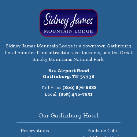
Sidney James Mountain Lodge is a downtown Gatlinburg
hotel minutes from attractions, restaurants, and the Great
Smoky Mountains National Park.
610 Airport Road
Gatlinburg, TN 37738
Toll Free:
(800) 876-6888
Local:
(865) 436-7851
Our Gatlinburg Hotel
Reservations
Poolside Cafe