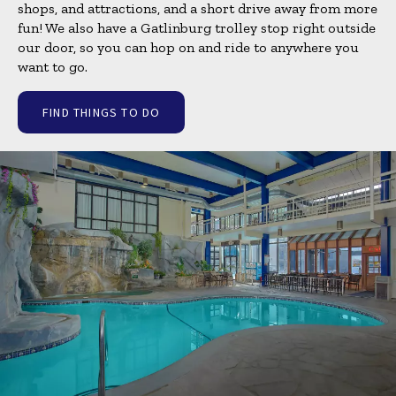
shops, and attractions, and a short drive away from more
fun! We also have a Gatlinburg trolley stop right outside
our door, so you can hop on and ride to anywhere you
want to go.
FIND THINGS TO DO