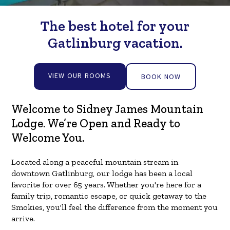
The best hotel for your
Gatlinburg vacation.
VIEW OUR ROOMS
BOOK NOW
Welcome to Sidney James Mountain
Lodge. We’re Open and Ready to
Welcome You.
Located along a peaceful mountain stream in
downtown Gatlinburg, our lodge has been a local
favorite for over 65 years. Whether you're here for a
family trip, romantic escape, or quick getaway to the
Smokies, you'll feel the difference from the moment you
arrive.