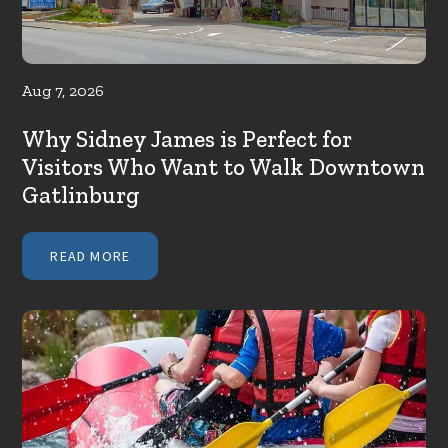
Aug 7, 2026
Why Sidney James is Perfect for
Visitors Who Want to Walk Downtown
Gatlinburg
READ MORE