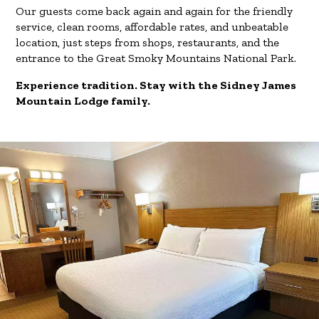
Our guests come back again and again for the friendly
service, clean rooms, affordable rates, and unbeatable
location, just steps from shops, restaurants, and the
entrance to the Great Smoky Mountains National Park.
Experience tradition. Stay with the Sidney James
Mountain Lodge family.