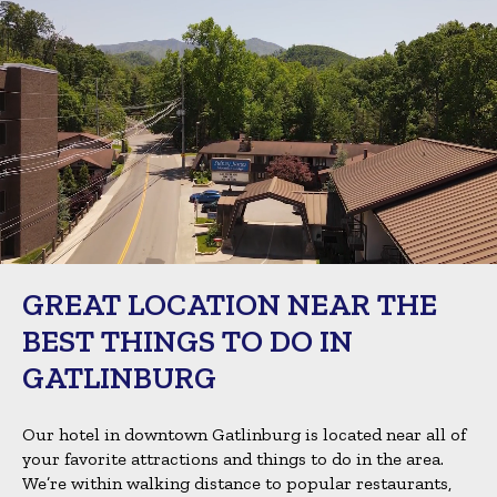
GREAT LOCATION NEAR THE
BEST THINGS TO DO IN
GATLINBURG
Our hotel in downtown Gatlinburg is located near all of
your favorite attractions and things to do in the area.
We’re within walking distance to popular restaurants,