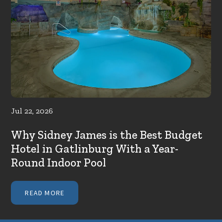
Jul 22, 2026
Why Sidney James is the Best Budget
Hotel in Gatlinburg With a Year-
Round Indoor Pool
READ MORE