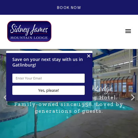
BOOK NOW
menu
WELCOME TO
Sidney James Mountain Lodge
navigate_before
navigate_nex
A Downtown Gatlinburg Hotel.
Family-owned since 1958. Loved by
generations of guests.