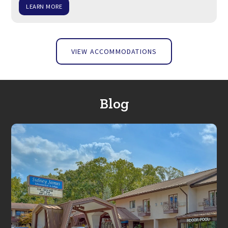
LEARN MORE
VIEW ACCOMMODATIONS
Blog