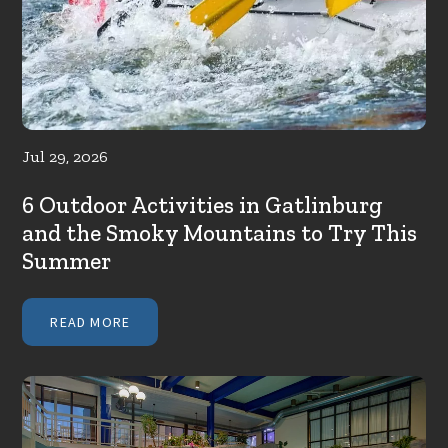
Jul 29, 2026
6 Outdoor Activities in Gatlinburg
and the Smoky Mountains to Try This
Summer
READ MORE