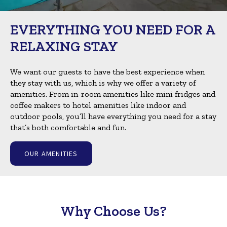
EVERYTHING YOU NEED FOR A
RELAXING STAY
We want our guests to have the best experience when
they stay with us, which is why we offer a variety of
amenities. From in-room amenities like mini fridges and
coffee makers to hotel amenities like indoor and
outdoor pools, you’ll have everything you need for a stay
that’s both comfortable and fun.
OUR AMENITIES
Why Choose Us?