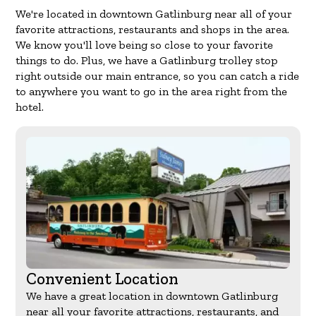
We're located in downtown Gatlinburg near all of your
favorite attractions, restaurants and shops in the area.
We know you'll love being so close to your favorite
things to do. Plus, we have a Gatlinburg trolley stop
right outside our main entrance, so you can catch a ride
to anywhere you want to go in the area right from the
hotel.
Convenient Location
We have a great location in downtown Gatlinburg
near all your favorite attractions, restaurants, and