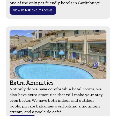
one of the only pet friendly hotels in Gatlinburg!
VIEW PET-FRIENDLY ROOMS
Extra Amenities
Not only do we have comfortable hotel rooms, we
also have extra amenities that will make your stay
even better. We have both indoor and outdoor
pools, private balconies overlooking a mountain
stream, and a poolside cafe!