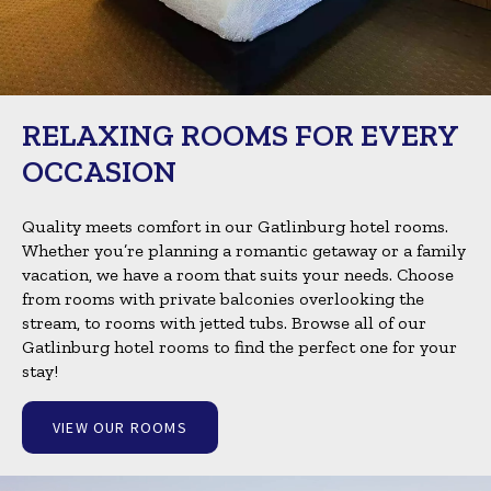
RELAXING ROOMS FOR EVERY
OCCASION
Quality meets comfort in our Gatlinburg hotel rooms.
Whether you’re planning a romantic getaway or a family
vacation, we have a room that suits your needs. Choose
from rooms with private balconies overlooking the
stream, to rooms with jetted tubs. Browse all of our
Gatlinburg hotel rooms to find the perfect one for your
stay!
VIEW OUR ROOMS