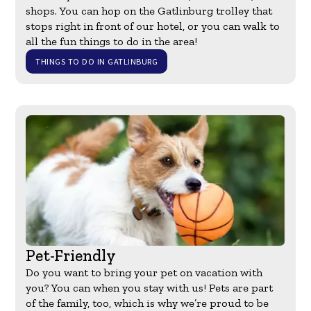
shops. You can hop on the Gatlinburg trolley that
stops right in front of our hotel, or you can walk to
all the fun things to do in the area!
THINGS TO DO IN GATLINBURG
Pet-Friendly
Do you want to bring your pet on vacation with
you? You can when you stay with us! Pets are part
of the family, too, which is why we’re proud to be