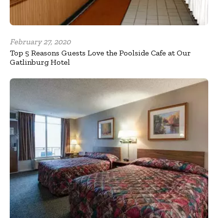
February 27, 2020
Top 5 Reasons Guests Love the Poolside Cafe at Our
Gatlinburg Hotel