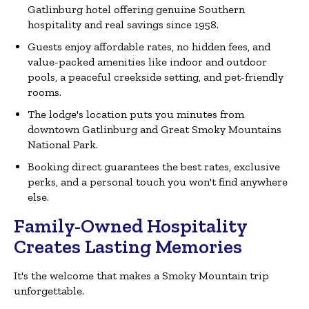
Gatlinburg hotel offering genuine Southern
hospitality and real savings since 1958.
Guests enjoy affordable rates, no hidden fees, and
value-packed amenities like indoor and outdoor
pools, a peaceful creekside setting, and pet-friendly
rooms.
The lodge's location puts you minutes from
downtown Gatlinburg and Great Smoky Mountains
National Park.
Booking direct guarantees the best rates, exclusive
perks, and a personal touch you won't find anywhere
else.
Family-Owned Hospitality
Creates Lasting Memories
It's the welcome that makes a Smoky Mountain trip
unforgettable.