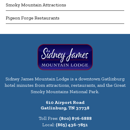
Smoky Mountain Attractions
Pigeon Forge Restaurants
Sidney James Mountain Lodge is a downtown Gatlinburg
hotel minutes from attractions, restaurants, and the Great
Smoky Mountains National Park.
610 Airport Road
Gatlinburg, TN 37738
Toll Free:
(800) 876-6888
Local:
(865) 436-7851