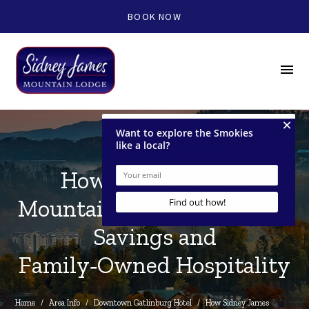
BOOK NOW
menu
How Sidney James
Mountain Lodge Combines
Savings and
Family‑Owned Hospitality
Home
/
Area Info
/
Downtown Gatlinburg Hotel
/
How Sidney James 