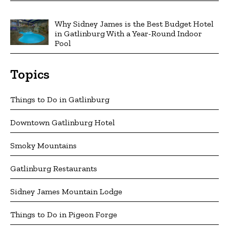
Why Sidney James is the Best Budget Hotel
in Gatlinburg With a Year-Round Indoor
Pool
Topics
Things to Do in Gatlinburg
Downtown Gatlinburg Hotel
Smoky Mountains
Gatlinburg Restaurants
Sidney James Mountain Lodge
Things to Do in Pigeon Forge