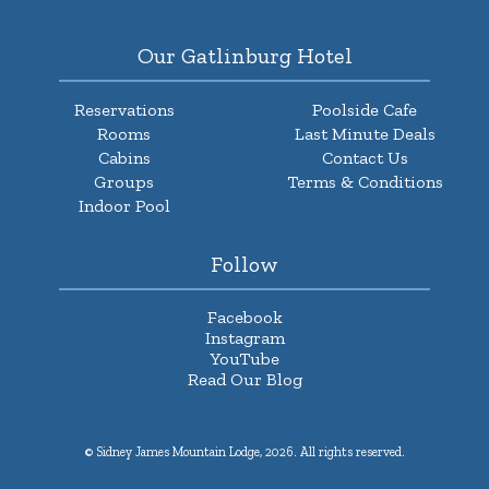
Our Gatlinburg Hotel
Reservations
Poolside Cafe
Rooms
Last Minute Deals
Cabins
Contact Us
Groups
Terms & Conditions
Indoor Pool
Follow
Facebook
Instagram
YouTube
Read Our Blog
© Sidney James Mountain Lodge, 2026. All rights reserved.