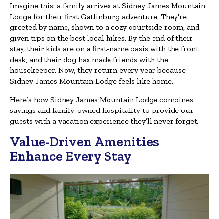
Imagine this: a family arrives at Sidney James Mountain
Lodge for their first Gatlinburg adventure. They're
greeted by name, shown to a cozy courtside room, and
given tips on the best local hikes. By the end of their
stay, their kids are on a first-name basis with the front
desk, and their dog has made friends with the
housekeeper. Now, they return every year because
Sidney James Mountain Lodge feels like home.
Here’s how Sidney James Mountain Lodge combines
savings and family-owned hospitality to provide our
guests with a vacation experience they’ll never forget.
Value-Driven Amenities
Enhance Every Stay