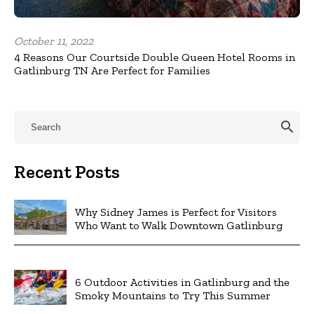
October 11, 2022
4 Reasons Our Courtside Double Queen Hotel Rooms in
Gatlinburg TN Are Perfect for Families
search
Recent Posts
Why Sidney James is Perfect for Visitors
Who Want to Walk Downtown Gatlinburg
6 Outdoor Activities in Gatlinburg and the
Smoky Mountains to Try This Summer