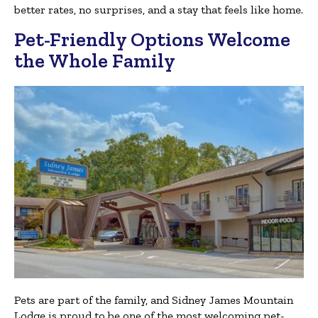
better rates, no surprises, and a stay that feels like home.
Pet-Friendly Options Welcome
the Whole Family
Pets are part of the family, and Sidney James Mountain
Lodge is proud to be one of the most welcoming pet-