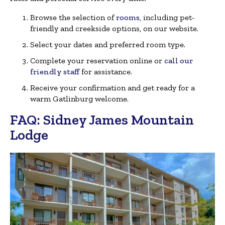
Browse the selection of
rooms
, including pet-
friendly and creekside options, on our website.
Select your dates and preferred room type.
Complete your reservation online or
call our
friendly staff
for assistance.
Receive your confirmation and get ready for a
warm Gatlinburg welcome.
FAQ: Sidney James Mountain
Lodge