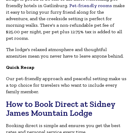
friendly hotels in Gatlinburg.
Pet-friendly rooms
make
it easy to bring your furry friend along for the
adventure, and the creekside setting is perfect for
morning walks. There's a non-refundable pet fee of
$25.00 per night, per pet plus 12.75% tax is added to all
pet rooms.
The lodge's relaxed atmosphere and thoughtful
amenities mean you never have to leave anyone behind.
Quick Recap
Our pet-friendly approach and peaceful setting make us
a top choice for travelers who want to include every
family member.
How to Book Direct at Sidney
James Mountain Lodge
Booking direct is simple and ensures you get the best
rates and personal service every time.