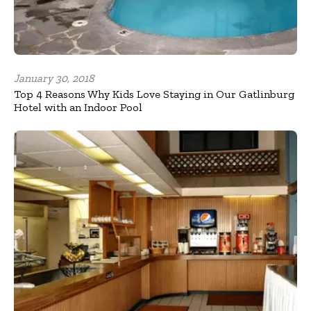
January 30, 2018
Top 4 Reasons Why Kids Love Staying in Our Gatlinburg
Hotel with an Indoor Pool