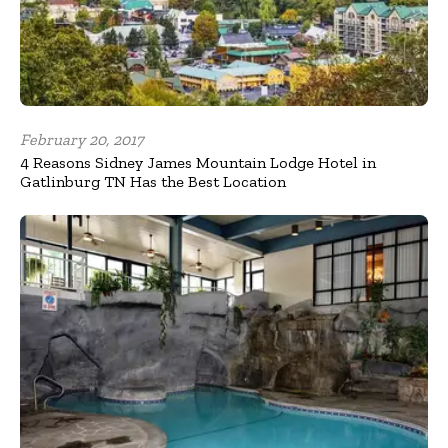
February 20, 2017
4 Reasons Sidney James Mountain Lodge Hotel in
Gatlinburg TN Has the Best Location