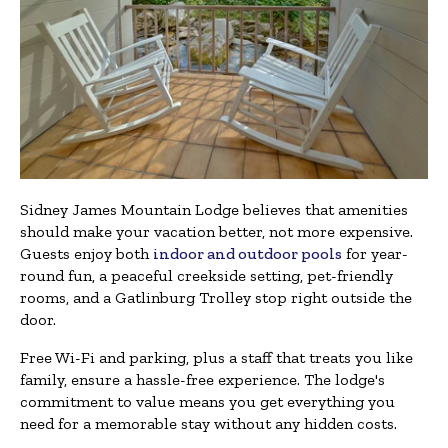
Sidney James Mountain Lodge believes that amenities
should make your vacation better, not more expensive.
Guests enjoy both
indoor and outdoor pools
for year-
round fun, a peaceful creekside setting, pet-friendly
rooms, and a Gatlinburg Trolley stop right outside the
door.
Free Wi-Fi and parking, plus a staff that treats you like
family, ensure a hassle-free experience. The lodge's
commitment to value means you get everything you
need for a memorable stay without any hidden costs.