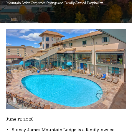
Mountain Lodge Combines Savings and Family‑Owned Hospitality
June 17, 2026
Sidney James Mountain Lodge is a family-owned