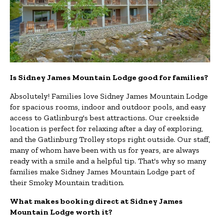
Is Sidney James Mountain Lodge good for families?
Absolutely! Families love Sidney James Mountain Lodge
for spacious rooms, indoor and outdoor pools, and easy
access to Gatlinburg's best attractions. Our creekside
location is perfect for relaxing after a day of exploring,
and the Gatlinburg Trolley stops right outside. Our staff,
many of whom have been with us for years, are always
ready with a smile and a helpful tip. That's why so many
families make Sidney James Mountain Lodge part of
their Smoky Mountain tradition.
What makes booking direct at Sidney James
Mountain Lodge worth it?