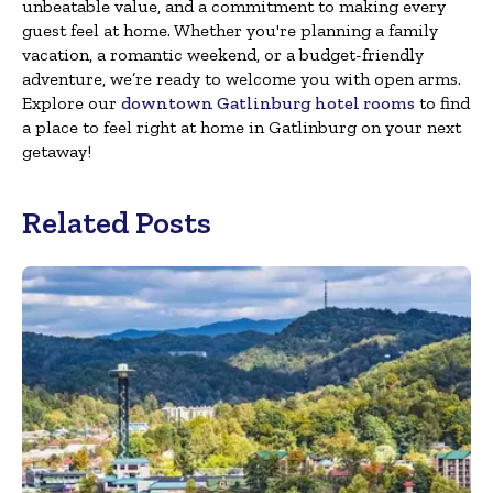
unbeatable value, and a commitment to making every
guest feel at home. Whether you're planning a family
vacation, a romantic weekend, or a budget-friendly
adventure, we’re ready to welcome you with open arms.
Explore our
downtown Gatlinburg hotel rooms
to find
a place to feel right at home in Gatlinburg on your next
getaway!
Related Posts