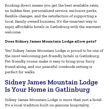
Booking direct means you get the best available rates,
no hidden fees, personalized service, exclusive perks,
flexible changes, and the satisfaction of supporting a
local, family-owned business. It's the smartest way to
enjoy affordable hotels in Gatlinburg with the warmest
welcome.
Does Sidney James Mountain Lodge allow pets?
Yes! Sidney James Mountain Lodge is proud to be one of
the most welcoming pet-friendly hotels in Gatlinburg.
Pet-friendly rooms make it easy to bring your furry
friend along, and our peaceful creekside setting is
perfect for walks.
Sidney James Mountain Lodge
Is Your Home in Gatlinburg
Sidney James Mountain Lodge is more than just a hotel.
It's a local tradition built on genuine hospitality,