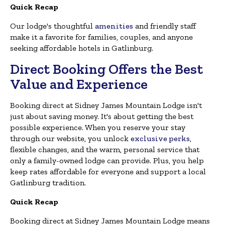
Quick Recap
Our lodge's thoughtful
amenities
and friendly staff
make it a favorite for families, couples, and anyone
seeking affordable hotels in Gatlinburg.
Direct Booking Offers the Best
Value and Experience
Booking direct at Sidney James Mountain Lodge isn't
just about saving money. It's about getting the best
possible experience. When you reserve your stay
through our website, you unlock
exclusive perks
,
flexible changes, and the warm, personal service that
only a family-owned lodge can provide. Plus, you help
keep rates affordable for everyone and support a local
Gatlinburg tradition.
Quick Recap
Booking direct at Sidney James Mountain Lodge means