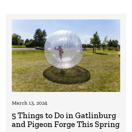
March 13, 2024
5 Things to Do in Gatlinburg
and Pigeon Forge This Spring