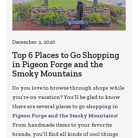
December 2, 2020
Top 6 Places to Go Shopping
in Pigeon Forge and the
Smoky Mountains
Do you love to browse through shops while
you’re on vacation? You’ll be glad to know
there are several places to go
shopping in
Pigeon Forge and the Smoky Mountains
!
From handmade items to your favorite
brands, you’ll find all kinds of cool things