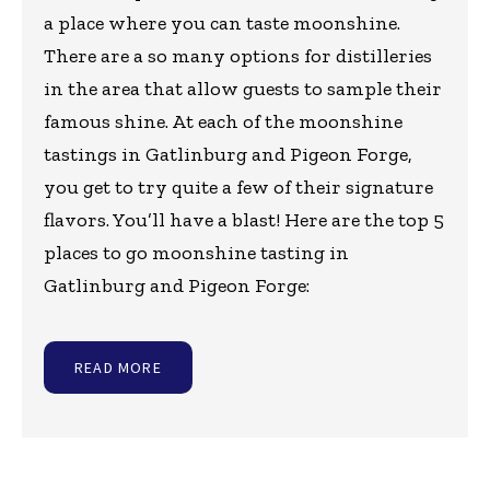
a place where you can taste moonshine.
There are a so many options for distilleries
in the area that allow guests to sample their
famous shine. At each of the moonshine
tastings in Gatlinburg and Pigeon Forge,
you get to try quite a few of their signature
flavors. You’ll have a blast! Here are the top 5
places to go moonshine tasting in
Gatlinburg and Pigeon Forge:
READ MORE