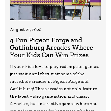
August 21, 2020
4 Fun Pigeon Forge and
Gatlinburg Arcades Where
Your Kids Can Win Prizes
If your kids love to play redemption games,
just wait until they visit some of the
incredible arcades in Pigeon Forge and
Gatlinburg! These arcades not only feature
the latest video game action and classic
favorites, but interactive games where you