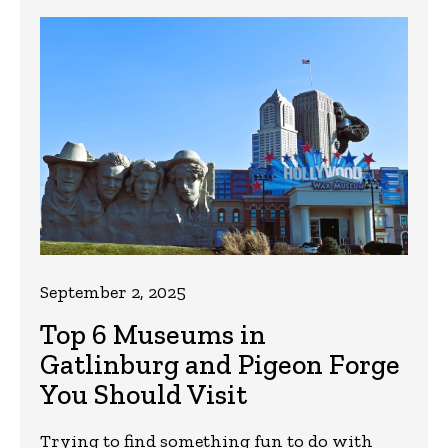
September 2, 2025
Top 6 Museums in
Gatlinburg and Pigeon Forge
You Should Visit
Trying to find something fun to do with