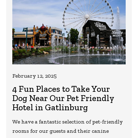
February 12, 2025
4 Fun Places to Take Your
Dog Near Our Pet Friendly
Hotel in Gatlinburg
We have a fantastic selection of pet-friendly
rooms for our guests and their canine