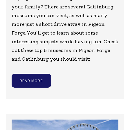
your family? There are several Gatlinburg
museums you can visit, as well as many
more just a short drive away in Pigeon
Forge. You’ll get to learn about some
interesting subjects while having fun. Check
out these top 6 museums in Pigeon Forge
and Gatlinburg you should visit:
READ MORE