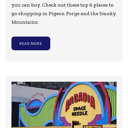
you can buy. Check out these top 6 places to
go shopping in Pigeon Forge and the Smoky
Mountains:
READ MORE