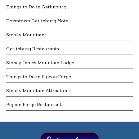
Things to Do in Gatlinburg
Downtown Gatlinburg Hotel
Smoky Mountains
Gatlinburg Restaurants
Sidney James Mountain Lodge
Things to Do in Pigeon Forge
Smoky Mountain Attractions
Pigeon Forge Restaurants