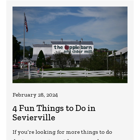
February 28, 2024
4 Fun Things to Do in
Sevierville
If you’re looking for more things to do