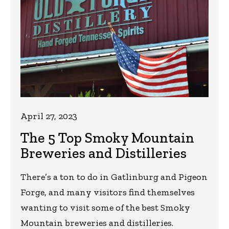
April 27, 2023
The 5 Top Smoky Mountain
Breweries and Distilleries
There’s a ton to do in Gatlinburg and Pigeon
Forge, and many visitors find themselves
wanting to visit some of the best Smoky
Mountain breweries and distilleries.