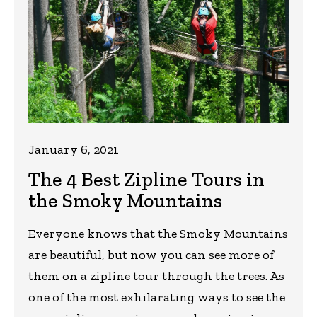
January 6, 2021
The 4 Best Zipline Tours in
the Smoky Mountains
Everyone knows that the Smoky Mountains
are beautiful, but now you can see more of
them on a zipline tour through the trees. As
one of the most exhilarating ways to see the