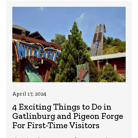
April 17, 2024
4 Exciting Things to Do in
Gatlinburg and Pigeon Forge
For First-Time Visitors