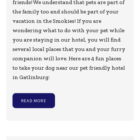
friends! We understand that pets are part of
the family too and should be part of your
vacation in the Smokies! If you are
wondering what to do with your pet while
you are staying in our hotel, you will find
several local places that you and your furry
companion will love. Here are 4 fun places
to take your dog near our pet friendly hotel
in Gatlinburg:
READ MORE