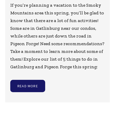
If you’re planning a vacation to the Smoky
Mountains area this spring, you’ll be glad to
know that there are a lot of fun activities!
Some are in Gatlinburg near our condos,
while others are just down the road in
Pigeon Forge! Need some recommendations?
Take a moment to learn more about some of
them! Explore our list of 5 things to do in
Gatlinburg and Pigeon Forge this spring:
READ MORE