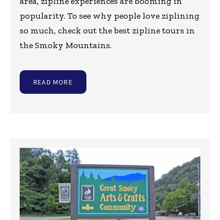
area, zipline experiences are booming in
popularity. To see why people love ziplining
so much, check out the best zipline tours in
the Smoky Mountains.
READ MORE