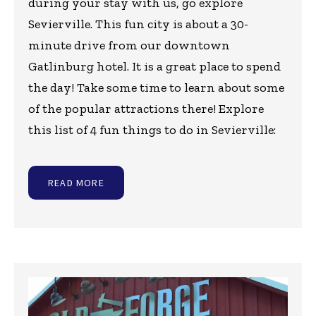
during your stay with us, go explore
Sevierville. This fun city is about a 30-
minute drive from our downtown
Gatlinburg hotel. It is a great place to spend
the day! Take some time to learn about some
of the popular attractions there! Explore
this list of 4 fun things to do in Sevierville:
READ MORE