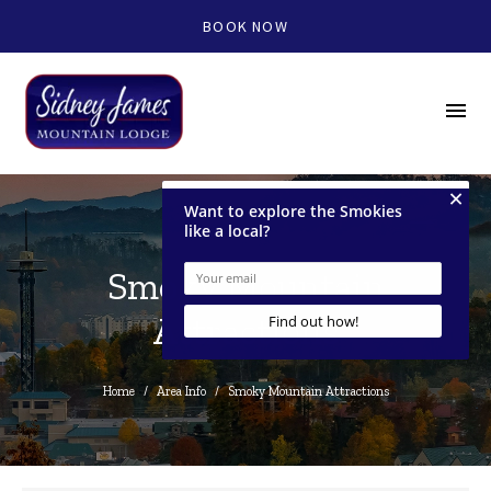
BOOK NOW
menu
Smoky Mountain
Attractions
Home
/
Area Info
/
Smoky Mountain Attractions