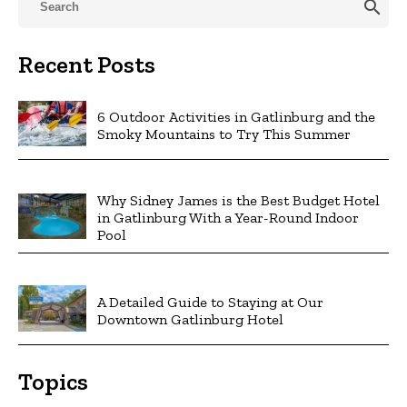
search
Recent Posts
6 Outdoor Activities in Gatlinburg and the
Smoky Mountains to Try This Summer
Why Sidney James is the Best Budget Hotel
in Gatlinburg With a Year-Round Indoor
Pool
A Detailed Guide to Staying at Our
Downtown Gatlinburg Hotel
Topics