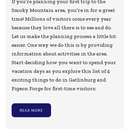
If you’re planning your first trip to the
Smoky Mountain area, you’re in for a great
time! Millions of visitors come every year
because they love all there is to see and do.
Let us make the planning process a little bit
easier. One way we do this is by providing
information about activities in the area.
Start deciding how you want to spend your
vacation days as you explore this list of 4
exciting things to do in Gatlinburg and
Pigeon Forge for first-time visitors:
READ MORE