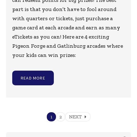
can redeem points for big prizes! The best
part is that you don’t have to fool around
with quarters or tickets, just purchase a
game card at each arcade and earn as many
eTickets as you can! Here are 4 exciting
Pigeon Forge and Gatlinburg arcades where
your kids can win prizes:
READ MORE
arrow_right
1
2
NEXT