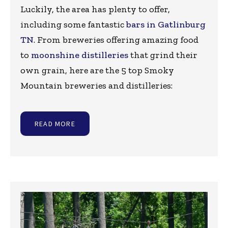
Luckily, the area has plenty to offer,
including some fantastic
bars in Gatlinburg
TN
. From breweries offering amazing food
to
moonshine distilleries
that grind their
own grain, here are the 5 top Smoky
Mountain breweries and distilleries:
READ MORE