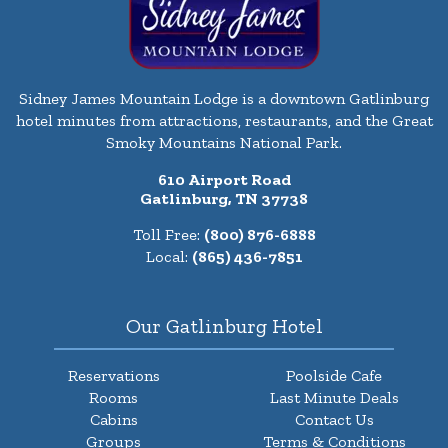
Sidney James Mountain Lodge is a downtown Gatlinburg
hotel minutes from attractions, restaurants, and the Great
Smoky Mountains National Park.
610 Airport Road
Gatlinburg, TN 37738
Toll Free:
(800) 876-6888
Local:
(865) 436-7851
Our Gatlinburg Hotel
Reservations
Poolside Cafe
Rooms
Last Minute Deals
Cabins
Contact Us
Groups
Terms & Conditions