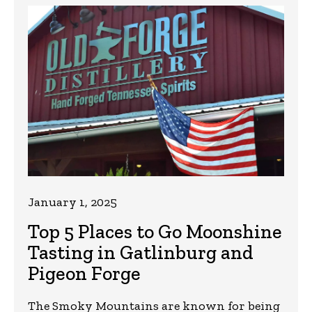
January 1, 2025
Top 5 Places to Go Moonshine
Tasting in Gatlinburg and
Pigeon Forge
The Smoky Mountains are known for being