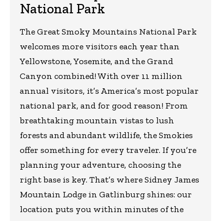
National Park
The Great Smoky Mountains National Park
welcomes more visitors each year than
Yellowstone, Yosemite, and the Grand
Canyon combined! With over 11 million
annual visitors, it’s America’s most popular
national park, and for good reason! From
breathtaking mountain vistas to lush
forests and abundant wildlife, the Smokies
offer something for every traveler. If you’re
planning your adventure, choosing the
right base is key. That’s where Sidney James
Mountain Lodge in Gatlinburg shines: our
location puts you within minutes of the