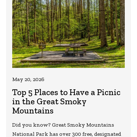
May 20, 2026
Top 5 Places to Have a Picnic
in the Great Smoky
Mountains
Did you know? Great Smoky Mountains
National Park has over 300 free, designated