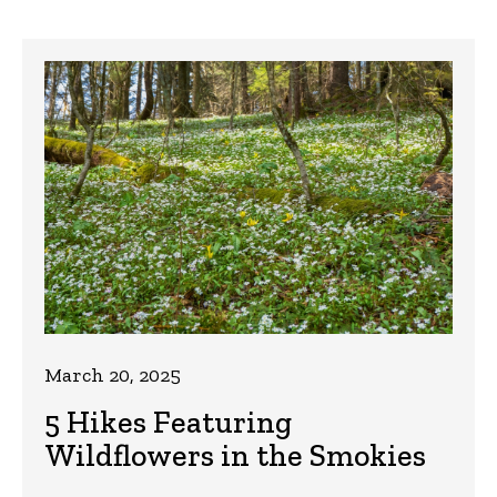
March 20, 2025
5 Hikes Featuring
Wildflowers in the Smokies