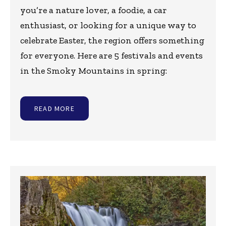
you’re a nature lover, a foodie, a car
enthusiast, or looking for a unique way to
celebrate Easter, the region offers something
for everyone. Here are 5 festivals and events
in the Smoky Mountains in spring:
READ MORE