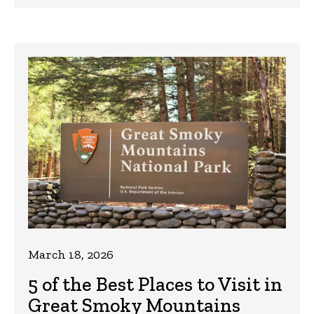
March 18, 2026
5 of the Best Places to Visit in
Great Smoky Mountains