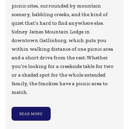
picnic sites, surrounded by mountain
scenery, babbling creeks, and the kind of
quiet that’s hard to find anywhere else.
Sidney James Mountain Lodge in
downtown Gatlinburg, which puts you
within walking distance of one picnic area
and a short drive from the rest. Whether
you’re looking for a creekside table for two
or a shaded spot for the whole extended
family, the Smokies have a picnic area to
match.
READ MORE