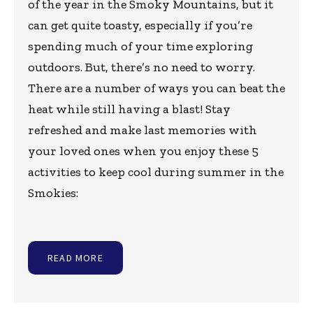
of the year in the Smoky Mountains, but it
can get quite toasty, especially if you’re
spending much of your time exploring
outdoors. But, there’s no need to worry.
There are a number of ways you can beat the
heat while still having a blast! Stay
refreshed and make last memories with
your loved ones when you enjoy these 5
activities to keep cool during summer in the
Smokies:
READ MORE