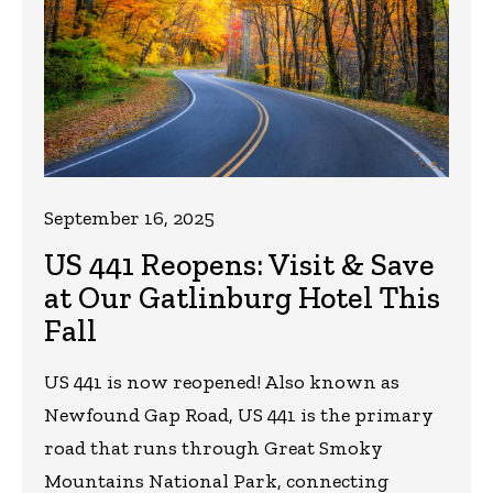
September 16, 2025
US 441 Reopens: Visit & Save
at Our Gatlinburg Hotel This
Fall
US 441 is now reopened! Also known as
Newfound Gap Road, US 441 is the primary
road that runs through Great Smoky
Mountains National Park, connecting