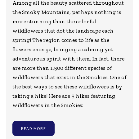
Among all the beauty scattered throughout
the Smoky Mountains, perhaps nothing is
more stunning than the colorful
wildflowers that dot the landscape each
spring! The region comes to life as the
flowers emerge, bringing a calming yet
adventurous spirit with them. In fact, there
are more than 1,500 different species of
wildflowers that exist in the Smokies. One of
the best ways to see these wildflowers is by
taking a hike! Here are 5 hikes featuring
wildflowers in the Smokies:
READ MORE