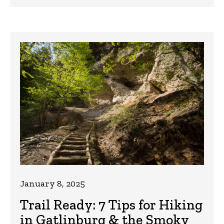
January 8, 2025
Trail Ready: 7 Tips for Hiking
in Gatlinburg & the Smoky