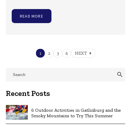
READ MORE
arrow_right
1
2
3
4
NEXT
search
Recent Posts
6 Outdoor Activities in Gatlinburg and the
Smoky Mountains to Try This Summer