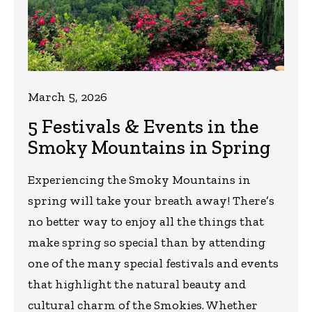
March 5, 2026
5 Festivals & Events in the
Smoky Mountains in Spring
Experiencing the Smoky Mountains in
spring will take your breath away! There’s
no better way to enjoy all the things that
make spring so special than by attending
one of the many special festivals and events
that highlight the natural beauty and
cultural charm of the Smokies. Whether