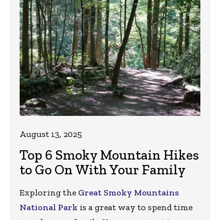
August 13, 2025
Top 6 Smoky Mountain Hikes
to Go On With Your Family
Exploring the
Great Smoky Mountains
National Park
is a great way to spend time