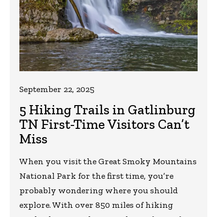
September 22, 2025
5 Hiking Trails in Gatlinburg
TN First-Time Visitors Can’t
Miss
When you visit the Great Smoky Mountains
National Park for the first time, you’re
probably wondering where you should
explore. With over 850 miles of hiking