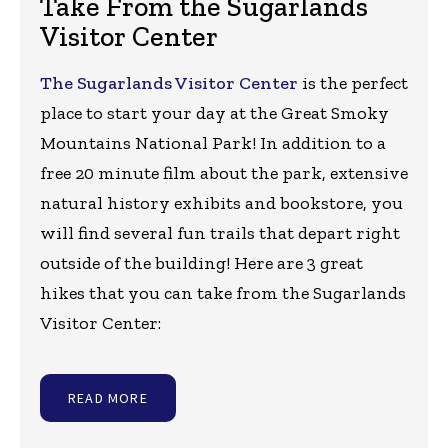
Take From the Sugarlands
Visitor Center
The Sugarlands Visitor Center
is the perfect
place to start your day at the Great Smoky
Mountains National Park! In addition to a
free 20 minute film about the park, extensive
natural history exhibits and bookstore, you
will find several fun trails that depart right
outside of the building! Here are 3 great
hikes that you can take from the Sugarlands
Visitor Center:
READ MORE