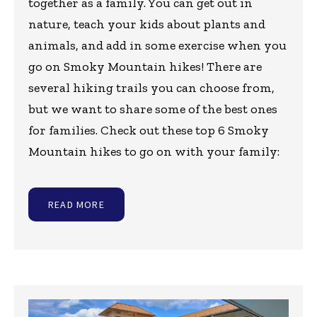
together as a family. You can get out in
nature, teach your kids about plants and
animals, and add in some exercise when you
go on Smoky Mountain hikes! There are
several hiking trails you can choose from,
but we want to share some of the best ones
for families. Check out these top 6 Smoky
Mountain hikes to go on with your family:
READ MORE