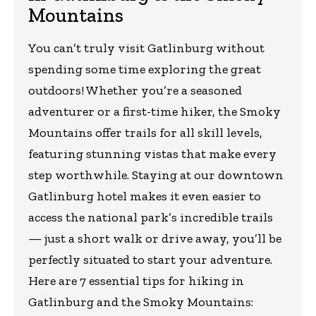
Mountains
You can’t truly visit Gatlinburg without
spending some time exploring the great
outdoors! Whether you’re a seasoned
adventurer or a first-time hiker, the Smoky
Mountains offer trails for all skill levels,
featuring stunning vistas that make every
step worthwhile. Staying at our downtown
Gatlinburg hotel makes it even easier to
access the national park’s incredible trails
— just a short walk or drive away, you’ll be
perfectly situated to start your adventure.
Here are 7 essential tips for hiking in
Gatlinburg and the Smoky Mountains: