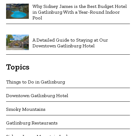
Why Sidney James is the Best Budget Hotel
in Gatlinburg With a Year-Round Indoor
Pool
A Detailed Guide to Staying at Our
Downtown Gatlinburg Hotel
Topics
Things to Do in Gatlinburg
Downtown Gatlinburg Hotel
Smoky Mountains
Gatlinburg Restaurants