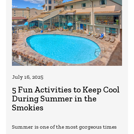
July 16, 2025
5 Fun Activities to Keep Cool
During Summer in the
Smokies
Summer is one of the most gorgeous times