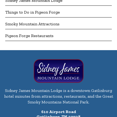
Sidney James Mountain Lodge
Things to Do in Pigeon Forge
Smoky Mountain Attractions
Pigeon Forge Restaurants
Sidney James Mountain Lodge is a downtown Gatlinburg
hotel minutes from attractions, restaurants, and the Great
Smoky Mountains National Park.
610 Airport Road
Gatlinburg, TN 37738