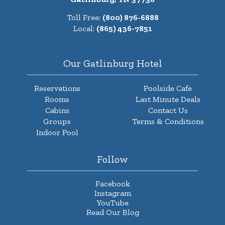
Toll Free:
(800) 876-6888
Local:
(865) 436-7851
Our Gatlinburg Hotel
Reservations
Poolside Cafe
Rooms
Last Minute Deals
Cabins
Contact Us
Groups
Terms & Conditions
Indoor Pool
Follow
Facebook
Instagram
YouTube
Read Our Blog