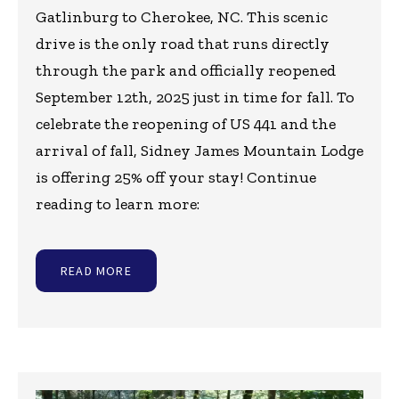
Gatlinburg to Cherokee, NC. This scenic
drive is the only road that runs directly
through the park and officially reopened
September 12th, 2025 just in time for fall. To
celebrate the reopening of US 441 and the
arrival of fall, Sidney James Mountain Lodge
is offering 25% off your stay! Continue
reading to learn more:
READ MORE