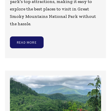
park’s top attractions, making it easy to
explore the best places to visit in Great
Smoky Mountains National Park without
the hassle.
READ MORE