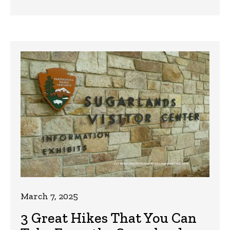
March 7, 2025
3 Great Hikes That You Can