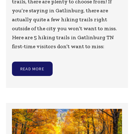
trails, there are plenty to choose from! If
you’re staying in Gatlinburg, there are
actually quite a few hiking trails right
outside of the city you won’t want to miss.
Here are 5 hiking trails in Gatlinburg TN
first-time visitors don’t want to miss:
READ MORE