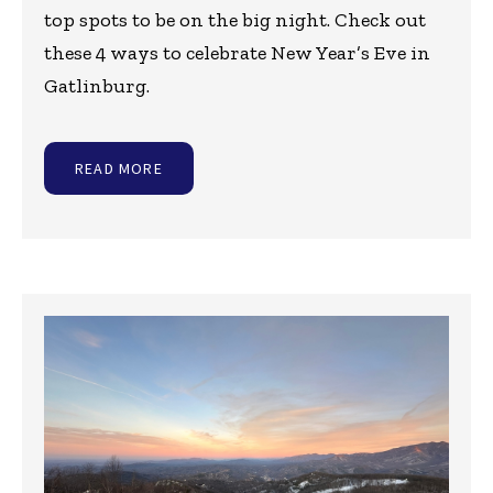
top spots to be on the big night. Check out
these 4 ways to celebrate New Year’s Eve in
Gatlinburg.
READ MORE