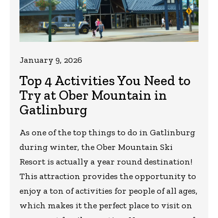
January 9, 2026
Top 4 Activities You Need to
Try at Ober Mountain in
Gatlinburg
As one of the top things to do in Gatlinburg
during winter, the Ober Mountain Ski
Resort is actually a year round destination!
This attraction provides the opportunity to
enjoy a ton of activities for people of all ages,
which makes it the perfect place to visit on