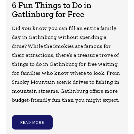
6 Fun Things to Do in
Gatlinburg for Free
Did you know you can fill an entire family
day in Gatlinburg without spending a
dime? While the Smokies are famous for
their attractions, there’s a treasure trove of
things to do in Gatlinburg for free waiting
for families who know where to look. From
Smoky Mountain scenic drives to fishing in
mountain streams, Gatlinburg offers more
budget-friendly fun than you might expect.
READ MORE