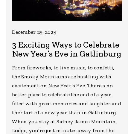
December 29, 2025
3 Exciting Ways to Celebrate
New Year’s Eve in Gatlinburg
From fireworks, to live music, to confetti,
the Smoky Mountains are bustling with
excitement on New Year’s Eve. There’s no
better place to celebrate the end of a year
filled with great memories and laughter and
the start of a new year than in Gatlinburg.
When you stay at Sidney James Mountain
Lodge, you’re just minutes away from the