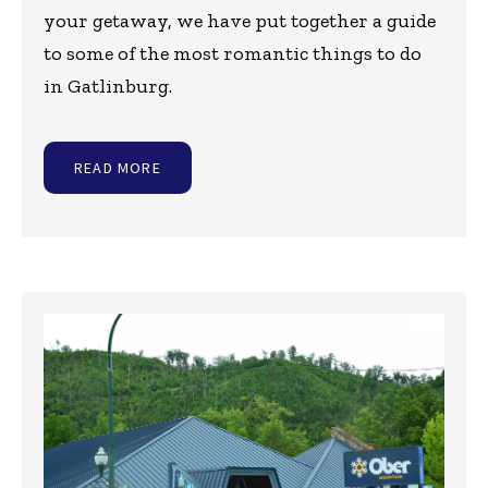
your getaway, we have put together a guide
to some of the most romantic things to do
in Gatlinburg.
READ MORE