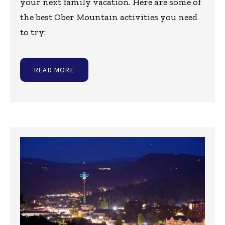
your next family vacation. Here are some of
the best Ober Mountain activities you need
to try:
READ MORE