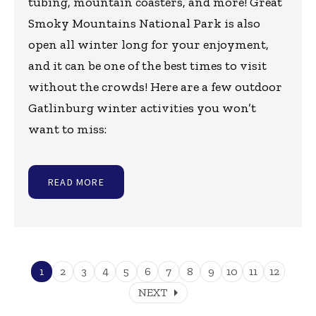
tubing, mountain coasters, and more! Great
Smoky Mountains National Park is also
open all winter long for your enjoyment,
and it can be one of the best times to visit
without the crowds! Here are a few outdoor
Gatlinburg winter activities you won’t
want to miss:
READ MORE
1
2
3
4
5
6
7
8
9
10
11
12
arrow_right
NEXT