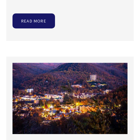
READ MORE