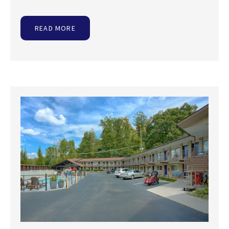
READ MORE