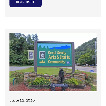
READ MORE
June 12, 2026