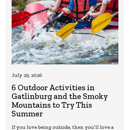
July 29, 2026
6 Outdoor Activities in
Gatlinburg and the Smoky
Mountains to Try This
Summer
If you love being outside, then you’ll love a