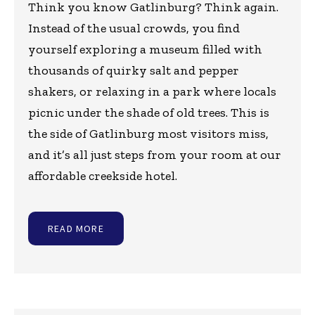
Think you know Gatlinburg? Think again.
Instead of the usual crowds, you find
yourself exploring a museum filled with
thousands of quirky salt and pepper
shakers, or relaxing in a park where locals
picnic under the shade of old trees. This is
the side of Gatlinburg most visitors miss,
and it’s all just steps from your room at our
affordable creekside hotel.
READ MORE