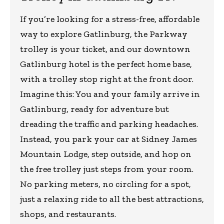
If you’re looking for a stress-free, affordable
way to explore Gatlinburg, the Parkway
trolley is your ticket, and our downtown
Gatlinburg hotel is the perfect home base,
with a trolley stop right at the front door.
Imagine this: You and your family arrive in
Gatlinburg, ready for adventure but
dreading the traffic and parking headaches.
Instead, you park your car at Sidney James
Mountain Lodge, step outside, and hop on
the free trolley just steps from your room.
No parking meters, no circling for a spot,
just a relaxing ride to all the best attractions,
shops, and restaurants.