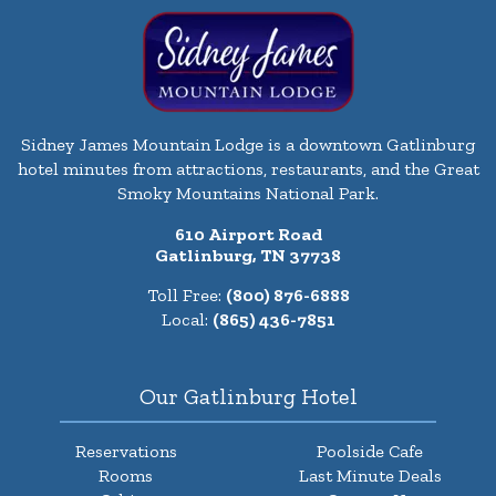
Sidney James Mountain Lodge is a downtown Gatlinburg
hotel minutes from attractions, restaurants, and the Great
Smoky Mountains National Park.
610 Airport Road
Gatlinburg, TN 37738
Toll Free:
(800) 876-6888
Local:
(865) 436-7851
Our Gatlinburg Hotel
Reservations
Poolside Cafe
Rooms
Last Minute Deals