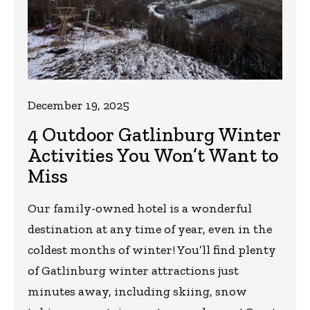
December 19, 2025
4 Outdoor Gatlinburg Winter
Activities You Won’t Want to
Miss
Our family-owned hotel is a wonderful
destination at any time of year, even in the
coldest months of winter! You’ll find plenty
of Gatlinburg winter attractions just
minutes away, including skiing, snow