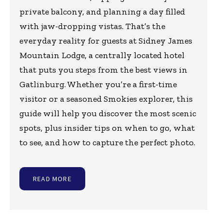
private balcony, and planning a day filled
with jaw-dropping vistas. That’s the
everyday reality for guests at Sidney James
Mountain Lodge, a centrally located hotel
that puts you steps from the best views in
Gatlinburg. Whether you’re a first-time
visitor or a seasoned Smokies explorer, this
guide will help you discover the most scenic
spots, plus insider tips on when to go, what
to see, and how to capture the perfect photo.
READ MORE