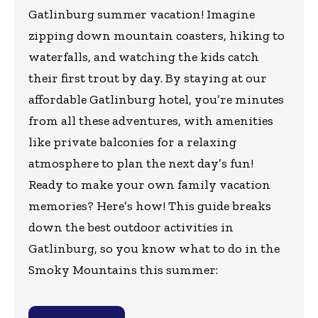
Gatlinburg summer vacation! Imagine
zipping down mountain coasters, hiking to
waterfalls, and watching the kids catch
their first trout by day. By staying at our
affordable Gatlinburg hotel, you’re minutes
from all these adventures, with amenities
like private balconies for a relaxing
atmosphere to plan the next day’s fun!
Ready to make your own family vacation
memories? Here’s how! This guide breaks
down the best outdoor activities in
Gatlinburg, so you know what to do in the
Smoky Mountains this summer: