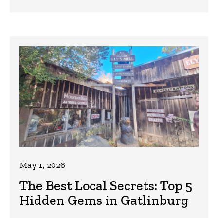
May 1, 2026
The Best Local Secrets: Top 5
Hidden Gems in Gatlinburg