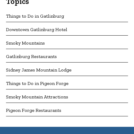
Topics
Things to Do in Gatlinburg
Downtown Gatlinburg Hotel
Smoky Mountains
Gatlinburg Restaurants
Sidney James Mountain Lodge
Things to Do in Pigeon Forge
Smoky Mountain Attractions
Pigeon Forge Restaurants