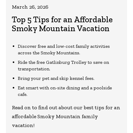
March 26, 2026
Top 5 Tips for an Affordable
Smoky Mountain Vacation
Discover free and low-cost family activities
across the Smoky Mountains.
Ride the free Gatlinburg Trolley to save on
transportation.
Bring your pet and skip kennel fees.
Eat smart with on-site dining and a poolside
cafe.
Read on to find out about our best tips for an
affordable Smoky Mountain family
vacation!