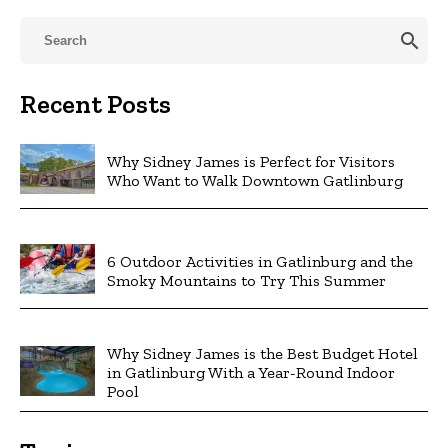
search
Recent Posts
Why Sidney James is Perfect for Visitors
Who Want to Walk Downtown Gatlinburg
6 Outdoor Activities in Gatlinburg and the
Smoky Mountains to Try This Summer
Why Sidney James is the Best Budget Hotel
in Gatlinburg With a Year-Round Indoor
Pool