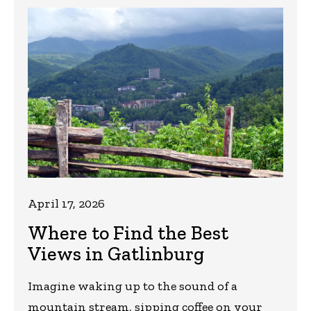
April 17, 2026
Where to Find the Best
Views in Gatlinburg
Imagine waking up to the sound of a
mountain stream, sipping coffee on your