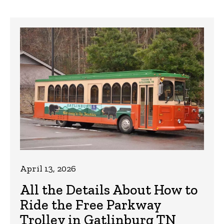
April 13, 2026
All the Details About How to
Ride the Free Parkway
Trolley in Gatlinburg TN