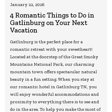
January 22, 2026
4 Romantic Things to Do in
Gatlinburg on Your Next
Vacation
Gatlinburg is the perfect place for a
romantic retreat with your sweetheart!
Located at the doorstep of the Great Smoky
Mountains National Park, our charming
mountain town offers spectacular natural
beauty in a fun setting. When you stay at
our romantic hotel in Gatlinburg TN, you
will enjoy wonderful accommodations and
proximity to everything there is to see and
do in the area. To help you make the most of