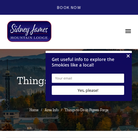
BOOK NOW
menu
Things to Do in Pigeon
Forge
Home
/
Area Info
/
Things to Do in Pigeon Forge