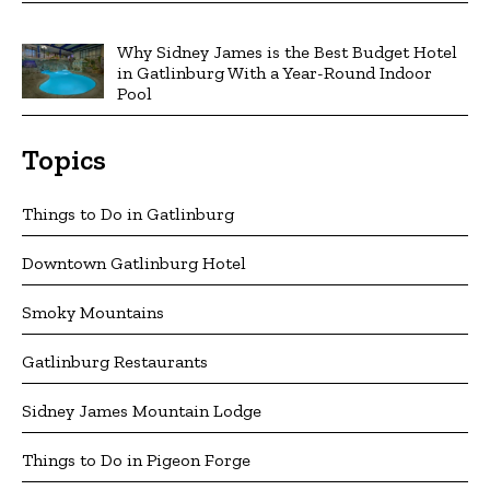
Why Sidney James is the Best Budget Hotel
in Gatlinburg With a Year-Round Indoor
Pool
Topics
Things to Do in Gatlinburg
Downtown Gatlinburg Hotel
Smoky Mountains
Gatlinburg Restaurants
Sidney James Mountain Lodge
Things to Do in Pigeon Forge