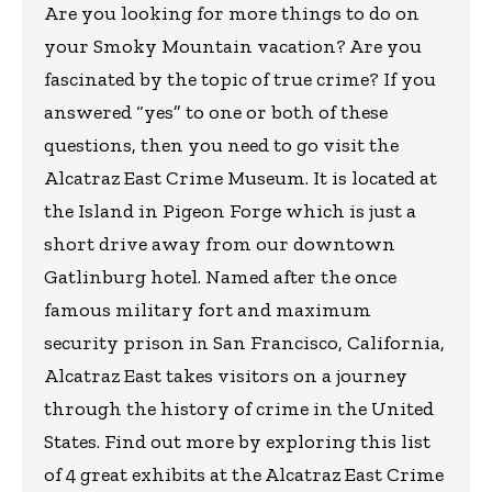
Are you looking for more things to do on
your Smoky Mountain vacation? Are you
fascinated by the topic of true crime? If you
answered “yes” to one or both of these
questions, then you need to go visit the
Alcatraz East Crime Museum. It is located at
the Island in Pigeon Forge which is just a
short drive away from our downtown
Gatlinburg hotel. Named after the once
famous military fort and maximum
security prison in San Francisco, California,
Alcatraz East takes visitors on a journey
through the history of crime in the United
States. Find out more by exploring this list
of 4 great exhibits at the Alcatraz East Crime