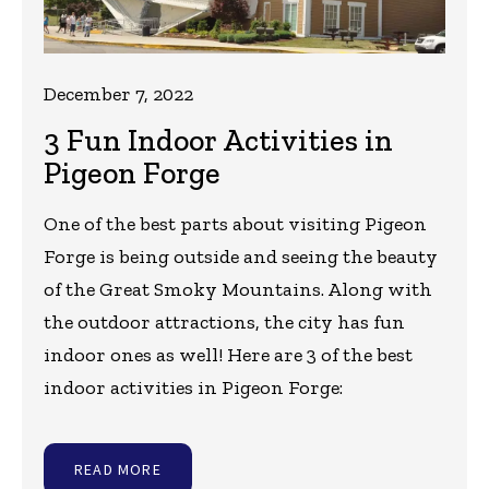
December 7, 2022
3 Fun Indoor Activities in
Pigeon Forge
One of the best parts about visiting Pigeon
Forge is being outside and seeing the beauty
of the Great Smoky Mountains. Along with
the outdoor attractions, the city has fun
indoor ones as well! Here are 3 of the best
indoor activities in Pigeon Forge:
READ MORE