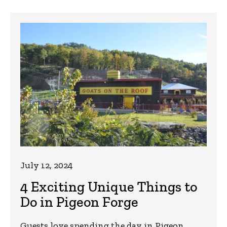
July 12, 2024
4 Exciting Unique Things to
Do in Pigeon Forge
Guests love spending the day in Pigeon