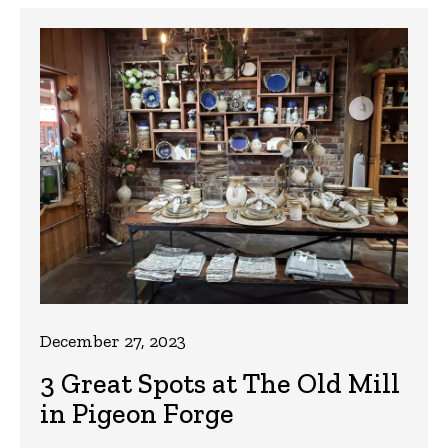
December 27, 2023
3 Great Spots at The Old Mill
in Pigeon Forge