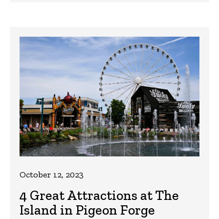
October 12, 2023
4 Great Attractions at The
Island in Pigeon Forge