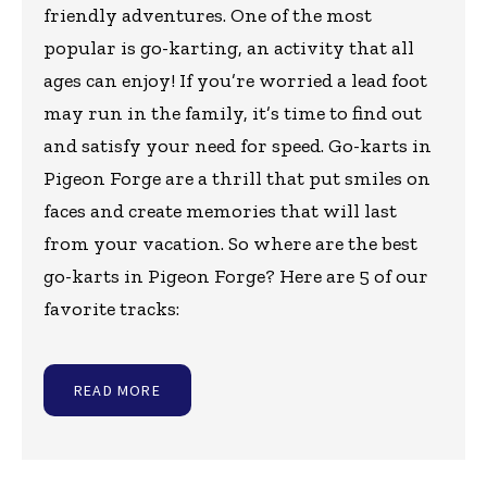
friendly adventures. One of the most
popular is go-karting, an activity that all
ages can enjoy! If you’re worried a lead foot
may run in the family, it’s time to find out
and satisfy your need for speed. Go-karts in
Pigeon Forge are a thrill that put smiles on
faces and create memories that will last
from your vacation. So where are the best
go-karts in Pigeon Forge? Here are 5 of our
favorite tracks:
READ MORE