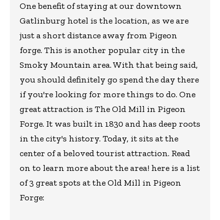
One benefit of staying at our downtown
Gatlinburg hotel is the location, as we are
just a short distance away from Pigeon
forge. This is another popular city in the
Smoky Mountain area. With that being said,
you should definitely go spend the day there
if you're looking for more things to do. One
great attraction is The Old Mill in Pigeon
Forge. It was built in 1830 and has deep roots
in the city's history. Today, it sits at the
center of a beloved tourist attraction. Read
on to learn more about the area! here is a list
of 3 great spots at the Old Mill in Pigeon
Forge: