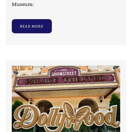
Museum:
READ MORE