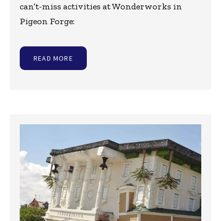
can’t-miss activities at Wonderworks in
Pigeon Forge:
READ MORE