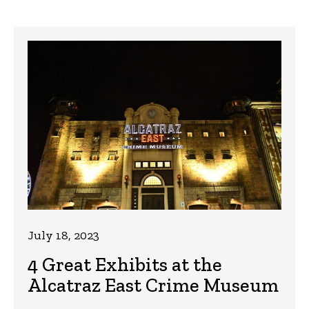
July 18, 2023
4 Great Exhibits at the
Alcatraz East Crime Museum