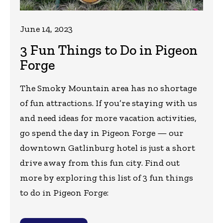
June 14, 2023
3 Fun Things to Do in Pigeon
Forge
The Smoky Mountain area has no shortage
of fun attractions. If you’re staying with us
and need ideas for more vacation activities,
go spend the day in Pigeon Forge — our
downtown Gatlinburg hotel is just a short
drive away from this fun city. Find out
more by exploring this list of 3 fun things
to do in Pigeon Forge: