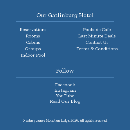
Our Gatlinburg Hotel
Reservations
Poolside Cafe
Rooms
Last Minute Deals
Cabins
Contact Us
Groups
Terms & Conditions
Indoor Pool
Follow
Facebook
Instagram
YouTube
Read Our Blog
© Sidney James Mountain Lodge, 2026. All rights reserved.