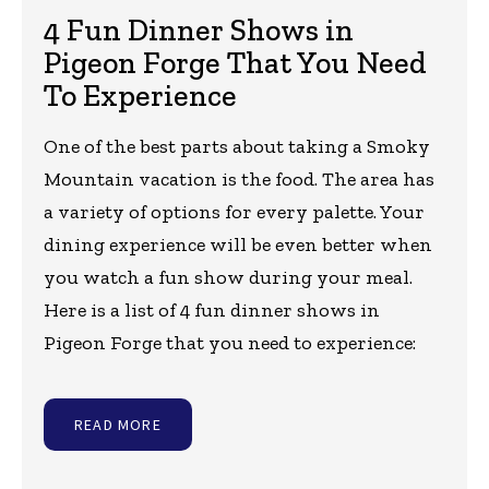
4 Fun Dinner Shows in
Pigeon Forge That You Need
To Experience
One of the best parts about taking a Smoky
Mountain vacation is the food. The area has
a variety of options for every palette. Your
dining experience will be even better when
you watch a fun show during your meal.
Here is a list of 4 fun dinner shows in
Pigeon Forge that you need to experience:
READ MORE