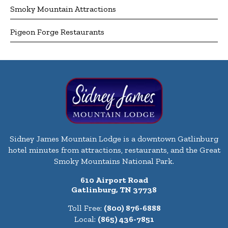
Smoky Mountain Attractions
Pigeon Forge Restaurants
Sidney James Mountain Lodge is a downtown Gatlinburg
hotel minutes from attractions, restaurants, and the Great
Smoky Mountains National Park.
610 Airport Road
Gatlinburg, TN 37738
Toll Free:
(800) 876-6888
Local:
(865) 436-7851