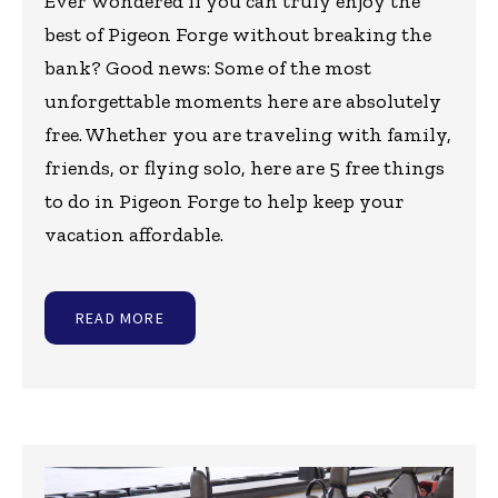
Ever wondered if you can truly enjoy the
best of Pigeon Forge without breaking the
bank? Good news: Some of the most
unforgettable moments here are absolutely
free. Whether you are traveling with family,
friends, or flying solo, here are 5 free things
to do in Pigeon Forge to help keep your
vacation affordable.
READ MORE