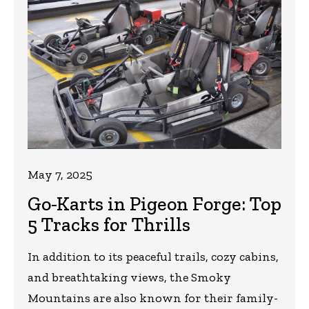
May 7, 2025
Go-Karts in Pigeon Forge: Top
5 Tracks for Thrills
In addition to its peaceful trails, cozy cabins,
and breathtaking views, the Smoky
Mountains are also known for their family-