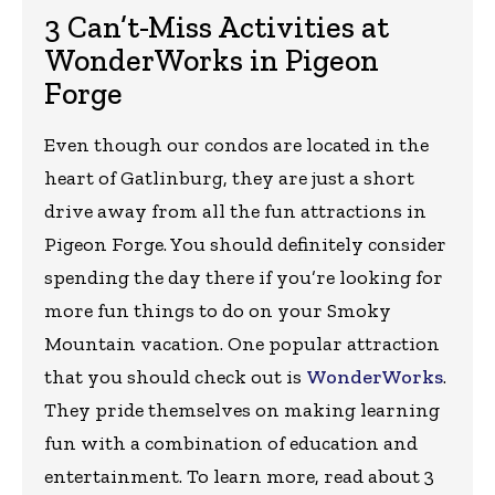
3 Can’t-Miss Activities at
WonderWorks in Pigeon
Forge
Even though our condos are located in the
heart of Gatlinburg, they are just a short
drive away from all the fun attractions in
Pigeon Forge. You should definitely consider
spending the day there if you’re looking for
more fun things to do on your Smoky
Mountain vacation. One popular attraction
that you should check out is
WonderWorks
.
They pride themselves on making learning
fun with a combination of education and
entertainment. To learn more, read about 3