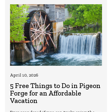
April 10, 2026
5 Free Things to Do in Pigeon
Forge for an Affordable
Vacation