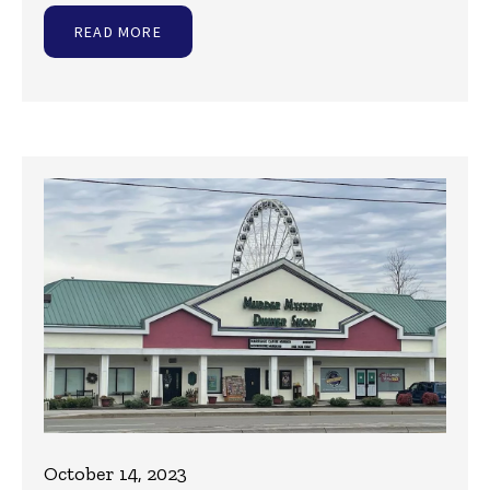
READ MORE
October 14, 2023