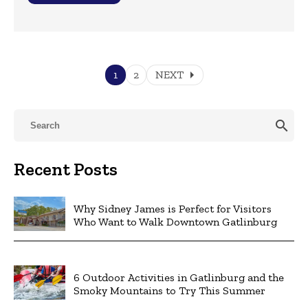
arrow_right
1
2
NEXT
search
Recent Posts
Why Sidney James is Perfect for Visitors
Who Want to Walk Downtown Gatlinburg
6 Outdoor Activities in Gatlinburg and the
Smoky Mountains to Try This Summer