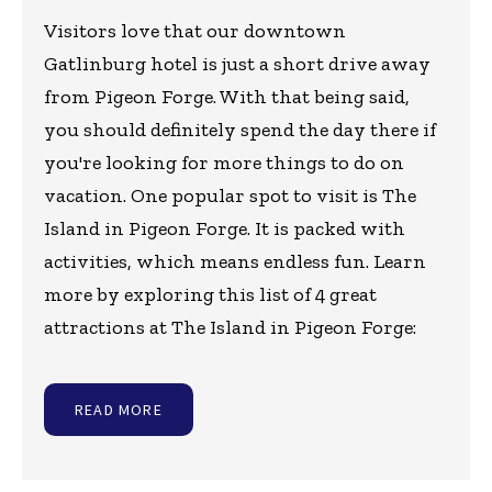
Visitors love that our downtown
Gatlinburg hotel is just a short drive away
from Pigeon Forge. With that being said,
you should definitely spend the day there if
you're looking for more things to do on
vacation. One popular spot to visit is The
Island in Pigeon Forge. It is packed with
activities, which means endless fun. Learn
more by exploring this list of 4 great
attractions at The Island in Pigeon Forge:
READ MORE