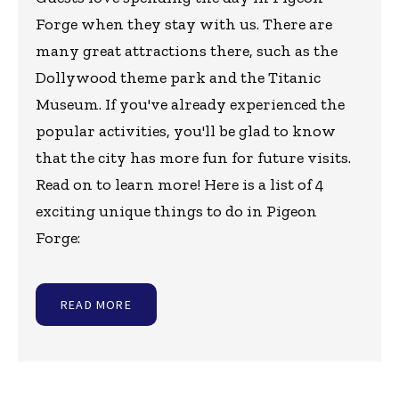
Forge when they stay with us. There are
many great attractions there, such as the
Dollywood theme park and the Titanic
Museum. If you've already experienced the
popular activities, you'll be glad to know
that the city has more fun for future visits.
Read on to learn more! Here is a list of 4
exciting unique things to do in Pigeon
Forge:
READ MORE