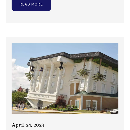
READ MORE
April 24, 2023