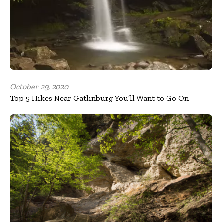
October 29, 2020
Top 5 Hikes Near Gatlinburg You’ll Want to Go On