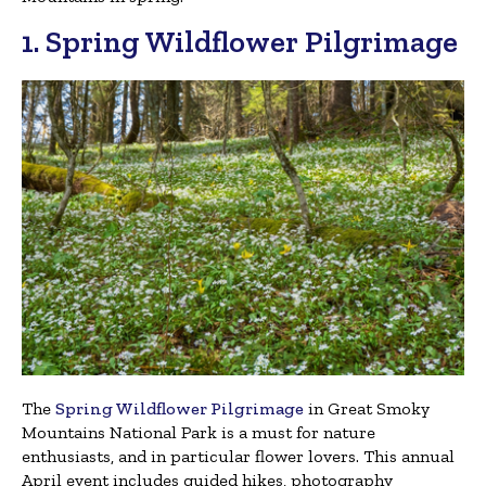
1. Spring Wildflower Pilgrimage
The
Spring Wildflower Pilgrimage
in Great Smoky
Mountains National Park is a must for nature
enthusiasts, and in particular flower lovers. This annual
April event includes guided hikes, photography