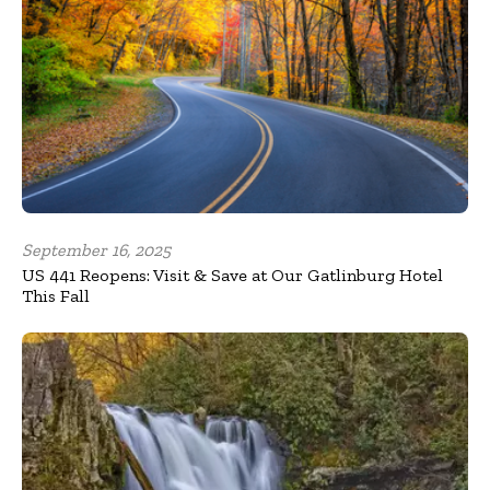
September 16, 2025
US 441 Reopens: Visit & Save at Our Gatlinburg Hotel
This Fall