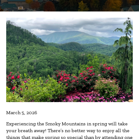
March 5, 2026
Experiencing the Smoky Mountains in spring will take
your breath away! There’s no better way to enjoy all the
things that make spring so special than by attending one