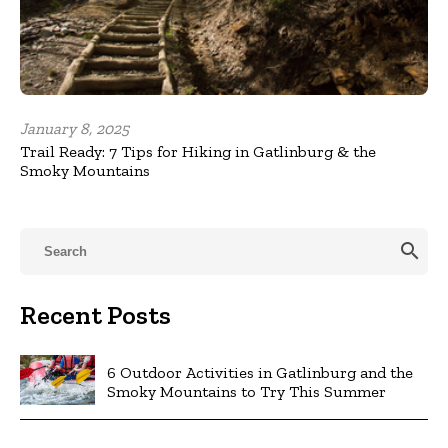
January 8, 2025
Trail Ready: 7 Tips for Hiking in Gatlinburg & the
Smoky Mountains
search
Recent Posts
6 Outdoor Activities in Gatlinburg and the
Smoky Mountains to Try This Summer