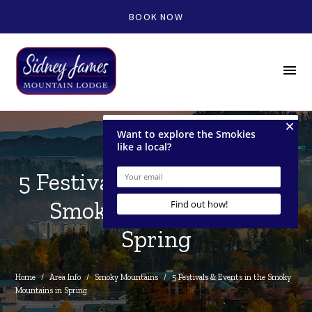
BOOK NOW
menu
5 Festivals & Events in the
Smoky Mountains in
Spring
Home
/
Area Info
/
Smoky Mountains
/
5 Festivals & Events in the Smoky 
Mountains in Spring