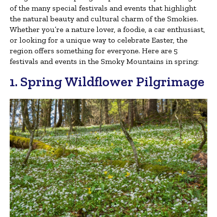
of the many special festivals and events that highlight
the natural beauty and cultural charm of the Smokies.
Whether you’re a nature lover, a foodie, a car enthusiast,
or looking for a unique way to celebrate Easter, the
region offers something for everyone. Here are 5
festivals and events in the Smoky Mountains in spring:
1. Spring Wildflower Pilgrimage