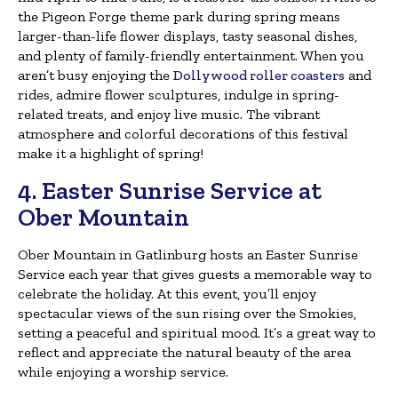
the Pigeon Forge theme park during spring means
larger-than-life flower displays, tasty seasonal dishes,
and plenty of family-friendly entertainment. When you
aren’t busy enjoying the
Dollywood roller coasters
and
rides, admire flower sculptures, indulge in spring-
related treats, and enjoy live music. The vibrant
atmosphere and colorful decorations of this festival
make it a highlight of spring!
4. Easter Sunrise Service at
Ober Mountain
Ober Mountain in Gatlinburg hosts an Easter Sunrise
Service each year that gives guests a memorable way to
celebrate the holiday. At this event, you’ll enjoy
spectacular views of the sun rising over the Smokies,
setting a peaceful and spiritual mood. It’s a great way to
reflect and appreciate the natural beauty of the area
while enjoying a worship service.