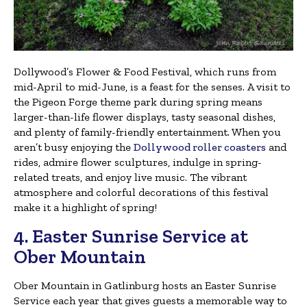
Dollywood’s Flower & Food Festival, which runs from
mid-April to mid-June, is a feast for the senses. A visit to
the Pigeon Forge theme park during spring means
larger-than-life flower displays, tasty seasonal dishes,
and plenty of family-friendly entertainment. When you
aren’t busy enjoying the
Dollywood roller coasters
and
rides, admire flower sculptures, indulge in spring-
related treats, and enjoy live music. The vibrant
atmosphere and colorful decorations of this festival
make it a highlight of spring!
4. Easter Sunrise Service at
Ober Mountain
Ober Mountain in Gatlinburg hosts an Easter Sunrise
Service each year that gives guests a memorable way to