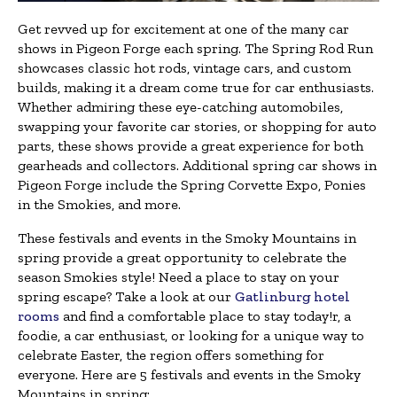
Get revved up for excitement at one of the many car
shows in Pigeon Forge each spring. The Spring Rod Run
showcases classic hot rods, vintage cars, and custom
builds, making it a dream come true for car enthusiasts.
Whether admiring these eye-catching automobiles,
swapping your favorite car stories, or shopping for auto
parts, these shows provide a great experience for both
gearheads and collectors. Additional spring car shows in
Pigeon Forge include the Spring Corvette Expo, Ponies
in the Smokies, and more.
These festivals and events in the Smoky Mountains in
spring provide a great opportunity to celebrate the
season Smokies style! Need a place to stay on your
spring escape? Take a look at our
Gatlinburg hotel
rooms
and find a comfortable place to stay today!r, a
foodie, a car enthusiast, or looking for a unique way to
celebrate Easter, the region offers something for
everyone. Here are 5 festivals and events in the Smoky
Mountains in spring: