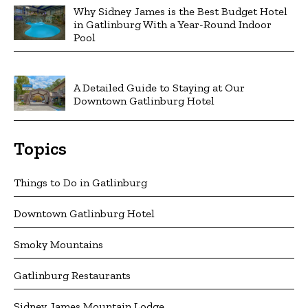
Why Sidney James is the Best Budget Hotel
in Gatlinburg With a Year-Round Indoor
Pool
A Detailed Guide to Staying at Our
Downtown Gatlinburg Hotel
Topics
Things to Do in Gatlinburg
Downtown Gatlinburg Hotel
Smoky Mountains
Gatlinburg Restaurants
Sidney James Mountain Lodge