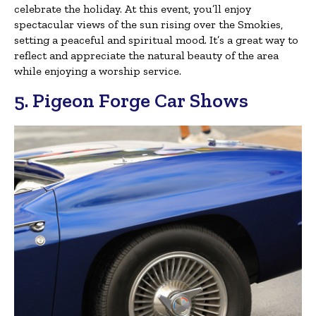
celebrate the holiday. At this event, you’ll enjoy
spectacular views of the sun rising over the Smokies,
setting a peaceful and spiritual mood. It’s a great way to
reflect and appreciate the natural beauty of the area
while enjoying a worship service.
5. Pigeon Forge Car Shows