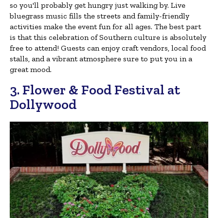
so you'll probably get hungry just walking by. Live
bluegrass music fills the streets and family-friendly
activities make the event fun for all ages. The best part
is that this celebration of Southern culture is absolutely
free to attend! Guests can enjoy craft vendors, local food
stalls, and a vibrant atmosphere sure to put you in a
great mood.
3. Flower & Food Festival at
Dollywood