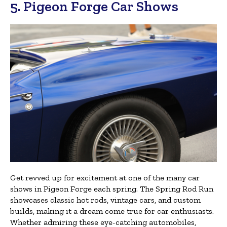
5. Pigeon Forge Car Shows
Get revved up for excitement at one of the many car
shows in Pigeon Forge each spring. The Spring Rod Run
showcases classic hot rods, vintage cars, and custom
builds, making it a dream come true for car enthusiasts.
Whether admiring these eye-catching automobiles,