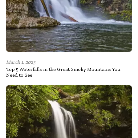
March 1, 2023
Top 5 Waterfalls in the Great Smoky Mountains You
Need to See