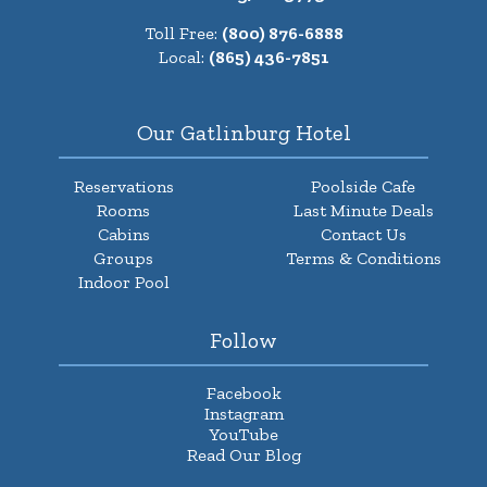
Toll Free:
(800) 876-6888
Local:
(865) 436-7851
Our Gatlinburg Hotel
Reservations
Poolside Cafe
Rooms
Last Minute Deals
Cabins
Contact Us
Groups
Terms & Conditions
Indoor Pool
Follow
Facebook
Instagram
YouTube
Read Our Blog