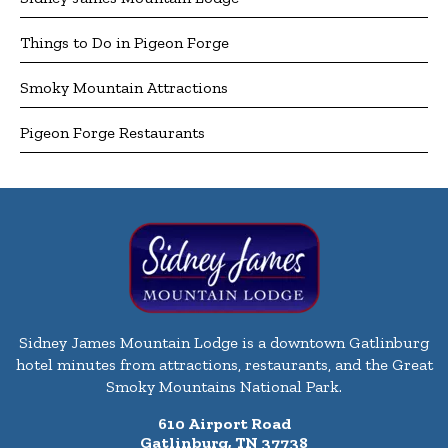
Things to Do in Pigeon Forge
Smoky Mountain Attractions
Pigeon Forge Restaurants
Sidney James Mountain Lodge is a downtown Gatlinburg
hotel minutes from attractions, restaurants, and the Great
Smoky Mountains National Park.
610 Airport Road
Gatlinburg, TN 37738