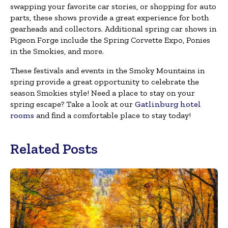
swapping your favorite car stories, or shopping for auto
parts, these shows provide a great experience for both
gearheads and collectors. Additional spring car shows in
Pigeon Forge include the Spring Corvette Expo, Ponies
in the Smokies, and more.
These festivals and events in the Smoky Mountains in
spring provide a great opportunity to celebrate the
season Smokies style! Need a place to stay on your
spring escape? Take a look at our
Gatlinburg hotel
rooms
and find a comfortable place to stay today!
Related Posts