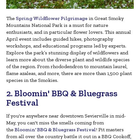
The
Spring Wildflower Pilgrimage
in Great Smoky
Mountains National Park is a must for nature
enthusiasts, and in particular flower lovers. This annual
April event includes guided hikes, photography
workshops, and educational programs led by experts.
Explore the park’s stunning display of wildflowers and
learn more about the diverse plant and wildlife species
of the region. From rhododendron to mountain laurel,
flame azaleas, and more, there are more than 1,500 plant
species in the Smokies.
2. Bloomin' BBQ & Bluegrass
Festival
If you're anywhere near downtown Sevierville in mid-
May, you can't miss the smells coming from
the
Bloomin' BBQ & Bluegrass Festival
! Pit masters
from all over the country battle it out in a BBQ Cookoff,