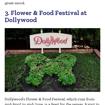
great mood.
3. Flower & Food Festival at
Dollywood
Dollywood’s Flower & Food Festival, which runs from
mid-April to mid-June, is a feast for the senses. A visit to