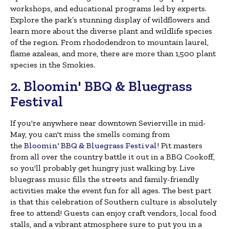
workshops, and educational programs led by experts.
Explore the park’s stunning display of wildflowers and
learn more about the diverse plant and wildlife species
of the region. From rhododendron to mountain laurel,
flame azaleas, and more, there are more than 1,500 plant
species in the Smokies.
2. Bloomin' BBQ & Bluegrass
Festival
If you're anywhere near downtown Sevierville in mid-
May, you can't miss the smells coming from
the
Bloomin' BBQ & Bluegrass Festival
! Pit masters
from all over the country battle it out in a BBQ Cookoff,
so you'll probably get hungry just walking by. Live
bluegrass music fills the streets and family-friendly
activities make the event fun for all ages. The best part
is that this celebration of Southern culture is absolutely
free to attend! Guests can enjoy craft vendors, local food
stalls, and a vibrant atmosphere sure to put you in a