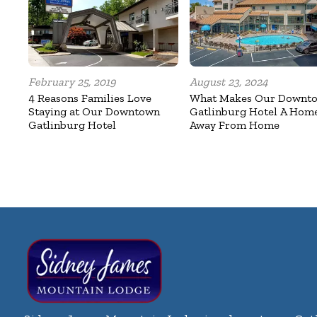
February 25, 2019
August 23, 2024
4 Reasons Families Love
What Makes Our Downt
Staying at Our Downtown
Gatlinburg Hotel A Hom
Gatlinburg Hotel
Away From Home