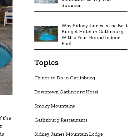
Summer
Why Sidney James is the Best
Budget Hotel in Gatlinburg
With a Year-Round Indoor
Pool
Topics
Things to Do in Gatlinburg
Downtown Gatlinburg Hotel
Smoky Mountains
f the
Gatlinburg Restaurants
r
ds
Sidney James Mountain Lodge