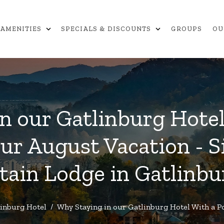
expand_more
expand_more
AMENITIES
SPECIALS & DISCOUNTS
GROUPS
OU
n our Gatlinburg Hotel 
our August Vacation - 
ain Lodge in Gatlinbu
inburg Hotel
/
Why Staying in our Gatlinburg Hotel With a Po