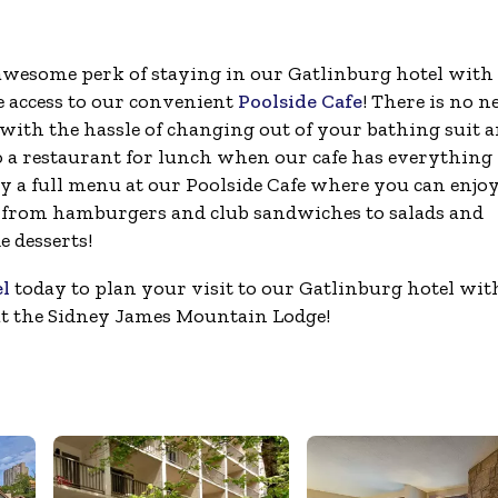
wesome perk of staying in our Gatlinburg hotel with
he access to our convenient
Poolside Cafe
! There is no n
 with the hassle of changing out of your bathing suit 
o a restaurant for lunch when our cafe has everything
oy a full menu at our Poolside Cafe where you can enjo
from hamburgers and club sandwiches to salads and
 desserts!
el
today to plan your visit to our Gatlinburg hotel wit
at the Sidney James Mountain Lodge!