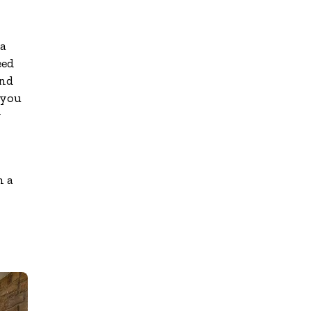
 a
eed
and
 you
y
h a