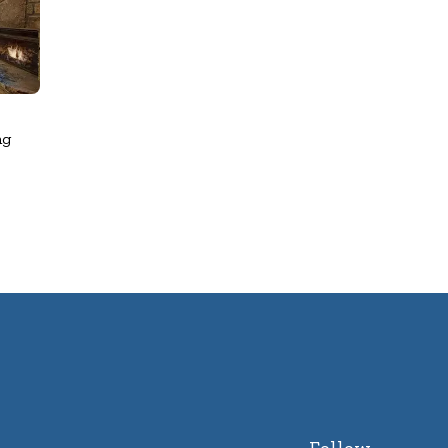
ng
Follow