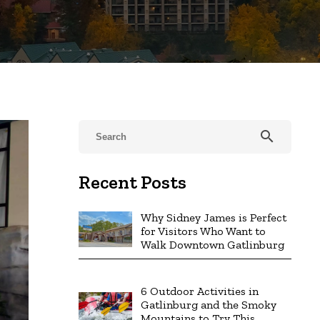
search
Recent Posts
Why Sidney James is Perfect
for Visitors Who Want to
Walk Downtown Gatlinburg
6 Outdoor Activities in
Gatlinburg and the Smoky
Mountains to Try This