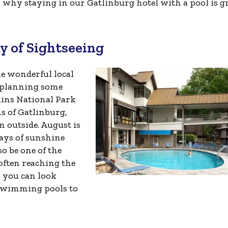
why staying in our Gatlinburg hotel with a pool is g
ay of Sightseeing
he wonderful local
e planning some
ins National Park
ns of Gatlinburg,
 outside. August is
days of sunshine
so be one of the
often reaching the
, you can look
 swimming pools to