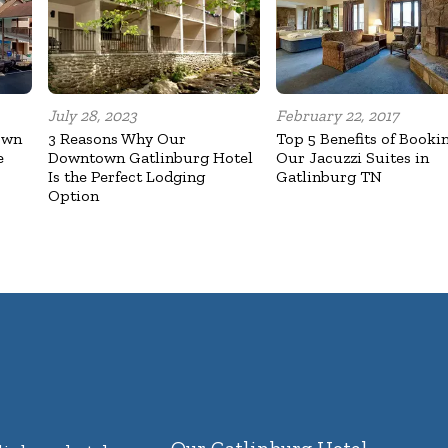
July 28, 2023
February 22, 2017
own
3 Reasons Why Our
Top 5 Benefits of Booki
e
Downtown Gatlinburg Hotel
Our Jacuzzi Suites in
Is the Perfect Lodging
Gatlinburg TN
Option
Our Gatlinburg Hotel