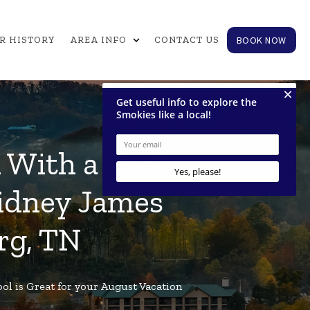
expand_more
BOOK NOW
R HISTORY
AREA INFO
CONTACT US
With a Pool is
Sidney James
rg, TN
ol is Great for your August Vacation