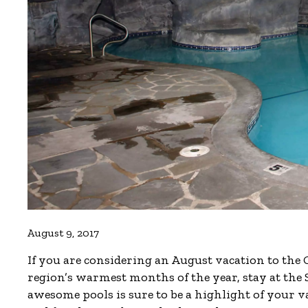
August 9, 2017
If you are considering an August vacation to the
region’s warmest months of the year, stay at th
awesome pools is sure to be a highlight of your v