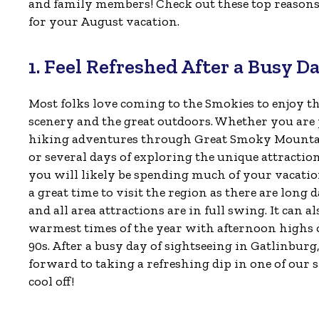
and family members! Check out these top reasons 
for your August vacation.
1. Feel Refreshed After a Busy D
Most folks love coming to the Smokies to enjoy t
scenery and the great outdoors. Whether you ar
hiking adventures through Great Smoky Mounta
or several days of exploring the unique attractio
you will likely be spending much of your vacation
a great time to visit the region as there are long 
and all area attractions are in full swing. It can al
warmest times of the year with afternoon highs 
90s. After a busy day of sightseeing in Gatlinburg
forward to taking a refreshing dip in one of our
cool off!