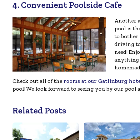
4. Convenient Poolside Cafe
Another a
pool is t
to bother
driving t
need! Enj
anything 
homemade
Check out all of the
rooms at our Gatlinburg hot
pool! We look forward to seeing you by our pool 
Related Posts