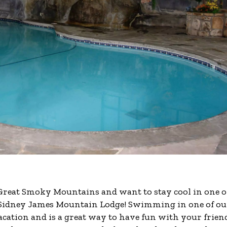
 Great Smoky Mountains and want to stay cool in one o
e Sidney James Mountain Lodge! Swimming in one of ou
acation and is a great way to have fun with your frien