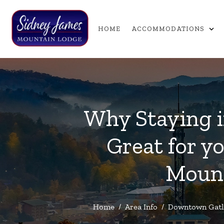
expand_more
HOME
ACCOMMODATIONS
Why Staying i
Great for y
Mount
Home
/
Area Info
/
Downtown Gatl