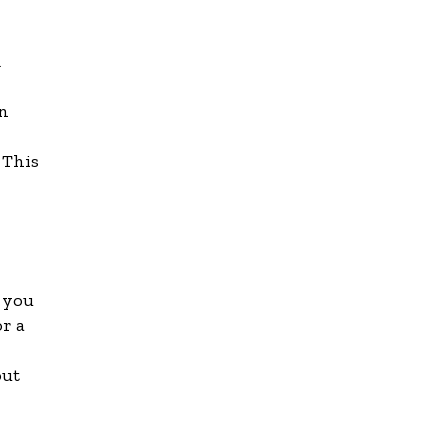
d
en
 This
f you
or a
out