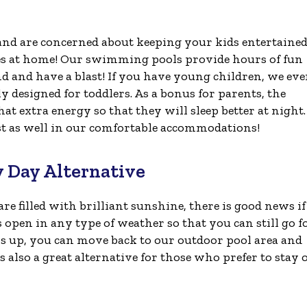
 and are concerned about keeping your kids entertaine
es at home! Our swimming pools provide hours of fun
d and have a blast! If you have young children, we ev
lly designed for toddlers. As a bonus for parents, the
t extra energy so that they will sleep better at night.
est as well in our comfortable accommodations!
y Day Alternative
re filled with brilliant sunshine, there is good news i
s open in any type of weather so that you can still go f
rs up, you can move back to our outdoor pool area and
 also a great alternative for those who prefer to stay 