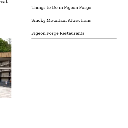
reat
Things to Do in Pigeon Forge
Smoky Mountain Attractions
Pigeon Forge Restaurants