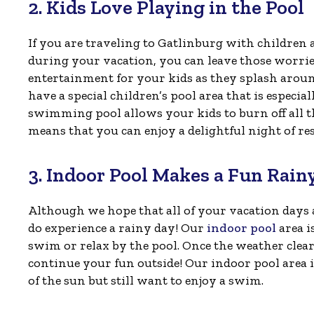
2. Kids Love Playing in the Pool
If you are traveling to Gatlinburg with children
during your vacation, you can leave those worri
entertainment for your kids as they splash aroun
have a special children’s pool area that is especia
swimming pool allows your kids to burn off all tha
means that you can enjoy a delightful night of r
3. Indoor Pool Makes a Fun Rain
Although we hope that all of your vacation days a
do experience a rainy day! Our
indoor pool
area i
swim or relax by the pool. Once the weather clea
continue your fun outside! Our indoor pool area is
of the sun but still want to enjoy a swim.