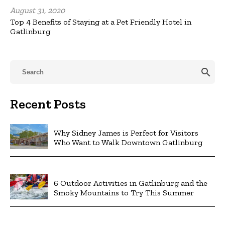
August 31, 2020
Top 4 Benefits of Staying at a Pet Friendly Hotel in
Gatlinburg
search
Recent Posts
Why Sidney James is Perfect for Visitors
Who Want to Walk Downtown Gatlinburg
6 Outdoor Activities in Gatlinburg and the
Smoky Mountains to Try This Summer