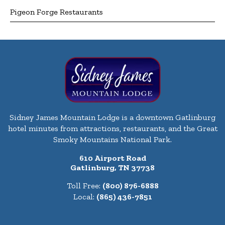
Pigeon Forge Restaurants
Sidney James Mountain Lodge is a downtown Gatlinburg
hotel minutes from attractions, restaurants, and the Great
Smoky Mountains National Park.
610 Airport Road
Gatlinburg, TN 37738
Toll Free:
(800) 876-6888
Local:
(865) 436-7851