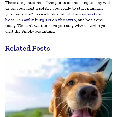
These are just some of the perks of choosing to stay with
us on your next trip! Are you ready to start planning
your vacation? Take a look at all of the
rooms at our
hotel in Gatlinburg TN on the Strip
, and book one
today! We can’t wait to have you stay with us while you
visit the Smoky Mountains!
Related Posts