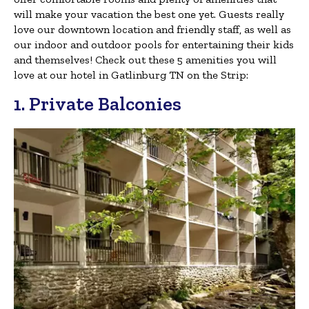
will make your vacation the best one yet. Guests really
love our downtown location and friendly staff, as well as
our indoor and outdoor pools for entertaining their kids
and themselves! Check out these 5 amenities you will
love at our hotel in Gatlinburg TN on the Strip:
1. Private Balconies