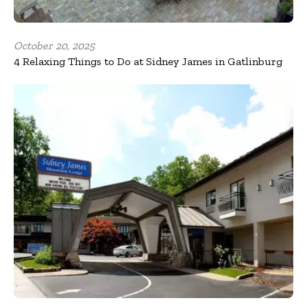
October 20, 2025
4 Relaxing Things to Do at Sidney James in Gatlinburg