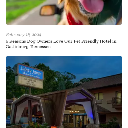
February 16, 2024
6 Reasons Dog Owners Love Our Pet Friendly Hotel in
Gatlinburg Tennessee