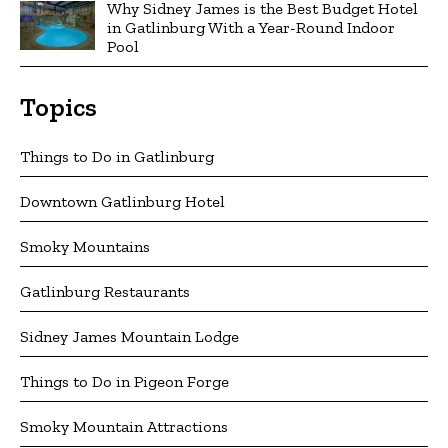
Why Sidney James is the Best Budget Hotel
in Gatlinburg With a Year-Round Indoor
Pool
Topics
Things to Do in Gatlinburg
Downtown Gatlinburg Hotel
Smoky Mountains
Gatlinburg Restaurants
Sidney James Mountain Lodge
Things to Do in Pigeon Forge
Smoky Mountain Attractions