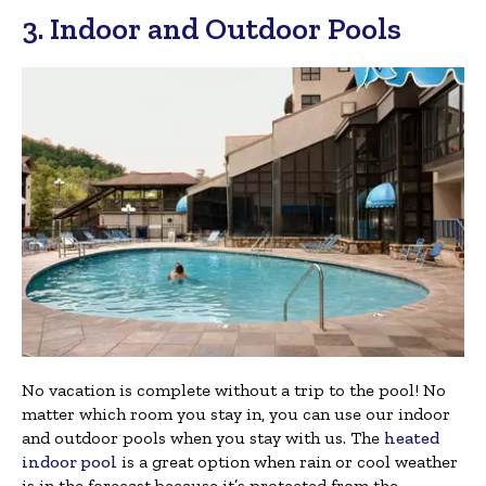
3. Indoor and Outdoor Pools
No vacation is complete without a trip to the pool! No
matter which room you stay in, you can use our indoor
and outdoor pools when you stay with us. The
heated
indoor pool
is a great option when rain or cool weather
is in the forecast because it’s protected from the