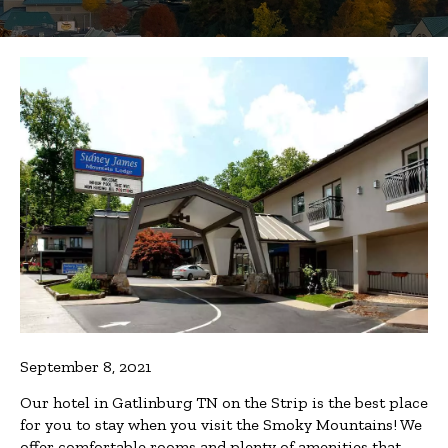
September 8, 2021
Our hotel in Gatlinburg TN on the Strip is the best place
for you to stay when you visit the Smoky Mountains! We
offer comfortable rooms and plenty of amenities that