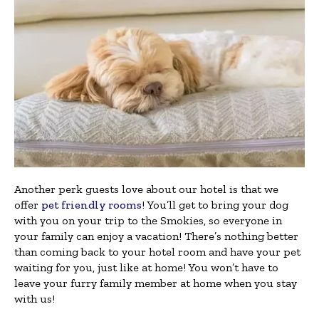
Another perk guests love about our hotel is that we
offer
pet friendly rooms
! You’ll get to bring your dog
with you on your trip to the Smokies, so everyone in
your family can enjoy a vacation! There’s nothing better
than coming back to your hotel room and have your pet
waiting for you, just like at home! You won’t have to
leave your furry family member at home when you stay
with us!