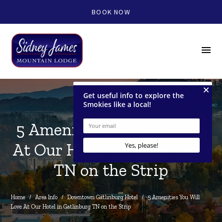
BOOK NOW
menu
5 Amenities You Will Love
At Our Hotel in Gatlinburg
TN on the Strip
Home
/
Area Info
/
Downtown Gatlinburg Hotel
/
5 Amenities You Will 
Love At Our Hotel in Gatlinburg TN on the Strip