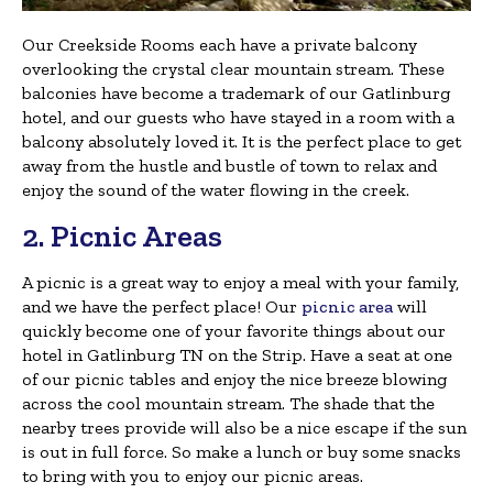
Our Creekside Rooms each have a private balcony
overlooking the crystal clear mountain stream. These
balconies have become a trademark of our Gatlinburg
hotel, and our guests who have stayed in a room with a
balcony absolutely loved it. It is the perfect place to get
away from the hustle and bustle of town to relax and
enjoy the sound of the water flowing in the creek.
2. Picnic Areas
A picnic is a great way to enjoy a meal with your family,
and we have the perfect place! Our
picnic area
will
quickly become one of your favorite things about our
hotel in Gatlinburg TN on the Strip. Have a seat at one
of our picnic tables and enjoy the nice breeze blowing
across the cool mountain stream. The shade that the
nearby trees provide will also be a nice escape if the sun
is out in full force. So make a lunch or buy some snacks
to bring with you to enjoy our picnic areas.