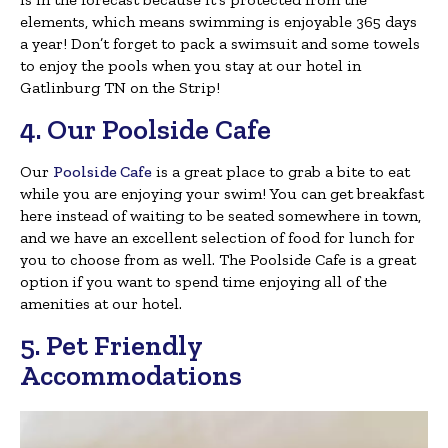
elements, which means swimming is enjoyable 365 days
a year! Don’t forget to pack a swimsuit and some towels
to enjoy the pools when you stay at our hotel in
Gatlinburg TN on the Strip!
4. Our Poolside Cafe
Our
Poolside Cafe
is a great place to grab a bite to eat
while you are enjoying your swim! You can get breakfast
here instead of waiting to be seated somewhere in town,
and we have an excellent selection of food for lunch for
you to choose from as well. The Poolside Cafe is a great
option if you want to spend time enjoying all of the
amenities at our hotel.
5. Pet Friendly
Accommodations