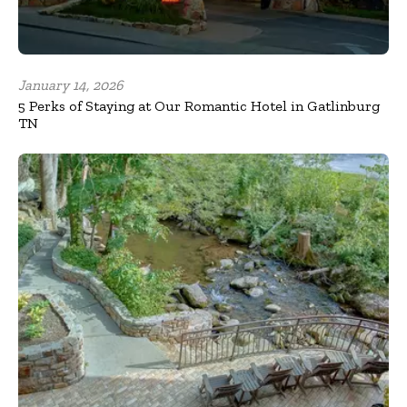
January 14, 2026
5 Perks of Staying at Our Romantic Hotel in Gatlinburg
TN