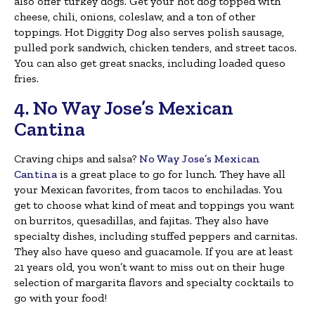
also offer turkey dogs. Get your hot dog topped with
cheese, chili, onions, coleslaw, and a ton of other
toppings. Hot Diggity Dog also serves polish sausage,
pulled pork sandwich, chicken tenders, and street tacos.
You can also get great snacks, including loaded queso
fries.
4. No Way Jose’s Mexican
Cantina
Craving chips and salsa?
No Way Jose’s Mexican
Cantina
is a great place to go for lunch. They have all
your Mexican favorites, from tacos to enchiladas. You
get to choose what kind of meat and toppings you want
on burritos, quesadillas, and fajitas. They also have
specialty dishes, including stuffed peppers and carnitas.
They also have queso and guacamole. If you are at least
21 years old, you won’t want to miss out on their huge
selection of margarita flavors and specialty cocktails to
go with your food!