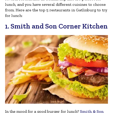
lunch, and you have several different cuisines to choose
from. Here are the top 5 restaurants in Gatlinburg to try
for lunch:
1. Smith and Son Corner Kitchen
In the mood for a good burger for lunch?
Smith & Son