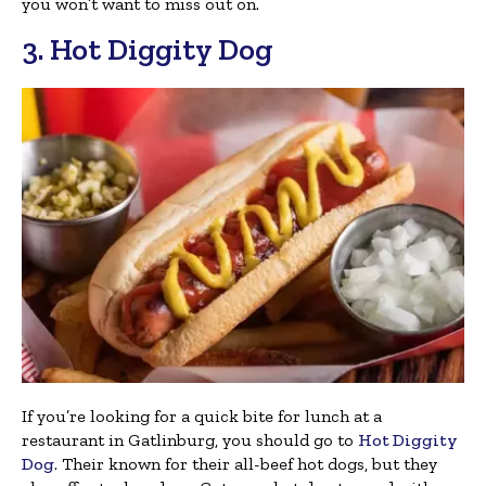
you won’t want to miss out on.
3. Hot Diggity Dog
If you’re looking for a quick bite for lunch at a
restaurant in Gatlinburg, you should go to
Hot Diggity
Dog
. Their known for their all-beef hot dogs, but they