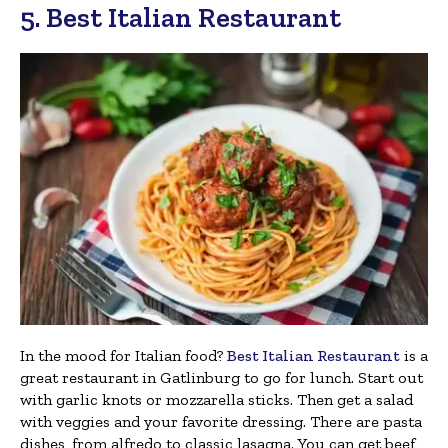
5. Best Italian Restaurant
In the mood for Italian food?
Best Italian Restaurant
is a
great restaurant in Gatlinburg to go for lunch. Start out
with garlic knots or mozzarella sticks. Then get a salad
with veggies and your favorite dressing. There are pasta
dishes, from alfredo to classic lasagna. You can get beef