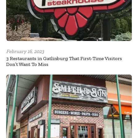
February 16, 2023
3 Restaurants in Gatlinburg That First-Time Visitors
Don’t Want To Miss