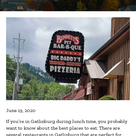
June 19, 2020
If you’re in Gatlinburg during lunch time, you probably
want to know about the best places to eat. There are
several restaurants in Gatlinburg that are perfect for