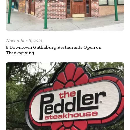
November 8, 2021
6 Downtown Gatlinburg Restaurants Open on
Thanksgiving