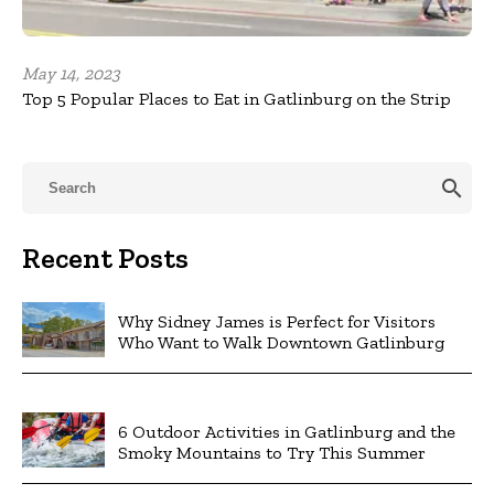
May 14, 2023
Top 5 Popular Places to Eat in Gatlinburg on the Strip
search
Recent Posts
Why Sidney James is Perfect for Visitors
Who Want to Walk Downtown Gatlinburg
6 Outdoor Activities in Gatlinburg and the
Smoky Mountains to Try This Summer