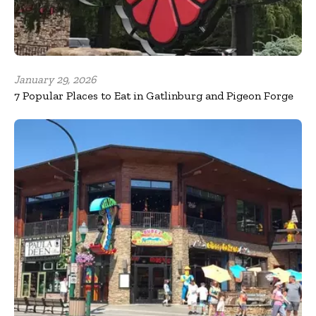
January 29, 2026
7 Popular Places to Eat in Gatlinburg and Pigeon Forge