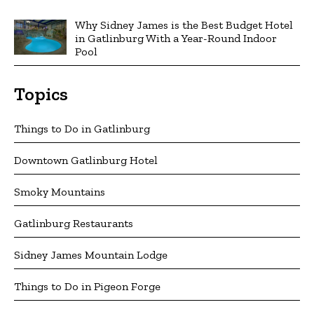
Why Sidney James is the Best Budget Hotel
in Gatlinburg With a Year-Round Indoor
Pool
Topics
Things to Do in Gatlinburg
Downtown Gatlinburg Hotel
Smoky Mountains
Gatlinburg Restaurants
Sidney James Mountain Lodge
Things to Do in Pigeon Forge