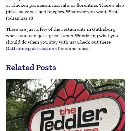
or chicken parmesan, marsala, or florentine. There’s also
pizza, calzones, and burgers. Whatever you want, Best
Italian has it!
These are just a few of the restaurants in Gatlinburg
where you can get a great lunch. Wondering what you
should do when you stay with us? Check out these
Gatlinburg attractions
for some ideas!
Related Posts