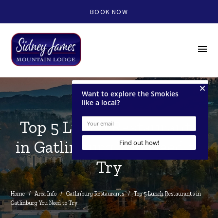
BOOK NOW
menu
Top 5 Lunch Restaurants
in Gatlinburg You Need to
Try
Home
/
Area Info
/
Gatlinburg Restaurants
/
Top 5 Lunch Restaurants in 
Gatlinburg You Need to Try