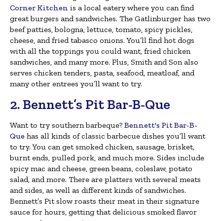
Corner Kitchen
is a local eatery where you can find
great burgers and sandwiches. The Gatlinburger has two
beef patties, bologna, lettuce, tomato, spicy pickles,
cheese, and fried tabasco onions. You’ll find hot dogs
with all the toppings you could want, fried chicken
sandwiches, and many more. Plus, Smith and Son also
serves chicken tenders, pasta, seafood, meatloaf, and
many other entrees you’ll want to try.
2. Bennett’s Pit Bar-B-Que
Want to try southern barbeque?
Bennett's Pit Bar-B-
Que
has all kinds of classic barbecue dishes you’ll want
to try. You can get smoked chicken, sausage, brisket,
burnt ends, pulled pork, and much more. Sides include
spicy mac and cheese, green beans, coleslaw, potato
salad, and more. There are platters with several meats
and sides, as well as different kinds of sandwiches.
Bennett’s Pit slow roasts their meat in their signature
sauce for hours, getting that delicious smoked flavor