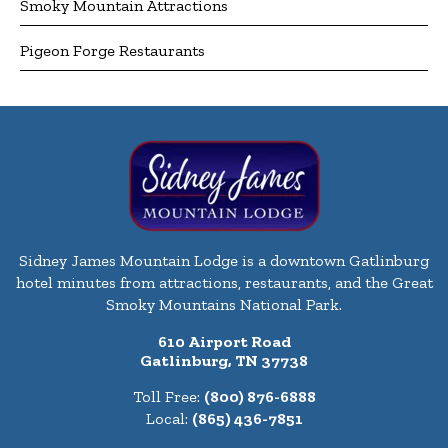
Smoky Mountain Attractions
Pigeon Forge Restaurants
Sidney James Mountain Lodge is a downtown Gatlinburg
hotel minutes from attractions, restaurants, and the Great
Smoky Mountains National Park.
610 Airport Road
Gatlinburg, TN 37738
Toll Free:
(800) 876-6888
Local:
(865) 436-7851