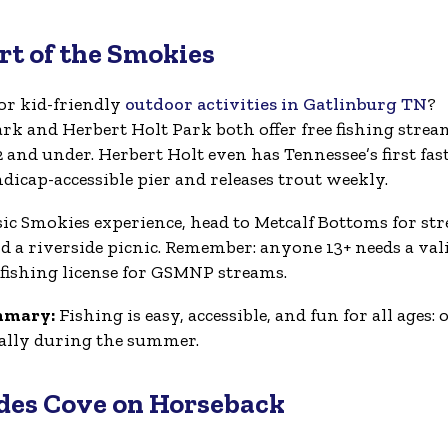
art of the Smokies
or kid-friendly
outdoor activities in Gatlinburg TN
?
rk and Herbert Holt Park both offer free fishing strea
2 and under. Herbert Holt even has Tennessee’s first fas
dicap-accessible pier and releases trout weekly.
ssic Smokies experience, head to Metcalf Bottoms for st
nd a riverside picnic. Remember: anyone 13+ needs a val
fishing license for GSMNP streams.
mmary:
Fishing is easy, accessible, and fun for all ages: 
cially during the summer.
ades Cove on Horseback