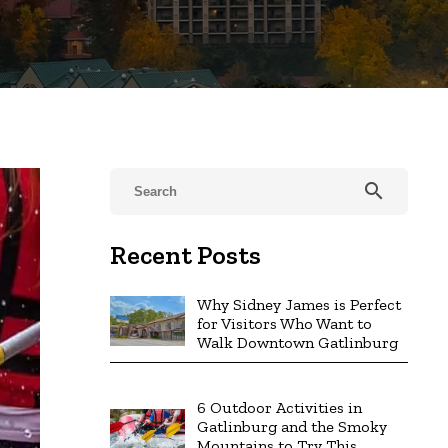
search
Recent Posts
Why Sidney James is Perfect
for Visitors Who Want to
Walk Downtown Gatlinburg
6 Outdoor Activities in
Gatlinburg and the Smoky
Mountains to Try This