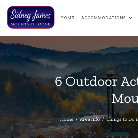
expand_more
HOME
ACCOMMODATIONS
6 Outdoor Act
Mou
Home
/
Area Info
/
Things to Do 