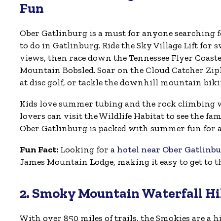
Fun
Ober Gatlinburg is a must for anyone searching 
to do in Gatlinburg. Ride the Sky Village Lift fo
views, then race down the Tennessee Flyer Coast
Mountain Bobsled. Soar on the Cloud Catcher Zip
at disc golf, or tackle the downhill mountain bikin
Kids love summer tubing and the rock climbing 
lovers can visit the Wildlife Habitat to see the fam
Ober Gatlinburg is packed with summer fun for al
Fun Fact:
Looking for a
hotel near Ober Gatlinb
James Mountain Lodge, making it easy to get to 
2. Smoky Mountain Waterfall Hi
With over 850 miles of trails, the Smokies are a hi