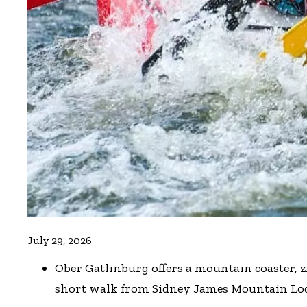
July 29, 2026
Ober Gatlinburg offers a mountain coaster, z
short walk from Sidney James Mountain Lo