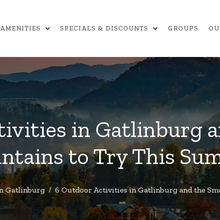
expand_more
expand_more
AMENITIES
SPECIALS & DISCOUNTS
GROUPS
OU
ivities in Gatlinburg
ntains to Try This Su
in Gatlinburg
/
6 Outdoor Activities in Gatlinburg and the 