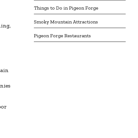
Things to Do in Pigeon Forge
Smoky Mountain Attractions
hing,
Pigeon Forge Restaurants
tain
onies
oor