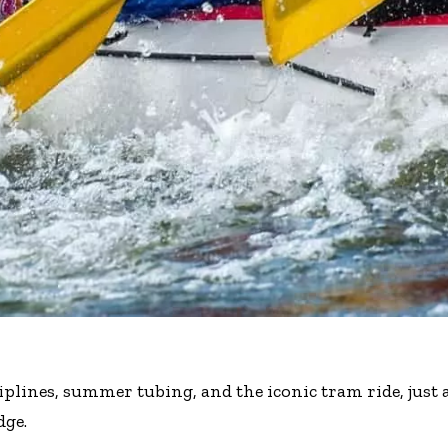
iplines, summer tubing, and the iconic tram ride, just 
dge.