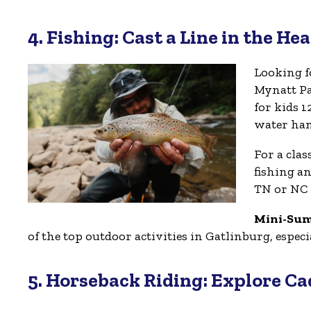
4. Fishing: Cast a Line in the He
Looking f
Mynatt Pa
for kids 1
water han
For a cla
fishing a
TN or NC 
Mini-Su
of the top outdoor activities in Gatlinburg, espe
5. Horseback Riding: Explore C