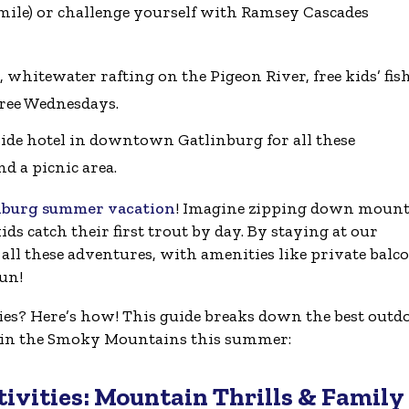
 1 mile) or challenge yourself with Ramsey Cascades
 whitewater rafting on the Pigeon River, free kids’ fis
Free Wednesdays.
ide hotel in downtown Gatlinburg for all these
d a picnic area.
nburg summer vacation
! Imagine zipping down moun
ds catch their first trout by day. By staying at our
all these adventures, with amenities like private balc
fun!
s? Here’s how! This guide breaks down the best outd
o in the Smoky Mountains this summer:
ivities: Mountain Thrills & Family