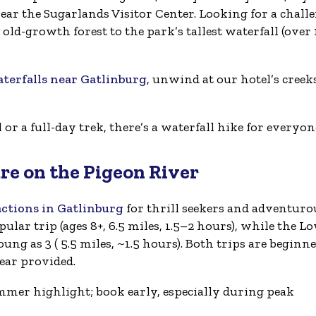
near the Sugarlands Visitor Center. Looking for a chall
ld-growth forest to the park’s tallest waterfall (over
erfalls near Gatlinburg
, unwind at our hotel’s creek
r a full-day trek, there’s a waterfall hike for everyon
re on the Pigeon River
actions in Gatlinburg
for thrill seekers and adventuro
ular trip (ages 8+, 6.5 miles, 1.5–2 hours), while the L
oung as 3 ( 5.5 miles, ~1.5 hours). Both trips are beginne
gear provided.
mmer highlight; book early, especially during peak