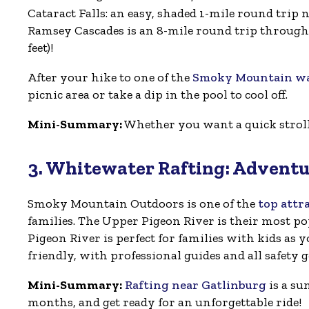
Cataract Falls: an easy, shaded 1-mile round trip 
Ramsey Cascades is an 8-mile round trip through o
feet)!
After your hike to one of the
Smoky Mountain wat
picnic area or take a dip in the pool to cool off.
Mini-Summary:
Whether you want a quick stroll o
3. Whitewater Rafting: Adventu
Smoky Mountain Outdoors is one of the
top attr
families. The Upper Pigeon River is their most pop
Pigeon River is perfect for families with kids as y
friendly, with professional guides and all safety 
Mini-Summary:
Rafting near Gatlinburg
is a su
months, and get ready for an unforgettable ride!