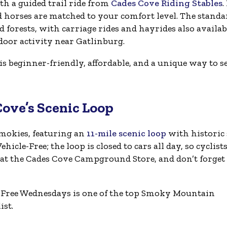
h a guided trail ride from
Cades Cove Riding Stables
.
d horses are matched to your comfort level. The standa
orests, with carriage rides and hayrides also availab
tdoor activity near Gatlinburg.
s beginner-friendly, affordable, and a unique way to s
Cove’s Scenic Loop
Smokies, featuring an
11-mile scenic loop
with historic 
icle-Free; the loop is closed to cars all day, so cyclist
 at the Cades Cove Campground Store, and don’t forget
-Free Wednesdays is one of the top Smoky Mountain
ist.