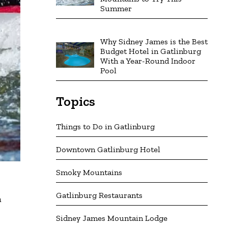
Summer
Why Sidney James is the Best
Budget Hotel in Gatlinburg
With a Year-Round Indoor
Pool
Topics
Things to Do in Gatlinburg
Downtown Gatlinburg Hotel
Smoky Mountains
Gatlinburg Restaurants
a
Sidney James Mountain Lodge