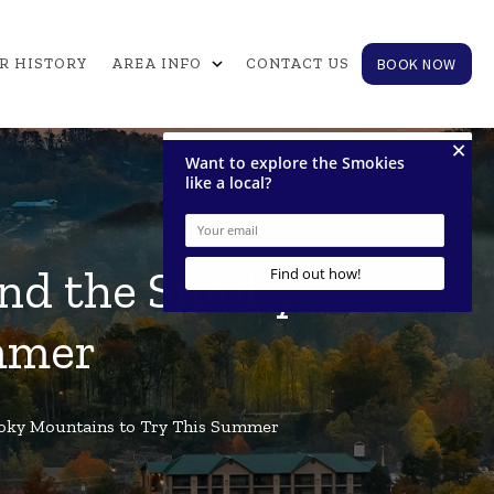
expand_more
BOOK NOW
R HISTORY
AREA INFO
CONTACT US
 and the Smoky
mmer
Smoky Mountains to Try This Summer