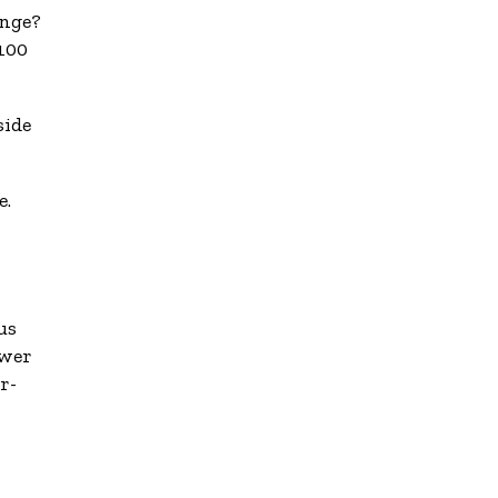
enge?
 100
side
e.
us
ower
r-