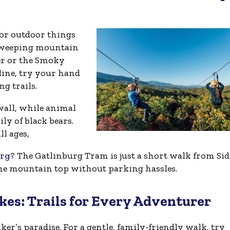
for outdoor things
r sweeping mountain
er or the Smoky
line, try your hand
g trails.
wall, while animal
ily of black bears.
l ages,
urg
? The Gatlinburg Tram is just a short walk from Si
the mountain top without parking hassles.
kes: Trails for Every Adventurer
ker’s paradise. For a gentle, family-friendly walk, try