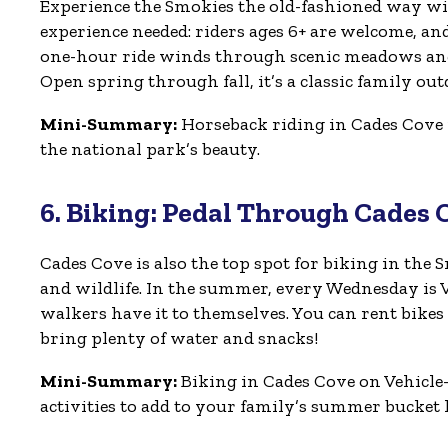
Experience the Smokies the old-fashioned way wit
experience needed: riders ages 6+ are welcome, an
one-hour ride winds through scenic meadows and f
Open spring through fall, it’s a classic family ou
Mini-Summary:
Horseback riding in Cades Cove i
the national park’s beauty.
6. Biking: Pedal Through Cades 
Cades Cove is also the top spot for biking in the 
and wildlife. In the summer, every Wednesday is Veh
walkers have it to themselves. You can rent bikes
bring plenty of water and snacks!
Mini-Summary:
Biking in Cades Cove on Vehicle
activities to add to your family’s summer bucket l