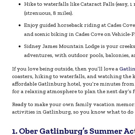
Hike to waterfalls like Cataract Falls (easy,
(strenuous, 8 miles).
Enjoy guided horseback riding at Cades Cove,
and scenic biking in Cades Cove on Vehicle-
Sidney James Mountain Lodge is your creeks
adventures, with outdoor pools, balconies, an
If you love being outside, then you’ll love a
Gatli
coasters, hiking to waterfalls, and watching the ki
affordable Gatlinburg hotel, you’re minutes from 
for a relaxing atmosphere to plan the next day’s 
Ready to make your own family vacation memorie
activities in Gatlinburg, so you know what to d
1. Ober Gatlinburg’s Summer Act