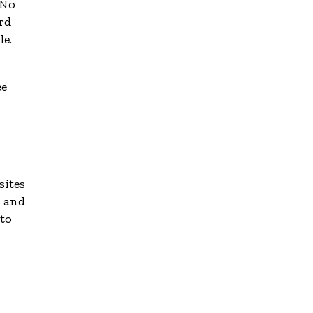
 No
rd
le.
ee
sites
s and
 to