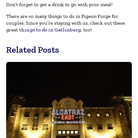
Don’t forget to get a drink to go with your meal!
There are so many things to do in Pigeon Forge for
couples. Since you’re staying with us, check out these
great
things to do in Gatlinburg
, too!
Related Posts