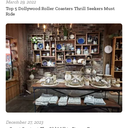
March 29, 2022
Top 5 Dollywood Roller Coasters Thrill Seekers Must
Ride
December 27, 2023