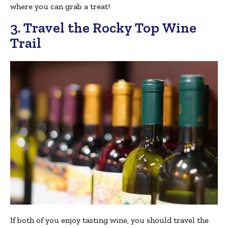
where you can grab a treat!
3. Travel the Rocky Top Wine
Trail
If both of you enjoy tasting wine, you should travel the