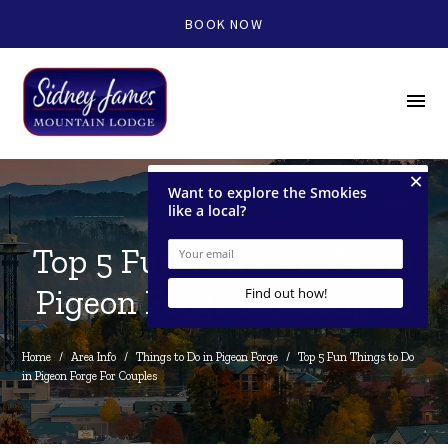
BOOK NOW
menu
Top 5 Fun Things to Do in
Pigeon Forge For Couples
Home
/
Area Info
/
Things to Do in Pigeon Forge
/
Top 5 Fun Things to Do 
in Pigeon Forge For Couples