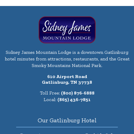
Sidney James Mountain Lodge is a downtown Gatlinburg
hotel minutes from attractions, restaurants, and the Great
Smoky Mountains National Park.
610 Airport Road
Gatlinburg, TN 37738
Toll Free:
(800) 876-6888
Local:
(865) 436-7851
Our Gatlinburg Hotel