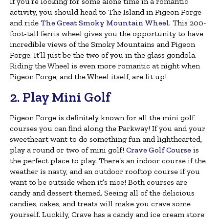
If you’re looking for some alone time in a romantic
activity, you should head to The Island in Pigeon Forge
and ride
The Great Smoky Mountain Wheel
. This 200-
foot-tall ferris wheel gives you the opportunity to have
incredible views of the Smoky Mountains and Pigeon
Forge. It’ll just be the two of you in the glass gondola.
Riding the Wheel is even more romantic at night when
Pigeon Forge, and the Wheel itself, are lit up!
2. Play Mini Golf
Pigeon Forge is definitely known for all the mini golf
courses you can find along the Parkway! If you and your
sweetheart want to do something fun and lighthearted,
play a round or two of mini golf!
Crave Golf Course
is
the perfect place to play. There’s an indoor course if the
weather is nasty, and an outdoor rooftop course if you
want to be outside when it’s nice! Both courses are
candy and dessert themed. Seeing all of the delicious
candies, cakes, and treats will make you crave some
yourself. Luckily, Crave has a candy and ice cream store