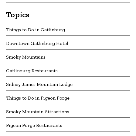
Topics
Things to Do in Gatlinburg
Downtown Gatlinburg Hotel
Smoky Mountains
Gatlinburg Restaurants
Sidney James Mountain Lodge
Things to Do in Pigeon Forge
Smoky Mountain Attractions
Pigeon Forge Restaurants