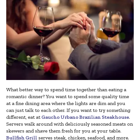
What better way to spend time together than eating a
romantic dinner? You want to spend some quality time
at a fine dining area where the lights are dim and you
can just talk to each other. If you want to try something
different, eat at
Gaucho Urbano Brazilian Steakhouse
.
Servers walk around with deliciously seasoned meats on
skewers and shave them fresh for you at your table.
Bullfish Grill
serves steak, chicken, seafood, and more.