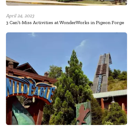
April 24, 2023
3 Can’t-Miss Activities at WonderWorks in Pigeon Forge