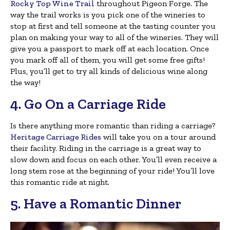
Rocky Top Wine Trail
throughout Pigeon Forge. The
way the trail works is you pick one of the wineries to
stop at first and tell someone at the tasting counter you
plan on making your way to all of the wineries. They will
give you a passport to mark off at each location. Once
you mark off all of them, you will get some free gifts!
Plus, you’ll get to try all kinds of delicious wine along
the way!
4. Go On a Carriage Ride
Is there anything more romantic than riding a carriage?
Heritage Carriage Rides
will take you on a tour around
their facility. Riding in the carriage is a great way to
slow down and focus on each other. You’ll even receive a
long stem rose at the beginning of your ride! You’ll love
this romantic ride at night.
5. Have a Romantic Dinner