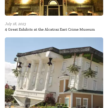
July 18, 2023
4 Great Exhibits at the Alcatraz East Crime Museum