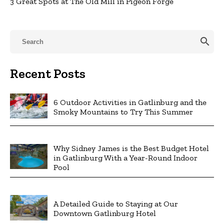
3 Great Spots at The Old Mill in Pigeon Forge
search
Recent Posts
6 Outdoor Activities in Gatlinburg and the
Smoky Mountains to Try This Summer
Why Sidney James is the Best Budget Hotel
in Gatlinburg With a Year-Round Indoor
Pool
A Detailed Guide to Staying at Our
Downtown Gatlinburg Hotel