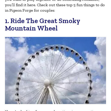
you’ll find it here. Check out these top 5 fun things to do
in Pigeon Forge for couples:
1. Ride The Great Smoky
Mountain Wheel