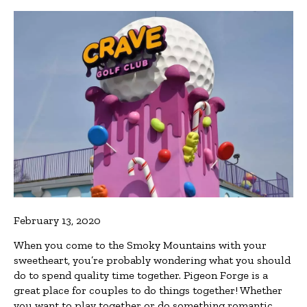
February 13, 2020
When you come to the Smoky Mountains with your
sweetheart, you’re probably wondering what you should
do to spend quality time together. Pigeon Forge is a
great place for couples to do things together! Whether
you want to play together or do something romantic,