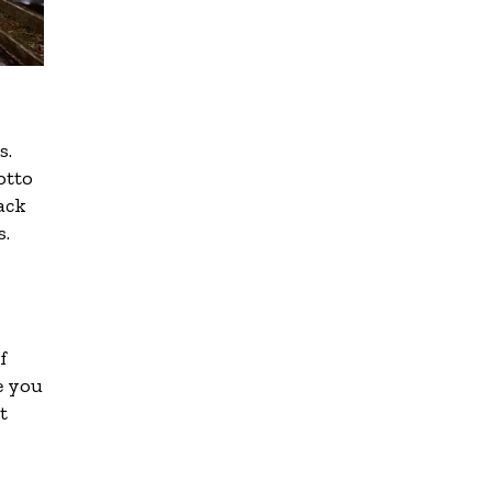
s.
otto
back
s.
f
e you
t