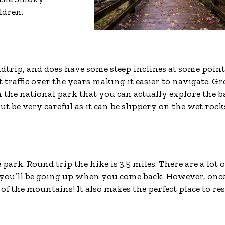
ldren.
oundtrip, and does have some steep inclines at some point
 traffic over the years making it easier to navigate. Gr
 in the national park that you can actually explore the 
but be very careful as it can be slippery on the wet rock
 park. Round trip the hike is 3.5 miles. There are a lot o
 you’ll be going up when you come back. However, onc
of the mountains! It also makes the perfect place to res