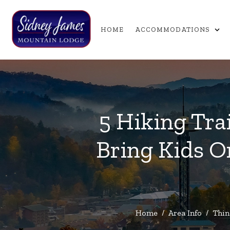
expand_more
HOME
ACCOMMODATIONS
5 Hiking Tra
Bring Kids O
Home
/
Area Info
/
Thin