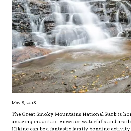
May 8, 2018
The Great Smoky Mountains National Park is home
amazing mountain views or waterfalls and are diffi
Hiking can be a fantastic family bonding activity