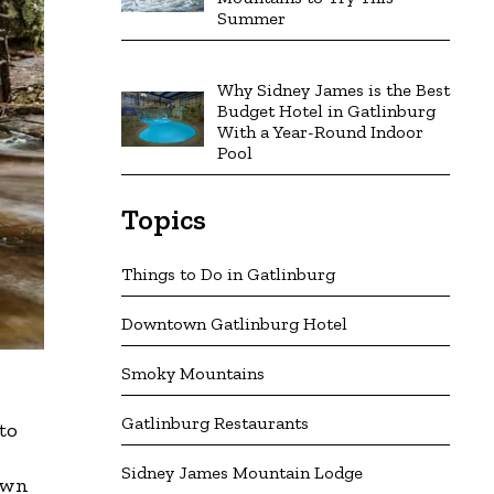
Summer
Why Sidney James is the Best
Budget Hotel in Gatlinburg
With a Year-Round Indoor
Pool
Topics
Things to Do in Gatlinburg
Downtown Gatlinburg Hotel
Smoky Mountains
Gatlinburg Restaurants
to
Sidney James Mountain Lodge
down