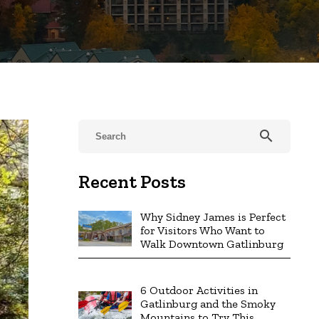
search
Recent Posts
Why Sidney James is Perfect
for Visitors Who Want to
Walk Downtown Gatlinburg
6 Outdoor Activities in
Gatlinburg and the Smoky
Mountains to Try This