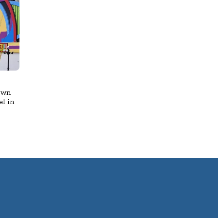
own
l in