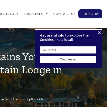
expand_more
BOOK NOW
R HISTORY
AREA INFO
CONTACT US
tains You Can
tain Lodge in
ins You Can Bring Kids On