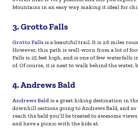
Mountains in an easy way making it ideal for chi
3. Grotto Falls
Grotto Falls
is a beautiful trail. It is 2.6 miles r
However, this path is well-worn from a lot of foot
Falls is 25 feet high, and is one of few waterfalls
of. Of course, it is neat to walk behind the water, 
4. Andrews Bald
Andrews Bald
is a great hiking destination in the
downhill sections going to Andrews Bald, and so
reach the bald you’ll be treated to awesome views 
and have a picnic with the kids at.