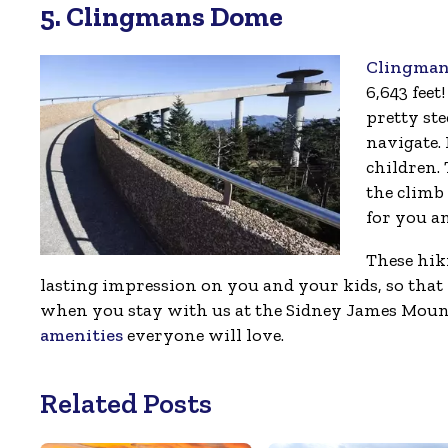
5. Clingmans Dome
Clingman
6,643 feet!
pretty ste
navigate. 
children.
the climb 
for you a
These hik
lasting impression on you and your kids, so th
when you stay with us at the Sidney James Mount
amenities
everyone will love.
Related Posts