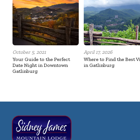
October 5, 2021
April 17, 2026
Your Guide to the Perfect
Where to Find the Best V
Date Night in Downtown
in Gatlinburg
Gatlinburg