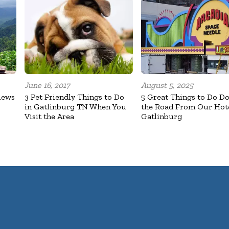
June 16, 2017
August 5, 2025
iews
3 Pet Friendly Things to Do
5 Great Things to Do D
in Gatlinburg TN When You
the Road From Our Hote
Visit the Area
Gatlinburg