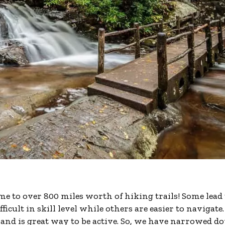
 to over 800 miles worth of hiking trails! Some lead 
cult in skill level while others are easier to navigate.
 and is great way to be active. So, we have narrowed 