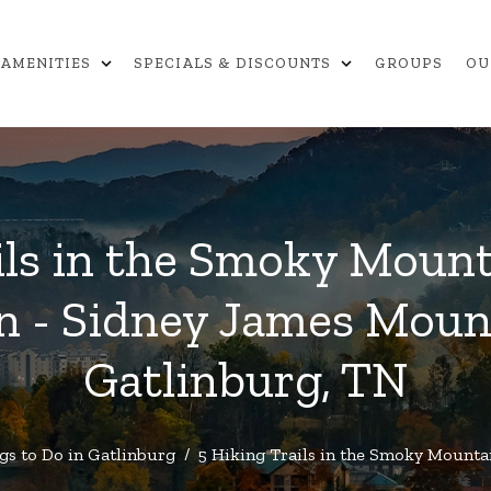
expand_more
expand_more
AMENITIES
SPECIALS & DISCOUNTS
GROUPS
OU
ils in the Smoky Moun
n - Sidney James Moun
Gatlinburg, TN
gs to Do in Gatlinburg
/
5 Hiking Trails in the Smoky Mounta