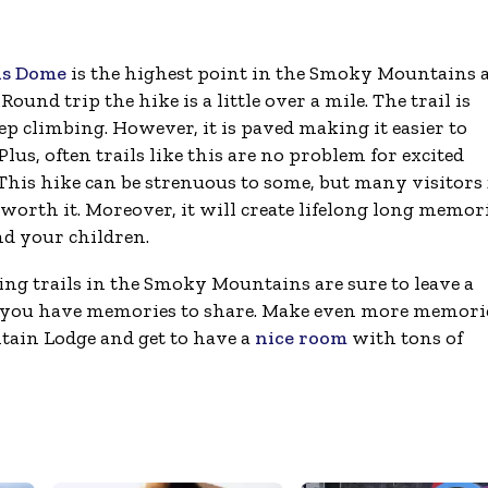
s Dome
is the highest point in the Smoky Mountains 
 Round trip the hike is a little over a mile. The trail is
ep climbing. However, it is paved making it easier to
Plus, often trails like this are no problem for excited
 This hike can be strenuous to some, but many visitors 
worth it. Moreover, it will create lifelong long memor
nd your children.
ing trails in the Smoky Mountains are sure to leave a
at you have memories to share. Make even more memori
ain Lodge and get to have a
nice room
with tons of