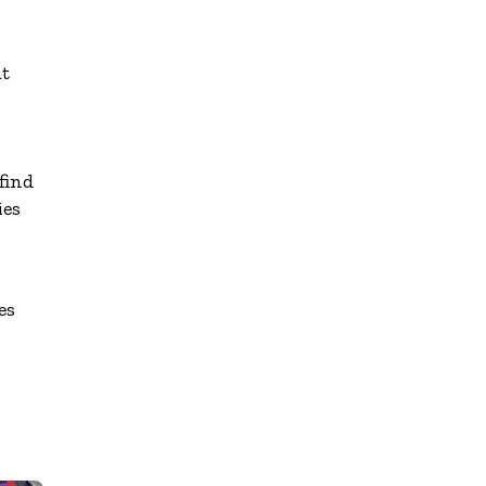
at
find
ies
es