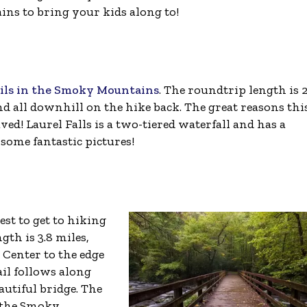
ins to bring your kids along to!
ails in the Smoky Mountains
. The roundtrip length is 2
 and all downhill on the hike back. The great reasons thi
paved! Laurel Falls is a two-tiered waterfall and has a
 some fantastic pictures!
iest to get to hiking
th is 3.8 miles,
 Center to the edge
ail follows along
autiful bridge. The
e the Smoky