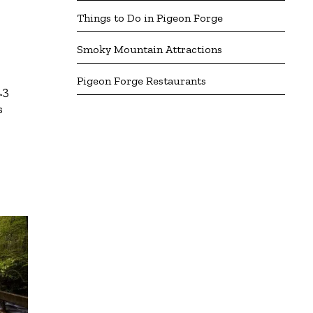
Things to Do in Pigeon Forge
Smoky Mountain Attractions
Pigeon Forge Restaurants
.3
s