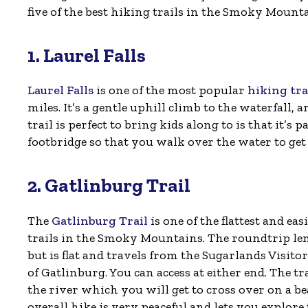
five of the best hiking trails in the Smoky Mounta
1. Laurel Falls
Laurel Falls
is one of the most popular
hiking tr
miles. It’s a gentle uphill climb to the waterfall,
trail is perfect to bring kids along to is that it’s 
footbridge so that you walk over the water to get
2. Gatlinburg Trail
The
Gatlinburg Trail
is one of the flattest and eas
trails in the Smoky Mountains. The roundtrip leng
but is flat and travels from the Sugarlands Visitor
of Gatlinburg. You can access at either end. The tr
the river which you will get to cross over on a be
overall hike is very peaceful and lets you explor