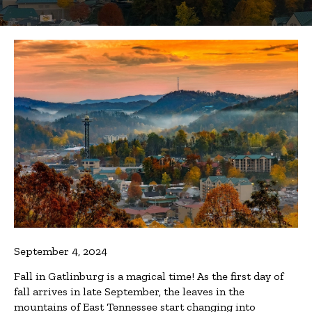
September 4, 2024
Fall in Gatlinburg is a magical time! As the first day of
fall arrives in late September, the leaves in the
mountains of East Tennessee start changing into