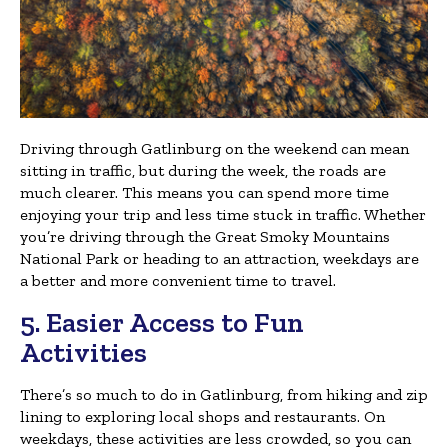
Driving through Gatlinburg on the weekend can mean
sitting in traffic, but during the week, the roads are
much clearer. This means you can spend more time
enjoying your trip and less time stuck in traffic. Whether
you’re driving through the Great Smoky Mountains
National Park or heading to an attraction, weekdays are
a better and more convenient time to travel.
5. Easier Access to Fun
Activities
There’s so much to do in Gatlinburg, from hiking and zip
lining to exploring local shops and restaurants. On
weekdays, these activities are less crowded, so you can