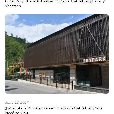
6 Fun Nighttime Activities for Your Gatlinburg Family
Vacation
June 18, 2025
3 Mountain Top Amusement Parks in Gatlinburg You
Need to Visit