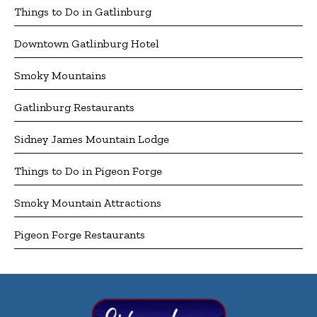
Things to Do in Gatlinburg
Downtown Gatlinburg Hotel
Smoky Mountains
Gatlinburg Restaurants
Sidney James Mountain Lodge
Things to Do in Pigeon Forge
Smoky Mountain Attractions
Pigeon Forge Restaurants