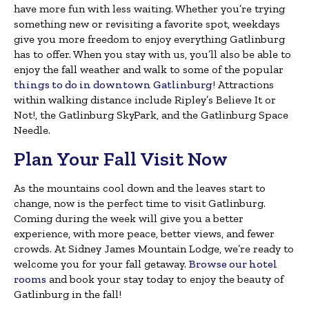
have more fun with less waiting. Whether you’re trying
something new or revisiting a favorite spot, weekdays
give you more freedom to enjoy everything Gatlinburg
has to offer. When you stay with us, you’ll also be able to
enjoy the fall weather and walk to some of the popular
things to do in downtown Gatlinburg
! Attractions
within walking distance include Ripley’s Believe It or
Not!, the Gatlinburg SkyPark, and the Gatlinburg Space
Needle.
Plan Your Fall Visit Now
As the mountains cool down and the leaves start to
change, now is the perfect time to visit Gatlinburg.
Coming during the week will give you a better
experience, with more peace, better views, and fewer
crowds. At Sidney James Mountain Lodge, we’re ready to
welcome you for your fall getaway.
Browse our hotel
rooms
and book your stay today to enjoy the beauty of
Gatlinburg in the fall!