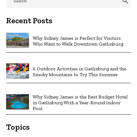
search
Recent Posts
Why Sidney James is Perfect for Visitors
Who Want to Walk Downtown Gatlinburg
6 Outdoor Activities in Gatlinburg and the
Smoky Mountains to Try This Summer
Why Sidney James is the Best Budget Hotel
in Gatlinburg With a Year-Round Indoor
Pool
Topics