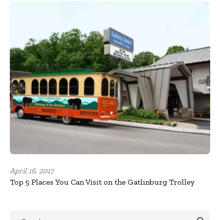
April 16, 2017
Top 5 Places You Can Visit on the Gatlinburg Trolley