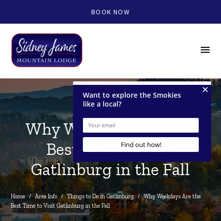
BOOK NOW
menu
Why Weekdays Are the
Best Time to Visit
Gatlinburg in the Fall
Home
/
Area Info
/
Things to Do in Gatlinburg
/
Why Weekdays Are the 
Best Time to Visit Gatlinburg in the Fall