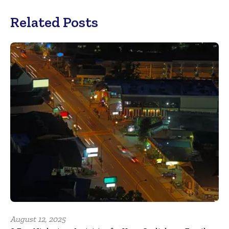
Related Posts
August 12, 2025