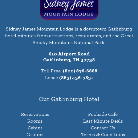
Sidney James Mountain Lodge is a downtown Gatlinburg
hotel minutes from attractions, restaurants, and the Great
Smoky Mountains National Park.
610 Airport Road
Gatlinburg, TN 37738
Toll Free:
(800) 876-6888
Local:
(865) 436-7851
Our Gatlinburg Hotel
Reservations
Poolside Cafe
Rooms
Last Minute Deals
Cabins
Contact Us
Groups
Terms & Conditions