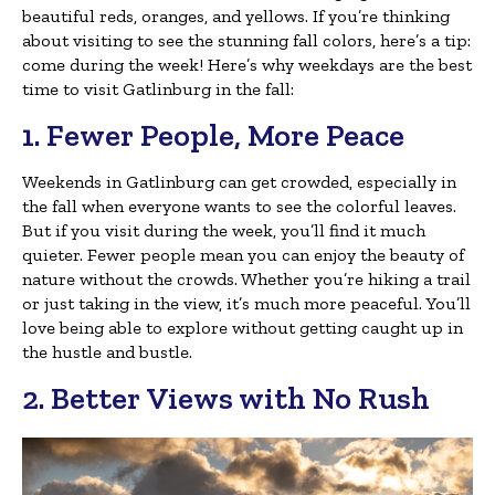
beautiful reds, oranges, and yellows. If you’re thinking
about visiting to see the stunning fall colors, here’s a tip:
come during the week! Here’s why weekdays are the best
time to visit Gatlinburg in the fall:
1. Fewer People, More Peace
Weekends in Gatlinburg can get crowded, especially in
the fall when everyone wants to see the colorful leaves.
But if you visit during the week, you’ll find it much
quieter. Fewer people mean you can enjoy the beauty of
nature without the crowds. Whether you’re hiking a trail
or just taking in the view, it’s much more peaceful. You’ll
love being able to explore without getting caught up in
the hustle and bustle.
2. Better Views with No Rush