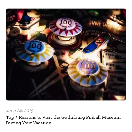
June 24, 2019
Top 3 Reasons to Visit the Gatlinburg Pinball Museum
During Your Vacation