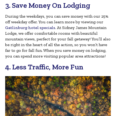
3. Save Money On Lodging
During the weekdays, you can save money with our 25%
off weekday offer. You can learn more by viewing our
Gatlinburg hotel specials
. At Sidney James Mountain
Lodge, we offer comfortable rooms with beautiful
mountain views, perfect for your fall getaway! You’ll also
be right in the heart of all the action, so you won’t have
far to go for fall fun. When you save money on lodging,
you can spend more visiting popular area attractions!
4. Less Traffic, More Fun