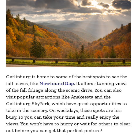
Gatlinburg is home to some of the best spots to see the
fall leaves, like
Newfound Gap
. It offers stunning views
of the fall foliage along the scenic drive. You can also
visit popular attractions like Anakeesta and the
Gatlinburg SkyPark, which have great opportunities to
take in the scenery. On weekdays, these spots are less
busy, so you can take your time and really enjoy the
views. You won’t have to hurry or wait for others to clear
out before you can get that perfect picture!