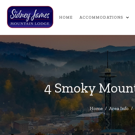
expand_more
HOME
ACCOMMODATIONS
4 Smoky Mounta
Home
/
Area Info
/