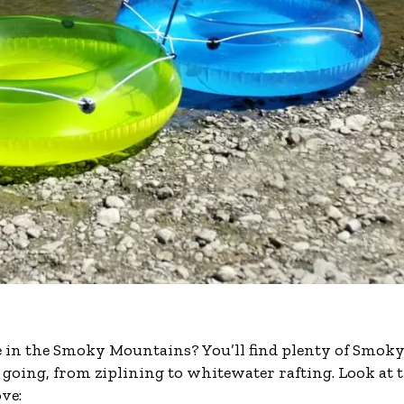
e in the Smoky Mountains? You’ll find plenty of Smok
 going, from ziplining to whitewater rafting. Look at 
ve: