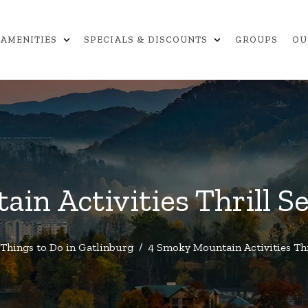
expand_more
expand_more
AMENITIES
SPECIALS & DISCOUNTS
GROUPS
OU
in Activities Thrill Se
Things to Do in Gatlinburg
/
4 Smoky Mountain Activities Thr