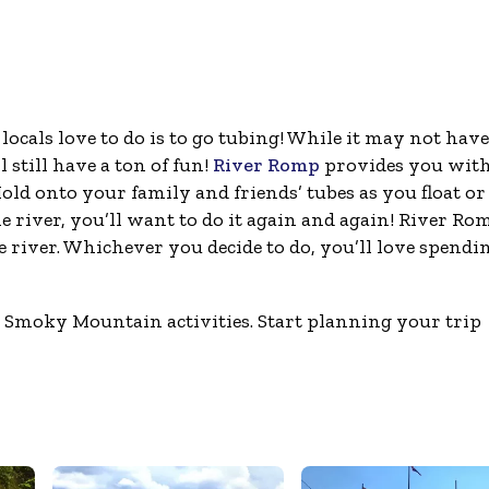
locals love to do is to go tubing! While it may not have
 still have a ton of fun!
River Romp
provides you wit
old onto your family and friends’ tubes as you float or 
 river, you’ll want to do it again and again! River Ro
river. Whichever you decide to do, you’ll love spendin
se Smoky Mountain activities. Start planning your trip