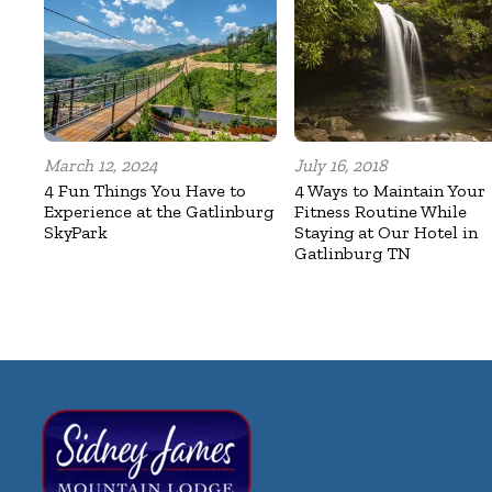
March 12, 2024
July 16, 2018
4 Fun Things You Have to
4 Ways to Maintain Your
Experience at the Gatlinburg
Fitness Routine While
SkyPark
Staying at Our Hotel in
Gatlinburg TN