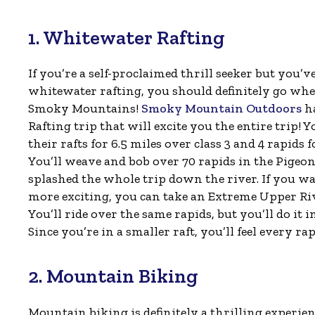
1. Whitewater Rafting
If you’re a self-proclaimed thrill seeker but you’v
whitewater rafting, you should definitely go wh
Smoky Mountains!
Smoky Mountain Outdoors
ha
Rafting trip that will excite you the entire trip! Yo
their rafts for 6.5 miles over class 3 and 4 rapids f
You’ll weave and bob over 70 rapids in the Pigeon
splashed the whole trip down the river. If you 
more exciting, you can take an Extreme Upper Riv
You’ll ride over the same rapids, but you’ll do it in
Since you’re in a smaller raft, you’ll feel every r
2. Mountain Biking
Mountain biking is definitely a thrilling experien