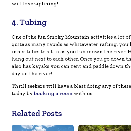
will love ziplining!
4. Tubing
One of the fun Smoky Mountain activities a lot of 
quite as many rapids as whitewater rafting, you’ll
inner tubes to sit in as you tube down the river. H
hang out next to each other. Once you go down the
also has kayaks you can rent and paddle down the 
day on the river!
Thrill seekers will have a blast doing any of the
today by
booking a room
with us!
Related Posts