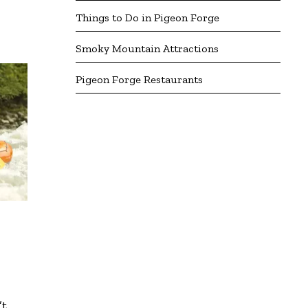
Things to Do in Pigeon Forge
Smoky Mountain Attractions
Pigeon Forge Restaurants
’t