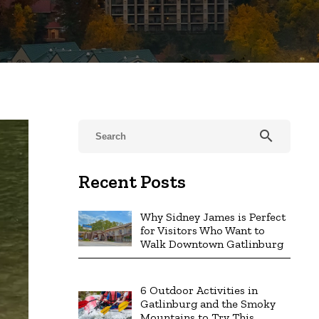
search
Recent Posts
Why Sidney James is Perfect
for Visitors Who Want to
Walk Downtown Gatlinburg
6 Outdoor Activities in
Gatlinburg and the Smoky
Mountains to Try This