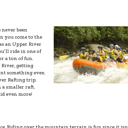
e never been
en you come to the
s an Upper River
u’ll ride in one of
or a ton of fun.
 River, getting
want something even
er Rafting trip.
 a smaller raft.
apid even more!
ce. Riding over the mountain terrain is fun since it isn