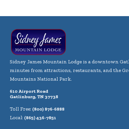
Sidney James Mountain Lodge is a downtown Gatl
minutes from attractions, restaurants, and the G
Mountains National Park.
610 Airport Road
Gatlinburg, TN 37738
Toll Free:
(800) 876-6888
Local:
(865) 436-7851