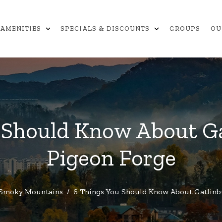
expand_more
expand_more
AMENITIES
SPECIALS & DISCOUNTS
GROUPS
OU
 Should Know About G
Pigeon Forge
Smoky Mountains
/
6 Things You Should Know About Gatlinb