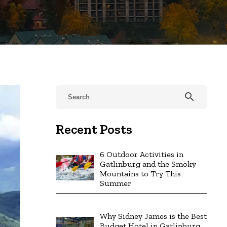
search
Recent Posts
6 Outdoor Activities in
Gatlinburg and the Smoky
Mountains to Try This
Summer
Why Sidney James is the Best
Budget Hotel in Gatlinburg