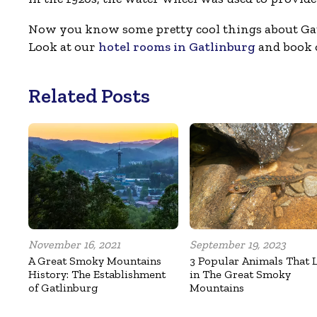
Now you know some pretty cool things about Gat
Look at our
hotel rooms in Gatlinburg
and book o
Related Posts
November 16, 2021
September 19, 2023
A Great Smoky Mountains
3 Popular Animals That 
History: The Establishment
in The Great Smoky
of Gatlinburg
Mountains