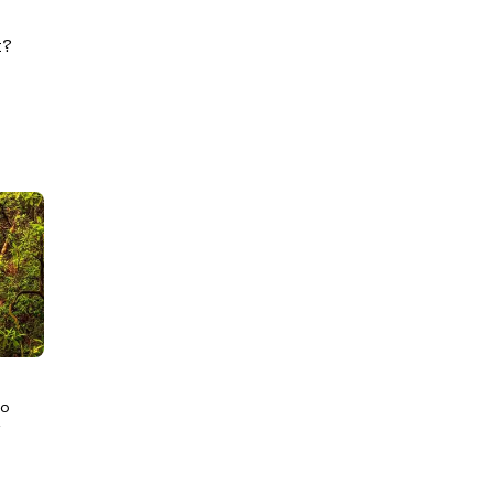
k?
Go