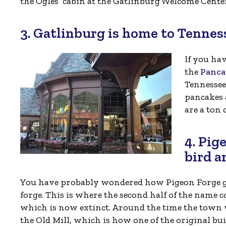
the Ogles’ cabin at the Gatlinburg Welcome Cente
3. Gatlinburg is home to Tenness
If you ha
the
Panca
Tennessee
pancakes 
are a ton
4. Pig
bird a
You have probably wondered how Pigeon Forge got
forge. This is where the second half of the name 
which is now extinct. Around the time the town 
the Old Mill, which is how one of the original bui