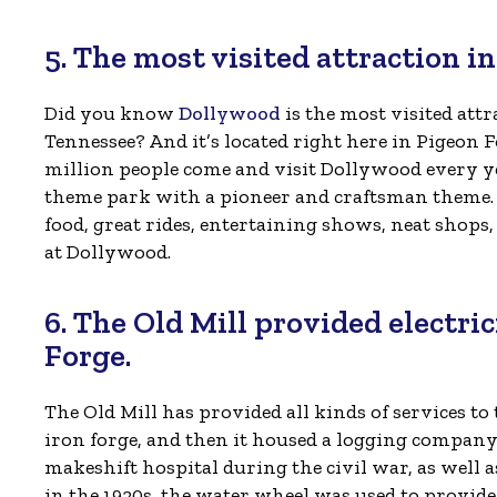
5. The most visited attraction i
Did you know
Dollywood
is the most visited attr
Tennessee? And it’s located right here in Pigeon 
million people come and visit Dollywood every yea
theme park with a pioneer and craftsman theme. Y
food, great rides, entertaining shows, neat shop
at Dollywood.
6. The Old Mill provided electri
Forge.
The Old Mill has provided all kinds of services to
iron forge, and then it housed a logging company. 
makeshift hospital during the civil war, as well
in the 1920s, the water wheel was used to provide t