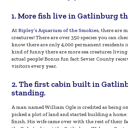
1. More fish live in Gatlinburg t
At
Ripley’s Aquarium of the Smokies
, there are 
creatures! There are over 350 species you can chec
know there are only 4,000 permanent residents in
kind of funny there are more sea creatures living
actual people! Bonus fun fact: Sevier County recei
visitors every year.
2. The first cabin built in Gatlinb
standing.
A man named William Ogle is credited as being one 
picked a plot of land and started building a home
finish. His wife came over with the rest of their 