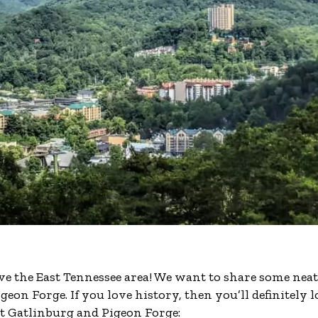
ve the East Tennessee area! We want to share some neat
n Forge. If you love history, then you’ll definitely l
ut Gatlinburg and Pigeon Forge: