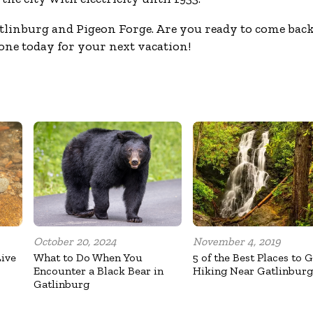
linburg and Pigeon Forge. Are you ready to come bac
ne today for your next vacation!
October 20, 2024
November 4, 2019
Live
What to Do When You
5 of the Best Places to 
Encounter a Black Bear in
Hiking Near Gatlinburg
Gatlinburg