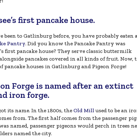
r!
ee’s first pancake house.
ve been to Gatlinburg before, you have probably eaten 
ke Pantry
. Did you know the Pancake Pantry was
’s first pancake house? They serve classic buttermilk
alongside pancakes covered in all kinds of fruit. Now, 
 of pancake houses in Gatlinburg and Pigeon Forge!
eon Forge is named after an extinct
nd iron forge.
 its name. In the 1800s, the
Old Mill
used to be an ir
comes from. The first half comes from the passenger pi
was named, passenger pigeons would perch in trees n
lders named the city.