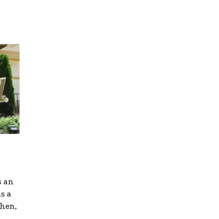
s an
s a
Then,