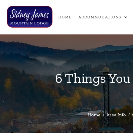
expand_more
HOME
ACCOMMODATIONS
6 Things You
Home
/
Area Info
/