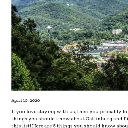
April 10, 2020
If you love staying with us, then you probably lo
things you should know about Gatlinburg and Pigeo
this list! Here are 6 things you should know abo