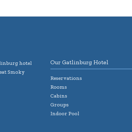
Our Gatlinburg Hotel
inburg hotel
reat Smoky
Reservations
Rooms
Cabins
Groups
Indoor Pool