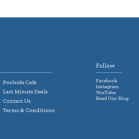
Follow
Facebook
Poolside Cafe
Instagram
Last Minute Deals
YouTube
Read Our Blog
Contact Us
Terms & Conditions