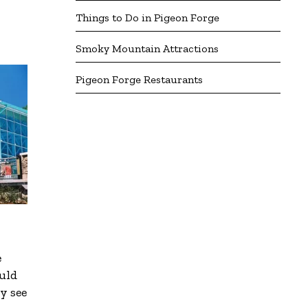
Things to Do in Pigeon Forge
Smoky Mountain Attractions
Pigeon Forge Restaurants
e
ould
y see