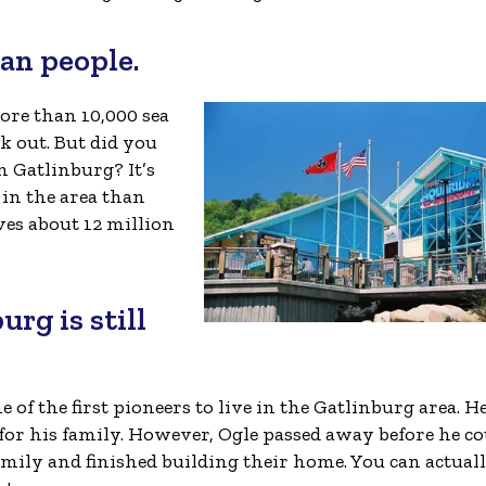
han people.
more than 10,000 sea
k out. But did you
 Gatlinburg? It’s
 in the area than
ves about 12 million
urg is still
of the first pioneers to live in the Gatlinburg area. H
 for his family. However, Ogle passed away before he c
family and finished building their home. You can actuall