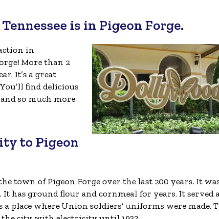
n Tennessee is in Pigeon Forge.
action in
Forge! More than 2
r. It’s a great
ou’ll find delicious
s, and so much more
city to Pigeon
 the town of Pigeon Forge over the last 200 years. It wa
It has ground flour and cornmeal for years. It served a
 as a place where Union soldiers’ uniforms were made. 
he city with electricity until 1933.