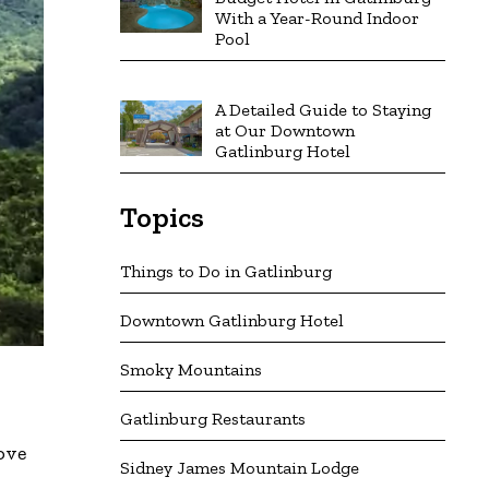
With a Year-Round Indoor
Pool
A Detailed Guide to Staying
at Our Downtown
Gatlinburg Hotel
Topics
Things to Do in Gatlinburg
Downtown Gatlinburg Hotel
Smoky Mountains
Gatlinburg Restaurants
ove
Sidney James Mountain Lodge