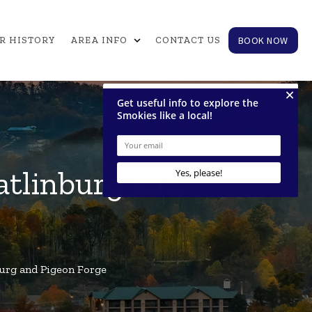
expand_more
BOOK NOW
R HISTORY
AREA INFO
CONTACT US
atlinburg and
urg and Pigeon Forge