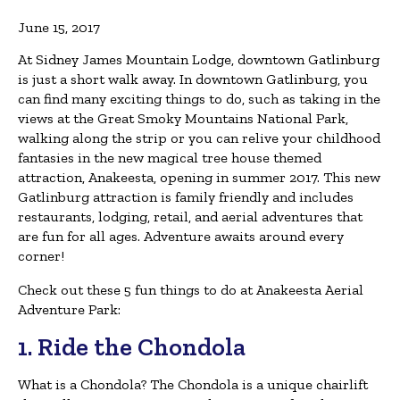
June 15, 2017
At Sidney James Mountain Lodge, downtown Gatlinburg
is just a short walk away. In downtown Gatlinburg, you
can find many exciting things to do, such as taking in the
views at the Great Smoky Mountains National Park,
walking along the strip or you can relive your childhood
fantasies in the new magical tree house themed
attraction, Anakeesta, opening in summer 2017. This new
Gatlinburg attraction is family friendly and includes
restaurants, lodging, retail, and aerial adventures that
are fun for all ages. Adventure awaits around every
corner!
Check out these 5 fun things to do at Anakeesta Aerial
Adventure Park:
1. Ride the Chondola
What is a Chondola? The Chondola is a unique chairlift