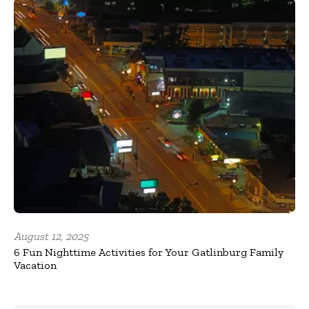
August 12, 2025
6 Fun Nighttime Activities for Your Gatlinburg Family
Vacation