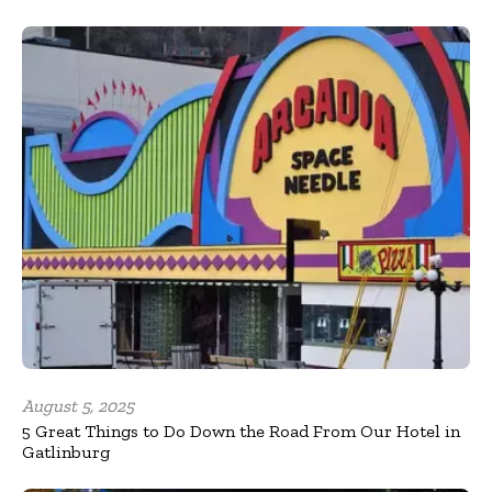
August 5, 2025
5 Great Things to Do Down the Road From Our Hotel in
Gatlinburg