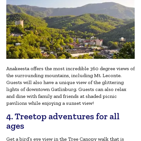
Anakeesta offers the most incredible 360 degree views of
the surrounding mountains, including Mt. Leconte.
Guests will also have a unique view of the glittering
lights of downtown Gatlinburg. Guests can also relax
and dine with family and friends at shaded picnic
pavilions while enjoying a sunset view!
4. Treetop adventures for all
ages
Get a bird’s eye view in the Tree Canopy walk that is