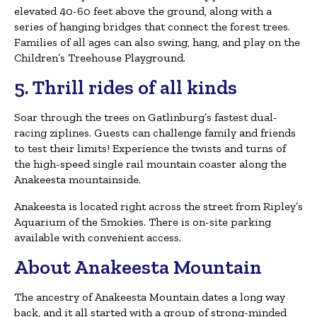
elevated 40-60 feet above the ground, along with a
series of hanging bridges that connect the forest trees.
Families of all ages can also swing, hang, and play on the
Children’s Treehouse Playground.
5. Thrill rides of all kinds
Soar through the trees on Gatlinburg’s fastest dual-
racing ziplines. Guests can challenge family and friends
to test their limits! Experience the twists and turns of
the high-speed single rail mountain coaster along the
Anakeesta mountainside.
Anakeesta is located right across the street from Ripley’s
Aquarium of the Smokies. There is on-site parking
available with convenient access.
About Anakeesta Mountain
The ancestry of Anakeesta Mountain dates a long way
back, and it all started with a group of strong-minded