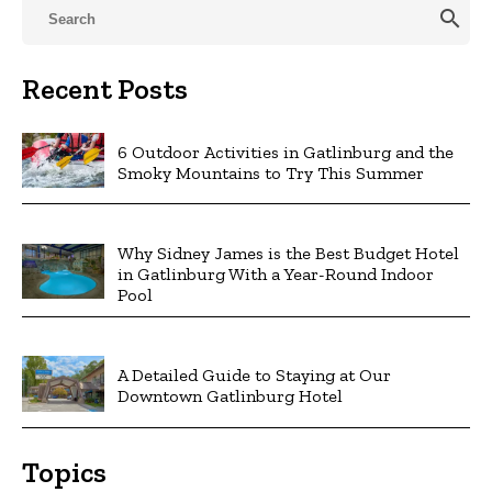
search
Recent Posts
6 Outdoor Activities in Gatlinburg and the
Smoky Mountains to Try This Summer
Why Sidney James is the Best Budget Hotel
in Gatlinburg With a Year-Round Indoor
Pool
A Detailed Guide to Staying at Our
Downtown Gatlinburg Hotel
Topics