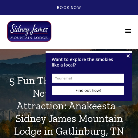
BOOK NOW
menu
5 Fun Things to Do At The
New Gatlinburg
Attraction: Anakeesta -
Sidney James Mountain
Lodge in Gatlinburg, TN