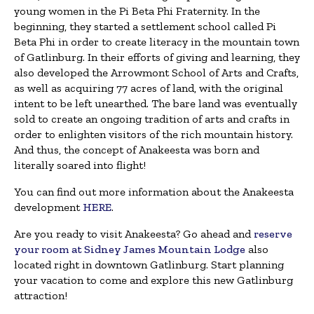
young women in the Pi Beta Phi Fraternity. In the
beginning, they started a settlement school called Pi
Beta Phi in order to create literacy in the mountain town
of Gatlinburg. In their efforts of giving and learning, they
also developed the Arrowmont School of Arts and Crafts,
as well as acquiring 77 acres of land, with the original
intent to be left unearthed. The bare land was eventually
sold to create an ongoing tradition of arts and crafts in
order to enlighten visitors of the rich mountain history.
And thus, the concept of Anakeesta was born and
literally soared into flight!
You can find out more information about the Anakeesta
development
HERE
.
Are you ready to visit Anakeesta? Go ahead and
reserve
your room at Sidney James Mountain Lodge
also
located right in downtown Gatlinburg. Start planning
your vacation to come and explore this new Gatlinburg
attraction!