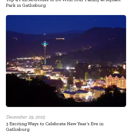
Park in Gatlinburg
December 29, 2025
3 Exciting Ways to Celebrate New Year’s Eve in
Gatlinburg