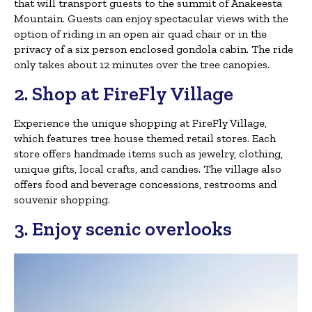
that will transport guests to the summit of Anakeesta
Mountain. Guests can enjoy spectacular views with the
option of riding in an open air quad chair or in the
privacy of a six person enclosed gondola cabin. The ride
only takes about 12 minutes over the tree canopies.
2. Shop at FireFly Village
Experience the unique shopping at FireFly Village,
which features tree house themed retail stores. Each
store offers handmade items such as jewelry, clothing,
unique gifts, local crafts, and candies. The village also
offers food and beverage concessions, restrooms and
souvenir shopping.
3. Enjoy scenic overlooks