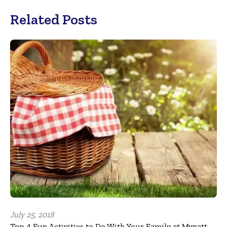
Related Posts
July 25, 2018
Top 4 Fun Activities to Do With Your Family at Mynatt