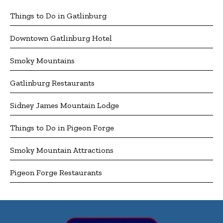
Things to Do in Gatlinburg
Downtown Gatlinburg Hotel
Smoky Mountains
Gatlinburg Restaurants
Sidney James Mountain Lodge
Things to Do in Pigeon Forge
Smoky Mountain Attractions
Pigeon Forge Restaurants