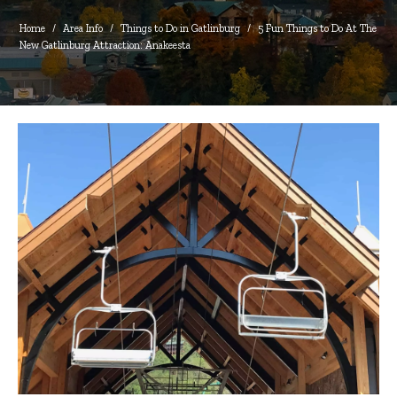
Home
/
Area Info
/
Things to Do in Gatlinburg
/
5 Fun Things to Do At The 
New Gatlinburg Attraction: Anakeesta