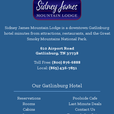
Sidney James Mountain Lodge is a downtown Gatlinburg
hotel minutes from attractions, restaurants, and the Great
Smoky Mountains National Park.
610 Airport Road
Gatlinburg, TN 37738
Toll Free:
(800) 876-6888
Local:
(865) 436-7851
Our Gatlinburg Hotel
Reservations
Poolside Cafe
Rooms
Last Minute Deals
Cabins
Contact Us