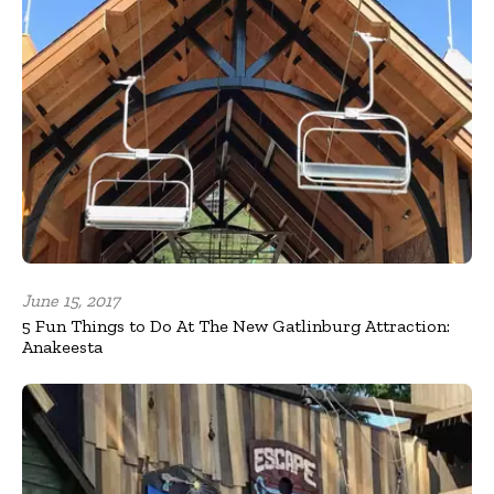
June 15, 2017
5 Fun Things to Do At The New Gatlinburg Attraction:
Anakeesta