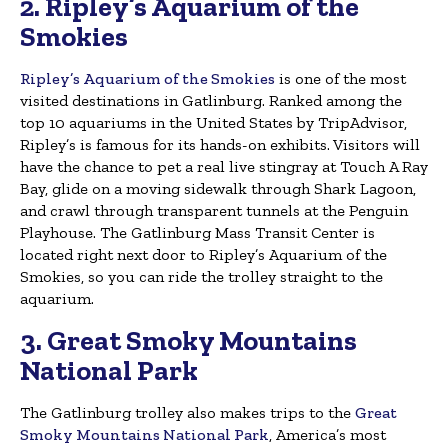
2. Ripley’s Aquarium of the
Smokies
Ripley’s Aquarium of the Smokies
is one of the most
visited destinations in Gatlinburg. Ranked among the
top 10 aquariums in the United States by TripAdvisor,
Ripley’s is famous for its hands-on exhibits. Visitors will
have the chance to pet a real live stingray at Touch A Ray
Bay, glide on a moving sidewalk through Shark Lagoon,
and crawl through transparent tunnels at the Penguin
Playhouse. The Gatlinburg Mass Transit Center is
located right next door to Ripley’s Aquarium of the
Smokies, so you can ride the trolley straight to the
aquarium.
3. Great Smoky Mountains
National Park
The Gatlinburg trolley also makes trips to the
Great
Smoky Mountains National Park
, America’s most