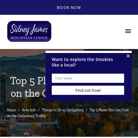
BOOK NOW
menu
Top 5 Places You Can Visit
on the Gatlinburg Trolley
Home
/
Area Info
/
Things to Do in Gatlinburg
/
Top 5 Places You Can Visit 
on the Gatlinburg Trolley