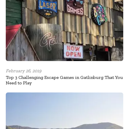
February 26, 2019
Top 3 Challenging Escape Games in Gatlinburg That You
Need to Play