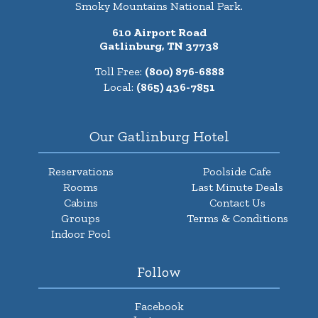
Smoky Mountains National Park.
610 Airport Road
Gatlinburg, TN 37738
Toll Free:
(800) 876-6888
Local:
(865) 436-7851
Our Gatlinburg Hotel
Reservations
Poolside Cafe
Rooms
Last Minute Deals
Cabins
Contact Us
Groups
Terms & Conditions
Indoor Pool
Follow
Facebook