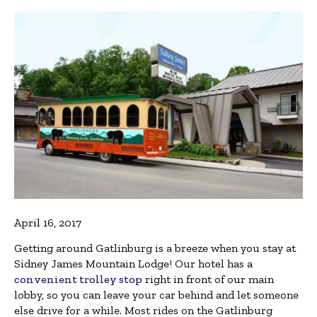
April 16, 2017
Getting around Gatlinburg is a breeze when you stay at
Sidney James Mountain Lodge! Our hotel has a
convenient trolley stop
right in front of our main
lobby, so you can leave your car behind and let someone
else drive for a while. Most rides on the Gatlinburg