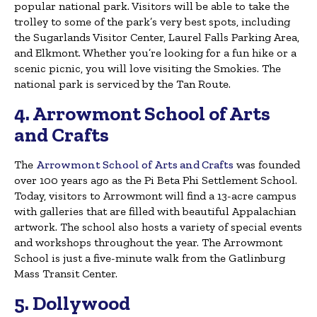
popular national park. Visitors will be able to take the
trolley to some of the park’s very best spots, including
the Sugarlands Visitor Center, Laurel Falls Parking Area,
and Elkmont. Whether you’re looking for a fun hike or a
scenic picnic, you will love visiting the Smokies. The
national park is serviced by the Tan Route.
4. Arrowmont School of Arts
and Crafts
The
Arrowmont School of Arts and Crafts
was founded
over 100 years ago as the Pi Beta Phi Settlement School.
Today, visitors to Arrowmont will find a 13-acre campus
with galleries that are filled with beautiful Appalachian
artwork. The school also hosts a variety of special events
and workshops throughout the year. The Arrowmont
School is just a five-minute walk from the Gatlinburg
Mass Transit Center.
5. Dollywood