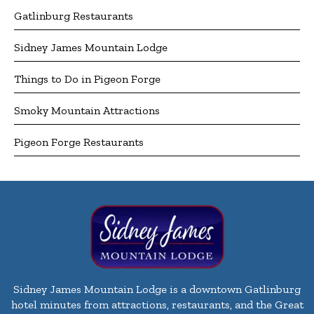
Gatlinburg Restaurants
Sidney James Mountain Lodge
Things to Do in Pigeon Forge
Smoky Mountain Attractions
Pigeon Forge Restaurants
Sidney James Mountain Lodge is a downtown Gatlinburg
hotel minutes from attractions, restaurants, and the Great