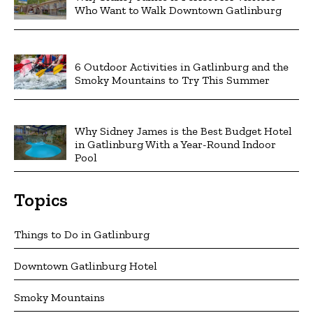
Who Want to Walk Downtown Gatlinburg
6 Outdoor Activities in Gatlinburg and the
Smoky Mountains to Try This Summer
Why Sidney James is the Best Budget Hotel
in Gatlinburg With a Year-Round Indoor
Pool
Topics
Things to Do in Gatlinburg
Downtown Gatlinburg Hotel
Smoky Mountains