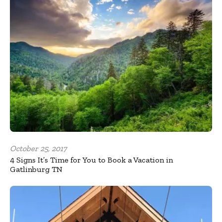
October 25, 2017
4 Signs It’s Time for You to Book a Vacation in
Gatlinburg TN