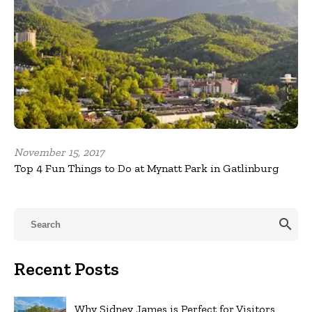
November 15, 2017
Top 4 Fun Things to Do at Mynatt Park in Gatlinburg
search
Recent Posts
Why Sidney James is Perfect for Visitors