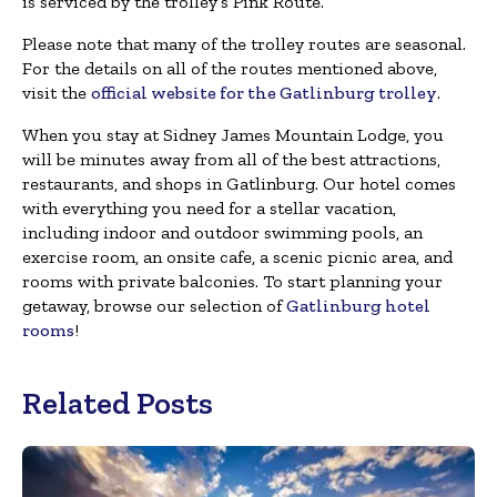
is serviced by the trolley’s Pink Route.
Please note that many of the trolley routes are seasonal.
For the details on all of the routes mentioned above,
visit the
official website for the Gatlinburg trolley
.
When you stay at Sidney James Mountain Lodge, you
will be minutes away from all of the best attractions,
restaurants, and shops in Gatlinburg. Our hotel comes
with everything you need for a stellar vacation,
including indoor and outdoor swimming pools, an
exercise room, an onsite cafe, a scenic picnic area, and
rooms with private balconies. To start planning your
getaway, browse our selection of
Gatlinburg hotel
rooms
!
Related Posts