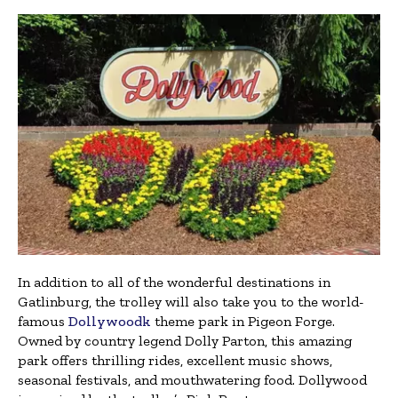
In addition to all of the wonderful destinations in
Gatlinburg, the trolley will also take you to the world-
famous
Dollywoodk
theme park in Pigeon Forge.
Owned by country legend Dolly Parton, this amazing
park offers thrilling rides, excellent music shows,
seasonal festivals, and mouthwatering food. Dollywood