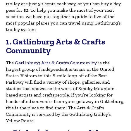
trolley are just 50 cents each way, or you can buy a day
pass for $2. To help you make the most of your next
vacation, we have put together a guide to five of the
most popular places you can travel using Gatlinburg’s
trolley system.
1. Gatlinburg Arts & Crafts
Community
The
Gatlinburg Arts & Crafts Community
is the
largest group of independent artisans in the United
States. Visitors to this 8-mile loop off of the East
Parkway will find a variety of shops, galleries, and
studios that showcase the work of Smoky Mountain-
based artists and craftspeople. If you’re looking for
handcrafted souvenirs from your getaway in Gatlinburg,
this is the place to find them! The Arts & Crafts
Community is serviced by the Gatlinburg trolley’s
Yellow Route.