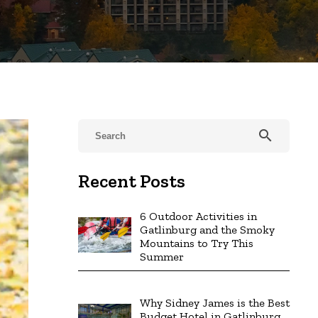
search
Recent Posts
6 Outdoor Activities in
Gatlinburg and the Smoky
Mountains to Try This
Summer
Why Sidney James is the Best
Budget Hotel in Gatlinburg