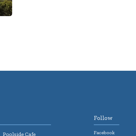
Follow
Facebook
Poolside Cafe