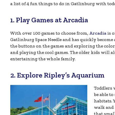
a list of 4 fun things to do in Gatlinburg with to
1. Play Games at Arcadia
With over 100 games to choose from,
Arcadia
is o
Gatlinburg Space Needle and has quickly become a 
the buttons on the games and exploring the colo
and playing the cool games. The older kids will als
entertaining the whole family.
2. Explore Ripley’s Aquarium
Toddlers 
be able to
habitats. 
walk and 
that small