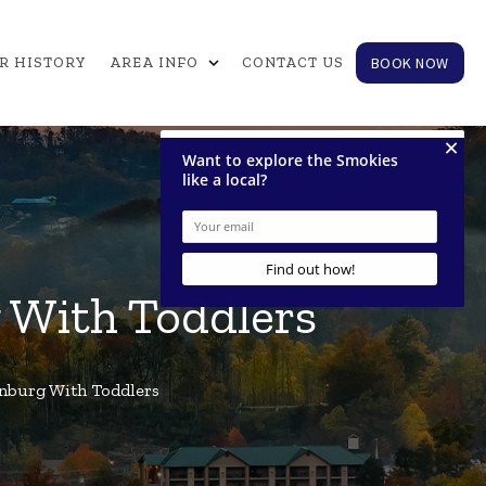
expand_more
BOOK NOW
R HISTORY
AREA INFO
CONTACT US
g With Toddlers
inburg With Toddlers