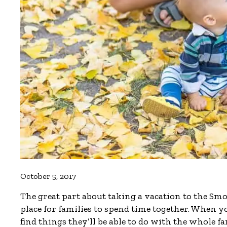
October 5, 2017
The great part about taking a vacation to the Smok
place for families to spend time together. When y
find things they’ll be able to do with the whole 