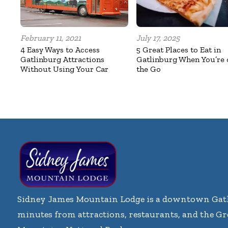
February 11, 2021
July 17, 2025
4 Easy Ways to Access
5 Great Places to Eat in
Gatlinburg Attractions
Gatlinburg When You’re 
Without Using Your Car
the Go
Sidney James Mountain Lodge is a downtown Gatl
minutes from attractions, restaurants, and the G