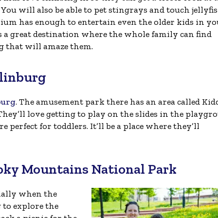
You will also be able to pet stingrays and touch jellyfis
ium has enough to entertain even the older kids in yo
’s a great destination where the whole family can find
 that will amaze them.
tlinburg
burg
. The amusement park there has an area called Kid
They’ll love getting to play on the slides in the playgr
re perfect for toddlers. It’ll be a place where they’ll
moky Mountains National Park
cially when the
g to explore the