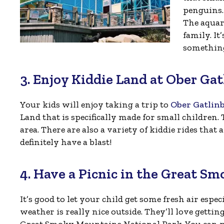
penguins. 
The aquar
family. It
something
3. Enjoy Kiddie Land at Ober Ga
Your kids will enjoy taking a trip to
Ober Gatlin
Land that is specifically made for small children. 
area. There are also a variety of kiddie rides that a
definitely have a blast!
4. Have a Picnic in the Great S
It’s good to let your child get some fresh air espe
weather is really nice outside. They’ll love gettin