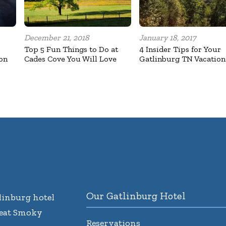
December 21, 2018
January 18, 2017
Top 5 Fun Things to Do at
4 Insider Tips for Your
on
Cades Cove You Will Love
Gatlinburg TN Vacation
Our Gatlinburg Hotel
inburg hotel
reat Smoky
Reservations