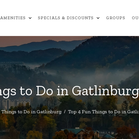
expand_more
expand_more
AMENITIES
SPECIALS & DISCOUNTS
GROUPS
OU
gs to Do in Gatlinbur
Things to Do in Gatlinburg
/
Top 4 Fun Things to Do in Gatl