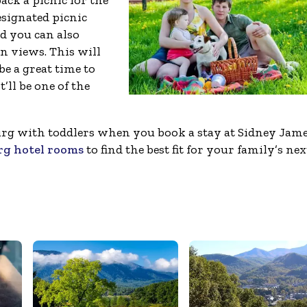
ck a picnic for the
esignated picnic
nd you can also
 views. This will
be a great time to
t’ll be one of the
nburg with toddlers when you book a stay at Sidney Jam
rg hotel rooms
to find the best fit for your family’s nex