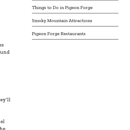
Things to Do in Pigeon Forge
Smoky Mountain Attractions
Pigeon Forge Restaurants
ss
ound
ey’ll
el
the