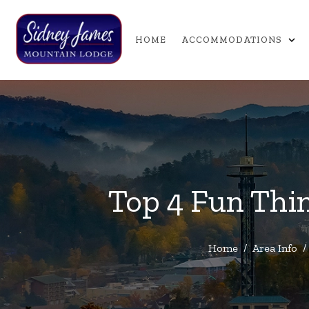
expand_more
HOME
ACCOMMODATIONS
Top 4 Fun Thin
Home
/
Area Info
/