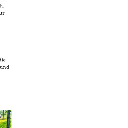
h.
ur
die
ound