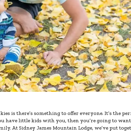
ies is there’s something to offer everyone. It’s the per
ou have little kids with you, then you’re going to want
family. At Sidney James Mountain Lodge, we’ve put toge