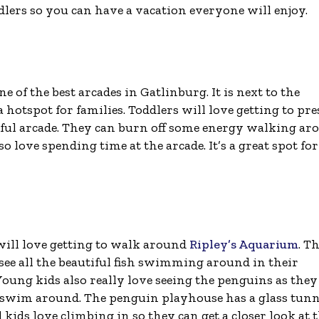
ddlers so you can have a vacation everyone will enjoy.
ne of the best arcades in Gatlinburg. It is next to the
hotspot for families. Toddlers will love getting to pre
rful arcade. They can burn off some energy walking ar
o love spending time at the arcade. It’s a great spot for
will love getting to walk around
Ripley’s Aquarium
. Th
 see all the beautiful fish swimming around in their
Young kids also really love seeing the penguins as they
swim around. The penguin playhouse has a glass tunn
 kids love climbing in so they can get a closer look at 