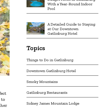
With a Year-Round Indoor
Pool
A Detailed Guide to Staying
at Our Downtown
Gatlinburg Hotel
Topics
Things to Do in Gatlinburg
Downtown Gatlinburg Hotel
Smoky Mountains
Gatlinburg Restaurants
fect
 to
Sidney James Mountain Lodge
ther