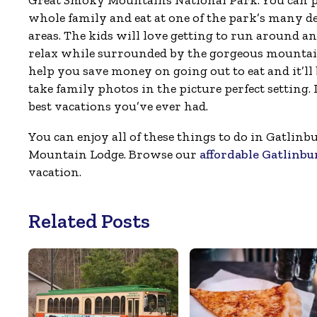
Great Smoky Mountains National Park. You can pa
whole family and eat at one of the park’s many d
areas. The kids will love getting to run around a
relax while surrounded by the gorgeous mountain
help you save money on going out to eat and it’ll 
take family photos in the picture perfect setting. I
best vacations you’ve ever had.
You can enjoy all of these things to do in Gatli
Mountain Lodge. Browse our
affordable Gatlinbu
vacation.
Related Posts