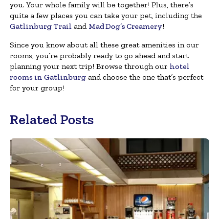
you. Your whole family will be together! Plus, there’s
quite a few places you can take your pet, including the
Gatlinburg Trail
and
Mad Dog’s Creamery
!
Since you know about all these great amenities in our
rooms, you’re probably ready to go ahead and start
planning your next trip! Browse through our
hotel
rooms in Gatlinburg
and choose the one that’s perfect
for your group!
Related Posts