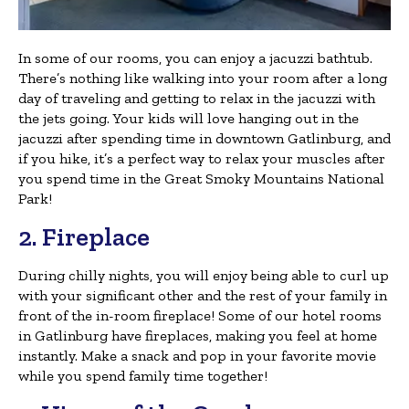
In some of our rooms, you can enjoy a jacuzzi bathtub.
There’s nothing like walking into your room after a long
day of traveling and getting to relax in the jacuzzi with
the jets going. Your kids will love hanging out in the
jacuzzi after spending time in downtown Gatlinburg, and
if you hike, it’s a perfect way to relax your muscles after
you spend time in the Great Smoky Mountains National
Park!
2. Fireplace
During chilly nights, you will enjoy being able to curl up
with your significant other and the rest of your family in
front of the in-room fireplace! Some of our hotel rooms
in Gatlinburg have fireplaces, making you feel at home
instantly. Make a snack and pop in your favorite movie
while you spend family time together!