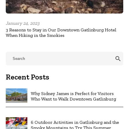
January 24, 2023
3 Reasons to Stay in Our Downtown Gatlinburg Hotel
When Hiking in the Smokies
search
Recent Posts
Why Sidney James is Perfect for Visitors
Who Want to Walk Downtown Gatlinburg
6 Outdoor Activities in Gatlinburg and the
Smoky Mountains to Try This Summer