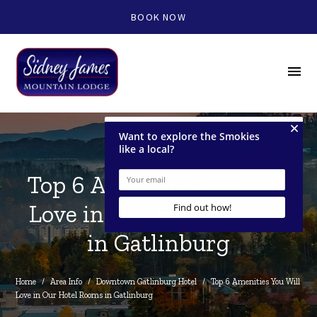
BOOK NOW
menu
Top 6 Amenities You Will
Love in Our Hotel Rooms
in Gatlinburg
Home
/
Area Info
/
Downtown Gatlinburg Hotel
/
Top 6 Amenities You Will 
Love in Our Hotel Rooms in Gatlinburg