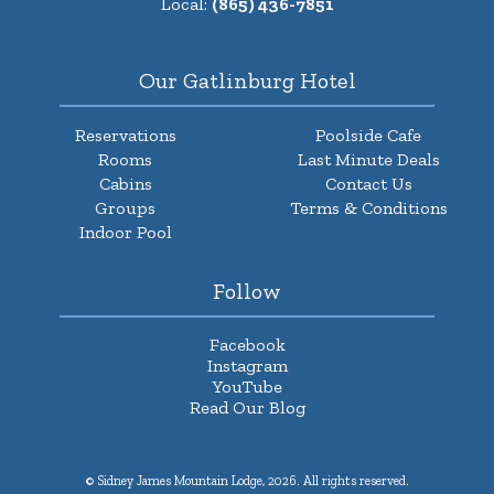
Local:
(865) 436-7851
Our Gatlinburg Hotel
Reservations
Poolside Cafe
Rooms
Last Minute Deals
Cabins
Contact Us
Groups
Terms & Conditions
Indoor Pool
Follow
Facebook
Instagram
YouTube
Read Our Blog
© Sidney James Mountain Lodge, 2026. All rights reserved.