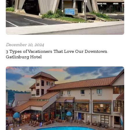
December 10, 2024
3 Types of Vacationers That Love Our Downtown
Gatlinburg Hotel