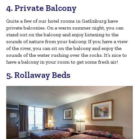
4. Private Balcony
Quite a few of our hotel rooms in Gatlinburg have
private balconies. On a warm summer night, you can
stand out on the balcony and enjoy listening to the
sounds of nature from your balcony. If you have a view
of the river, you can sit on the balcony and enjoy the
sounds of the water rushing over the rocks. It’s nice to
have a balcony in your room to get some fresh air!
5. Rollaway Beds