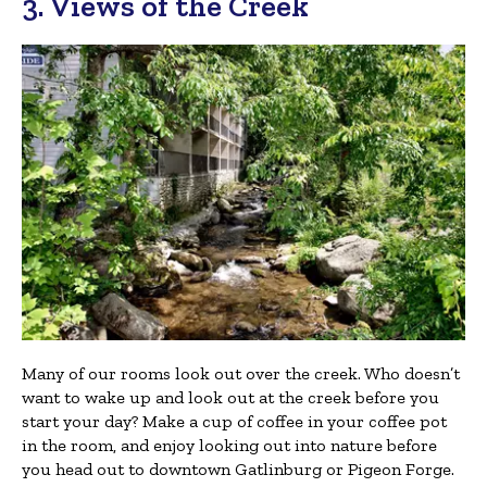
3. Views of the Creek
Many of our rooms look out over the creek. Who doesn’t
want to wake up and look out at the creek before you
start your day? Make a cup of coffee in your coffee pot
in the room, and enjoy looking out into nature before
you head out to downtown Gatlinburg or Pigeon Forge.