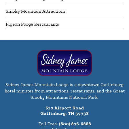
Smoky Mountain Attractions
Pigeon Forge Restaurants
Sidney James Mountain Lodge is a downtown Gatlinburg
hotel minutes from attractions, restaurants, and the Great
Smoky Mountains National Park.
610 Airport Road
Gatlinburg, TN 37738
Toll Free:
(800) 876-6888