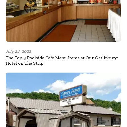
July 28, 2022
The Top 5 Poolside Cafe Menu Items at Our Gatlinburg
Hotel on The Strip