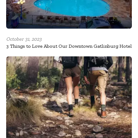
October 31, 2023
3 Things to Love About Our Downtown Gatlinburg Hotel