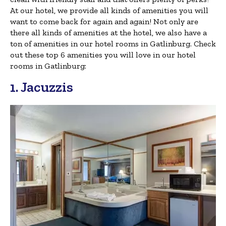
At our hotel, we provide all kinds of amenities you will
want to come back for again and again! Not only are
there all kinds of amenities at the hotel, we also have a
ton of amenities in our hotel rooms in Gatlinburg. Check
out these top 6 amenities you will love in our hotel
rooms in Gatlinburg:
1. Jacuzzis