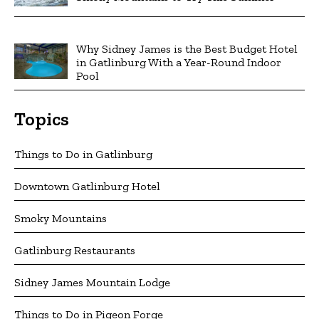
Why Sidney James is the Best Budget Hotel
in Gatlinburg With a Year-Round Indoor
Pool
Topics
Things to Do in Gatlinburg
Downtown Gatlinburg Hotel
Smoky Mountains
Gatlinburg Restaurants
Sidney James Mountain Lodge
Things to Do in Pigeon Forge