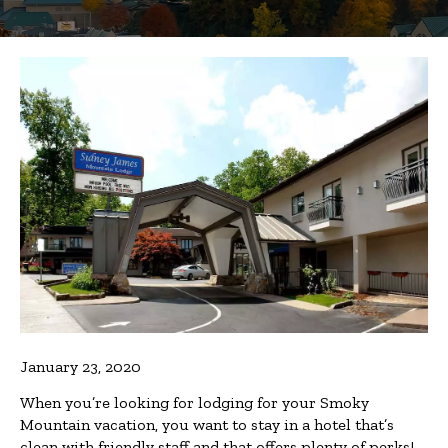
January 23, 2020
When you’re looking for lodging for your Smoky
Mountain vacation, you want to stay in a hotel that’s
clean with friendly staff and that offers plenty of perks!