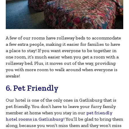
A few of our rooms have rollaway beds to accommodate
a few extra people, making it easier for families to have
a place to stay! If you want everyone to be together in
one room, it’s much easier when you get a room with a
rollaway bed. Plus, it moves out of the way, providing
you with more room to walk around when everyone is
awake!
6. Pet Friendly
Our hotel is one of the only ones in Gatlinburg that is
pet friendly. You don’t have to leave your furry family
member at home when you stay in our
pet friendly
hotel rooms in Gatlinburg
! You’ll be glad to bring them
along, because you won’t miss them and they won’t miss