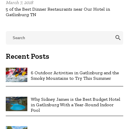
March 7, 2018
5 of the Best Dinner Restaurants near Our Hotel in
Gatlinburg TN
search
Recent Posts
6 Outdoor Activities in Gatlinburg and the
Smoky Mountains to Try This Summer
Why Sidney James is the Best Budget Hotel
in Gatlinburg With a Year-Round Indoor
Pool