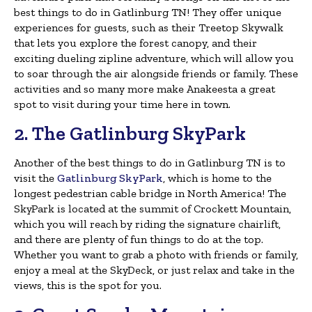
best things to do in Gatlinburg TN! They offer unique
experiences for guests, such as their Treetop Skywalk
that lets you explore the forest canopy, and their
exciting dueling zipline adventure, which will allow you
to soar through the air alongside friends or family. These
activities and so many more make Anakeesta a great
spot to visit during your time here in town.
2. The Gatlinburg SkyPark
Another of the best things to do in Gatlinburg TN is to
visit the
Gatlinburg SkyPark
, which is home to the
longest pedestrian cable bridge in North America! The
SkyPark is located at the summit of Crockett Mountain,
which you will reach by riding the signature chairlift,
and there are plenty of fun things to do at the top.
Whether you want to grab a photo with friends or family,
enjoy a meal at the SkyDeck, or just relax and take in the
views, this is the spot for you.