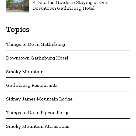
A Detailed Guide to Staying at Our
Downtown Gatlinburg Hotel
Topics
Things to Do in Gatlinburg
Downtown Gatlinburg Hotel
Smoky Mountains
Gatlinburg Restaurants
Sidney James Mountain Lodge
Things to Do in Pigeon Forge
Smoky Mountain Attractions