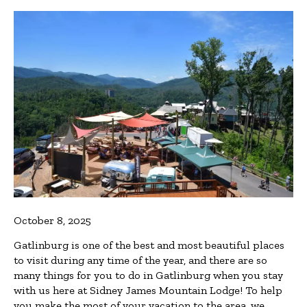
October 8, 2025
Gatlinburg is one of the best and most beautiful places
to visit during any time of the year, and there are so
many things for you to do in Gatlinburg when you stay
with us here at Sidney James Mountain Lodge! To help
you make the most of your vacation to the area, we