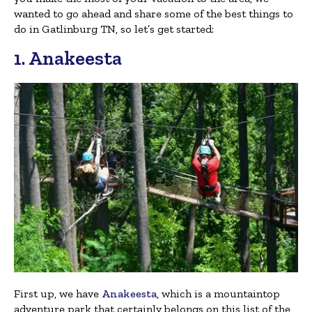
wanted to go ahead and share some of the best things to
do in Gatlinburg TN, so let’s get started:
1. Anakeesta
First up, we have
Anakeesta
, which is a mountaintop
adventure park that certainly belongs on this list of the