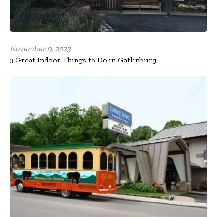
November 9, 2023
3 Great Indoor Things to Do in Gatlinburg