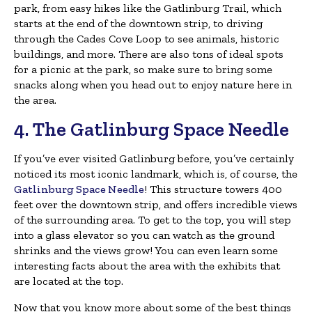
park, from easy hikes like the Gatlinburg Trail, which
starts at the end of the downtown strip, to driving
through the Cades Cove Loop to see animals, historic
buildings, and more. There are also tons of ideal spots
for a picnic at the park, so make sure to bring some
snacks along when you head out to enjoy nature here in
the area.
4. The Gatlinburg Space Needle
If you’ve ever visited Gatlinburg before, you’ve certainly
noticed its most iconic landmark, which is, of course, the
Gatlinburg Space Needle
! This structure towers 400
feet over the downtown strip, and offers incredible views
of the surrounding area. To get to the top, you will step
into a glass elevator so you can watch as the ground
shrinks and the views grow! You can even learn some
interesting facts about the area with the exhibits that
are located at the top.
Now that you know more about some of the best things