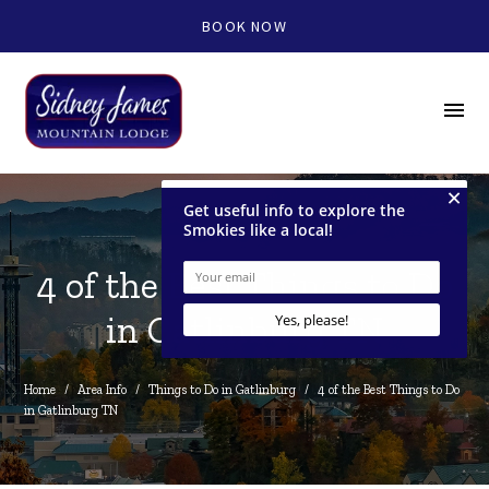
BOOK NOW
menu
4 of the Best Things to Do
in Gatlinburg TN
Home
/
Area Info
/
Things to Do in Gatlinburg
/
4 of the Best Things to Do 
in Gatlinburg TN