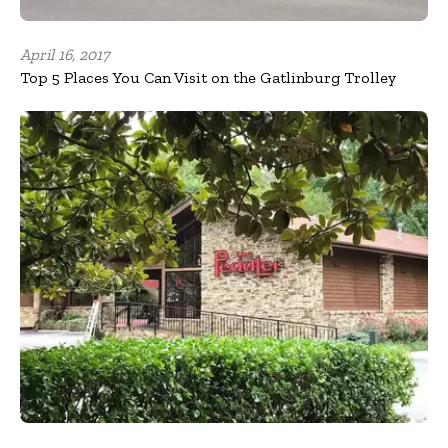
April 16, 2017
Top 5 Places You Can Visit on the Gatlinburg Trolley