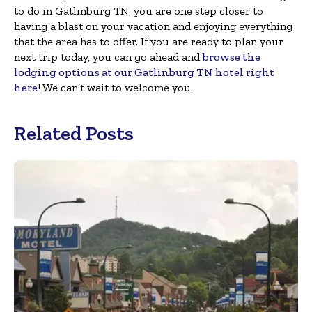
to do in Gatlinburg TN, you are one step closer to
having a blast on your vacation and enjoying everything
that the area has to offer. If you are ready to plan your
next trip today, you can go ahead and
browse the
lodging options at our Gatlinburg TN hotel right
here
! We can’t wait to welcome you.
Related Posts