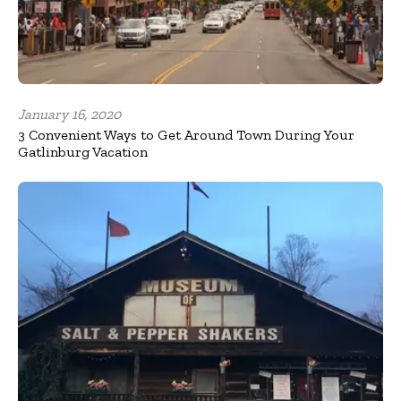
January 16, 2020
3 Convenient Ways to Get Around Town During Your
Gatlinburg Vacation