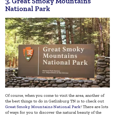
3. Great Smoky Mountains
National Park
Of course, when you come to visit the area, another of
the best things to do in Gatlinburg TN is to check out
Great Smoky Mountains National Park
! There are lots
of ways for you to discover the natural beauty of the