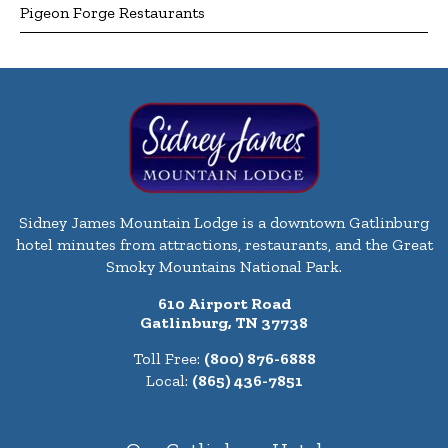
Pigeon Forge Restaurants
Sidney James Mountain Lodge is a downtown Gatlinburg
hotel minutes from attractions, restaurants, and the Great
Smoky Mountains National Park.
610 Airport Road
Gatlinburg, TN 37738
Toll Free:
(800) 876-6888
Local:
(865) 436-7851