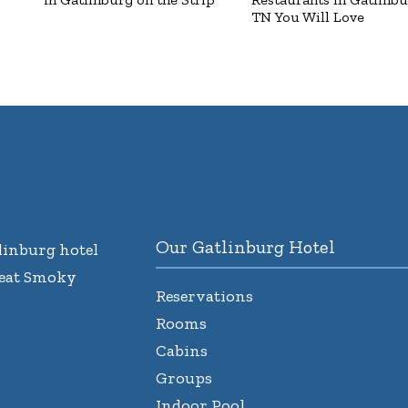
TN You Will Love
Our Gatlinburg Hotel
inburg hotel
reat Smoky
Reservations
Rooms
Cabins
Groups
Indoor Pool