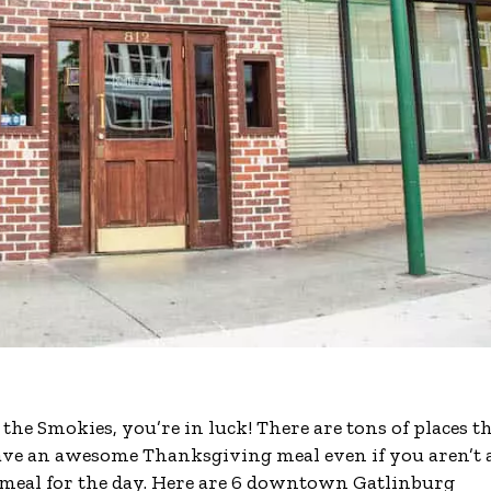
he Smokies, you’re in luck! There are tons of places t
have an awesome Thanksgiving meal even if you aren’t 
 meal for the day. Here are 6 downtown Gatlinburg