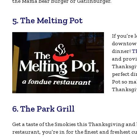
the Mama Bear Burger or Gatlinburger.
5. The Melting Pot
If you’re 
downtown 
dinner!
T
and provi
Thanksgiv
perfect di
Pot so mak
Thanksgi
6. The Park Grill
Get a taste of the Smokies this Thanksgiving and 
restaurant, you’re in for the finest and freshest c