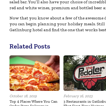
salad bar. You’ll also have your choice of incred
red and white wines, premium and bottled beer an
Now that you know about a few of the awesome
you can begin planning your holiday meals. Still 
Gatlinburg hotel and find the one that works best
Related Posts
October 18, 2019
February 16, 2023
Top 4 Places Where You Can
3 Restaurants in Gatlinb
Order Pizza Delivery in
That First-Time Visitors