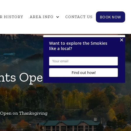
expand_more
BOOK NOW
R HISTORY
AREA INFO
CONTACT US
nts Open on
 Open on Thanksgiving