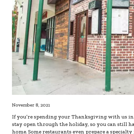
November 8, 2021
If you’re spending your Thanksgiving with us in t
stay open through the holiday, so you can still 
home. Some restaurants even prepare a specialty