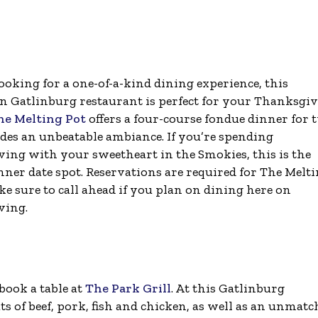
looking for a one-of-a-kind dining experience, this
Gatlinburg restaurant is perfect for your Thanksgi
he Melting Pot
offers a four-course fondue dinner for 
des an unbeatable ambiance. If you’re spending
ing with your sweetheart in the Smokies, this is the
nner date spot. Reservations are required for The Melt
e sure to call ahead if you plan on dining here on
ving.
book a table at
The Park Grill
. At this Gatlinburg
uts of beef, pork, fish and chicken, as well as an unmat