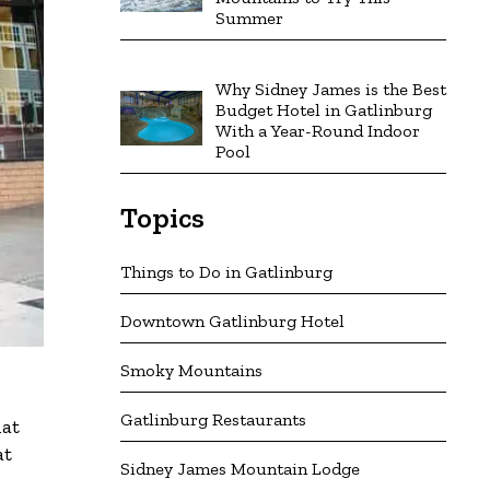
Summer
Why Sidney James is the Best
Budget Hotel in Gatlinburg
With a Year-Round Indoor
Pool
Topics
Things to Do in Gatlinburg
Downtown Gatlinburg Hotel
Smoky Mountains
Gatlinburg Restaurants
hat
at
Sidney James Mountain Lodge