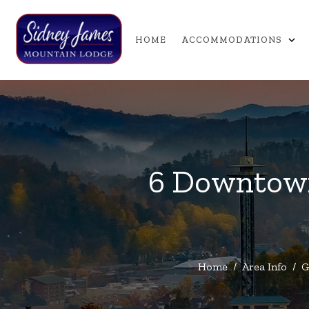
expand_more
HOME
ACCOMMODATIONS
6 Downtown
Home
/
Area Info
/
G