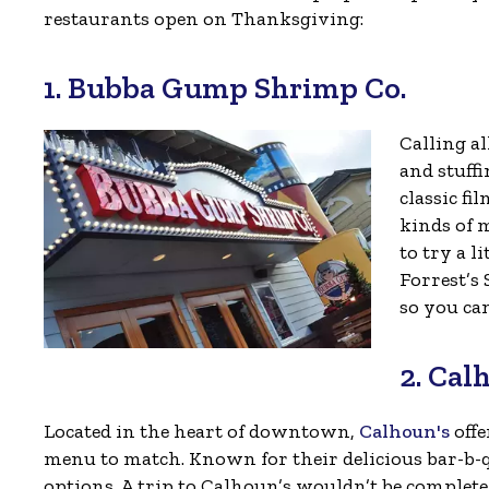
restaurants open on Thanksgiving:
1. Bubba Gump Shrimp Co.
Calling al
and stuff
classic fi
kinds of 
to try a l
Forrest’s 
so you ca
2. Cal
Located in the heart of downtown,
Calhoun's
offe
menu to match. Known for their delicious bar-b-qu
options. A trip to Calhoun’s wouldn’t be compl