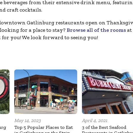
ible beverages from their extensive drink menu, featuri
d craft cocktails.
 downtown Gatlinburg restaurants open on Thanksgiv
looking for a place to stay?
Browse all of the rooms
at
 for you! We look forward to seeing you!
May 14, 2023
April 4, 2021
urg
Top 5 Popular Places to Eat
3 of the Best Seafood
in Gatlinburg on the Strip
Restaurants in Gatlinb