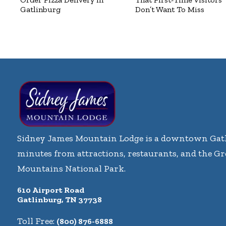
Gatlinburg
Don’t Want To Miss
Sidney James Mountain Lodge is a downtown Gatl
minutes from attractions, restaurants, and the G
Mountains National Park.
610 Airport Road
Gatlinburg, TN 37738
Toll Free:
(800) 876-6888