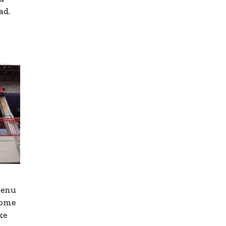
ad.
menu
come
ke