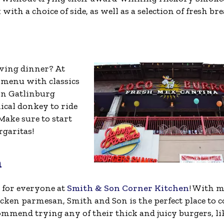
ith a choice of side, as well as a selection of fresh bre
ving dinner? At
 menu with classics
wn Gatlinburg
ical donkey to ride
ake sure to start
garitas!
n
 for everyone at
Smith & Son Corner Kitchen
! With 
hicken parmesan, Smith and Son is the perfect place to 
ecommend trying any of their thick and juicy burgers, li