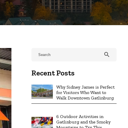
search
Recent Posts
Why Sidney James is Perfect
for Visitors Who Want to
Walk Downtown Gatlinburg
6 Outdoor Activities in
Gatlinburg and the Smoky
Mountains to Try This