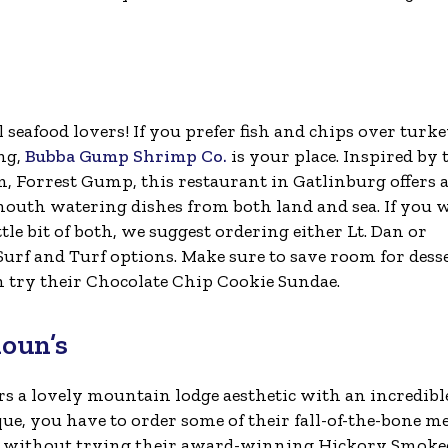
l seafood lovers! If you prefer fish and chips over turk
ing,
Bubba Gump Shrimp Co.
is your place. Inspired by 
lm, Forrest Gump, this restaurant in Gatlinburg offers a
mouth watering dishes from both land and sea. If you 
ittle bit of both, we suggest ordering either Lt. Dan or
Surf and Turf options. Make sure to save room for dess
n try their Chocolate Chip Cookie Sundae.
houn’s
rs a lovely mountain lodge aesthetic with an incredibl
e, you have to order some of their fall-of-the-bone m
ete without trying their award-winning Hickory Smoke