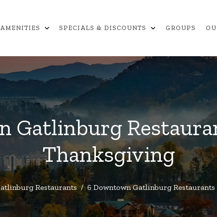
expand_more
expand_more
AMENITIES
SPECIALS & DISCOUNTS
GROUPS
OU
 Gatlinburg Restaura
Thanksgiving
atlinburg Restaurants
/
6 Downtown Gatlinburg Restaurants