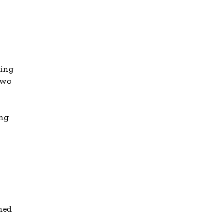
ving
two
ing
ched