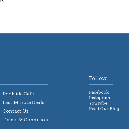
Follow
Facebook
Poolside Cafe
Instagram
Last Minute Deals
YouTube
Read Our Blog
Contact Us
Terms & Conditions