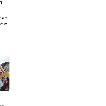
ng
ing,
 our
urg