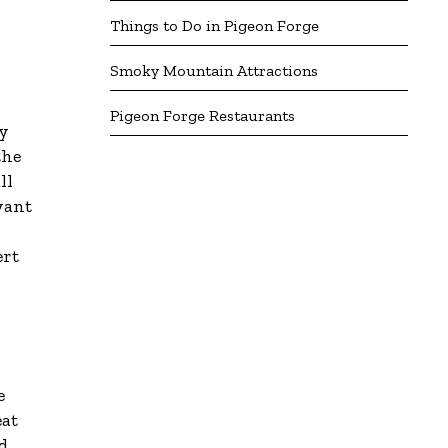
Things to Do in Pigeon Forge
Smoky Mountain Attractions
Pigeon Forge Restaurants
ey
the
ll
want
ert
e
eat
d