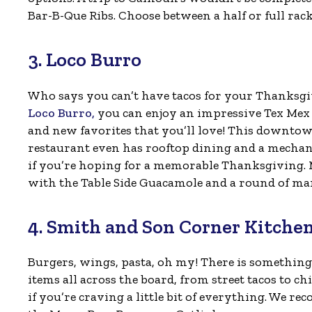
Bar-B-Que Ribs. Choose between a half or full rack w
3. Loco Burro
Who says you can’t have tacos for your Thanksgi
Loco Burro,
you can enjoy an impressive Tex Mex
and new favorites that you’ll love! This downto
restaurant even has rooftop dining and a mechan
if you’re hoping for a memorable Thanksgiving. M
with the Table Side Guacamole and a round of mar
4. Smith and Son Corner Kitche
Burgers, wings, pasta, oh my! There is something
items all across the board, from street tacos to c
if you’re craving a little bit of everything. We r