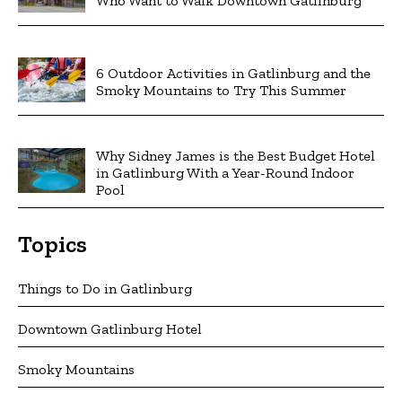
Who Want to Walk Downtown Gatlinburg
6 Outdoor Activities in Gatlinburg and the
Smoky Mountains to Try This Summer
Why Sidney James is the Best Budget Hotel
in Gatlinburg With a Year-Round Indoor
Pool
Topics
Things to Do in Gatlinburg
Downtown Gatlinburg Hotel
Smoky Mountains