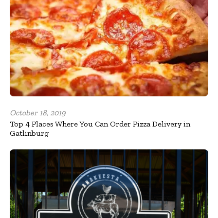
October 18, 2019
Top 4 Places Where You Can Order Pizza Delivery in
Gatlinburg