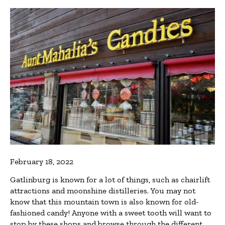
February 18, 2022
Gatlinburg is known for a lot of things, such as chairlift
attractions and moonshine distilleries. You may not
know that this mountain town is also known for old-
fashioned candy! Anyone with a sweet tooth will want to
stop by these shops and browse through the different