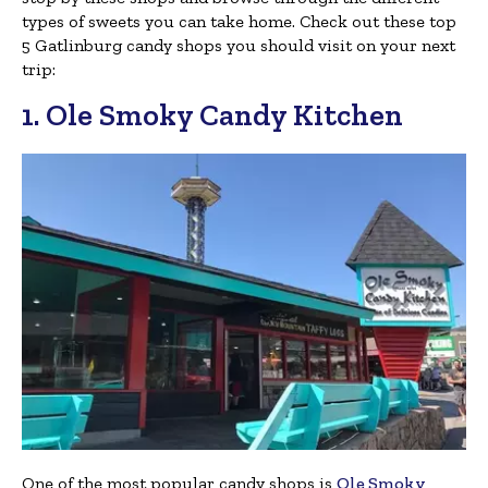
types of sweets you can take home. Check out these top
5 Gatlinburg candy shops you should visit on your next
trip:
1. Ole Smoky Candy Kitchen
One of the most popular candy shops is
Ole Smoky