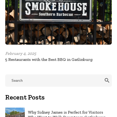
February 4, 2025
5 Restaurants with the Best BBQ in Gatlinburg
search
Recent Posts
Why Sidney James is Perfect for Visitors