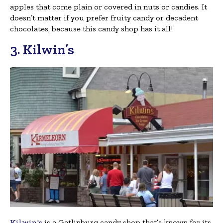
apples that come plain or covered in nuts or candies. It
doesn’t matter if you prefer fruity candy or decadent
chocolates, because this candy shop has it all!
3. Kilwin’s
Kilwin's
is a Gatlinburg candy shop that’s known for its