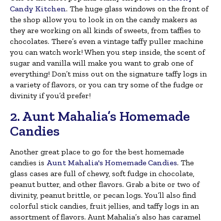
Candy Kitchen
. The huge glass windows on the front of
the shop allow you to look in on the candy makers as
they are working on all kinds of sweets, from taffies to
chocolates. There’s even a vintage taffy puller machine
you can watch work! When you step inside, the scent of
sugar and vanilla will make you want to grab one of
everything! Don’t miss out on the signature taffy logs in
a variety of flavors, or you can try some of the fudge or
divinity if you’d prefer!
2. Aunt Mahalia’s Homemade
Candies
Another great place to go for the best homemade
candies is
Aunt Mahalia's Homemade Candies
. The
glass cases are full of chewy, soft fudge in chocolate,
peanut butter, and other flavors. Grab a bite or two of
divinity, peanut brittle, or pecan logs. You’ll also find
colorful stick candies, fruit jellies, and taffy logs in an
assortment of flavors. Aunt Mahalia’s also has caramel