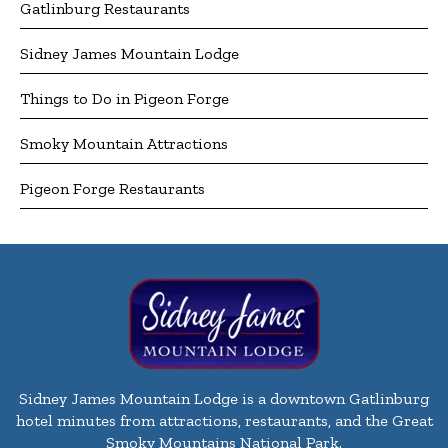
Gatlinburg Restaurants
Sidney James Mountain Lodge
Things to Do in Pigeon Forge
Smoky Mountain Attractions
Pigeon Forge Restaurants
Sidney James Mountain Lodge is a downtown Gatlinburg
hotel minutes from attractions, restaurants, and the Great
Smoky Mountains National Park.