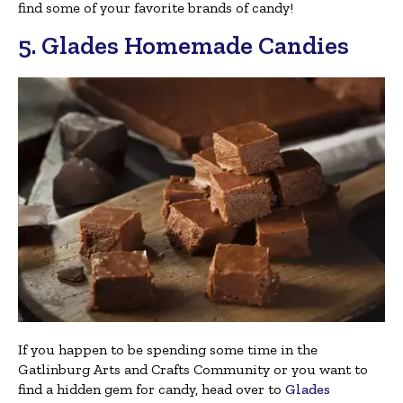
find some of your favorite brands of candy!
5. Glades Homemade Candies
If you happen to be spending some time in the
Gatlinburg Arts and Crafts Community or you want to
find a hidden gem for candy, head over to
Glades