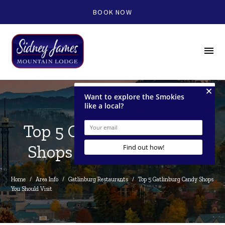
BOOK NOW
menu
Top 5 Gatlinburg Candy
Shops You Should Visit
Home
/
Area Info
/
Gatlinburg Restaurants
/
Top 5 Gatlinburg Candy Shops 
You Should Visit