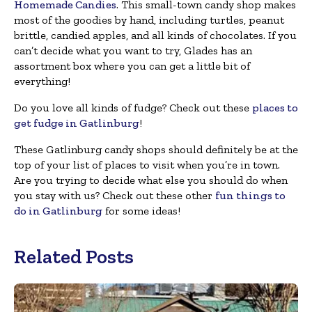
Homemade Candies
. This small-town candy shop makes
most of the goodies by hand, including turtles, peanut
brittle, candied apples, and all kinds of chocolates. If you
can’t decide what you want to try, Glades has an
assortment box where you can get a little bit of
everything!
Do you love all kinds of fudge? Check out these
places to
get fudge in Gatlinburg
!
These Gatlinburg candy shops should definitely be at the
top of your list of places to visit when you’re in town.
Are you trying to decide what else you should do when
you stay with us? Check out these other
fun things to
do in Gatlinburg
for some ideas!
Related Posts