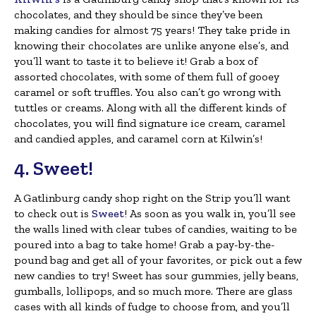
chocolates, and they should be since they’ve been
making candies for almost 75 years! They take pride in
knowing their chocolates are unlike anyone else’s, and
you’ll want to taste it to believe it! Grab a box of
assorted chocolates, with some of them full of gooey
caramel or soft truffles. You also can’t go wrong with
tuttles or creams. Along with all the different kinds of
chocolates, you will find signature ice cream, caramel
and candied apples, and caramel corn at Kilwin’s!
4. Sweet!
A Gatlinburg candy shop right on the Strip you’ll want
to check out is
Sweet
! As soon as you walk in, you’ll see
the walls lined with clear tubes of candies, waiting to be
poured into a bag to take home! Grab a pay-by-the-
pound bag and get all of your favorites, or pick out a few
new candies to try! Sweet has sour gummies, jelly beans,
gumballs, lollipops, and so much more. There are glass
cases with all kinds of fudge to choose from, and you’ll