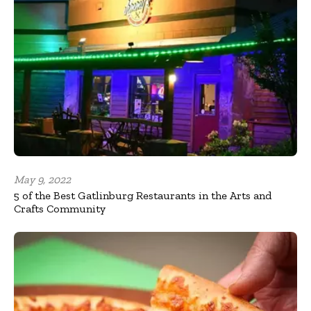
May 9, 2022
5 of the Best Gatlinburg Restaurants in the Arts and
Crafts Community