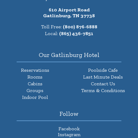
610 Airport Road
Gatlinburg, TN 37738
Toll Free:
(800) 876-6888
Local:
(865) 436-7851
Our Gatlinburg Hotel
Reservations
Poolside Cafe
Rooms
Last Minute Deals
Cabins
Contact Us
Groups
Terms & Conditions
Indoor Pool
Follow
Facebook
Instagram