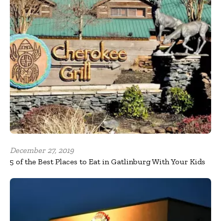
December 27, 2019
5 of the Best Places to Eat in Gatlinburg With Your Kids