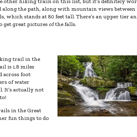
e other hiking trails on this list, but it’s definitely wor
rel along the path, along with mountain views between
ls, which stands at 80 feet tall. There’s an upper tier an
get great pictures of the falls.
king trail in the
l is 1.8 miles
 across foot
iers of water
. It’s actually not
to!
ails in the Great
er fun things to do