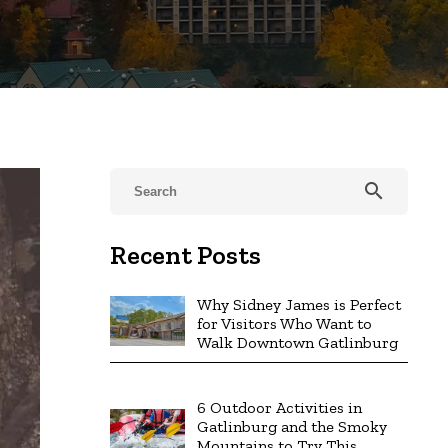
search
Recent Posts
Why Sidney James is Perfect
for Visitors Who Want to
Walk Downtown Gatlinburg
6 Outdoor Activities in
Gatlinburg and the Smoky
Mountains to Try This