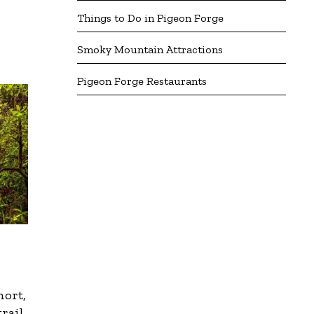
Things to Do in Pigeon Forge
Smoky Mountain Attractions
Pigeon Forge Restaurants
hort,
trail