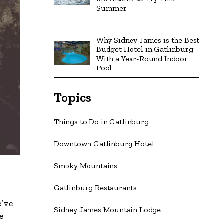
Summer
Why Sidney James is the Best
Budget Hotel in Gatlinburg
With a Year-Round Indoor
Pool
Topics
Things to Do in Gatlinburg
Downtown Gatlinburg Hotel
Smoky Mountains
Gatlinburg Restaurants
e’ve
Sidney James Mountain Lodge
e