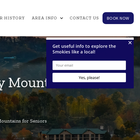
expand_more
BOOK NOW
R HISTORY
AREA INFO
CONTACT US
ky Mountains for
Mountains for Seniors