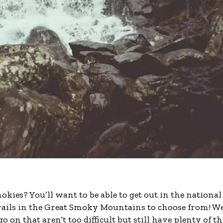
ies? You’ll want to be able to get out in the national
rails in the Great Smoky Mountains to choose from! W
 go on that aren’t too difficult but still have plenty of th