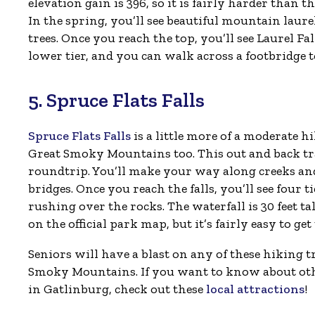
elevation gain is 396, so it is fairly harder than th
In the spring, you’ll see beautiful mountain lau
trees. Once you reach the top, you’ll see Laurel Fal
lower tier, and you can walk across a footbridge to 
5. Spruce Flats Falls
Spruce Flats Falls
is a little more of a moderate hi
Great Smoky Mountains too. This out and back trai
roundtrip. You’ll make your way along creeks and
bridges. Once you reach the falls, you’ll see four t
rushing over the rocks. The waterfall is 30 feet tall
on the official park map, but it’s fairly easy to get 
Seniors will have a blast on any of these hiking tr
Smoky Mountains. If you want to know about oth
in Gatlinburg, check out these
local attractions
!