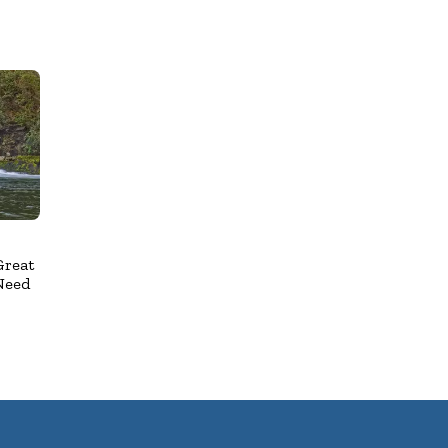
Great
Need