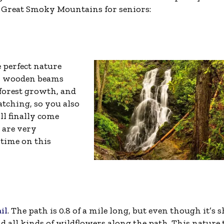
the Great Smoky Mountains for seniors:
e perfect nature
ith wooden beams
d forest growth, and
atching, so you also
’ll finally come
s are very
 time on this
il
. The path is 0.8 of a mile long, but even though it’s s
find all kinds of wildflowers along the path. This nature 