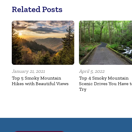
Related Posts
January 21, 2021
April 5, 2022
Top 5 Smoky Mountain
Top 4 Smoky Mountain
Hikes with Beautiful Views
Scenic Drives You Have t
Try