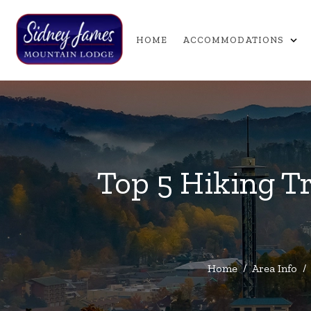
expand_more
HOME
ACCOMMODATIONS
Top 5 Hiking Tr
Home
/
Area Info
/