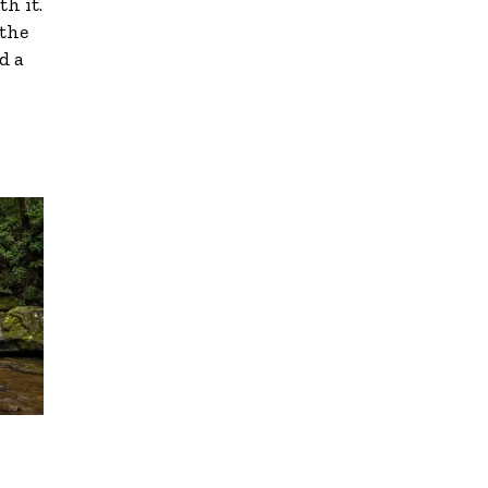
th it.
 the
d a