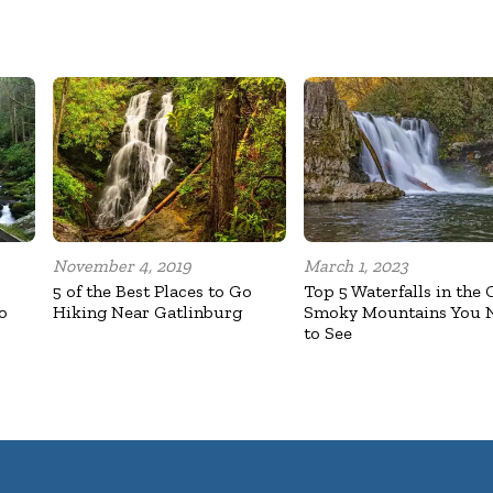
November 4, 2019
March 1, 2023
5 of the Best Places to Go
Top 5 Waterfalls in the 
o
Hiking Near Gatlinburg
Smoky Mountains You 
to See