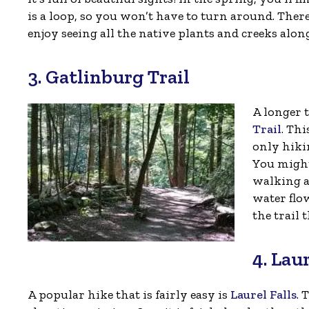
is a loop, so you won’t have to turn around. There
enjoy seeing all the native plants and creeks alo
3. Gatlinburg Trail
A longer t
Trail
. Thi
only hiki
You might 
walking a
water flow
the trail t
4. Laur
A popular hike that is fairly easy is
Laurel Falls
. 