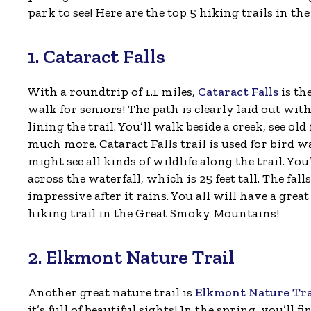
park to see! Here are the top 5 hiking trails in 
1. Cataract Falls
With a roundtrip of 1.1 miles,
Cataract Falls
is th
walk for seniors! The path is clearly laid out w
lining the trail. You’ll walk beside a creek, see ol
much more. Cataract Falls trail is used for bird w
might see all kinds of wildlife along the trail. You
across the waterfall, which is 25 feet tall. The fall
impressive after it rains. You all will have a great
hiking trail in the Great Smoky Mountains!
2. Elkmont Nature Trail
Another great nature trail is
Elkmont Nature Tra
it’s full of beautiful sights! In the spring, you’ll 