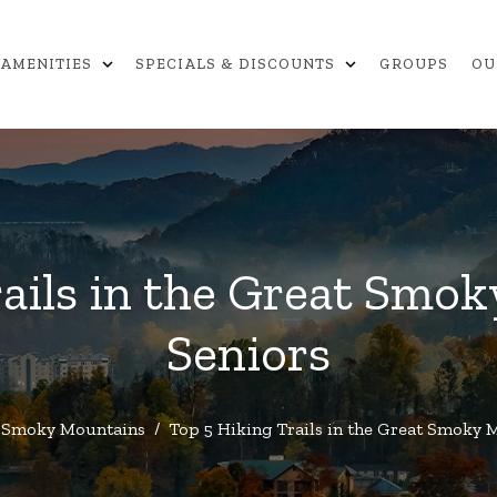
expand_more
expand_more
AMENITIES
SPECIALS & DISCOUNTS
GROUPS
OU
ails in the Great Smo
Seniors
Smoky Mountains
/
Top 5 Hiking Trails in the Great Smoky 