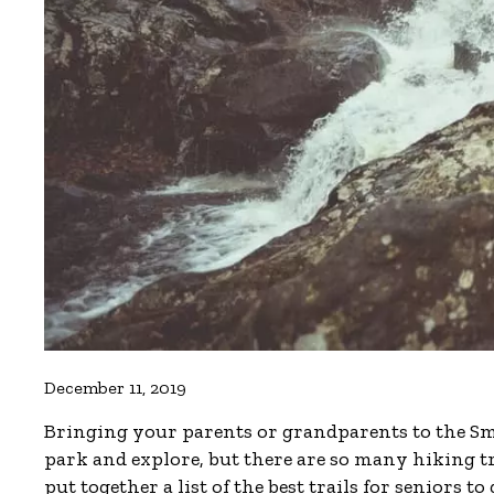
December 11, 2019
Bringing your parents or grandparents to the Smok
park and explore, but there are so many hiking t
put together a list of the best trails for seniors to