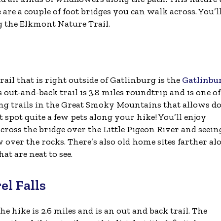
 are a couple of foot bridges you can walk across. You’l
ng the Elkmont Nature Trail.
rail that is right outside of Gatlinburg is the
Gatlinbu
s out-and-back trail is 3.8 miles roundtrip and is one of
ng trails in the Great Smoky Mountains that allows do
spot quite a few pets along your hike! You’ll enjoy
cross the bridge over the Little Pigeon River and seein
 over the rocks. There’s also old home sites farther al
hat are neat to see.
el Falls
The hike is 2.6 miles and is an out and back trail. The