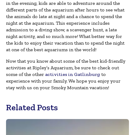
in the evening, kids are able to adventure around the
different parts of the aquarium after hours to see what
the animals do late at night and a chance to spend the
night at the aquarium. This experience includes
admission to a diving show, a scavenger hunt, a late
night activity, and so much more! What better way for
the kids to enjoy their vacation than to spend the night
at one of the best aquariums in the world!
Now that you know about some of the best kid-friendly
activities at Ripley’s Aquarium, be sure to check out
some of the other
activities in Gatlinburg
to
experience with your family. We hope you enjoy your
stay with us on your Smoky Mountain vacation!
Related Posts