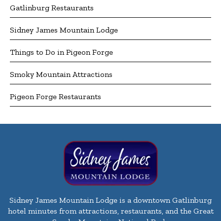
Gatlinburg Restaurants
Sidney James Mountain Lodge
Things to Do in Pigeon Forge
Smoky Mountain Attractions
Pigeon Forge Restaurants
Sidney James Mountain Lodge is a downtown Gatlinburg
hotel minutes from attractions, restaurants, and the Great