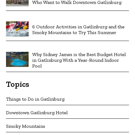
Who Want to Walk Downtown Gatlinburg
6 Outdoor Activities in Gatlinburg and the
Smoky Mountains to Try This Summer
Why Sidney James is the Best Budget Hotel
in Gatlinburg With a Year-Round Indoor
Pool
Topics
Things to Do in Gatlinburg
Downtown Gatlinburg Hotel
Smoky Mountains