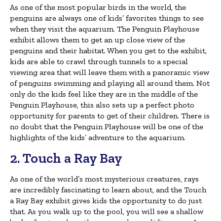
As one of the most popular birds in the world, the
penguins are always one of kids’ favorites things to see
when they visit the aquarium. The Penguin Playhouse
exhibit allows them to get an up close view of the
penguins and their habitat. When you get to the exhibit,
kids are able to crawl through tunnels to a special
viewing area that will leave them with a panoramic view
of penguins swimming and playing all around them. Not
only do the kids feel like they are in the middle of the
Penguin Playhouse, this also sets up a perfect photo
opportunity for parents to get of their children. There is
no doubt that the Penguin Playhouse will be one of the
highlights of the kids’ adventure to the aquarium.
2. Touch a Ray Bay
As one of the world’s most mysterious creatures, rays
are incredibly fascinating to learn about, and the Touch
a Ray Bay exhibit gives kids the opportunity to do just
that. As you walk up to the pool, you will see a shallow