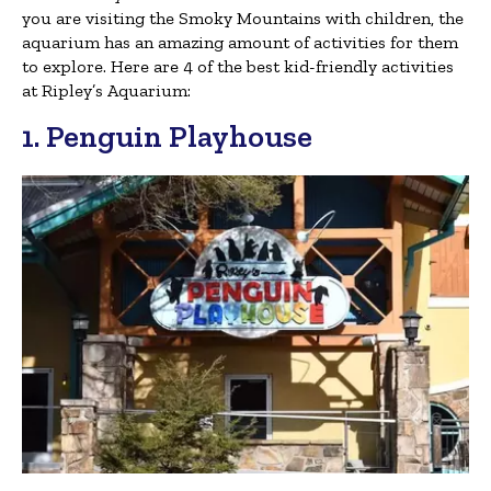
you are visiting the Smoky Mountains with children, the
aquarium has an amazing amount of activities for them
to explore. Here are 4 of the best kid-friendly activities
at Ripley’s Aquarium:
1. Penguin Playhouse