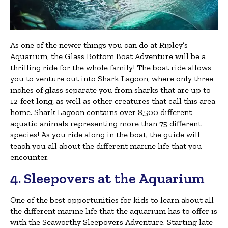
As one of the newer things you can do at Ripley’s
Aquarium, the Glass Bottom Boat Adventure will be a
thrilling ride for the whole family! The boat ride allows
you to venture out into Shark Lagoon, where only three
inches of glass separate you from sharks that are up to
12-feet long, as well as other creatures that call this area
home. Shark Lagoon contains over 8,500 different
aquatic animals representing more than 75 different
species! As you ride along in the boat, the guide will
teach you all about the different marine life that you
encounter.
4. Sleepovers at the Aquarium
One of the best opportunities for kids to learn about all
the different marine life that the aquarium has to offer is
with the Seaworthy Sleepovers Adventure. Starting late