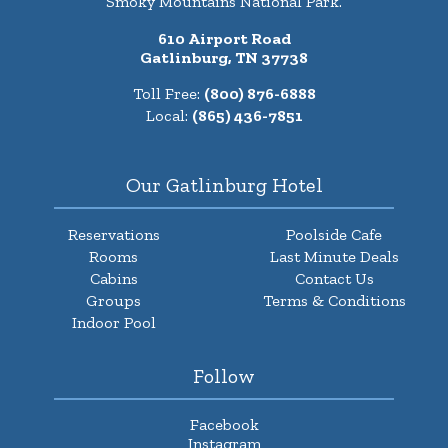
Smoky Mountains National Park.
610 Airport Road
Gatlinburg, TN 37738
Toll Free:
(800) 876-6888
Local:
(865) 436-7851
Our Gatlinburg Hotel
Reservations
Poolside Cafe
Rooms
Last Minute Deals
Cabins
Contact Us
Groups
Terms & Conditions
Indoor Pool
Follow
Facebook
Instagram