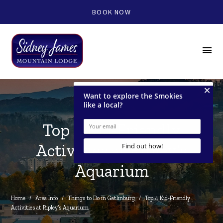
BOOK NOW
menu
Top 4 Kid-Friendly
Activities at Ripley’s
Aquarium
Home
/
Area Info
/
Things to Do in Gatlinburg
/
Top 4 Kid-Friendly 
Activities at Ripley’s Aquarium