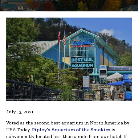
July 13, 2021
Voted as the second best aquarium in North America by
USA Today,
Ripley’s Aquarium of the Smokies
is
conveniently located less than a mile from our hotel. If