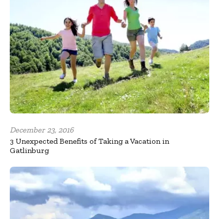
December 23, 2016
3 Unexpected Benefits of Taking a Vacation in
Gatlinburg