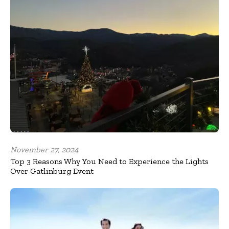
November 27, 2024
Top 3 Reasons Why You Need to Experience the Lights
Over Gatlinburg Event