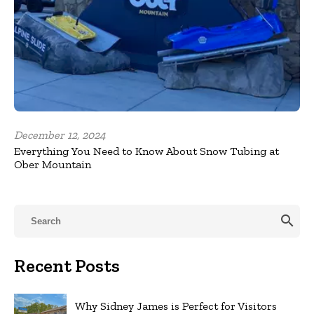
December 12, 2024
Everything You Need to Know About Snow Tubing at
Ober Mountain
search
Recent Posts
Why Sidney James is Perfect for Visitors