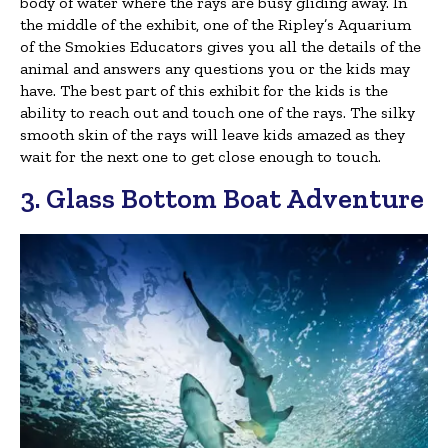
body of water where the rays are busy gliding away. In
the middle of the exhibit, one of the Ripley’s Aquarium
of the Smokies Educators gives you all the details of the
animal and answers any questions you or the kids may
have. The best part of this exhibit for the kids is the
ability to reach out and touch one of the rays. The silky
smooth skin of the rays will leave kids amazed as they
wait for the next one to get close enough to touch.
3. Glass Bottom Boat Adventure