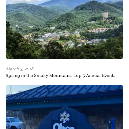
March 3, 2018
Spring in the Smoky Mountains: Top 5 Annual Events