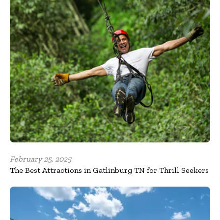
February 25, 2025
The Best Attractions in Gatlinburg TN for Thrill Seekers