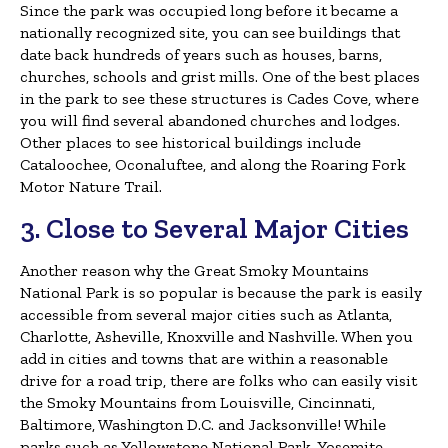
Since the park was occupied long before it became a
nationally recognized site, you can see buildings that
date back hundreds of years such as houses, barns,
churches, schools and grist mills. One of the best places
in the park to see these structures is Cades Cove, where
you will find several abandoned churches and lodges.
Other places to see historical buildings include
Cataloochee, Oconaluftee, and along the Roaring Fork
Motor Nature Trail.
3. Close to Several Major Cities
Another reason why the Great Smoky Mountains
National Park is so popular is because the park is easily
accessible from several major cities such as Atlanta,
Charlotte, Asheville, Knoxville and Nashville. When you
add in cities and towns that are within a reasonable
drive for a road trip, there are folks who can easily visit
the Smoky Mountains from Louisville, Cincinnati,
Baltimore, Washington D.C. and Jacksonville! While
parks such as Yellowstone National Park, Yosemite