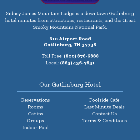
Sidney James Mountain Lodge is a downtown Gatlinburg
hotel minutes from attractions, restaurants, and the Great
Smoky Mountains National Park.
610 Airport Road
Gatlinburg, TN 37738
Toll Free:
(800) 876-6888
Local:
(865) 436-7851
Our Gatlinburg Hotel
Reservations
Poolside Cafe
Rooms
Last Minute Deals
Cabins
Contact Us
Groups
Terms & Conditions
Indoor Pool