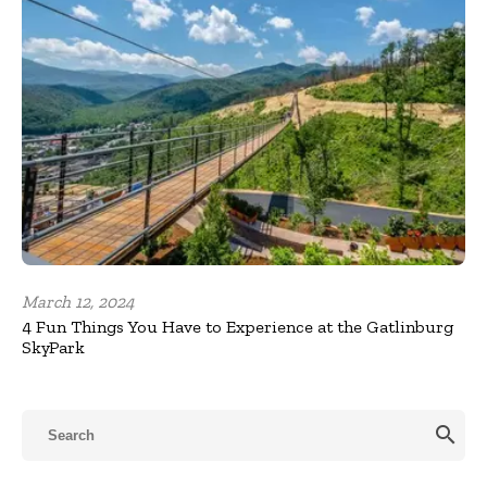
March 12, 2024
4 Fun Things You Have to Experience at the Gatlinburg
SkyPark
search