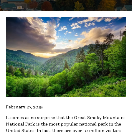
February 27, 2019
It comes as no surprise that the Great Smoky Mountains
National Park is the most popular national park in the
United States! In fact, there are over 10 million visitors