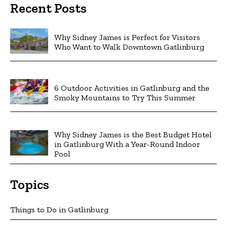
Recent Posts
Why Sidney James is Perfect for Visitors
Who Want to Walk Downtown Gatlinburg
6 Outdoor Activities in Gatlinburg and the
Smoky Mountains to Try This Summer
Why Sidney James is the Best Budget Hotel
in Gatlinburg With a Year-Round Indoor
Pool
Topics
Things to Do in Gatlinburg