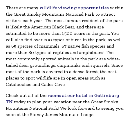
There are many
wildlife viewing opportunities
within
the Great Smoky Mountains National Park to attract
visitors each year! The most famous resident of the park
is likely the American Black Bear, and there are
estimated to be more than 1,500 bears in the park. You
will also find over 200 types of birds in the park, as well
as 65 species of mammals, 67 native fish species and
more than 80 types of reptiles and amphibians! The
most commonly spotted animals in the park are white-
tailed deer, groundhogs, chipmunks and squirrels. Since
most of the park is covered in a dense forest, the best
places to spot wildlife are in open areas such as
Cataloochee and Cades Cove.
Check out all of the
rooms at our hotel in Gatlinburg
TN
today to plan your vacation near the Great Smoky
Mountains National Park! We look forward to seeing you
soon at the Sidney James Mountain Lodge!