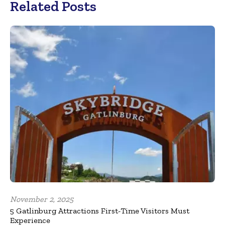
Related Posts
November 2, 2025
5 Gatlinburg Attractions First-Time Visitors Must
Experience