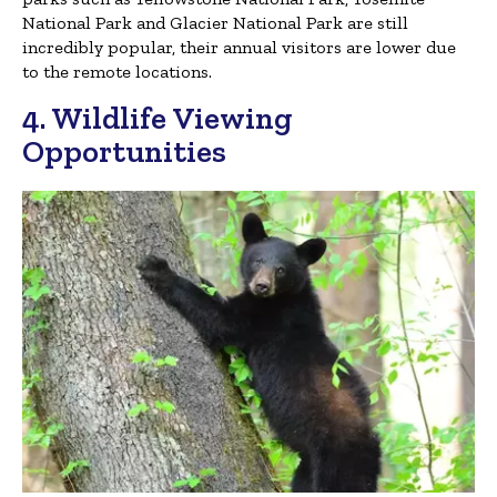
National Park and Glacier National Park are still
incredibly popular, their annual visitors are lower due
to the remote locations.
4. Wildlife Viewing
Opportunities