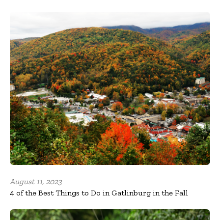
August 11, 2023
4 of the Best Things to Do in Gatlinburg in the Fall