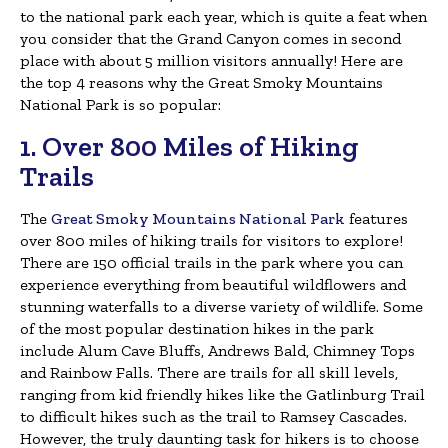
to the national park each year, which is quite a feat when
you consider that the Grand Canyon comes in second
place with about 5 million visitors annually! Here are
the top 4 reasons why the Great Smoky Mountains
National Park is so popular:
1. Over 800 Miles of Hiking
Trails
The
Great Smoky Mountains National Park
features
over 800 miles of hiking trails for visitors to explore!
There are 150 official trails in the park where you can
experience everything from beautiful wildflowers and
stunning waterfalls to a diverse variety of wildlife. Some
of the most popular destination hikes in the park
include Alum Cave Bluffs, Andrews Bald, Chimney Tops
and Rainbow Falls. There are trails for all skill levels,
ranging from kid friendly hikes like the Gatlinburg Trail
to difficult hikes such as the trail to Ramsey Cascades.
However, the truly daunting task for hikers is to choose