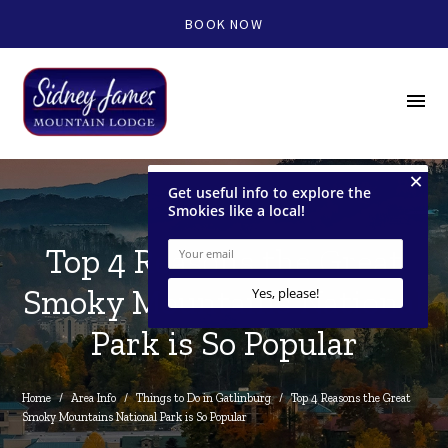
BOOK NOW
menu
Top 4 Reasons the Great
Smoky Mountains National
Park is So Popular
Home
/
Area Info
/
Things to Do in Gatlinburg
/
Top 4 Reasons the Great 
Smoky Mountains National Park is So Popular