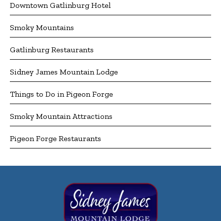
Downtown Gatlinburg Hotel
Smoky Mountains
Gatlinburg Restaurants
Sidney James Mountain Lodge
Things to Do in Pigeon Forge
Smoky Mountain Attractions
Pigeon Forge Restaurants