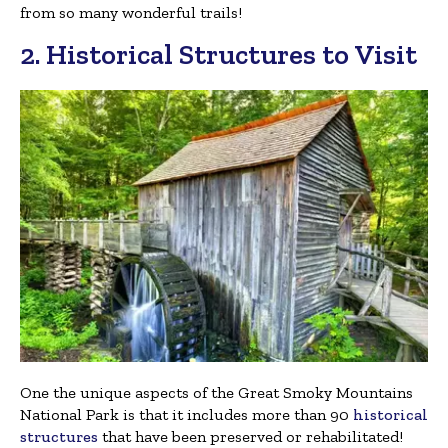
from so many wonderful trails!
2. Historical Structures to Visit
One the unique aspects of the Great Smoky Mountains
National Park is that it includes more than 90
historical
structures
that have been preserved or rehabilitated!