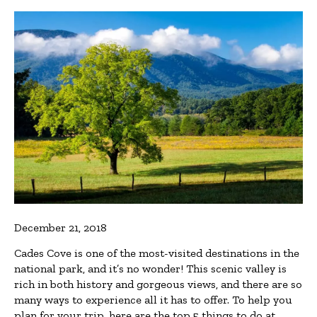
December 21, 2018
Cades Cove is one of the most-visited destinations in the
national park, and it’s no wonder! This scenic valley is
rich in both history and gorgeous views, and there are so
many ways to experience all it has to offer. To help you
plan for your trip, here are the top 5 things to do at