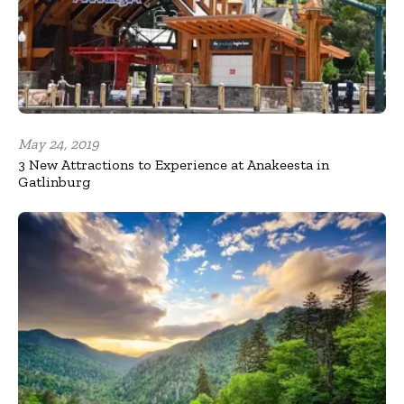
May 24, 2019
3 New Attractions to Experience at Anakeesta in
Gatlinburg