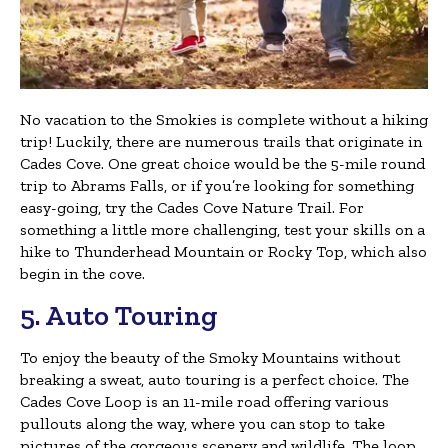
No vacation to the Smokies is complete without a hiking
trip! Luckily, there are numerous trails that originate in
Cades Cove. One great choice would be the 5-mile round
trip to Abrams Falls, or if you’re looking for something
easy-going, try the Cades Cove Nature Trail. For
something a little more challenging, test your skills on a
hike to Thunderhead Mountain or Rocky Top, which also
begin in the cove.
5. Auto Touring
To enjoy the beauty of the Smoky Mountains without
breaking a sweat, auto touring is a perfect choice. The
Cades Cove Loop is an 11-mile road offering various
pullouts along the way, where you can stop to take
pictures of the gorgeous scenery and wildlife. The loop