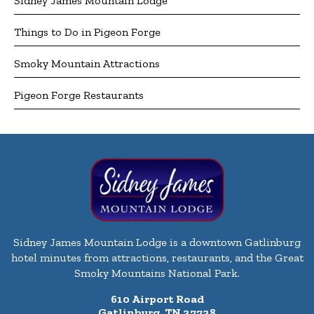
Sidney James Mountain Lodge
Things to Do in Pigeon Forge
Smoky Mountain Attractions
Pigeon Forge Restaurants
Sidney James Mountain Lodge is a downtown Gatlinburg
hotel minutes from attractions, restaurants, and the Great
Smoky Mountains National Park.
610 Airport Road
Gatlinburg, TN 37738