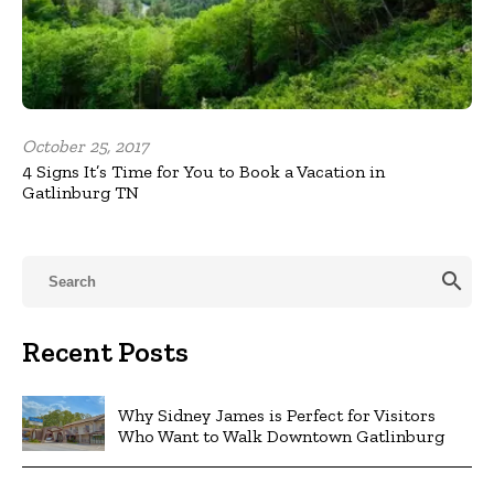
October 25, 2017
4 Signs It’s Time for You to Book a Vacation in
Gatlinburg TN
search
Recent Posts
Why Sidney James is Perfect for Visitors
Who Want to Walk Downtown Gatlinburg