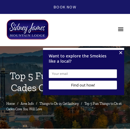
BOOK NOW
menu
Top 5 Fun Things to Do at
Cades Cove You Will Love
Home
/
Area Info
/
Things to Do in Gatlinburg
/
Top 5 Fun Things to Do at 
Cades Cove You Will Love