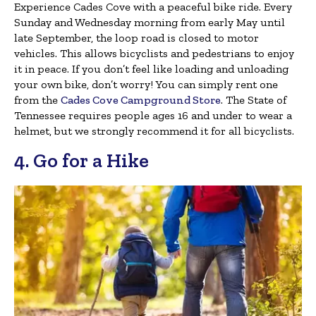
Experience Cades Cove with a peaceful bike ride. Every
Sunday and Wednesday morning from early May until
late September, the loop road is closed to motor
vehicles. This allows bicyclists and pedestrians to enjoy
it in peace. If you don’t feel like loading and unloading
your own bike, don’t worry! You can simply rent one
from the
Cades Cove Campground Store
. The State of
Tennessee requires people ages 16 and under to wear a
helmet, but we strongly recommend it for all bicyclists.
4. Go for a Hike