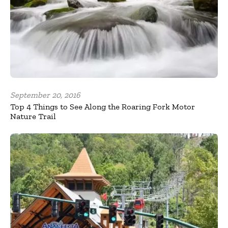
September 20, 2016
Top 4 Things to See Along the Roaring Fork Motor
Nature Trail