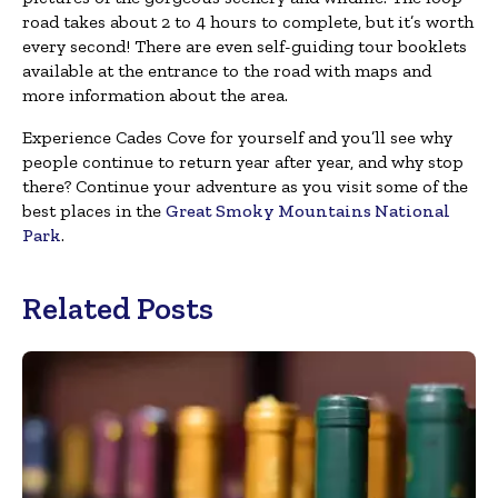
road takes about 2 to 4 hours to complete, but it’s worth
every second! There are even self-guiding tour booklets
available at the entrance to the road with maps and
more information about the area.
Experience Cades Cove for yourself and you’ll see why
people continue to return year after year, and why stop
there? Continue your adventure as you visit some of the
best places in the
Great Smoky Mountains National
Park
.
Related Posts