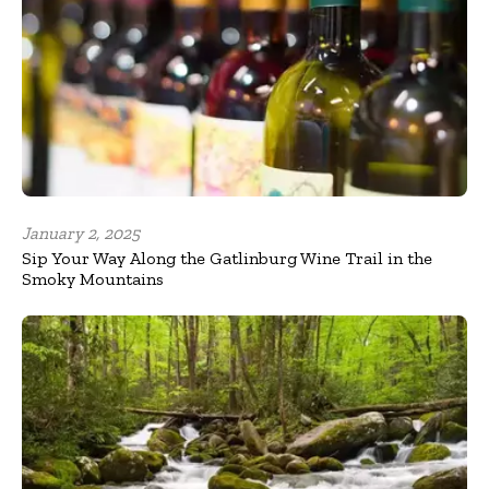
January 2, 2025
Sip Your Way Along the Gatlinburg Wine Trail in the
Smoky Mountains