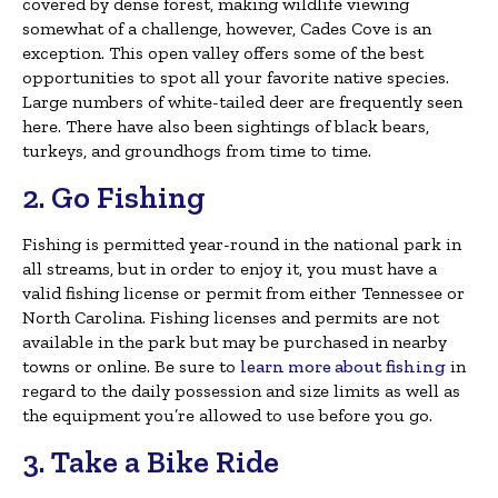
covered by dense forest, making wildlife viewing
somewhat of a challenge, however, Cades Cove is an
exception. This open valley offers some of the best
opportunities to spot all your favorite native species.
Large numbers of white-tailed deer are frequently seen
here. There have also been sightings of black bears,
turkeys, and groundhogs from time to time.
2. Go Fishing
Fishing is permitted year-round in the national park in
all streams, but in order to enjoy it, you must have a
valid fishing license or permit from either Tennessee or
North Carolina. Fishing licenses and permits are not
available in the park but may be purchased in nearby
towns or online. Be sure to
learn more about fishing
in
regard to the daily possession and size limits as well as
the equipment you’re allowed to use before you go.
3. Take a Bike Ride