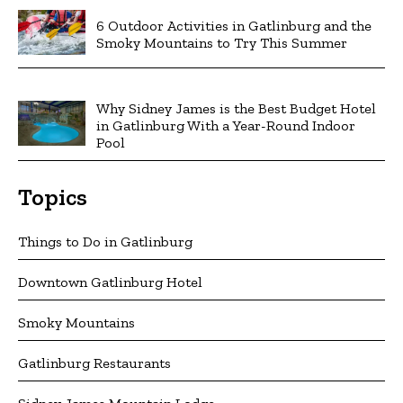
6 Outdoor Activities in Gatlinburg and the
Smoky Mountains to Try This Summer
Why Sidney James is the Best Budget Hotel
in Gatlinburg With a Year-Round Indoor
Pool
Topics
Things to Do in Gatlinburg
Downtown Gatlinburg Hotel
Smoky Mountains
Gatlinburg Restaurants