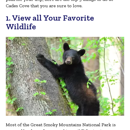
Cades Cove that you are sure to love.
1. View all Your Favorite
Wildlife
Most of the Great Smoky Mountains National Park is