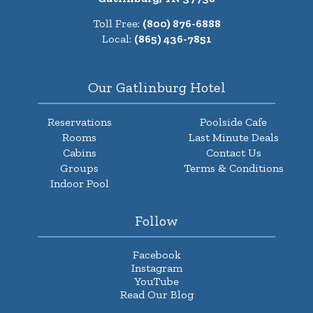
Toll Free:
(800) 876-6888
Local:
(865) 436-7851
Our Gatlinburg Hotel
Reservations
Poolside Cafe
Rooms
Last Minute Deals
Cabins
Contact Us
Groups
Terms & Conditions
Indoor Pool
Follow
Facebook
Instagram
YouTube
Read Our Blog