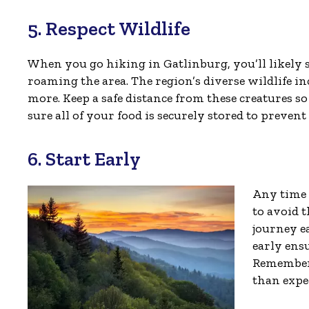
5. Respect Wildlife
When you go hiking in Gatlinburg, you’ll likely s
roaming the area. The region’s diverse wildlife i
more. Keep a safe distance from these creatures s
sure all of your food is securely stored to preven
6. Start Early
Any time 
to avoid 
journey ea
early ens
Remember 
than expe