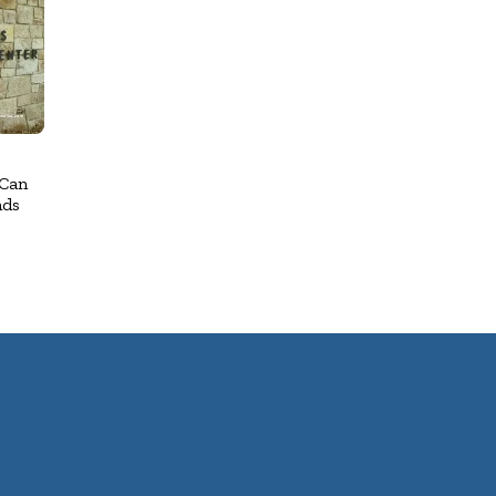
 Can
nds