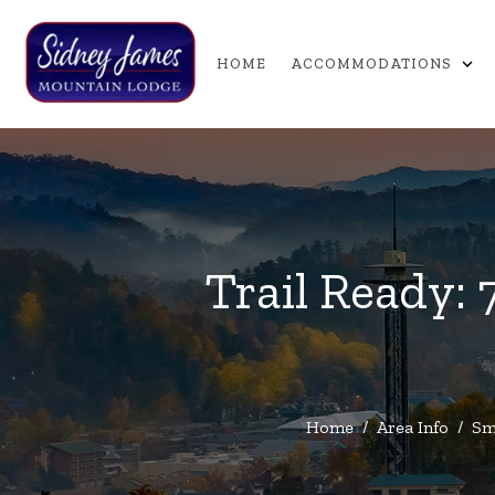
expand_more
HOME
ACCOMMODATIONS
Trail Ready: 
Home
/
Area Info
/
Sm