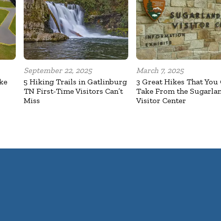
September 22, 2025
March 7, 2025
ake
5 Hiking Trails in Gatlinburg
3 Great Hikes That You
TN First-Time Visitors Can’t
Take From the Sugarla
Miss
Visitor Center