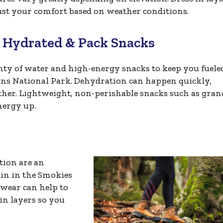
just your comfort based on weather conditions.
y Hydrated & Pack Snacks
nty of water and high-energy snacks to keep you fuele
s National Park. Dehydration can happen quickly,
ther. Lightweight, non-perishable snacks such as gran
nergy up.
tion are an
ain in the Smokies
twear can help to
in layers so you