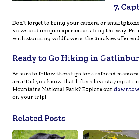
7. Cap
Don’t forget to bring your camera or smartphon
views and unique experiences along the way. From
with stunning wildflowers, the Smokies offer end
Ready to Go Hiking in Gatlinbu
Be sure to follow these tips for a safe and memo
area! Did you know that hikers love staying at ou
Mountains National Park? Explore our
downtown
on your trip!
Related Posts