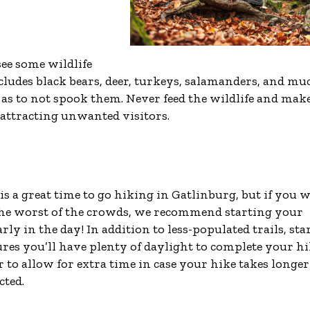
ee some wildlife
ncludes black bears, deer, turkeys, salamanders, and mu
o as to not spook them. Never feed the wildlife and mak
t attracting unwanted visitors.
is a great time to go hiking in Gatlinburg, but if you 
the worst of the crowds, we recommend starting your
rly in the day! In addition to less-populated trails, sta
ures you’ll have plenty of daylight to complete your hi
to allow for extra time in case your hike takes longer
cted.