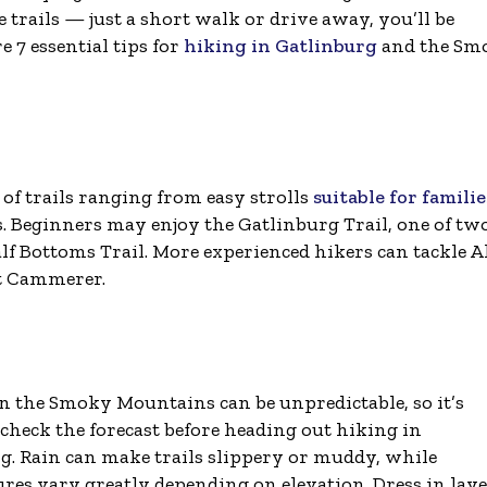
e trails — just a short walk or drive away, you’ll be
e 7 essential tips for
hiking in Gatlinburg
and the Sm
f trails ranging from easy strolls
suitable for familie
. Beginners may enjoy the Gatlinburg Trail, one of tw
calf Bottoms Trail. More experienced hikers can tackle 
nt Cammerer.
n the Smoky Mountains can be unpredictable, so it’s
 check the forecast before heading out hiking in
g. Rain can make trails slippery or muddy, while
res vary greatly depending on elevation. Dress in laye