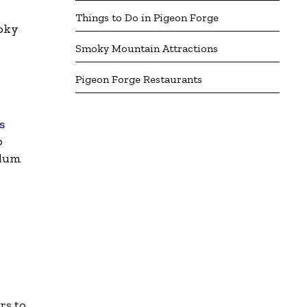
Things to Do in Pigeon Forge
oky
Smoky Mountain Attractions
Pigeon Forge Restaurants
s
o
Alum
rs to