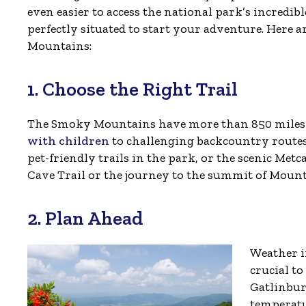
even easier to access the national park’s incredibl
perfectly situated to start your adventure. Here ar
Mountains:
1. Choose the Right Trail
The Smoky Mountains have more than 850 miles o
with children
to challenging backcountry routes
pet-friendly trails in the park, or the scenic Met
Cave Trail or the journey to the summit of Mou
2. Plan Ahead
Weather i
crucial to
Gatlinbur
temperatu