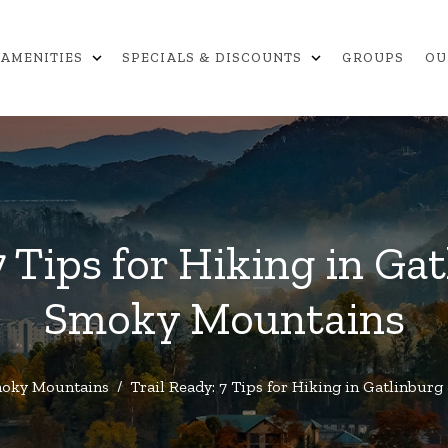
expand_more
expand_more
AMENITIES
SPECIALS & DISCOUNTS
GROUPS
OU
7 Tips for Hiking in Ga
Smoky Mountains
oky Mountains
/
Trail Ready: 7 Tips for Hiking in Gatlinbu