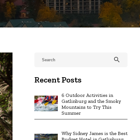
search
Recent Posts
6 Outdoor Activities in
Gatlinburg and the Smoky
Mountains to Try This
Summer
Why Sidney James is the Best
Budget Hotel in Gatlinburg