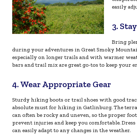
easily ad
3. Sta
Bring ple
during your adventures in Great Smoky Mountain
especially on longer trails and with warmer wea
bars and trail mix are great go-tos to keep your e
4. Wear Appropriate Gear
Sturdy hiking boots or trail shoes with good trac
absolute must for hiking in Gatlinburg. The terr
can often be rocky and uneven, so the proper foo
prevent injuries and keep you comfortable. Dress 
can easily adapt to any changes in the weather.