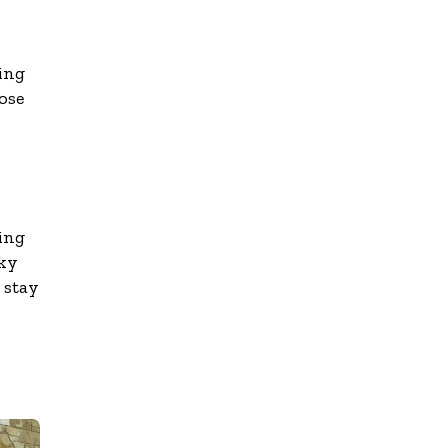
ing
ose
ing
oky
 stay