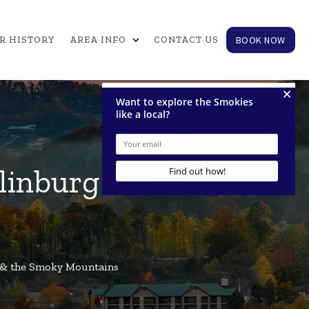
expand_more
BOOK NOW
R HISTORY
AREA INFO
CONTACT US
tlinburg & the
rg & the Smoky Mountains