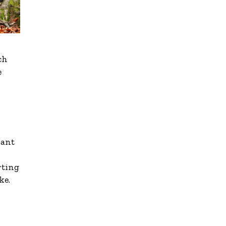
ch
e
want
rting
ke.