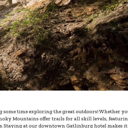
ng some time exploring the great outdoors! Whether yo
oky Mountains offer trails for all skill levels, featuri
e. Staying at our downtown Gatlinburg hotel makes it