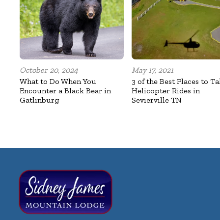
October 20, 2024
May 17, 2021
What to Do When You
3 of the Best Places to T
Encounter a Black Bear in
Helicopter Rides in
Gatlinburg
Sevierville TN