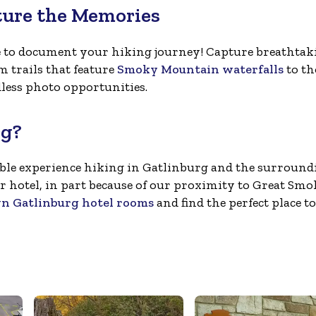
ture the Memories
e to document your hiking journey! Capture breathtak
 trails that feature
Smoky Mountain waterfalls
to th
less photo opportunities.
rg?
rable experience hiking in Gatlinburg and the surround
r hotel, in part because of our proximity to Great Sm
 Gatlinburg hotel rooms
and find the perfect place to