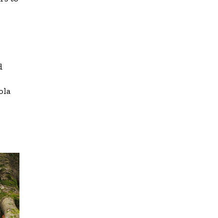
d
ola