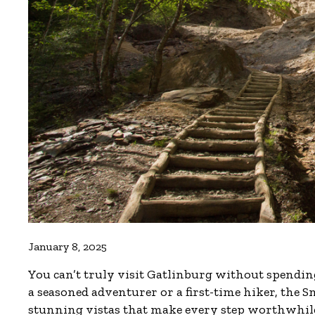
January 8, 2025
You can’t truly visit Gatlinburg without spendi
a seasoned adventurer or a first-time hiker, the Sm
stunning vistas that make every step worthwhil