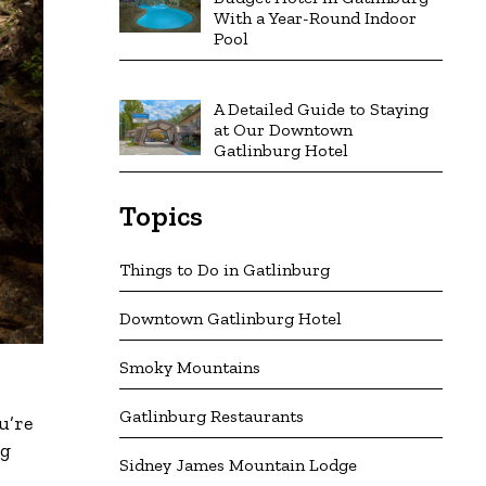
With a Year-Round Indoor
Pool
A Detailed Guide to Staying
at Our Downtown
Gatlinburg Hotel
Topics
Things to Do in Gatlinburg
Downtown Gatlinburg Hotel
Smoky Mountains
Gatlinburg Restaurants
u’re
ng
Sidney James Mountain Lodge