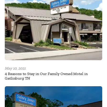
May 10, 2021
4 Reasons to Stay in Our Family Owned Motel in
Gatlinburg TN