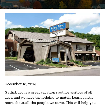
December 10, 2024
Gatlinburg is a great vacation spot for visitors of all
ages, and we have the lodging to match. Learn a little
more about all the people we serve. This will help you