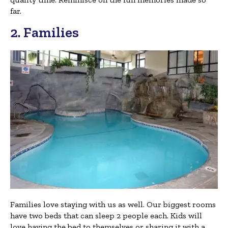
far.
2. Families
Families love staying with us as well. Our biggest rooms
have two beds that can sleep 2 people each. Kids will
love having the bed to themselves or sharing it with a