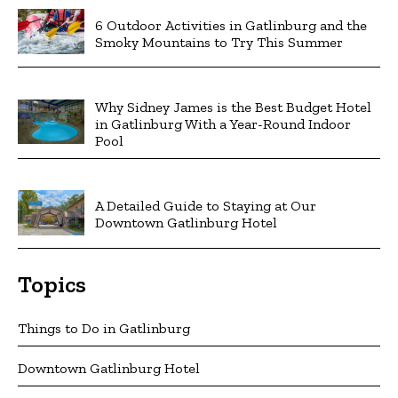
6 Outdoor Activities in Gatlinburg and the
Smoky Mountains to Try This Summer
Why Sidney James is the Best Budget Hotel
in Gatlinburg With a Year-Round Indoor
Pool
A Detailed Guide to Staying at Our
Downtown Gatlinburg Hotel
Topics
Things to Do in Gatlinburg
Downtown Gatlinburg Hotel