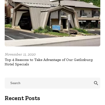
November 11, 2020
Top 4 Reasons to Take Advantage of Our Gatlinburg
Hotel Specials
search
Recent Posts