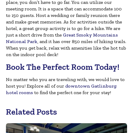
place, you don’t have to go far. You can utilize our
meeting room. It is a space that can accommodate 100
to 150 guests. Host a wedding or family reunion there
and make great memories. As for activities outside the
hotel, a great group activity is to go for a hike. We are
just a short drive from the
Great Smoky Mountains
National Park
, and it has over 850 miles of hiking trails.
When you get back, relax with amenities like the hot tub
on the indoor pool deck!
Book The Perfect Room Today!
No matter who you are traveling with, we would love to
host you! Explore all of our
downtown Gatlinburg
hotel rooms
to find the perfect one for your stay!
Related Posts