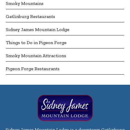
Smoky Mountains
Gatlinburg Restaurants
Sidney James Mountain Lodge
Things to Do in Pigeon Forge
Smoky Mountain Attractions
Pigeon Forge Restaurants
Sidney James Mountain Lodge is a downtown Gatlinburg