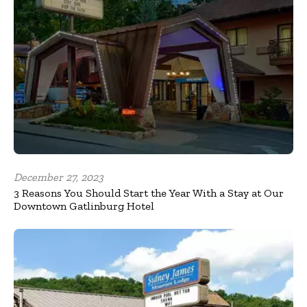
December 27, 2023
3 Reasons You Should Start the Year With a Stay at Our
Downtown Gatlinburg Hotel