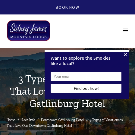
BOOK NOW
menu
3 Types of Vacationers
That Love Our Downtown
Gatlinburg Hotel
Home
/
Area Info
/
Downtown Gatlinburg Hotel
/
3 Types of Vacationers 
That Love Our Downtown Gatlinburg Hotel