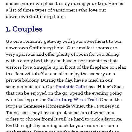
choose your own place to stay during your trip. Here is
a list of three types of vacationers who love our
downtown Gatlinburg hotel:
1. Couples
Go on a romantic getaway with your sweetheart to our
downtown Gatlinburg hotel. Our smallest rooms are
very spacious and offer plenty of room for two. Along
with a comfy bed, they can have other amenities that
visitors love. Snuggle up in front of the fireplace or relax
in a Jacuzzi tub. You can also enjoy the scenery on a
private balcony. During the day, have a meal in our
scenic picnic area. Our
Poolside Cafe
has a Hiker’s Sack
that can be enjoyed on the go. Spend the evening going
wine tasting on the
Gatlinburg Wine Trail
. One of the
stops is Tennessee Homemade Wines, the #1 winery in
Tennessee. They have a great selection of wines and
ciders to choose from! It will be hard to pick a favorite.
End the night by coming back to your room for some
quality time. Reminisce on the fun memories made so