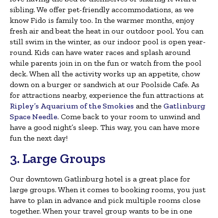
sibling. We offer pet-friendly accommodations, as we
know Fido is family too. In the warmer months, enjoy
fresh air and beat the heat in our outdoor pool. You can
still swim in the winter, as our indoor pool is open year-
round. Kids can have water races and splash around
while parents join in on the fun or watch from the pool
deck. When all the activity works up an appetite, chow
down on a burger or sandwich at our Poolside Cafe. As
for attractions nearby, experience the fun attractions at
Ripley’s Aquarium of the Smokies
and the
Gatlinburg
Space Needle
. Come back to your room to unwind and
have a good night’s sleep. This way, you can have more
fun the next day!
3. Large Groups
Our downtown Gatlinburg hotel is a great place for
large groups. When it comes to booking rooms, you just
have to plan in advance and pick multiple rooms close
together. When your travel group wants to be in one