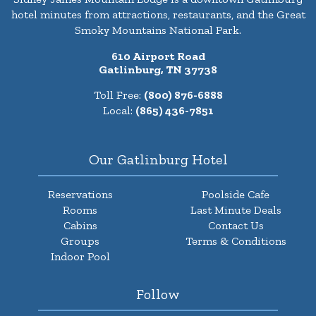
hotel minutes from attractions, restaurants, and the Great
Smoky Mountains National Park.
610 Airport Road
Gatlinburg, TN 37738
Toll Free:
(800) 876-6888
Local:
(865) 436-7851
Our Gatlinburg Hotel
Reservations
Poolside Cafe
Rooms
Last Minute Deals
Cabins
Contact Us
Groups
Terms & Conditions
Indoor Pool
Follow