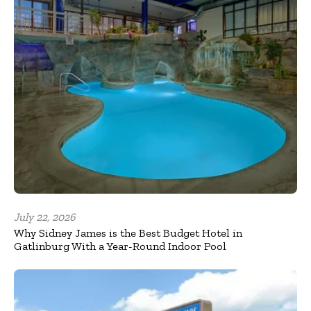
July 22, 2026
Why Sidney James is the Best Budget Hotel in
Gatlinburg With a Year-Round Indoor Pool