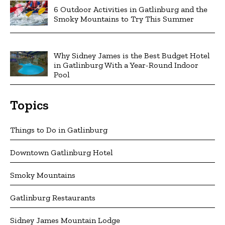
6 Outdoor Activities in Gatlinburg and the
Smoky Mountains to Try This Summer
Why Sidney James is the Best Budget Hotel
in Gatlinburg With a Year-Round Indoor
Pool
Topics
Things to Do in Gatlinburg
Downtown Gatlinburg Hotel
Smoky Mountains
Gatlinburg Restaurants
Sidney James Mountain Lodge