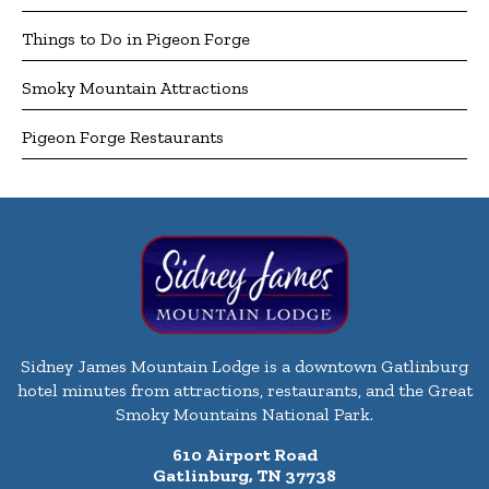
Things to Do in Pigeon Forge
Smoky Mountain Attractions
Pigeon Forge Restaurants
Sidney James Mountain Lodge is a downtown Gatlinburg
hotel minutes from attractions, restaurants, and the Great
Smoky Mountains National Park.
610 Airport Road
Gatlinburg, TN 37738