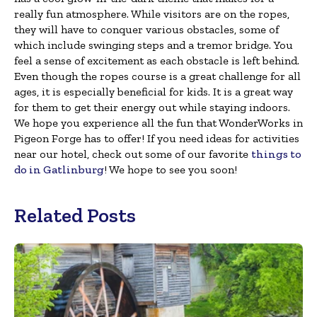
really fun atmosphere. While visitors are on the ropes,
they will have to conquer various obstacles, some of
which include swinging steps and a tremor bridge. You
feel a sense of excitement as each obstacle is left behind.
Even though the ropes course is a great challenge for all
ages, it is especially beneficial for kids. It is a great way
for them to get their energy out while staying indoors.
We hope you experience all the fun that WonderWorks in
Pigeon Forge has to offer! If you need ideas for activities
near our hotel, check out some of our favorite
things to
do in Gatlinburg
! We hope to see you soon!
Related Posts