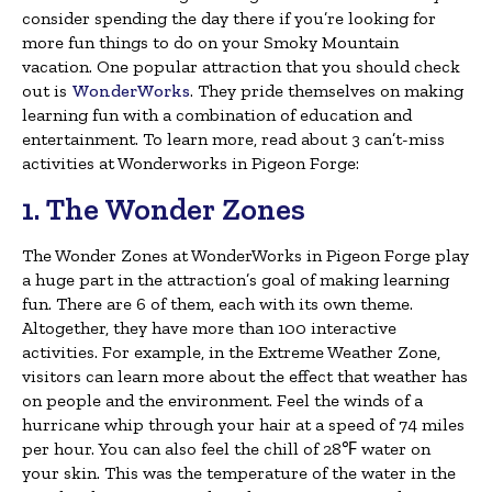
consider spending the day there if you’re looking for
more fun things to do on your Smoky Mountain
vacation. One popular attraction that you should check
out is
WonderWorks
. They pride themselves on making
learning fun with a combination of education and
entertainment. To learn more, read about 3 can’t-miss
activities at Wonderworks in Pigeon Forge:
1. The Wonder Zones
The Wonder Zones at WonderWorks in Pigeon Forge play
a huge part in the attraction’s goal of making learning
fun. There are 6 of them, each with its own theme.
Altogether, they have more than 100 interactive
activities. For example, in the Extreme Weather Zone,
visitors can learn more about the effect that weather has
on people and the environment. Feel the winds of a
hurricane whip through your hair at a speed of 74 miles
per hour. You can also feel the chill of 28℉ water on
your skin. This was the temperature of the water in the