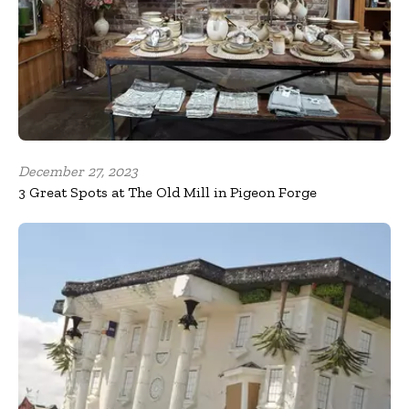
December 27, 2023
3 Great Spots at The Old Mill in Pigeon Forge