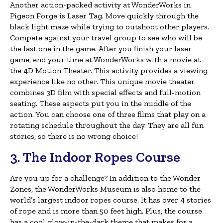
Another action-packed activity at WonderWorks in
Pigeon Forge is Laser Tag. Move quickly through the
black light maze while trying to outshoot other players.
Compete against your travel group to see who will be
the last one in the game. After you finish your laser
game, end your time at WonderWorks with a movie at
the 4D Motion Theater. This activity provides a viewing
experience like no other. This unique movie theater
combines 3D film with special effects and full-motion
seating. These aspects put you in the middle of the
action. You can choose one of three films that play on a
rotating schedule throughout the day. They are all fun
stories, so there is no wrong choice!
3. The Indoor Ropes Course
Are you up for a challenge? In addition to the Wonder
Zones, the WonderWorks Museum is also home to the
world’s largest indoor ropes course. It has over 4 stories
of rope and is more than 50 feet high. Plus, the course
has a cool glow-in-the-dark theme that makes for a