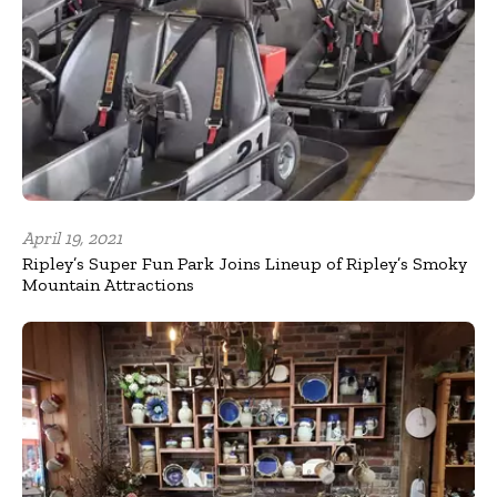
April 19, 2021
Ripley’s Super Fun Park Joins Lineup of Ripley’s Smoky
Mountain Attractions