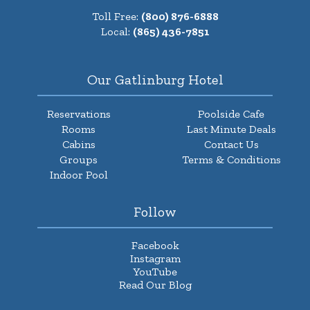
Toll Free:
(800) 876-6888
Local:
(865) 436-7851
Our Gatlinburg Hotel
Reservations
Poolside Cafe
Rooms
Last Minute Deals
Cabins
Contact Us
Groups
Terms & Conditions
Indoor Pool
Follow
Facebook
Instagram
YouTube
Read Our Blog