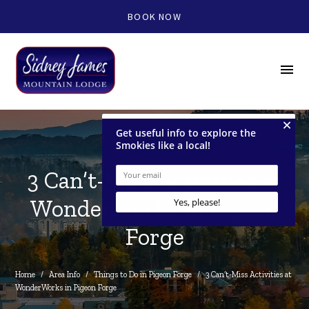
BOOK NOW
menu
3 Can’t-Miss Activities at
WonderWorks in Pigeon
Forge
Home
/
Area Info
/
Things to Do in Pigeon Forge
/
3 Can’t-Miss Activities at 
WonderWorks in Pigeon Forge