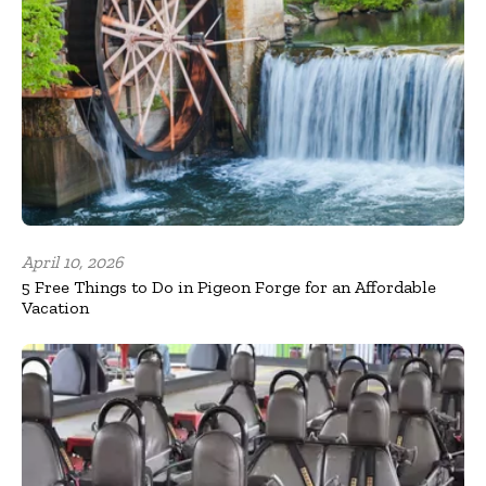
April 10, 2026
5 Free Things to Do in Pigeon Forge for an Affordable
Vacation