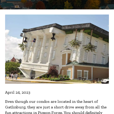
April 24, 2023
Even though our condos are located in the heart of
Gatlinburg, they are just a short drive away from all the
fun attractions in Pigeon Forge. You should definitely