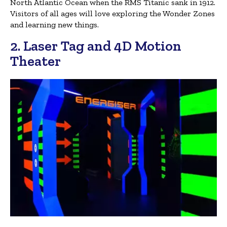
North Atlantic Ocean when the RMS Titanic sank in 1912.
Visitors of all ages will love exploring the Wonder Zones
and learning new things.
2. Laser Tag and 4D Motion
Theater