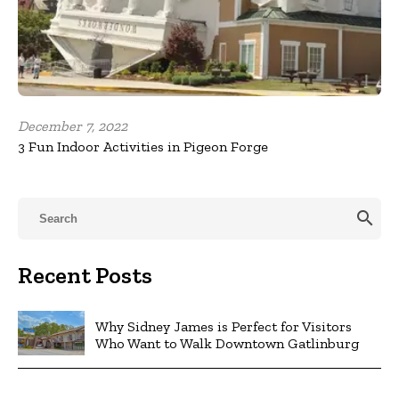
December 7, 2022
3 Fun Indoor Activities in Pigeon Forge
search
Recent Posts
Why Sidney James is Perfect for Visitors
Who Want to Walk Downtown Gatlinburg