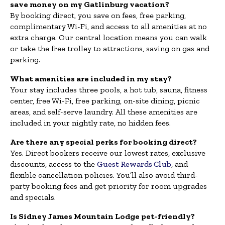
save money on my Gatlinburg vacation?
By booking direct, you save on fees, free parking,
complimentary Wi-Fi, and access to all amenities at no
extra charge. Our central location means you can walk
or take the free trolley to attractions, saving on gas and
parking.
What amenities are included in my stay?
Your stay includes three pools, a hot tub, sauna, fitness
center, free Wi-Fi, free parking, on-site dining, picnic
areas, and self-serve laundry. All these amenities are
included in your nightly rate, no hidden fees.
Are there any special perks for booking direct?
Yes. Direct bookers receive our lowest rates, exclusive
discounts, access to the
Guest Rewards Club
, and
flexible cancellation policies. You’ll also avoid third-
party booking fees and get priority for room upgrades
and specials.
Is Sidney James Mountain Lodge pet-friendly?