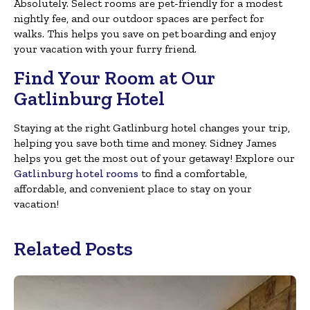
Absolutely. Select rooms are pet-friendly for a modest
nightly fee, and our outdoor spaces are perfect for
walks. This helps you save on pet boarding and enjoy
your vacation with your furry friend.
Find Your Room at Our
Gatlinburg Hotel
Staying at the right Gatlinburg hotel changes your trip,
helping you save both time and money. Sidney James
helps you get the most out of your getaway! Explore our
Gatlinburg hotel rooms
to find a comfortable,
affordable, and convenient place to stay on your
vacation!
Related Posts