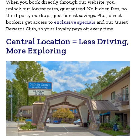
When you book directly through our website, you
unlock our lowest rates, guaranteed. No hidden fees, no
third-party markups, just honest savings. Plus, direct
bookers get access to
exclusive specials
and our Guest
Rewards Club, so your loyalty pays off every time.
Central Location = Less Driving,
More Exploring