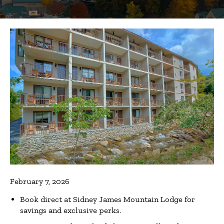
February 7, 2026
Book direct at Sidney James Mountain Lodge for
savings and exclusive perks.