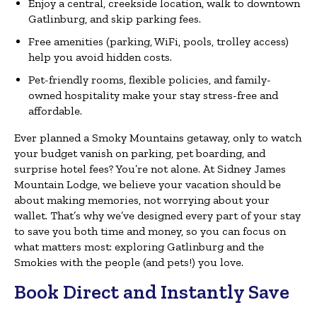
Enjoy a central, creekside location, walk to downtown
Gatlinburg, and skip parking fees.
Free amenities (parking, WiFi, pools, trolley access)
help you avoid hidden costs.
Pet-friendly rooms, flexible policies, and family-
owned hospitality make your stay stress-free and
affordable.
Ever planned a Smoky Mountains getaway, only to watch
your budget vanish on parking, pet boarding, and
surprise hotel fees? You’re not alone. At Sidney James
Mountain Lodge, we believe your vacation should be
about making memories, not worrying about your
wallet. That’s why we’ve designed every part of your stay
to save you both time and money, so you can focus on
what matters most: exploring Gatlinburg and the
Smokies with the people (and pets!) you love.
Book Direct and Instantly Save