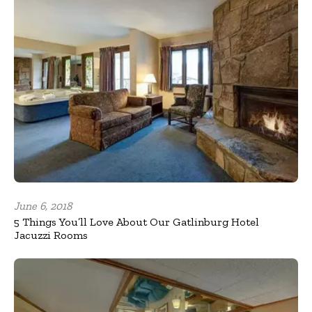
June 6, 2018
5 Things You’ll Love About Our Gatlinburg Hotel
Jacuzzi Rooms