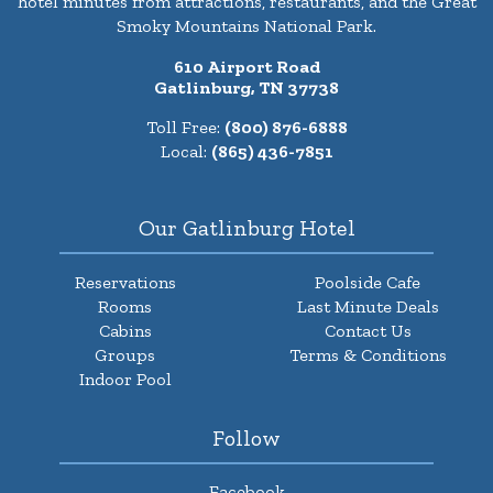
hotel minutes from attractions, restaurants, and the Great
Smoky Mountains National Park.
610 Airport Road
Gatlinburg, TN 37738
Toll Free:
(800) 876-6888
Local:
(865) 436-7851
Our Gatlinburg Hotel
Reservations
Poolside Cafe
Rooms
Last Minute Deals
Cabins
Contact Us
Groups
Terms & Conditions
Indoor Pool
Follow
Facebook