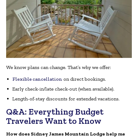
We know plans can change. That’s why we offer:
Flexible cancellation
on direct bookings.
Early check-in/late check-out (when available).
Length-of-stay discounts for extended vacations.
Q&A: Everything Budget
Travelers Want to Know
How does Sidney James Mountain Lodge help me