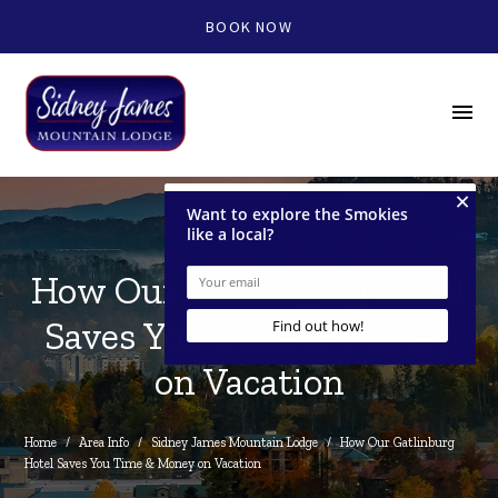
BOOK NOW
menu
How Our Gatlinburg Hotel
Saves You Time & Money
on Vacation
Home
/
Area Info
/
Sidney James Mountain Lodge
/
How Our Gatlinburg 
Hotel Saves You Time & Money on Vacation