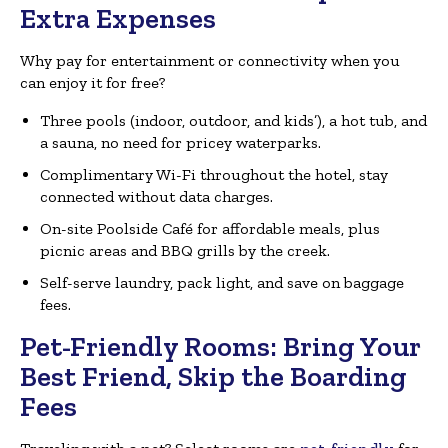
Extra Expenses
Why pay for entertainment or connectivity when you
can enjoy it for free?
Three pools (indoor, outdoor, and kids’), a hot tub, and
a sauna, no need for pricey waterparks.
Complimentary Wi-Fi throughout the hotel, stay
connected without data charges.
On-site Poolside Café for affordable meals, plus
picnic areas and BBQ grills by the creek.
Self-serve laundry, pack light, and save on baggage
fees.
Pet-Friendly Rooms: Bring Your
Best Friend, Skip the Boarding
Fees