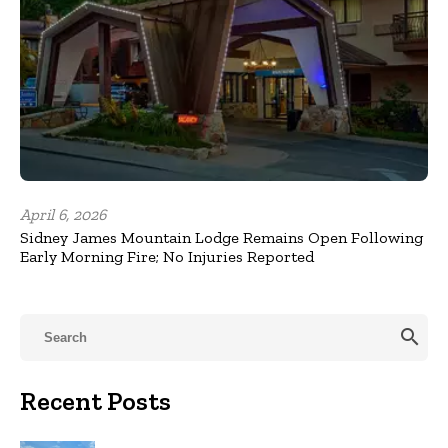
April 6, 2026
Sidney James Mountain Lodge Remains Open Following
Early Morning Fire; No Injuries Reported
search
Recent Posts