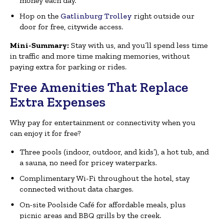
money each day.
Hop on the
Gatlinburg Trolley
right outside our
door for free, citywide access.
Mini-Summary:
Stay with us, and you’ll spend less time
in traffic and more time making memories, without
paying extra for parking or rides.
Free Amenities That Replace
Extra Expenses
Why pay for entertainment or connectivity when you
can enjoy it for free?
Three pools (indoor, outdoor, and kids’), a hot tub, and
a sauna, no need for pricey waterparks.
Complimentary Wi-Fi throughout the hotel, stay
connected without data charges.
On-site Poolside Café for affordable meals, plus
picnic areas and BBQ grills by the creek.