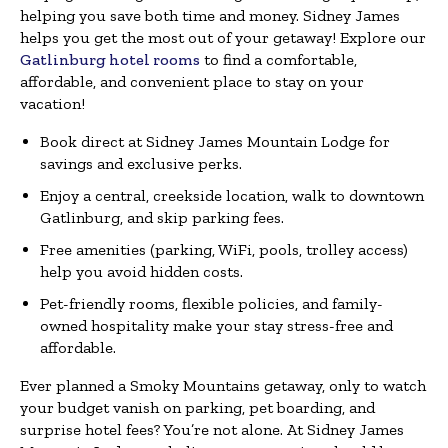
helping you save both time and money. Sidney James
helps you get the most out of your getaway! Explore our
Gatlinburg hotel rooms
to find a comfortable,
affordable, and convenient place to stay on your
vacation!
Book direct at Sidney James Mountain Lodge for
savings and exclusive perks.
Enjoy a central, creekside location, walk to downtown
Gatlinburg, and skip parking fees.
Free amenities (parking, WiFi, pools, trolley access)
help you avoid hidden costs.
Pet-friendly rooms, flexible policies, and family-
owned hospitality make your stay stress-free and
affordable.
Ever planned a Smoky Mountains getaway, only to watch
your budget vanish on parking, pet boarding, and
surprise hotel fees? You’re not alone. At Sidney James