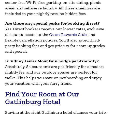
center, free Wi-Fi, free parking, on-site dining, picnic
areas, and self-serve laundry. All these amenities are
included in your nightly rate, no hidden fees.
Are there any special perks for booking direct?
Yes. Direct bookers receive our lowest rates, exclusive
discounts, access to the
Guest Rewards Club
, and
flexible cancellation policies. You’ll also avoid third-
party booking fees and get priority for room upgrades
and specials.
Is Sidney James Mountain Lodge pet-friendly?
Absolutely. Select rooms are pet-friendly for a modest
nightly fee, and our outdoor spaces are perfect for
walks. This helps you save on pet boarding and enjoy
your vacation with your furry friend.
Find Your Room at Our
Gatlinburg Hotel
Staying at the right Gatlinburg hotel changes your trip,