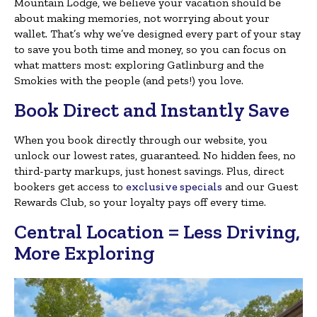
Mountain Lodge, we believe your vacation should be
about making memories, not worrying about your
wallet. That’s why we’ve designed every part of your stay
to save you both time and money, so you can focus on
what matters most: exploring Gatlinburg and the
Smokies with the people (and pets!) you love.
Book Direct and Instantly Save
When you book directly through our website, you
unlock our lowest rates, guaranteed. No hidden fees, no
third-party markups, just honest savings. Plus, direct
bookers get access to
exclusive specials
and our Guest
Rewards Club, so your loyalty pays off every time.
Central Location = Less Driving,
More Exploring