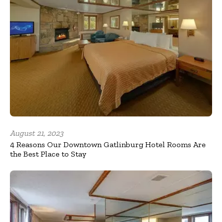
August 21, 2023
4 Reasons Our Downtown Gatlinburg Hotel Rooms Are
the Best Place to Stay