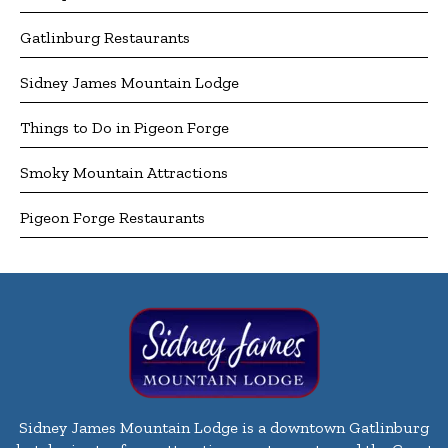
Gatlinburg Restaurants
Sidney James Mountain Lodge
Things to Do in Pigeon Forge
Smoky Mountain Attractions
Pigeon Forge Restaurants
Sidney James Mountain Lodge is a downtown Gatlinburg