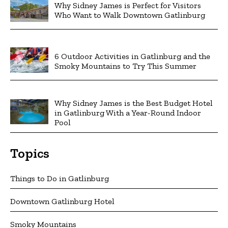
Why Sidney James is Perfect for Visitors
Who Want to Walk Downtown Gatlinburg
6 Outdoor Activities in Gatlinburg and the
Smoky Mountains to Try This Summer
Why Sidney James is the Best Budget Hotel
in Gatlinburg With a Year-Round Indoor
Pool
Topics
Things to Do in Gatlinburg
Downtown Gatlinburg Hotel
Smoky Mountains