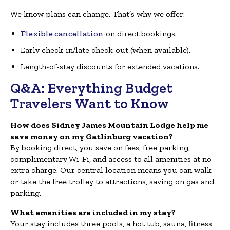
We know plans can change. That’s why we offer:
Flexible cancellation
on direct bookings.
Early check-in/late check-out (when available).
Length-of-stay discounts for extended vacations.
Q&A: Everything Budget
Travelers Want to Know
How does Sidney James Mountain Lodge help me
save money on my Gatlinburg vacation?
By booking direct, you save on fees, free parking,
complimentary Wi-Fi, and access to all amenities at no
extra charge. Our central location means you can walk
or take the free trolley to attractions, saving on gas and
parking.
What amenities are included in my stay?
Your stay includes three pools, a hot tub, sauna, fitness