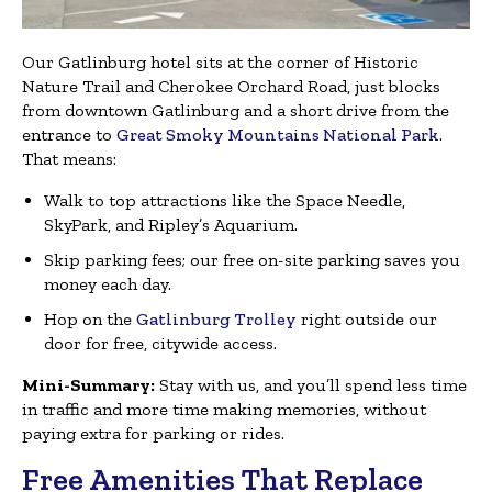
Our Gatlinburg hotel sits at the corner of Historic
Nature Trail and Cherokee Orchard Road, just blocks
from downtown Gatlinburg and a short drive from the
entrance to
Great Smoky Mountains National Park
.
That means:
Walk to top attractions like the Space Needle,
SkyPark, and Ripley’s Aquarium.
Skip parking fees; our free on-site parking saves you
money each day.
Hop on the
Gatlinburg Trolley
right outside our
door for free, citywide access.
Mini-Summary:
Stay with us, and you’ll spend less time
in traffic and more time making memories, without
paying extra for parking or rides.
Free Amenities That Replace