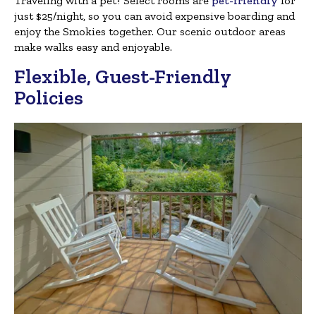
Traveling with a pet? Select rooms are
pet-friendly
for
just $25/night, so you can avoid expensive boarding and
enjoy the Smokies together. Our scenic outdoor areas
make walks easy and enjoyable.
Flexible, Guest-Friendly
Policies