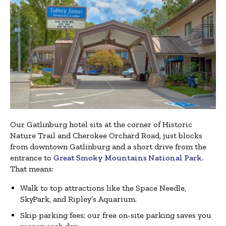
Our Gatlinburg hotel sits at the corner of Historic
Nature Trail and Cherokee Orchard Road, just blocks
from downtown Gatlinburg and a short drive from the
entrance to
Great Smoky Mountains National Park
.
That means:
Walk to top attractions like the Space Needle,
SkyPark, and Ripley’s Aquarium.
Skip parking fees; our free on-site parking saves you