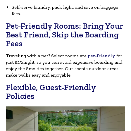
Self-serve laundry, pack light, and save on baggage
fees.
Pet-Friendly Rooms: Bring Your
Best Friend, Skip the Boarding
Fees
Traveling with a pet? Select rooms are
pet-friendly
for
just $25/night, so you can avoid expensive boarding and
enjoy the Smokies together. Our scenic outdoor areas
make walks easy and enjoyable.
Flexible, Guest-Friendly
Policies