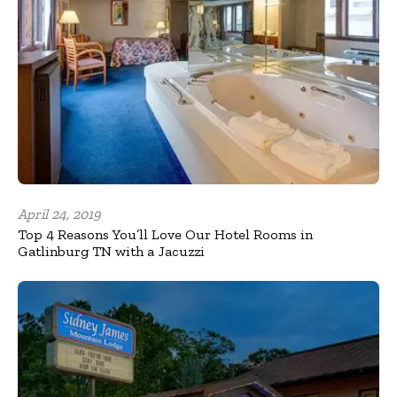
April 24, 2019
Top 4 Reasons You’ll Love Our Hotel Rooms in
Gatlinburg TN with a Jacuzzi