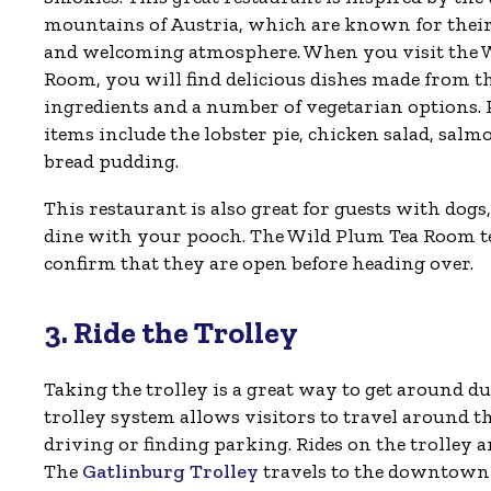
mountains of Austria, which are known for their
and welcoming atmosphere. When you visit the 
Room, you will find delicious dishes made from th
ingredients and a number of vegetarian options
items include the lobster pie, chicken salad, salm
bread pudding.
This restaurant is also great for guests with dogs
dine with your pooch. The Wild Plum Tea Room tem
confirm that they are open before heading over.
3. Ride the Trolley
Taking the trolley is a great way to get around 
trolley system allows visitors to travel around
driving or finding parking. Rides on the trolley 
The
Gatlinburg Trolley
travels to the downtown