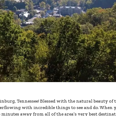
linburg, Tennessee! Blessed with the natural beauty of 
rflowing with incredible things to see and do. When 
minutes away from all of the area’s very best destinat