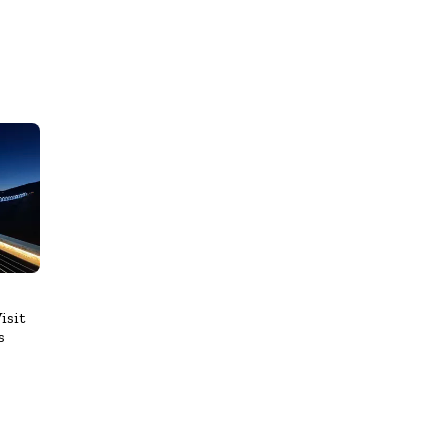
isit
s