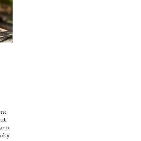
ent
out
tion.
moky