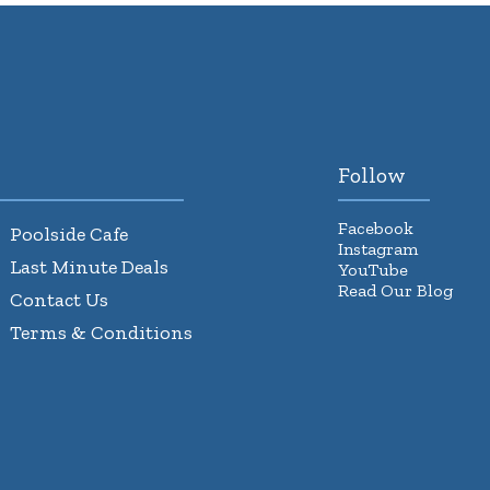
Follow
Facebook
Poolside Cafe
Instagram
Last Minute Deals
YouTube
Read Our Blog
Contact Us
Terms & Conditions