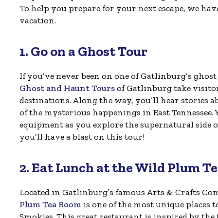
To help you prepare for your next escape, we hav
vacation.
1. Go on a Ghost Tour
If you’ve never been on one of Gatlinburg’s ghost 
Ghost and Haunt Tours
of Gatlinburg take visit
destinations. Along the way, you’ll hear stories a
of the mysterious happenings in East Tennessee. Y
equipment as you explore the supernatural side of
you’ll have a blast on this tour!
2. Eat Lunch at the Wild Plum T
Located in Gatlinburg’s famous Arts & Crafts C
Plum Tea Room
is one of the most unique places to
Smokies. This great restaurant is inspired by the