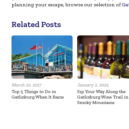
planning your escape, browse our selection of
Ga
Related Posts
March 22, 2017
January 2, 2025
Top 5 Things to Do in
Sip Your Way Along the
Gatlinburg When It Rains
Gatlinburg Wine Trail in
Smoky Mountains