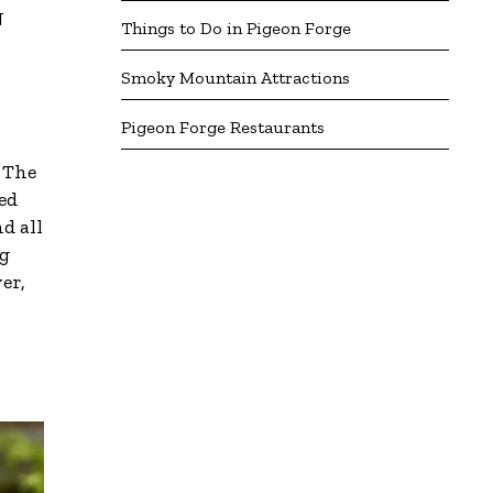
N
Things to Do in Pigeon Forge
Smoky Mountain Attractions
Pigeon Forge Restaurants
! The
ed
d all
ng
er,