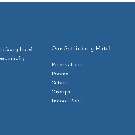
Our Gatlinburg Hotel
inburg hotel
reat Smoky
Reservations
Rooms
Cabins
Groups
Indoor Pool