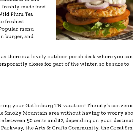
 freshly made food
Wild Plum Tea
e freshest
. Popular menu
on burger, and
, as there is a lovely outdoor porch deck where you can
porarily closes for part of the winter, so be sure to
during your Gatlinburg TN vacation! The city’s conveni
 the Smoky Mountain area without having to worry ab
are between 50 cents and $2, depending on your destina
 Parkway, the Arts & Crafts Community, the Great S