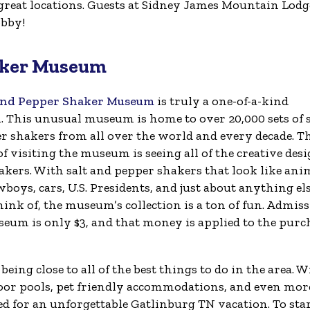
reat locations. Guests at Sidney James Mountain Lodg
obby!
haker Museum
and Pepper Shaker Museum
is truly a one-of-a-kind
n. This unusual museum is home to over 20,000 sets of s
r shakers from all over the world and every decade. T
of visiting the museum is seeing all of the creative des
akers. With salt and pepper shakers that look like ani
wboys, cars, U.S. Presidents, and just about anything el
ink of, the museum’s collection is a ton of fun. Admis
seum is only $3, and that money is applied to the purc
ing close to all of the best things to do in the area. W
tdoor pools, pet friendly accommodations, and even mor
ed for an unforgettable Gatlinburg TN vacation. To sta