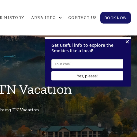
expand_more
BOOK NOW
R HISTORY
AREA INFO
CONTACT US
 TN Vacation
inburg TN Vacation