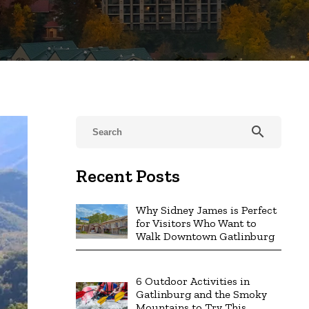
search
Recent Posts
Why Sidney James is Perfect
for Visitors Who Want to
Walk Downtown Gatlinburg
6 Outdoor Activities in
Gatlinburg and the Smoky
Mountains to Try This