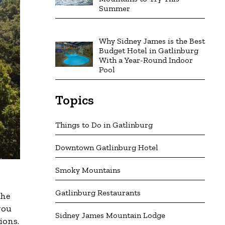
Summer
Why Sidney James is the Best
Budget Hotel in Gatlinburg
With a Year-Round Indoor
Pool
Topics
Things to Do in Gatlinburg
Downtown Gatlinburg Hotel
Smoky Mountains
Gatlinburg Restaurants
the
you
Sidney James Mountain Lodge
ions.