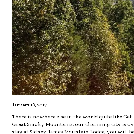
January 18, 2017
There is nowhere else in the world quite like Gat
Great Smoky Mountains, our charming city is ove
stay at Sidney James Mountain Lodge, you will be 