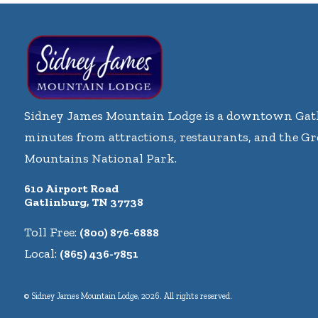
Sidney James Mountain Lodge is a downtown Gatl
minutes from attractions, restaurants, and the G
Mountains National Park.
610 Airport Road
Gatlinburg, TN 37738
Toll Free:
(800) 876-6888
Local:
(865) 436-7851
© Sidney James Mountain Lodge, 2026. All rights reserved.