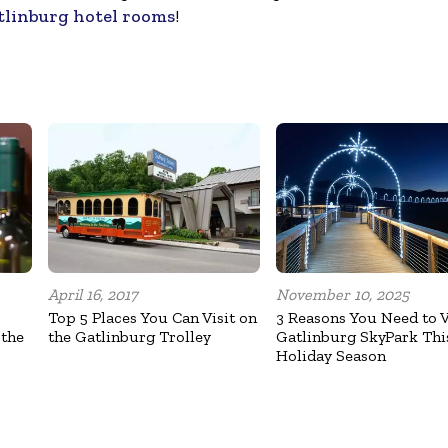
tlinburg hotel rooms
!
April 16, 2017
November 10, 2025
Top 5 Places You Can Visit on
3 Reasons You Need to V
 the
the Gatlinburg Trolley
Gatlinburg SkyPark Thi
Holiday Season