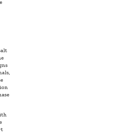
e
alt
he
igns
mals,
se
sion
hase
ith
e
rt