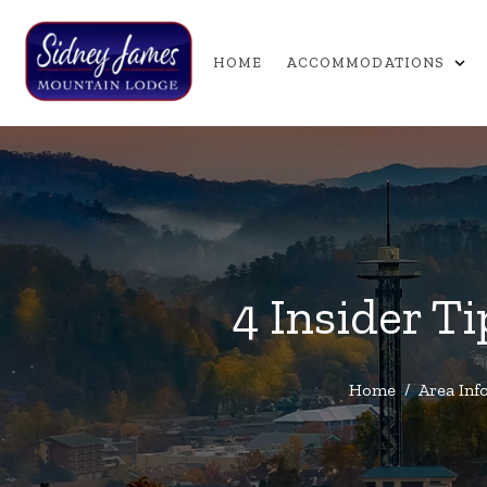
expand_more
HOME
ACCOMMODATIONS
4 Insider T
Home
/
Area Inf