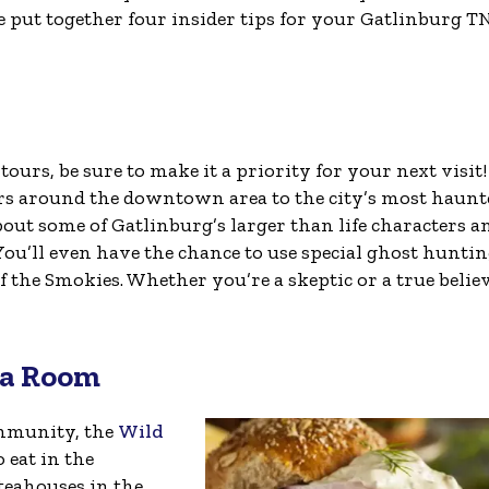
e put together four insider tips for your Gatlinburg T
tours, be sure to make it a priority for your next visit
ors around the downtown area to the city’s most haunt
bout some of Gatlinburg’s larger than life characters an
ou’ll even have the chance to use special ghost hunti
 the Smokies. Whether you’re a skeptic or a true believ
ea Room
ommunity, the
Wild
 eat in the
 teahouses in the