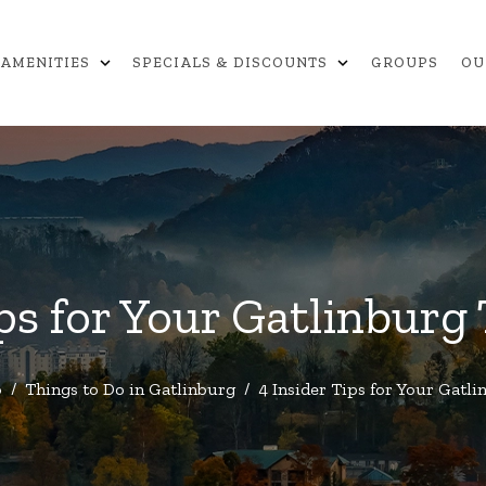
expand_more
expand_more
AMENITIES
SPECIALS & DISCOUNTS
GROUPS
OU
ips for Your Gatlinburg
o
/
Things to Do in Gatlinburg
/
4 Insider Tips for Your Gatl