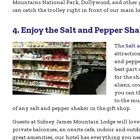
Mountains National Park, Dollywood, and other g
can catch the trolley right in front of our main l
4. Enjoy the Salt and Pepper S
The
Salt 
attractio
and peppe
best part 
for the sh
aliens, co
you can th
to the mu
of any salt and pepper shaker in the gift shop.
Guests at Sidney James Mountain Lodge will love be
private balconies, an onsite cafe, indoor and ou
great amenities, our hotel has everything you ne