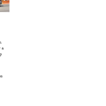
n
 a
p
es