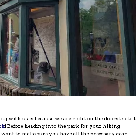
ng with us is because we are right on the doorstep to 
rk
! Before heading into the park for your hiking
 want to make sure you have all the necessary gear.