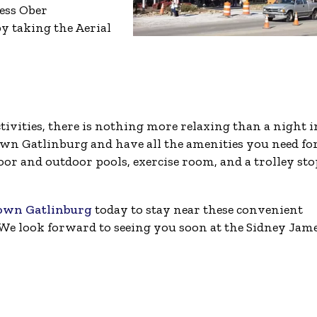
cess Ober
y taking the Aerial
tivities, there is nothing more relaxing than a night i
wn Gatlinburg and have all the amenities you need for
oor and outdoor pools, exercise room, and a trolley sto
town Gatlinburg
today to stay near these convenient
We look forward to seeing you soon at the Sidney Jam