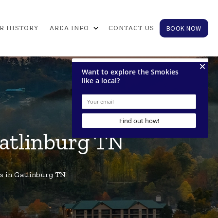
expand_more
BOOK NOW
R HISTORY
AREA INFO
CONTACT US
Gatlinburg TN
s in Gatlinburg TN