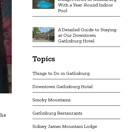
With a Year-Round Indoor
Pool
A Detailed Guide to Staying
at Our Downtown
Gatlinburg Hotel
Topics
Things to Do in Gatlinburg
Downtown Gatlinburg Hotel
Smoky Mountains
Gatlinburg Restaurants
the
Sidney James Mountain Lodge