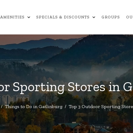
expand_more
expand_more
AMENITIES
SPECIALS & DISCOUNTS
GROUPS
OU
r Sporting Stores in 
/
Things to Do in Gatlinburg
/
Top 3 Outdoor Sporting Store