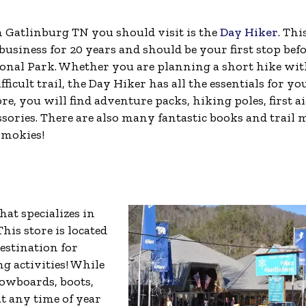
n Gatlinburg TN you should visit is the
Day Hiker
. Thi
siness for 20 years and should be your first stop bef
ional Park. Whether you are planning a short hike wi
ficult trail, the Day Hiker has all the essentials for yo
e, you will find adventure packs, hiking poles, first a
ssories. There are also many fantastic books and trail
Smokies!
hat specializes in
his store is located
estination for
ng activities! While
nowboards, boots,
at any time of year