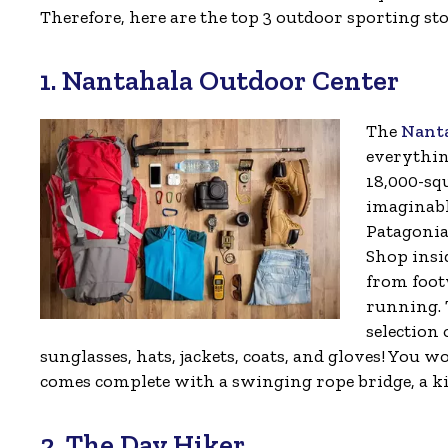
Therefore, here are the top 3 outdoor sporting st
1. Nantahala Outdoor Center
The
Nant
everythin
18,000-squ
imaginabl
Patagonia
Shop insi
from foot
running. 
selection 
sunglasses, hats, jackets, coats, and gloves! You 
comes complete with a swinging rope bridge, a kid
2. The Day Hiker