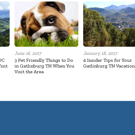
June 16, 2017
January 18, 2017
OC
3 Pet Friendly Things to Do
4 Insider Tips for Your
isit
in Gatlinburg TN When You
Gatlinburg TN Vacation
Visit the Area