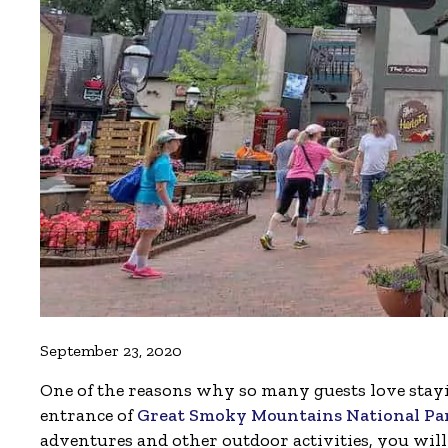
September 23, 2020
One of the reasons why so many guests love stayi
entrance of
Great Smoky Mountains National Pa
adventures and other outdoor activities, you will