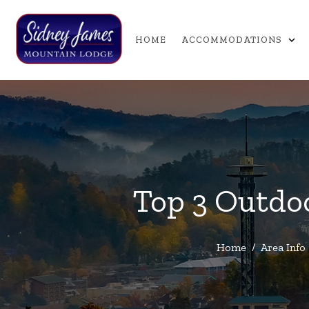
expand_more
HOME
ACCOMMODATIONS
Top 3 Outdoo
Home
/
Area Info