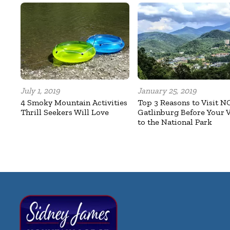
July 1, 2019
January 25, 2019
4 Smoky Mountain Activities
Top 3 Reasons to Visit N
Thrill Seekers Will Love
Gatlinburg Before Your V
to the National Park