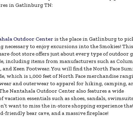
ores in Gatlinburg TN:
ahala Outdoor Center
is the place in Gatlinburg to pic
g necessary to enjoy excursions into the Smokies! Thi
are-foot store offers just about every type of outdoor 
e, including items from manufacturers such as Colum
, and Keen Footwear. You will find the North Face Su
de, which is 1,000 feet of North Face merchandise rang
wear and outerwear to apparel for hiking, camping, a
The Nantahala Outdoor Center also features a wide
of vacation essentials such as shoes, sandals, swimsuits
won’t want to miss the in-store shopping experience tha
-friendly bear cave, and a massive fireplace!