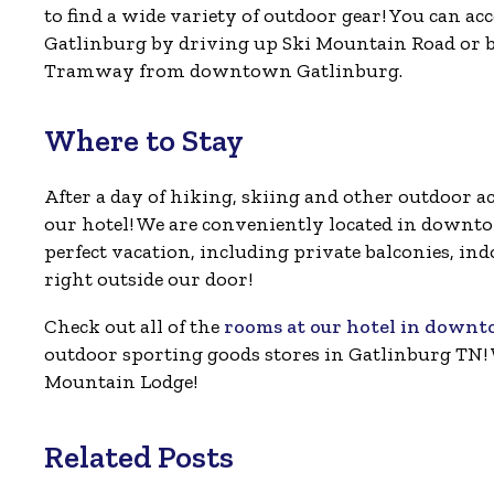
to find a wide variety of outdoor gear! You can ac
Gatlinburg by driving up Ski Mountain Road or b
Tramway from downtown Gatlinburg.
Where to Stay
After a day of hiking, skiing and other outdoor ac
our hotel! We are conveniently located in downto
perfect vacation, including private balconies, ind
right outside our door!
Check out all of the
rooms at our hotel in down
outdoor sporting goods stores in Gatlinburg TN! 
Mountain Lodge!
Related Posts