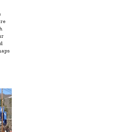
s
ore
th
ur
id
 maps