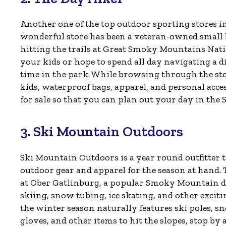
Another one of the top outdoor sporting stores i
wonderful store has been a veteran-owned small bu
hitting the trails at Great Smoky Mountains Nat
your kids or hope to spend all day navigating a dif
time in the park. While browsing through the stor
kids, waterproof bags, apparel, and personal acce
for sale so that you can plan out your day in the 
3. Ski Mountain Outdoors
Ski Mountain Outdoors is a year round outfitter t
outdoor gear and apparel for the season at hand. T
at Ober Gatlinburg, a popular Smoky Mountain d
skiing, snow tubing, ice skating, and other exciti
the winter season naturally features ski poles, s
gloves, and other items to hit the slopes, stop by 