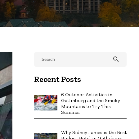
search
Recent Posts
6 Outdoor Activities in
Gatlinburg and the Smoky
Mountains to Try This
Summer
Why Sidney James is the Best
Budget Hotel in Gatlinburg