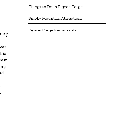
Things to Do in Pigeon Forge
Smoky Mountain Attractions
Pigeon Forge Restaurants
k up
s
gear
bia,
mmit
ing
nd
,
t