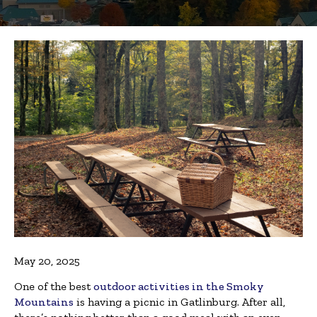
May 20, 2025
One of the best
outdoor activities in the Smoky
Mountains
is having a picnic in Gatlinburg. After all,