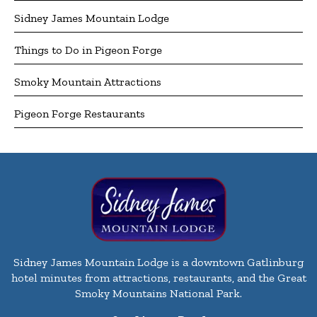
Sidney James Mountain Lodge
Things to Do in Pigeon Forge
Smoky Mountain Attractions
Pigeon Forge Restaurants
Sidney James Mountain Lodge is a downtown Gatlinburg
hotel minutes from attractions, restaurants, and the Great
Smoky Mountains National Park.