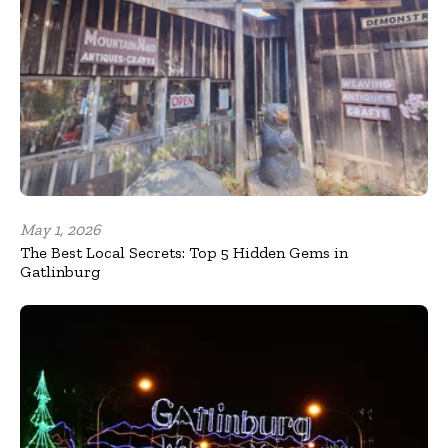
May 1, 2026
The Best Local Secrets: Top 5 Hidden Gems in
Gatlinburg