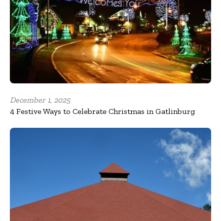
December 1, 2025
4 Festive Ways to Celebrate Christmas in Gatlinburg