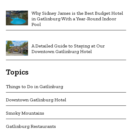
Why Sidney James is the Best Budget Hotel
in Gatlinburg With a Year-Round Indoor
Pool
A Detailed Guide to Staying at Our
Downtown Gatlinburg Hotel
Topics
Things to Do in Gatlinburg
Downtown Gatlinburg Hotel
Smoky Mountains
Gatlinburg Restaurants