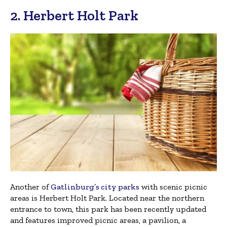
2. Herbert Holt Park
Another of
Gatlinburg’s city parks
with scenic picnic
areas is Herbert Holt Park. Located near the northern
entrance to town, this park has been recently updated
and features improved picnic areas, a pavilion, a