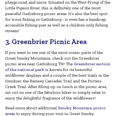
playground, and more. Situated on the West Prong of the
Little Pigeon River, this is definitely one of the most
peaceful Gatlinburg picnic areas. It’s also the best spot
for trout fishing in Gatlinburg– it even has a handicap-
accessible fishing pier as well as a children-only fishing
stream!
3. Greenbrier Picnic Area
If you want to see one of the most scenic parts of the
Great Smoky Mountains, check out the Greenbrier
picnic area near Gatlinburg TN! The
Greenbrier section
of the national park
is known for its beautiful
wildflower displays and a couple of the best trails in the
Smokies: the Ramsey Cascades Trail and the Porters
Creek Trail. After filling up on lunch in the picnic area,
set out on one of the fabulous hikes or simply relax to
enjoy the delightful fragrance of the wildflowers!
Read more about additional
Smoky Mountain picnic
areas
to enjoy during your visit to Great Smoky