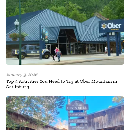
January 9, 2026
Top 4 Activities You Need to Try at Ober Mountain in
Gatlinburg