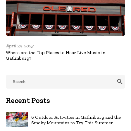
April 25, 2025
Where are the Top Places to Hear Live Music in
Gatlinburg?
search
Recent Posts
6 Outdoor Activities in Gatlinburg and the
Smoky Mountains to Try This Summer