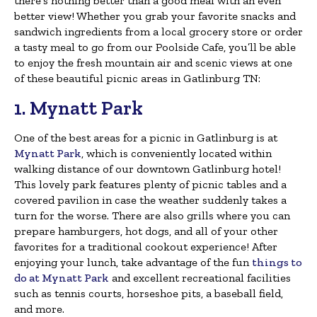
there’s nothing better than a good meal with an even
better view! Whether you grab your favorite snacks and
sandwich ingredients from a local grocery store or order
a tasty meal to go from our Poolside Cafe, you’ll be able
to enjoy the fresh mountain air and scenic views at one
of these beautiful picnic areas in Gatlinburg TN:
1. Mynatt Park
One of the best areas for a picnic in Gatlinburg is at
Mynatt Park
, which is conveniently located within
walking distance of our downtown Gatlinburg hotel!
This lovely park features plenty of picnic tables and a
covered pavilion in case the weather suddenly takes a
turn for the worse. There are also grills where you can
prepare hamburgers, hot dogs, and all of your other
favorites for a traditional cookout experience! After
enjoying your lunch, take advantage of the fun
things to
do at Mynatt Park
and excellent recreational facilities
such as tennis courts, horseshoe pits, a baseball field,
and more.