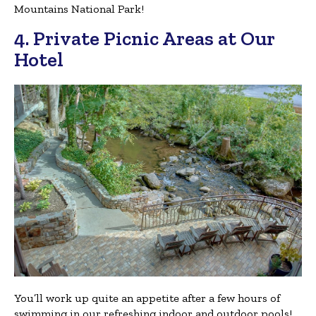
Mountains National Park!
4. Private Picnic Areas at Our
Hotel
You’ll work up quite an appetite after a few hours of
swimming in our refreshing indoor and outdoor pools!