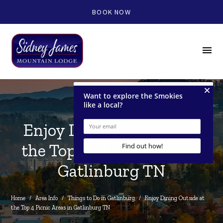
BOOK NOW
menu
Enjoy Dining Outside at
the Top 4 Picnic Areas in
Gatlinburg TN
Home
/
Area Info
/
Things to Do in Gatlinburg
/
Enjoy Dining Outside at 
the Top 4 Picnic Areas in Gatlinburg TN