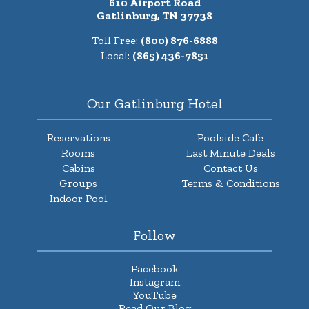
610 Airport Road
Gatlinburg, TN 37738
Toll Free:
(800) 876-6888
Local:
(865) 436-7851
Our Gatlinburg Hotel
Reservations
Poolside Cafe
Rooms
Last Minute Deals
Cabins
Contact Us
Groups
Terms & Conditions
Indoor Pool
Follow
Facebook
Instagram
YouTube
Read Our Blog