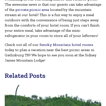
The awesome news is that our guests can take advantage
of the
private picnic area
located by the mountain
stream at our hotel! This is a fun way to enjoy a meal
outdoors with the convenience of being just steps away
from the comforts of your hotel room. If you can’t finish
your entire meal, take advantage of the mini-
refrigerator in your room to store all of your leftovers!
Check out all of our
Smoky Mountain hotel rooms
today to plan a vacation near the best picnic areas in
Gatlinburg TN! We hope to see you soon at the Sidney
James Mountain Lodge!
Related Posts