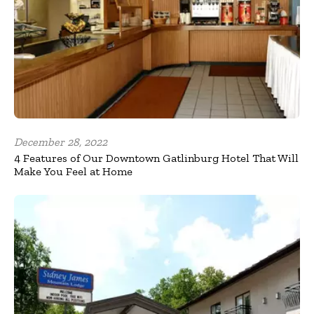
December 28, 2022
4 Features of Our Downtown Gatlinburg Hotel That Will
Make You Feel at Home