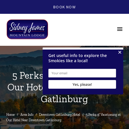
BOOK NOW
menu
5 Perks of Vacationing at
Our Hotel Near Downtown
Gatlinburg
Home
/
Area Info
/
Downtown Gatlinburg Hotel
/
5 Perks of Vacationing at 
Our Hotel Near Downtown Gatlinburg