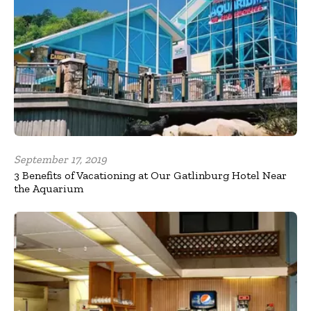
September 17, 2019
3 Benefits of Vacationing at Our Gatlinburg Hotel Near
the Aquarium