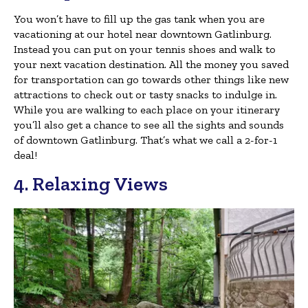
You won’t have to fill up the gas tank when you are
vacationing at our hotel near downtown Gatlinburg.
Instead you can put on your tennis shoes and walk to
your next vacation destination. All the money you saved
for transportation can go towards other things like new
attractions to check out or tasty snacks to indulge in.
While you are walking to each place on your itinerary
you’ll also get a chance to see all the sights and sounds
of downtown Gatlinburg. That’s what we call a 2-for-1
deal!
4. Relaxing Views