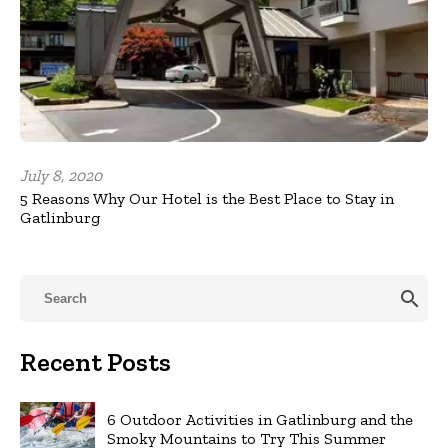
July 8, 2020
5 Reasons Why Our Hotel is the Best Place to Stay in
Gatlinburg
search
Recent Posts
6 Outdoor Activities in Gatlinburg and the
Smoky Mountains to Try This Summer