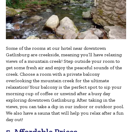
Some of the rooms at our hotel near downtown
Gatlinburg are creekside, meaning you’ll have relaxing
views of a mountain creek! Step outside your room to
get some fresh air and enjoy the peaceful sounds of the
creek. Choose a room with a private balcony
overlooking the mountain creek for the ultimate
relaxation! Your balcony is the perfect spot to sip your
morning cup of coffee or unwind after a busy day
exploring downtown Gatlinburg. After taking in the
views, you can take a dip in our indoor or outdoor pool.
We also have a sauna that will help you relax after a fun
day out!
5. Affordable Prices