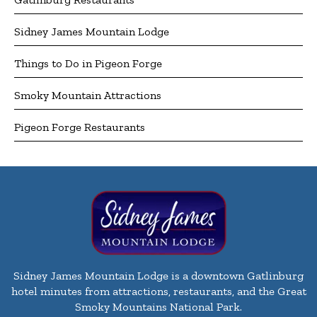
Sidney James Mountain Lodge
Things to Do in Pigeon Forge
Smoky Mountain Attractions
Pigeon Forge Restaurants
Sidney James Mountain Lodge is a downtown Gatlinburg
hotel minutes from attractions, restaurants, and the Great
Smoky Mountains National Park.