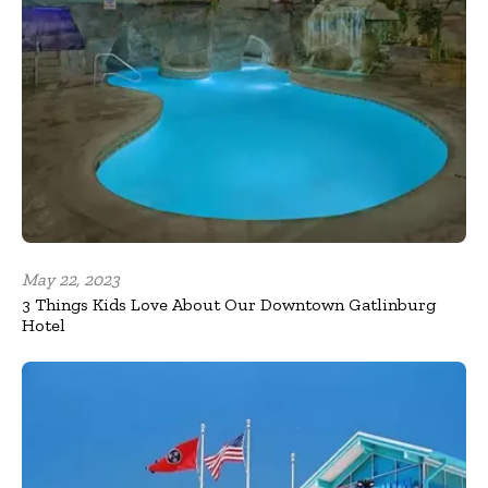
May 22, 2023
3 Things Kids Love About Our Downtown Gatlinburg
Hotel