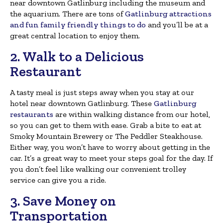
near downtown Gatlinburg including the museum and
the aquarium. There are tons of
Gatlinburg attractions
and fun family friendly things to do
and you’ll be at a
great central location to enjoy them.
2. Walk to a Delicious
Restaurant
A tasty meal is just steps away when you stay at our
hotel near downtown Gatlinburg. These
Gatlinburg
restaurants
are within walking distance from our hotel,
so you can get to them with ease. Grab a bite to eat at
Smoky Mountain Brewery or The Peddler Steakhouse.
Either way, you won’t have to worry about getting in the
car. It’s a great way to meet your steps goal for the day. If
you don’t feel like walking our convenient trolley
service can give you a ride.
3. Save Money on
Transportation