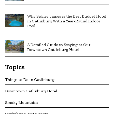
Why Sidney James is the Best Budget Hotel
in Gatlinburg With a Year-Round Indoor
Pool
A Detailed Guide to Staying at Our
Downtown Gatlinburg Hotel
Topics
Things to Do in Gatlinburg
Downtown Gatlinburg Hotel
Smoky Mountains
Gatlinburg Restaurants