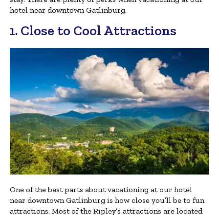
hotel near downtown Gatlinburg.
1. Close to Cool Attractions
One of the best parts about vacationing at our hotel
near downtown Gatlinburg is how close you’ll be to fun
attractions. Most of the Ripley’s attractions are located