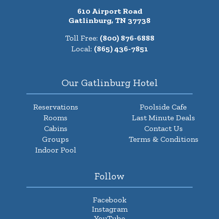
610 Airport Road
Gatlinburg, TN 37738
Toll Free:
(800) 876-6888
Local:
(865) 436-7851
Our Gatlinburg Hotel
Reservations
Poolside Cafe
Rooms
Last Minute Deals
Cabins
Contact Us
Groups
Terms & Conditions
Indoor Pool
Follow
Facebook
Instagram
YouTube