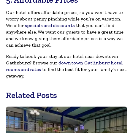
Our hotel offers affordable prices, so you won’t have to
worry about penny pinching while you’re on vacation.
We offer
specials and discounts
that you can’t find
anywhere else. We want our guests to have a great time
and we know giving them affordable prices is a way we
can achieve that goal.
Ready to book your stay at our hotel near downtown
Gatlinburg? Browse our
downtown Gatlinburg hotel
rooms and rates
to find the best fit for your family’s next
getaway.
Related Posts