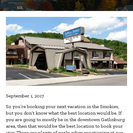
September 1, 2017
So you’re booking your next vacation in the Smokies,
but you don’t know what the best location would be. If
you are going to mostly be in the downtown Gatlinburg
area, then that would be the best location to book your
stay. There are plenty of perks when vacationing at our