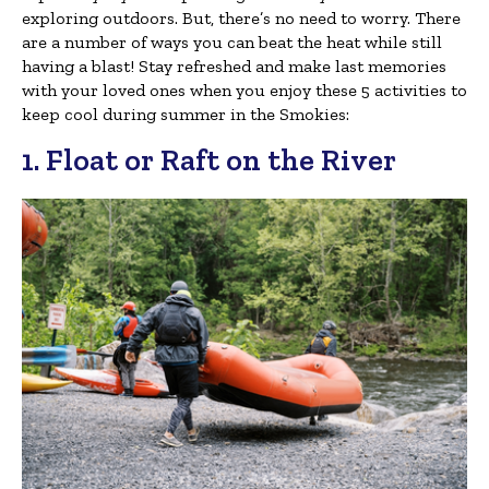
exploring outdoors. But, there’s no need to worry. There
are a number of ways you can beat the heat while still
having a blast! Stay refreshed and make last memories
with your loved ones when you enjoy these 5 activities to
keep cool during summer in the Smokies:
1. Float or Raft on the River