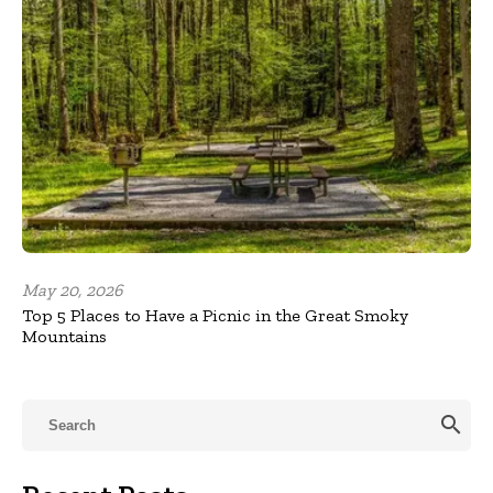
May 20, 2026
Top 5 Places to Have a Picnic in the Great Smoky
Mountains
search