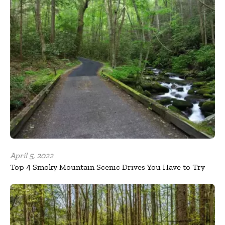
April 5, 2022
Top 4 Smoky Mountain Scenic Drives You Have to Try