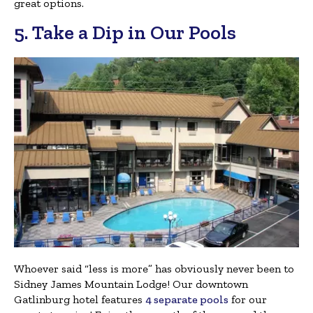
great options.
5. Take a Dip in Our Pools
Whoever said “less is more” has obviously never been to
Sidney James Mountain Lodge! Our downtown
Gatlinburg hotel features
4 separate pools
for our