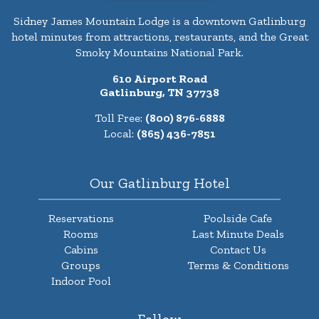
Sidney James Mountain Lodge is a downtown Gatlinburg
hotel minutes from attractions, restaurants, and the Great
Smoky Mountains National Park.
610 Airport Road
Gatlinburg, TN 37738
Toll Free:
(800) 876-6888
Local:
(865) 436-7851
Our Gatlinburg Hotel
Reservations
Poolside Cafe
Rooms
Last Minute Deals
Cabins
Contact Us
Groups
Terms & Conditions
Indoor Pool
Follow