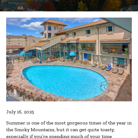
July 16, 2025
Summer is one of the most gorgeous times of the year in
the Smoky Mountains, but it can get quite toasty,
especially if you’re spending much of your time