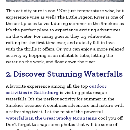
This activity sure is cool! Not just temperature wise, but
experience wise as well! The Little Pigeon River is one of
the best places to visit during summer in the Smokies as
it’s the perfect place to experience exciting adventures
on the water. For many guests, they try whitewater
rafting for the first time ever, and quickly fall in love
with the thrills it offers. Or, you can enjoy a more relaxed
activity by hopping in an inflatable tube, letting the
water do the work, and float down the river.
2. Discover Stunning Waterfalls
A favorite experience among all the top
outdoor
activities in Gatlinburg
is visiting picturesque
waterfalls. It’s the perfect activity for summer in the
Smokies because it combines adventure and nature with
a refreshing twist! Let the mist of the powerful
waterfalls in the Great Smoky Mountains
cool you off.
Don’t forget to snap some photos that will be some of