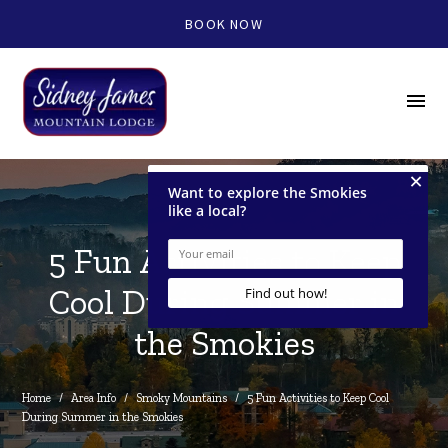
BOOK NOW
menu
5 Fun Activities to Keep
Cool During Summer in
the Smokies
Home
/
Area Info
/
Smoky Mountains
/
5 Fun Activities to Keep Cool 
During Summer in the Smokies