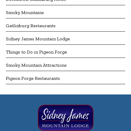
Smoky Mountains
Gatlinburg Restaurants
Sidney James Mountain Lodge
Things to Do in Pigeon Forge
Smoky Mountain Attractions
Pigeon Forge Restaurants