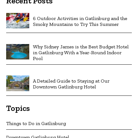
Recent Posts
6 Outdoor Activities in Gatlinburg and the
Smoky Mountains to Try This Summer
Why Sidney James is the Best Budget Hotel
in Gatlinburg With a Year-Round Indoor
Pool
A Detailed Guide to Staying at Our
Downtown Gatlinburg Hotel
Topics
Things to Do in Gatlinburg
Downtown Gatlinburg Hotel