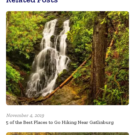
November 4, 2019
5 of the Best Places to Go Hiking Near Gatlinburg