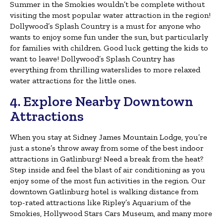
Summer in the Smokies wouldn’t be complete without
visiting the most popular water attraction in the region!
Dollywood’s Splash Country is a must for anyone who
wants to enjoy some fun under the sun, but particularly
for families with children. Good luck getting the kids to
want to leave! Dollywood’s Splash Country has
everything from thrilling waterslides to more relaxed
water attractions for the little ones.
4. Explore Nearby Downtown
Attractions
When you stay at Sidney James Mountain Lodge, you’re
just a stone’s throw away from some of the best indoor
attractions in Gatlinburg! Need a break from the heat?
Step inside and feel the blast of air conditioning as you
enjoy some of the most fun activities in the region. Our
downtown Gatlinburg hotel is walking distance from
top-rated attractions like Ripley’s Aquarium of the
Smokies, Hollywood Stars Cars Museum, and many more