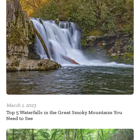
March 1, 2023
Top 5 Waterfalls in the Great Smoky Mountains You
Need to See