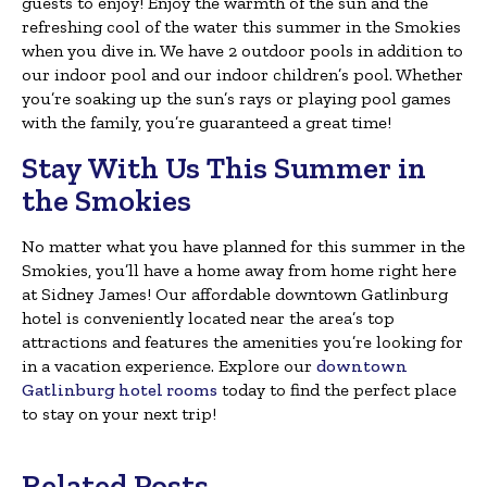
guests to enjoy! Enjoy the warmth of the sun and the
refreshing cool of the water this summer in the Smokies
when you dive in. We have 2 outdoor pools in addition to
our indoor pool and our indoor children’s pool. Whether
you’re soaking up the sun’s rays or playing pool games
with the family, you’re guaranteed a great time!
Stay With Us This Summer in
the Smokies
No matter what you have planned for this summer in the
Smokies, you’ll have a home away from home right here
at Sidney James! Our affordable downtown Gatlinburg
hotel is conveniently located near the area’s top
attractions and features the amenities you’re looking for
in a vacation experience. Explore our
downtown
Gatlinburg hotel rooms
today to find the perfect place
to stay on your next trip!
Related Posts