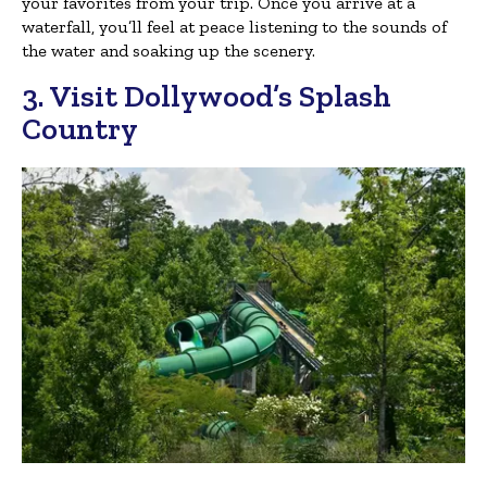
your favorites from your trip. Once you arrive at a
waterfall, you’ll feel at peace listening to the sounds of
the water and soaking up the scenery.
3. Visit Dollywood’s Splash
Country