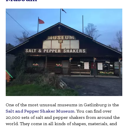
One of the most unusual museums in Gatlinburg is the
Salt and Pepper Shaker Museum
. You can find over
20,000 sets of salt and pepper shakers from around the
world. They come in all kinds of shapes, materials, and