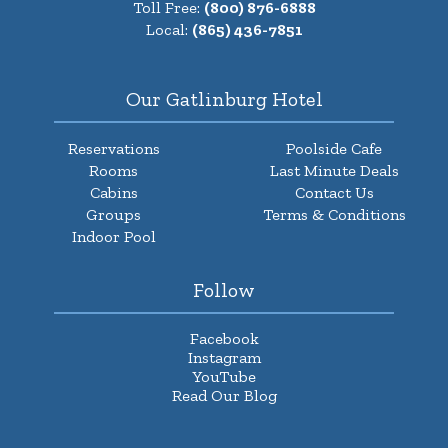
Toll Free:
(800) 876-6888
Local:
(865) 436-7851
Our Gatlinburg Hotel
Reservations
Poolside Cafe
Rooms
Last Minute Deals
Cabins
Contact Us
Groups
Terms & Conditions
Indoor Pool
Follow
Facebook
Instagram
YouTube
Read Our Blog