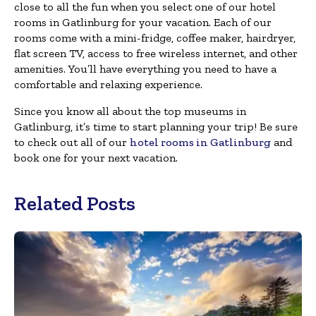
close to all the fun when you select one of our hotel
rooms in Gatlinburg for your vacation. Each of our
rooms come with a mini-fridge, coffee maker, hairdryer,
flat screen TV, access to free wireless internet, and other
amenities. You’ll have everything you need to have a
comfortable and relaxing experience.
Since you know all about the top museums in
Gatlinburg, it’s time to start planning your trip! Be sure
to check out all of our
hotel rooms in Gatlinburg
and
book one for your next vacation.
Related Posts