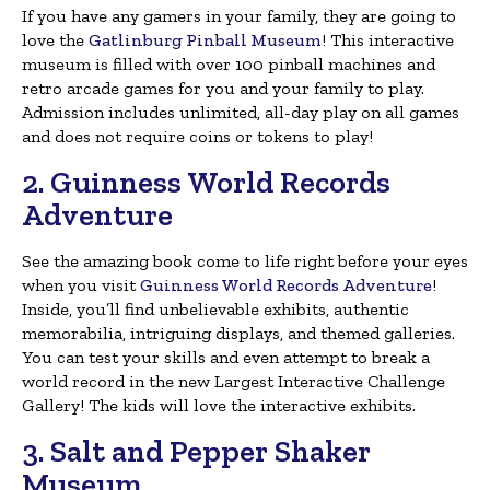
If you have any gamers in your family, they are going to
love the
Gatlinburg Pinball Museum
! This interactive
museum is filled with over 100 pinball machines and
retro arcade games for you and your family to play.
Admission includes unlimited, all-day play on all games
and does not require coins or tokens to play!
2. Guinness World Records
Adventure
See the amazing book come to life right before your eyes
when you visit
Guinness World Records Adventure
!
Inside, you’ll find unbelievable exhibits, authentic
memorabilia, intriguing displays, and themed galleries.
You can test your skills and even attempt to break a
world record in the new Largest Interactive Challenge
Gallery! The kids will love the interactive exhibits.
3. Salt and Pepper Shaker
Museum