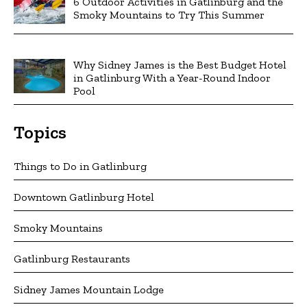
6 Outdoor Activities in Gatlinburg and the
Smoky Mountains to Try This Summer
Why Sidney James is the Best Budget Hotel
in Gatlinburg With a Year-Round Indoor
Pool
Topics
Things to Do in Gatlinburg
Downtown Gatlinburg Hotel
Smoky Mountains
Gatlinburg Restaurants
Sidney James Mountain Lodge