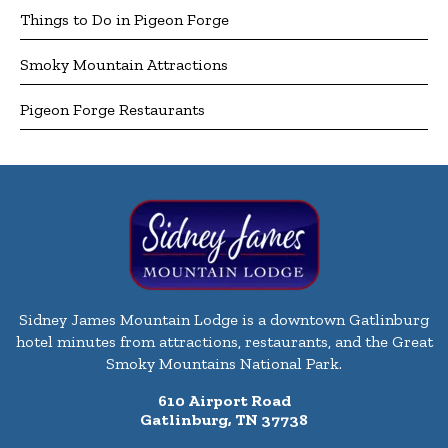
Things to Do in Pigeon Forge
Smoky Mountain Attractions
Pigeon Forge Restaurants
Sidney James Mountain Lodge is a downtown Gatlinburg
hotel minutes from attractions, restaurants, and the Great
Smoky Mountains National Park.
610 Airport Road
Gatlinburg, TN 37738