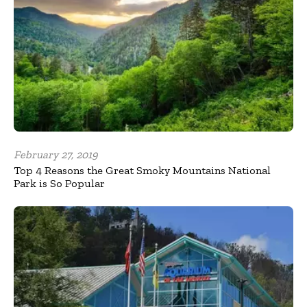
February 27, 2019
Top 4 Reasons the Great Smoky Mountains National
Park is So Popular