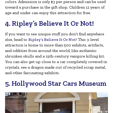
colors. Admission is only $3 per person and can be used
toward a purchase in the gift shop. Children 12 years of
age and under can enjoy this attraction for free.
4. Ripley’s Believe It Or Not!
If you want to see unique stuff you don’t find anywhere
else, head to
Ripley’s Believe It Or Not
! This 3-level
attraction is home to more than 500 exhibits, artifacts,
and oddities from around the world, like authentic
shrunken skulls and a 19th-century vampire killing kit.
You can also get up close to a car completely covered in
crystals, see a dragon made out of recycled scrap metal,
and other fascinating exhibits.
5. Hollywood Star Cars Museum