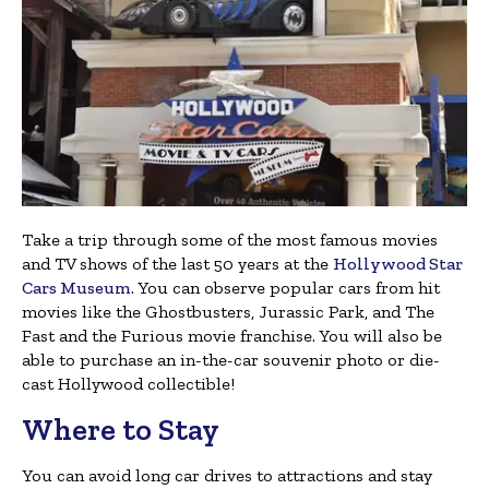
Take a trip through some of the most famous movies
and TV shows of the last 50 years at the
Hollywood Star
Cars Museum
. You can observe popular cars from hit
movies like the Ghostbusters, Jurassic Park, and The
Fast and the Furious movie franchise. You will also be
able to purchase an in-the-car souvenir photo or die-
cast Hollywood collectible!
Where to Stay
You can avoid long car drives to attractions and stay