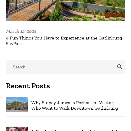
March 12, 2024
4 Fun Things You Have to Experience at the Gatlinburg
SkyPark
search
Recent Posts
Why Sidney James is Perfect for Visitors
Who Want to Walk Downtown Gatlinburg