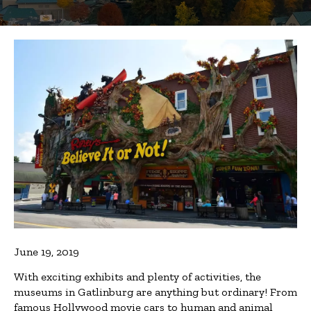
June 19, 2019
With exciting exhibits and plenty of activities, the
museums in Gatlinburg are anything but ordinary! From
famous Hollywood movie cars to human and animal