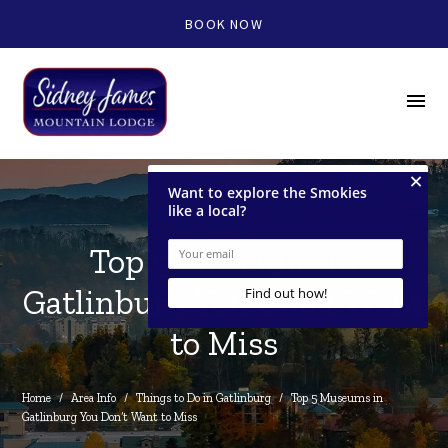
BOOK NOW
menu
Top 5 Museums in
Gatlinburg You Don't Want
to Miss
Home
/
Area Info
/
Things to Do in Gatlinburg
/
Top 5 Museums in 
Gatlinburg You Don’t Want to Miss