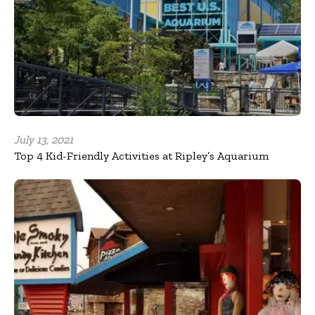
July 13, 2021
Top 4 Kid-Friendly Activities at Ripley’s Aquarium