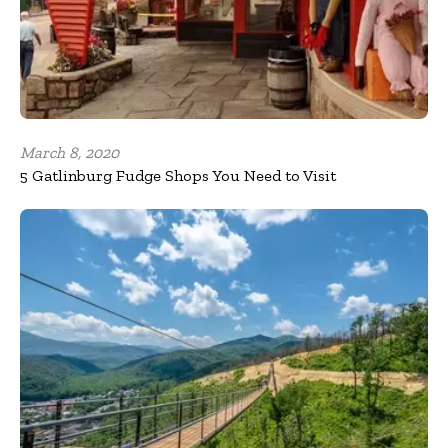
March 8, 2020
5 Gatlinburg Fudge Shops You Need to Visit