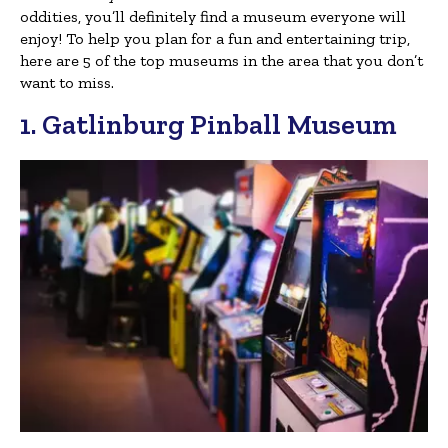
oddities, you’ll definitely find a museum everyone will
enjoy! To help you plan for a fun and entertaining trip,
here are 5 of the top museums in the area that you don’t
want to miss.
1. Gatlinburg Pinball Museum