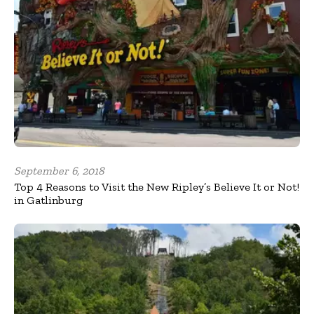
September 6, 2018
Top 4 Reasons to Visit the New Ripley’s Believe It or Not!
in Gatlinburg