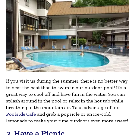
If you visit us during the summer, there is no better way
to beat the heat than to swim in our outdoor pool! It’s a
great way to cool off and have fun in the water. You can
splash around in the pool or relax in the hot tub while
breathing in the mountain air. Take advantage of our
Poolside Cafe
and grab a popsicle or an ice-cold
lemonade to make your time outdoors even more sweet!
3. Have a Picnic