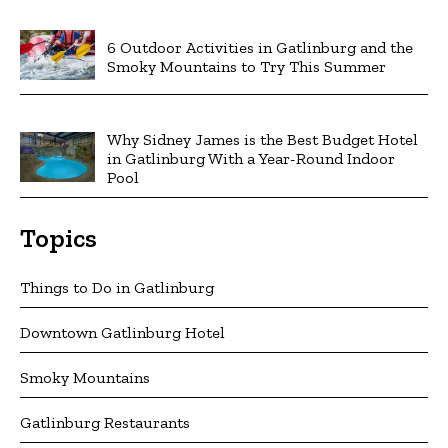
6 Outdoor Activities in Gatlinburg and the
Smoky Mountains to Try This Summer
Why Sidney James is the Best Budget Hotel
in Gatlinburg With a Year-Round Indoor
Pool
Topics
Things to Do in Gatlinburg
Downtown Gatlinburg Hotel
Smoky Mountains
Gatlinburg Restaurants