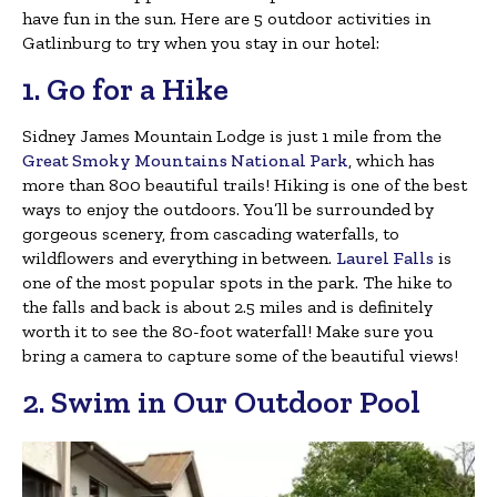
have fun in the sun. Here are 5 outdoor activities in
Gatlinburg to try when you stay in our hotel:
1. Go for a Hike
Sidney James Mountain Lodge is just 1 mile from the
Great Smoky Mountains National Park
, which has
more than 800 beautiful trails! Hiking is one of the best
ways to enjoy the outdoors. You’ll be surrounded by
gorgeous scenery, from cascading waterfalls, to
wildflowers and everything in between.
Laurel Falls
is
one of the most popular spots in the park. The hike to
the falls and back is about 2.5 miles and is definitely
worth it to see the 80-foot waterfall! Make sure you
bring a camera to capture some of the beautiful views!
2. Swim in Our Outdoor Pool