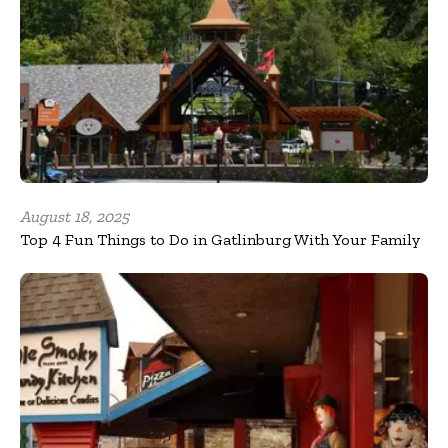
August 18, 2025
Top 4 Fun Things to Do in Gatlinburg With Your Family