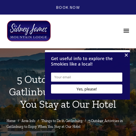
BOOK NOW
menu
5 Outdoor Activities in
Gatlinburg to Enjoy When
You Stay at Our Hotel
Home
/
Area Info
/
Things to Do in Gatlinburg
/
5 Outdoor Activities in 
Gatlinburg to Enjoy When You Stay at Our Hotel