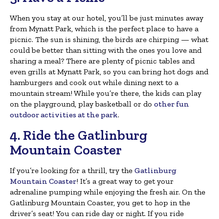
When you stay at our hotel, you’ll be just minutes away
from Mynatt Park, which is the perfect place to have a
picnic. The sun is shining, the birds are chirping — what
could be better than sitting with the ones you love and
sharing a meal? There are plenty of picnic tables and
even grills at Mynatt Park, so you can bring hot dogs and
hamburgers and cook out while dining next to a
mountain stream! While you’re there, the kids can play
on the playground, play basketball or do
other fun
outdoor activities at the park
.
4. Ride the Gatlinburg
Mountain Coaster
If you’re looking for a thrill, try the
Gatlinburg
Mountain Coaster
! It’s a great way to get your
adrenaline pumping while enjoying the fresh air. On the
Gatlinburg Mountain Coaster, you get to hop in the
driver’s seat! You can ride day or night. If you ride