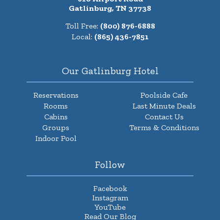
Gatlinburg, TN 37738
Toll Free:
(800) 876-6888
Local:
(865) 436-7851
Our Gatlinburg Hotel
Reservations
Poolside Cafe
Rooms
Last Minute Deals
Cabins
Contact Us
Groups
Terms & Conditions
Indoor Pool
Follow
Facebook
Instagram
YouTube
Read Our Blog