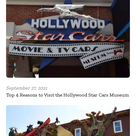
September 27, 2021
Top 4 Reasons to Visit the Hollywood Star Cars Museum