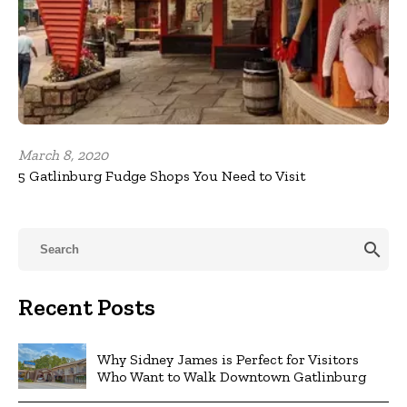
March 8, 2020
5 Gatlinburg Fudge Shops You Need to Visit
search
Recent Posts
Why Sidney James is Perfect for Visitors
Who Want to Walk Downtown Gatlinburg