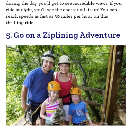
during the day, you’ll get to see incredible views. If you
ride at night, you’ll see the coaster all lit up! You can
reach speeds as fast as 30 miles per hour on this
thrilling ride.
5. Go on a Ziplining Adventure