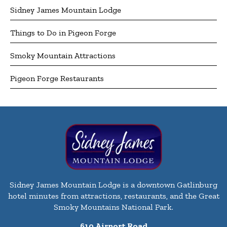
Sidney James Mountain Lodge
Things to Do in Pigeon Forge
Smoky Mountain Attractions
Pigeon Forge Restaurants
Sidney James Mountain Lodge is a downtown Gatlinburg
hotel minutes from attractions, restaurants, and the Great
Smoky Mountains National Park.
610 Airport Road