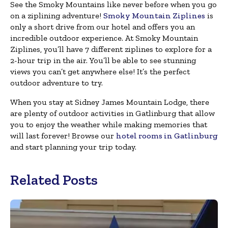
See the Smoky Mountains like never before when you go
on a ziplining adventure!
Smoky Mountain Ziplines
is
only a short drive from our hotel and offers you an
incredible outdoor experience. At Smoky Mountain
Ziplines, you’ll have 7 different ziplines to explore for a
2-hour trip in the air. You’ll be able to see stunning
views you can’t get anywhere else! It’s the perfect
outdoor adventure to try.
When you stay at Sidney James Mountain Lodge, there
are plenty of outdoor activities in Gatlinburg that allow
you to enjoy the weather while making memories that
will last forever! Browse our
hotel rooms in Gatlinburg
and start planning your trip today.
Related Posts