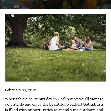
February 22, 2018
When it’s a nice, sunny day in Gatlinburg, you’ll want to
go outside and enjoy the beautiful weather! Gatlinburg
is filled with opportunities to spend time outdoors and