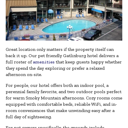
Great location only matters if the property itself can
back it up. Our pet friendly Gatlinburg hotel delivers a
full roster of
amenities
that keep guests happy whether
they spend the day exploring or prefer a relaxed
afternoon on-site.
For people, our hotel offers both an indoor pool, a
perennial family favorite, and two outdoor pools perfect
for warm Smoky Mountain afternoons. Cozy rooms come
equipped with comfortable beds, reliable WiFi, and in-
room conveniences that make unwinding easy after a
full day of sightseeing.
For pet owners specifically, the grounds include