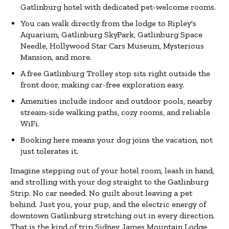
Gatlinburg hotel with dedicated pet-welcome rooms.
You can walk directly from the lodge to Ripley's
Aquarium, Gatlinburg SkyPark, Gatlinburg Space
Needle, Hollywood Star Cars Museum, Mysterious
Mansion, and more.
A free Gatlinburg Trolley stop sits right outside the
front door, making car-free exploration easy.
Amenities include indoor and outdoor pools, nearby
stream-side walking paths, cozy rooms, and reliable
WiFi.
Booking here means your dog joins the vacation, not
just tolerates it.
Imagine stepping out of your hotel room, leash in hand,
and strolling with your dog straight to the Gatlinburg
Strip. No car needed. No guilt about leaving a pet
behind. Just you, your pup, and the electric energy of
downtown Gatlinburg stretching out in every direction.
That is the kind of trip Sidney James Mountain Lodge