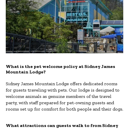
What is the pet welcome policy at Sidney James
Mountain Lodge?
Sidney James Mountain Lodge offers dedicated rooms
for guests traveling with pets. Our lodge is designed to
welcome animals as genuine members of the travel
party, with staff prepared for pet-owning guests and
rooms set up for comfort for both people and their dogs.
What attractions can guests walk to from Sidney