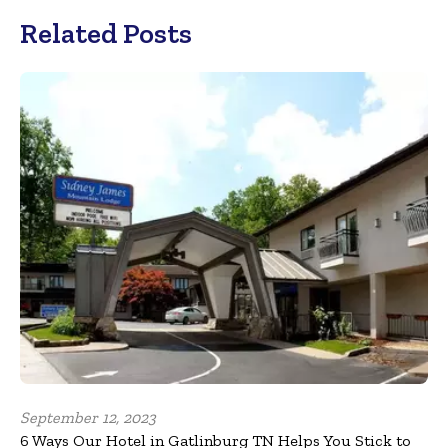
Related Posts
September 12, 2023
6 Ways Our Hotel in Gatlinburg TN Helps You Stick to