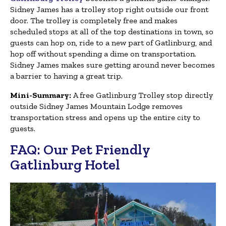
Sidney James has a trolley stop right outside our front
door. The trolley is completely free and makes
scheduled stops at all of the top destinations in town, so
guests can hop on, ride to a new part of Gatlinburg, and
hop off without spending a dime on transportation.
Sidney James makes sure getting around never becomes
a barrier to having a great trip.
Mini-Summary:
A free Gatlinburg Trolley stop directly
outside Sidney James Mountain Lodge removes
transportation stress and opens up the entire city to
guests.
FAQ: Our Pet Friendly
Gatlinburg Hotel