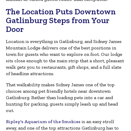
The Location Puts Downtown
Gatlinburg Steps from Your
Door
Location is everything in Gatlinburg, and Sidney James
Mountain Lodge delivers one of the best positions in
town for guests who want to explore on foot. Our lodge
sits close enough to the main strip that a short, pleasant
walk gets you to restaurants, gift shops, and a full slate
of headline attractions.
That walkability makes Sidney James one of the top
choices among pet friendly hotels near downtown
Gatlinburg. Rather than loading pets into a car and
hunting for parking, guests simply leash up and head
out.
Ripley's Aquarium of the Smokies
is an easy stroll
away, and one of the top attractions Gatlinburg has to