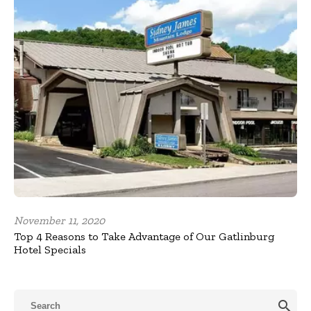
November 11, 2020
Top 4 Reasons to Take Advantage of Our Gatlinburg
Hotel Specials
search