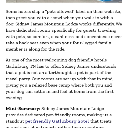
Some hotels slap a "pets allowed" label on their website,
then greet you with a scowl when you walk in with a
dog. Sidney James Mountain Lodge works differently. We
have dedicated rooms specifically for guests traveling
with pets, so comfort, cleanliness, and convenience never
take a back seat even when your four-legged family
member is along for the ride.
As one of the most welcoming dog friendly hotels
Gatlinburg TN has to offer, Sidney James understands
that a pet is not an afterthought; a pet is part of the
travel party. Our rooms are set up with that in mind,
giving you a relaxed base camp where both you and
your dog can settle in and feel at home from the first
evening.
Mini-Summary:
Sidney James Mountain Lodge
provides dedicated pet-friendly rooms, making us a
standout
pet friendly Gatlinburg hotel
that treats
animals as valued guests rather than exceptions.