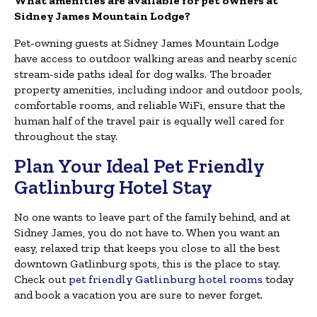
What amenities are available for pet owners at
Sidney James Mountain Lodge?
Pet-owning guests at Sidney James Mountain Lodge
have access to outdoor walking areas and nearby scenic
stream-side paths ideal for dog walks. The broader
property amenities, including indoor and outdoor pools,
comfortable rooms, and reliable WiFi, ensure that the
human half of the travel pair is equally well cared for
throughout the stay.
Plan Your Ideal Pet Friendly
Gatlinburg Hotel Stay
No one wants to leave part of the family behind, and at
Sidney James, you do not have to. When you want an
easy, relaxed trip that keeps you close to all the best
downtown Gatlinburg spots, this is the place to stay.
Check out
pet friendly Gatlinburg hotel rooms
today
and book a vacation you are sure to never forget.