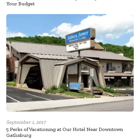
Your Budget
September 1, 2017
5 Perks of Vacationing at Our Hotel Near Downtown
Gatlinburg