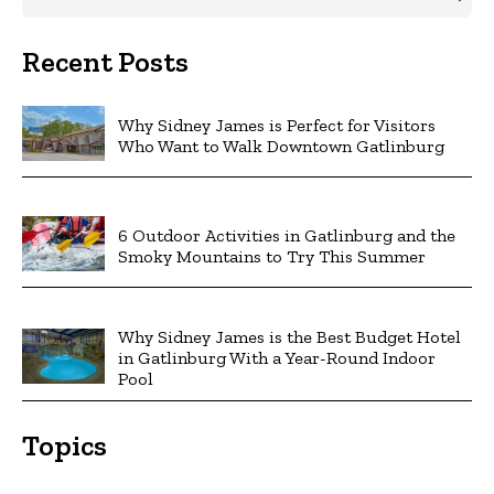
Recent Posts
Why Sidney James is Perfect for Visitors
Who Want to Walk Downtown Gatlinburg
6 Outdoor Activities in Gatlinburg and the
Smoky Mountains to Try This Summer
Why Sidney James is the Best Budget Hotel
in Gatlinburg With a Year-Round Indoor
Pool
Topics