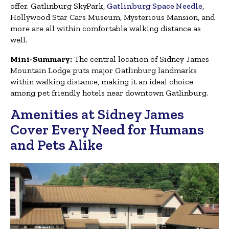
offer. Gatlinburg SkyPark,
Gatlinburg Space Needle
,
Hollywood Star Cars Museum, Mysterious Mansion, and
more are all within comfortable walking distance as
well.
Mini-Summary:
The central location of Sidney James
Mountain Lodge puts major Gatlinburg landmarks
within walking distance, making it an ideal choice
among pet friendly hotels near downtown Gatlinburg.
Amenities at Sidney James
Cover Every Need for Humans
and Pets Alike