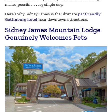
makes possible every single day.
Here’s why Sidney James is the ultimate
pet friendly
Gatlinburg hotel
near downtown attractions.
Sidney James Mountain Lodge
Genuinely Welcomes Pets