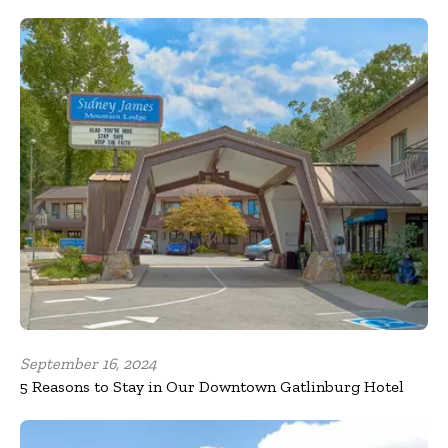
September 16, 2024
5 Reasons to Stay in Our Downtown Gatlinburg Hotel