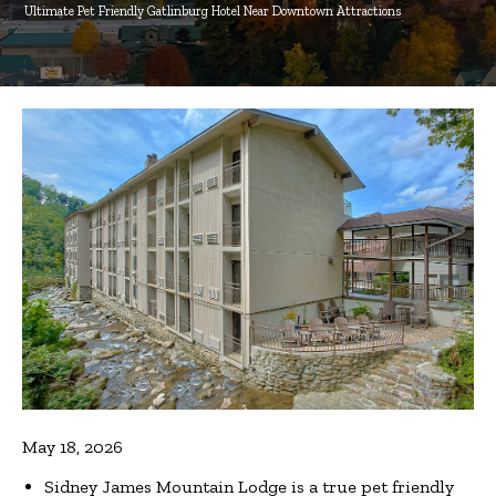
Ultimate Pet Friendly Gatlinburg Hotel Near Downtown Attractions
May 18, 2026
Sidney James Mountain Lodge is a true pet friendly