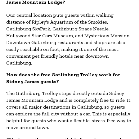
James Mountain Lodge?
Our central location puts guests within walking
distance of Ripley's Aquarium of the Smokies,
Gatlinburg SkyPark, Gatlinburg Space Needle,
Hollywood Star Cars Museum, and Mysterious Mansion.
Downtown Gatlinburg restaurants and shops are also
easily reachable on foot, making it one of the most
convenient pet friendly hotels near downtown
Gatlinburg.
How does the free Gatlinburg Trolley work for
Sidney James guests?
The Gatlinburg Trolley stops directly outside Sidney
James Mountain Lodge and is completely free to ride. It
covers all major destinations in Gatlinburg, so guests
can explore the full city without a car. This is especially
helpful for guests who want a flexible, stress-free way to
move around town.