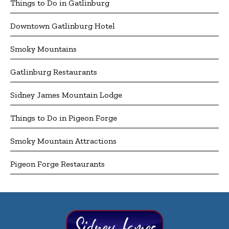
Things to Do in Gatlinburg
Downtown Gatlinburg Hotel
Smoky Mountains
Gatlinburg Restaurants
Sidney James Mountain Lodge
Things to Do in Pigeon Forge
Smoky Mountain Attractions
Pigeon Forge Restaurants