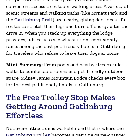
convenient access to outdoor walking areas. A variety of
scenic streams and walking paths (like Mynatt Park and
the
Gatlinburg Trail
) are nearby, giving dogs beautiful
routes to stretch their legs and burn off energy after the
drive in. When you stack up everything the lodge
provides, it is easy to see why our spot consistently
ranks among the best pet friendly hotels in Gatlinburg
for travelers who refuse to leave their dogs at home.
Mini-Summary:
From pools and nearby stream-side
walks to comfortable rooms and pet-friendly outdoor
space, Sidney James Mountain Lodge checks every box
for the best pet friendly hotels in Gatlinburg.
The Free Trolley Stop Makes
Getting Around Gatlinburg
Effortless
Not every attraction is walkable, and that is where the
Gatlinburg Trolley
becomes a genuine game-changer.