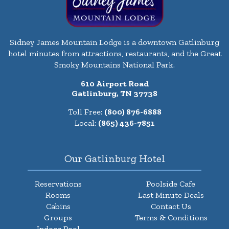
Sidney James Mountain Lodge is a downtown Gatlinburg
hotel minutes from attractions, restaurants, and the Great
Smoky Mountains National Park.
610 Airport Road
Gatlinburg, TN 37738
Toll Free:
(800) 876-6888
Local:
(865) 436-7851
Our Gatlinburg Hotel
Reservations
Poolside Cafe
Rooms
Last Minute Deals
Cabins
Contact Us
Groups
Terms & Conditions
Indoor Pool