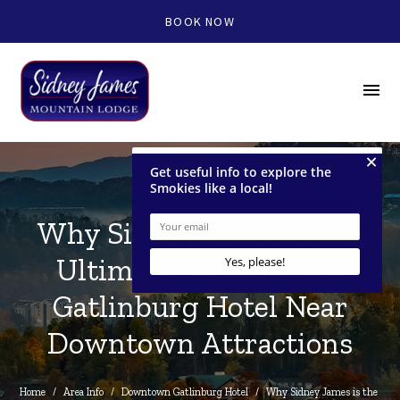
BOOK NOW
menu
Why Sidney James is the
Ultimate Pet Friendly
Gatlinburg Hotel Near
Downtown Attractions
Home
/
Area Info
/
Downtown Gatlinburg Hotel
/
Why Sidney James is the 