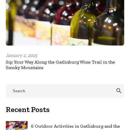
January 2, 2025
Sip Your Way Along the Gatlinburg Wine Trail in the
Smoky Mountains
search
Recent Posts
6 Outdoor Activities in Gatlinburg and the