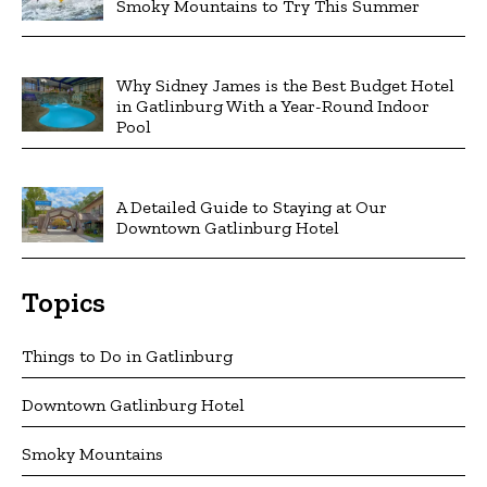
Smoky Mountains to Try This Summer
Why Sidney James is the Best Budget Hotel
in Gatlinburg With a Year-Round Indoor
Pool
A Detailed Guide to Staying at Our
Downtown Gatlinburg Hotel
Topics
Things to Do in Gatlinburg
Downtown Gatlinburg Hotel
Smoky Mountains