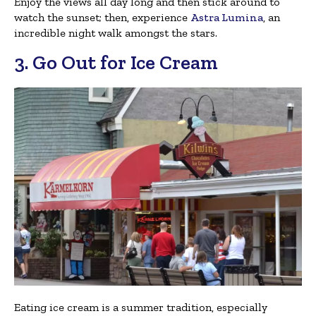
Enjoy the views all day long and then stick around to
watch the sunset; then, experience
Astra Lumina
, an
incredible night walk amongst the stars.
3. Go Out for Ice Cream
Eating ice cream is a summer tradition, especially