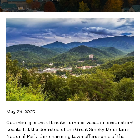
May 28, 2025
Gatlinburg is the ultimate summer vacation destination!
Located at the doorstep of the Great Smoky Mountains
National Park, this charming town offers some of the