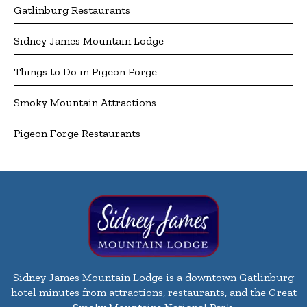
Gatlinburg Restaurants
Sidney James Mountain Lodge
Things to Do in Pigeon Forge
Smoky Mountain Attractions
Pigeon Forge Restaurants
Sidney James Mountain Lodge is a downtown Gatlinburg
hotel minutes from attractions, restaurants, and the Great