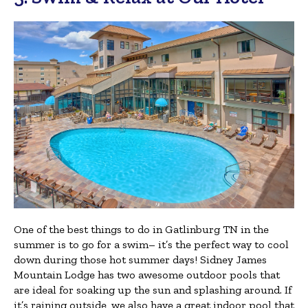
One of the best things to do in Gatlinburg TN in the
summer is to go for a swim– it’s the perfect way to cool
down during those hot summer days! Sidney James
Mountain Lodge has two awesome outdoor pools that
are ideal for soaking up the sun and splashing around. If
it’s raining outside, we also have a great indoor pool that