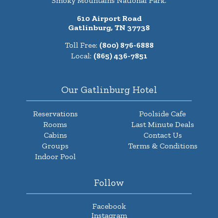
Smoky Mountains National Park.
610 Airport Road
Gatlinburg, TN 37738
Toll Free:
(800) 876-6888
Local:
(865) 436-7851
Our Gatlinburg Hotel
Reservations
Poolside Cafe
Rooms
Last Minute Deals
Cabins
Contact Us
Groups
Terms & Conditions
Indoor Pool
Follow
Facebook
Instagram