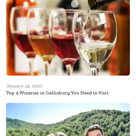
January 24, 2020
Top 4 Wineries in Gatlinburg You Need to Visit