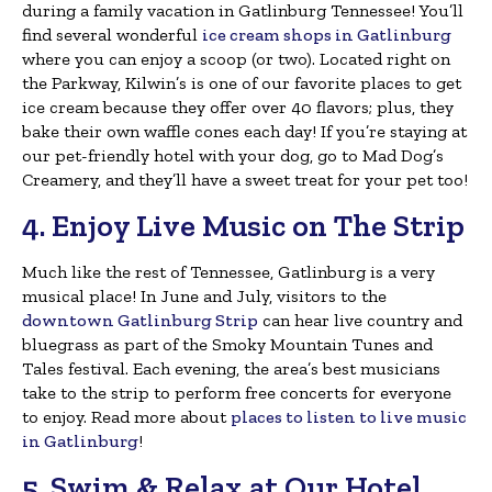
during a family vacation in Gatlinburg Tennessee! You’ll
find several wonderful
ice cream shops in Gatlinburg
where you can enjoy a scoop (or two). Located right on
the Parkway, Kilwin’s is one of our favorite places to get
ice cream because they offer over 40 flavors; plus, they
bake their own waffle cones each day! If you’re staying at
our pet-friendly hotel with your dog, go to Mad Dog’s
Creamery, and they’ll have a sweet treat for your pet too!
4. Enjoy Live Music on The Strip
Much like the rest of Tennessee, Gatlinburg is a very
musical place! In June and July, visitors to the
downtown Gatlinburg Strip
can hear live country and
bluegrass as part of the Smoky Mountain Tunes and
Tales festival. Each evening, the area’s best musicians
take to the strip to perform free concerts for everyone
to enjoy. Read more about
places to listen to live music
in Gatlinburg
!
5. Swim & Relax at Our Hotel