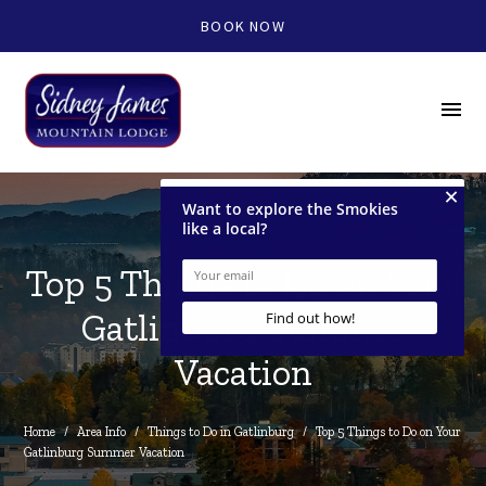
BOOK NOW
menu
Top 5 Things to Do on Your
Gatlinburg Summer
Vacation
Home
/
Area Info
/
Things to Do in Gatlinburg
/
Top 5 Things to Do on Your 
Gatlinburg Summer Vacation