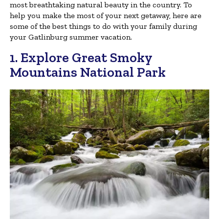
most breathtaking natural beauty in the country. To
help you make the most of your next getaway, here are
some of the best things to do with your family during
your Gatlinburg summer vacation.
1. Explore Great Smoky
Mountains National Park