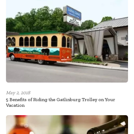
May 2, 2018
5 Benefits of Riding the Gatlinburg Trolley on Your
Vacation