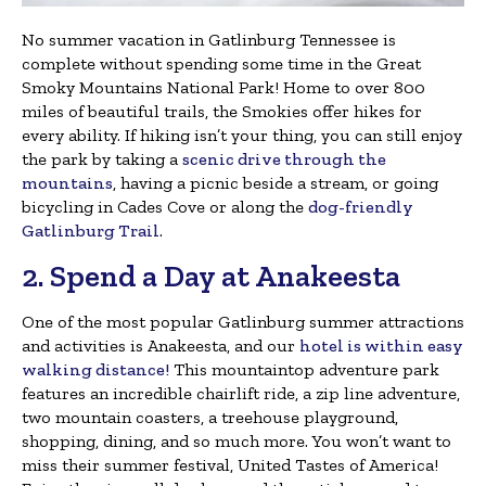
No summer vacation in Gatlinburg Tennessee is
complete without spending some time in the Great
Smoky Mountains National Park! Home to over 800
miles of beautiful trails, the Smokies offer hikes for
every ability. If hiking isn’t your thing, you can still enjoy
the park by taking a
scenic drive through the
mountains
, having a picnic beside a stream, or going
bicycling in Cades Cove or along the
dog-friendly
Gatlinburg Trail
.
2. Spend a Day at Anakeesta
One of the most popular Gatlinburg summer attractions
and activities is Anakeesta, and our
hotel is within easy
walking distance!
This mountaintop adventure park
features an incredible chairlift ride, a zip line adventure,
two mountain coasters, a treehouse playground,
shopping, dining, and so much more. You won’t want to
miss their summer festival, United Tastes of America!