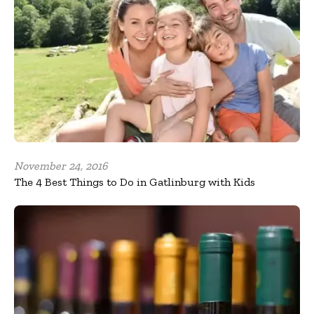
November 24, 2016
The 4 Best Things to Do in Gatlinburg with Kids