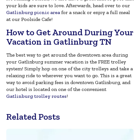
your kids are sure to love. Afterwards, head over to our
Gatlinburg picnic area
for a snack or enjoy a full meal
at our Poolside Cafe!
How to Get Around During Your
Vacation in Gatlinburg TN
The best way to get around the downtown area during
your Gatlinburg summer vacation is the FREE trolley
system! Simply hop on one of the city trolleys and take a
relaxing ride to wherever you want to go. This is a great
way to avoid parking fees in downtown Gatlinburg, and
our hotel is located on one of the convenient
Gatlinburg trolley routes
!
Related Posts