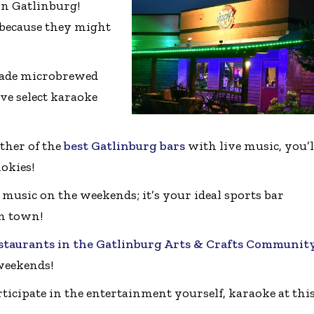
 in Gatlinburg!
 because they might
made microbrewed
ave select karaoke
ther of the
best Gatlinburg bars
with live music, you’l
okies!
 music on the weekends; it’s your ideal sports bar
in town!
staurants in the Gatlinburg Arts & Crafts Communit
weekends!
ticipate in the entertainment yourself, karaoke at thi