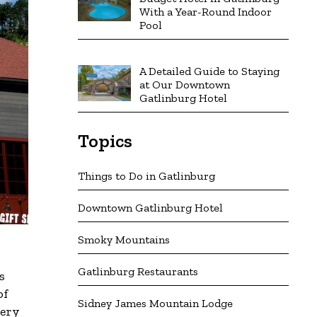
With a Year-Round Indoor
Pool
A Detailed Guide to Staying
at Our Downtown
Gatlinburg Hotel
Topics
Things to Do in Gatlinburg
Downtown Gatlinburg Hotel
Smoky Mountains
Gatlinburg Restaurants
s
of
Sidney James Mountain Lodge
very