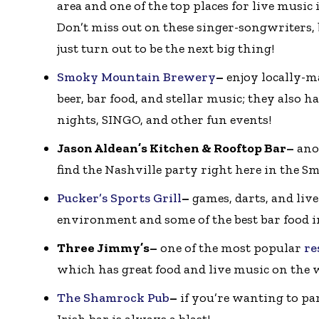
area and one of the top places for live music
Don’t miss out on these singer-songwriters,
just turn out to be the next big thing!
Smoky Mountain Brewery
–
enjoy locally-
beer, bar food, and stellar music; they also h
nights, SINGO, and other fun events!
Jason Aldean’s Kitchen & Rooftop Bar–
ano
find the Nashville party right here in the Sm
Pucker’s Sports Grill
–
games, darts, and live
environment and some of the best bar food 
Three Jimmy’s–
one of the most popular
re
which has great food and live music on the 
The Shamrock Pub
–
if you’re wanting to par
Irish bar is always a blast!