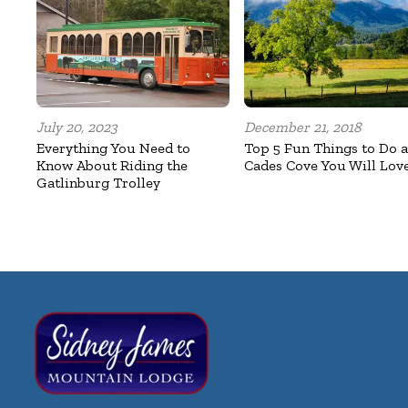
July 20, 2023
December 21, 2018
Everything You Need to
Top 5 Fun Things to Do a
Know About Riding the
Cades Cove You Will Lov
Gatlinburg Trolley