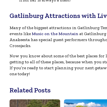
Gatlinburg Attractions with Li
Many of the biggest attractions in Gatlinburg Te
events like
Music on the Mountain
at Gatlinburg
Anakeesta has special guest performers throughout
Crossjacks.
Now you know about some of the best places for 
getting to all of these places, because when you s
If you’re ready to start planning your next geta
one today!
Related Posts