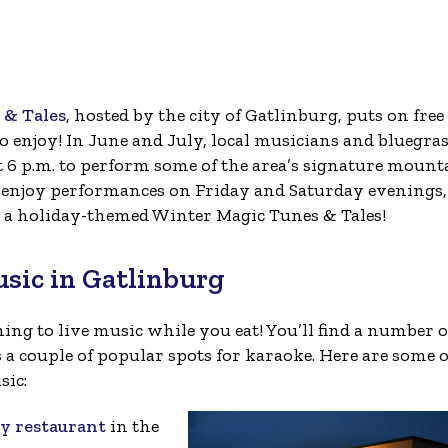
& Tales
, hosted by the city of Gatlinburg, puts on free
enjoy! In June and July, local musicians and bluegra
t 6 p.m. to perform some of the area’s signature mount
to enjoy performances on Friday and Saturday evenings,
 a holiday-themed Winter Magic Tunes & Tales!
usic in Gatlinburg
ing to live music while you eat! You’ll find a number o
 a couple of popular spots for karaoke. Here are some o
sic:
ty restaurant
in the