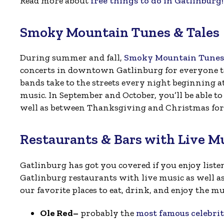
Read more about
free things to do in Gatlinburg!
Smoky Mountain Tunes & Tales
During summer and fall,
Smoky Mountain Tunes 
concerts in downtown Gatlinburg for everyone to 
bands take to the streets every night beginning a
music. In September and October, you’ll be able 
well as between Thanksgiving and Christmas for
Restaurants & Bars with Live M
Gatlinburg has got you covered if you enjoy listen
Gatlinburg restaurants with live music as well as
our favorite places to eat, drink, and enjoy the mu
Ole Red–
probably the
most famous celebri