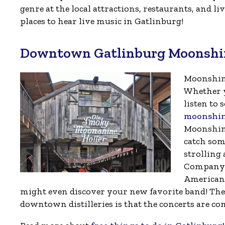
genre at the local attractions, restaurants, and l
places to hear live music in Gatlinburg!
Downtown Gatlinburg Moonshine
Moonshine
Whether y
listen to
moonshine
Moonshine 
catch som
strolling
Company a
Americana
might even discover your new favorite band! The g
downtown distilleries is that the concerts are co