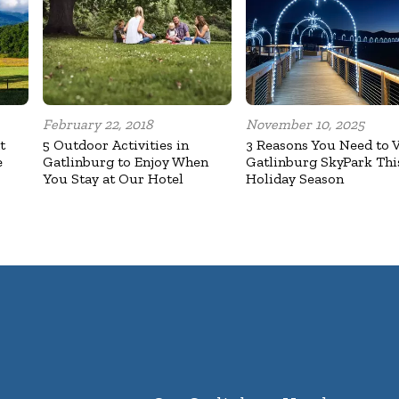
February 22, 2018
November 10, 2025
t
5 Outdoor Activities in
3 Reasons You Need to V
e
Gatlinburg to Enjoy When
Gatlinburg SkyPark Thi
You Stay at Our Hotel
Holiday Season