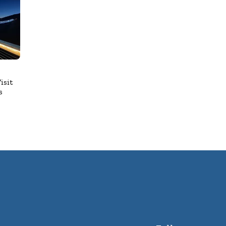
isit
s