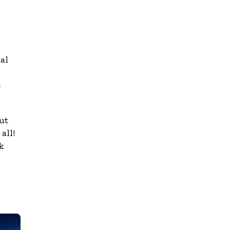
al
c
ut
all!
k