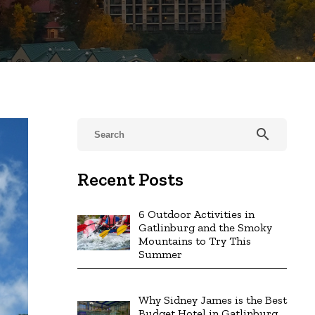
search
Recent Posts
6 Outdoor Activities in
Gatlinburg and the Smoky
Mountains to Try This
Summer
Why Sidney James is the Best
Budget Hotel in Gatlinburg