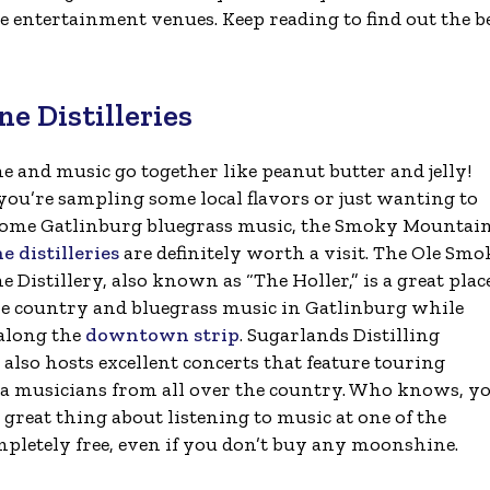
ive entertainment venues. Keep reading to find out the b
 Distilleries
 and music go together like peanut butter and jelly!
ou’re sampling some local flavors or just wanting to
 some Gatlinburg bluegrass music, the Smoky Mountai
 distilleries
are definitely worth a visit. The Ole Sm
Distillery, also known as “The Holler,” is a great plac
e country and bluegrass music in Gatlinburg while
 along the
downtown strip
. Sugarlands Distilling
lso hosts excellent concerts that feature touring
 musicians from all over the country. Who knows, y
reat thing about listening to music at one of the
mpletely free, even if you don’t buy any moonshine.