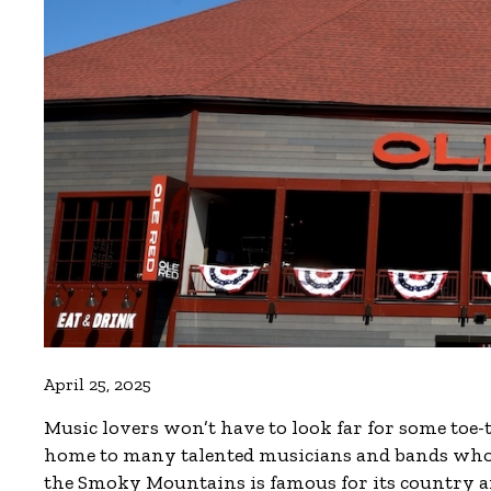
April 25, 2025
Music lovers won’t have to look far for some toe
home to many talented musicians and bands who p
the Smoky Mountains is famous for its country and