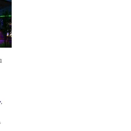
l
y
,
s