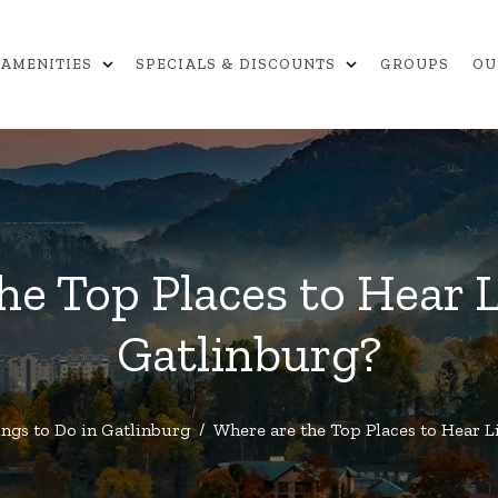
expand_more
expand_more
AMENITIES
SPECIALS & DISCOUNTS
GROUPS
OU
he Top Places to Hear L
Gatlinburg?
ngs to Do in Gatlinburg
/
Where are the Top Places to Hear L