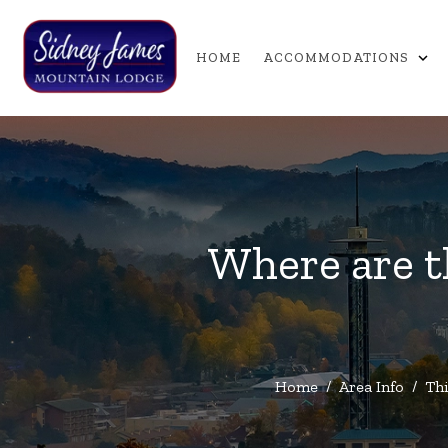
expand_more
HOME
ACCOMMODATIONS
Where are t
Home
/
Area Info
/
Thi