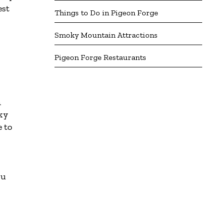
est
Things to Do in Pigeon Forge
Smoky Mountain Attractions
Pigeon Forge Restaurants
n
oky
e to
ou