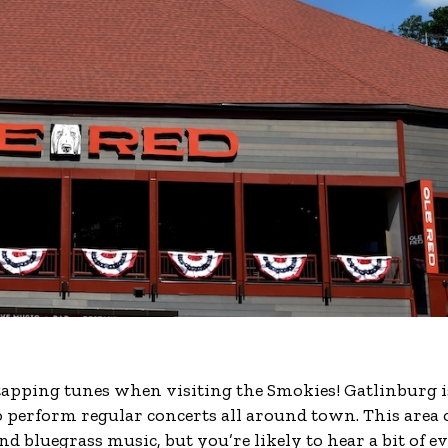
-tapping tunes when visiting the Smokies! Gatlinburg i
erform regular concerts all around town. This area 
 bluegrass music, but you’re likely to hear a bit of e