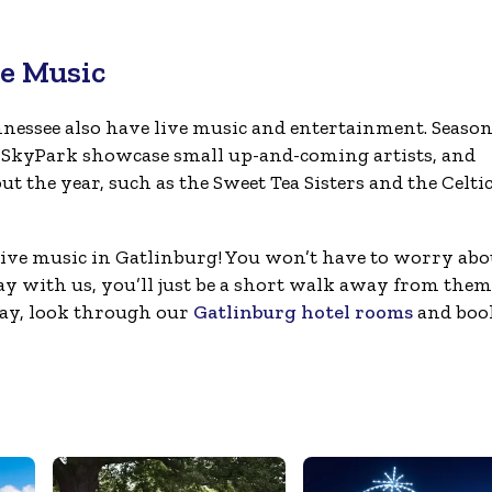
ve Music
nnessee also have live music and entertainment. Season
 SkyPark showcase small up-and-coming artists, and
 the year, such as the Sweet Tea Sisters and the Celti
live music in Gatlinburg! You won’t have to worry abo
tay with us, you’ll just be a short walk away from them 
way, look through our
Gatlinburg hotel rooms
and boo