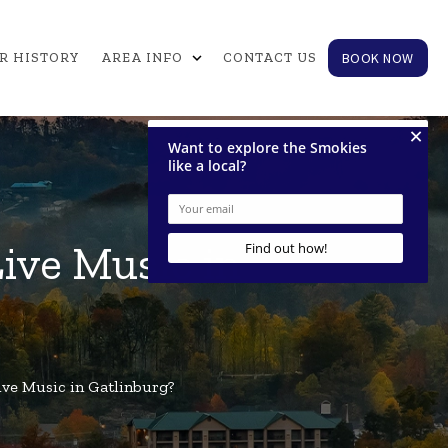
expand_more
BOOK NOW
R HISTORY
AREA INFO
CONTACT US
ive Music in
ive Music in Gatlinburg?