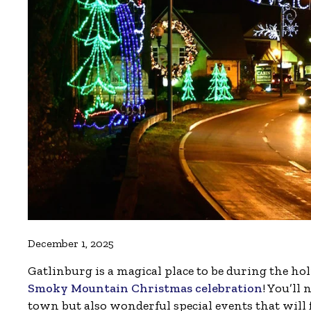
December 1, 2025
Gatlinburg is a magical place to be during the ho
Smoky Mountain Christmas celebration
! You’ll
town but also wonderful special events that will f