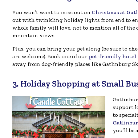
You won’t want to miss out on
Christmas at Gat
out with twinkling holiday lights from end to end
whole family will love, not to mention all of the o
mountain views.
Plus, you can bring your pet along (be sure to che
are welcome). Book one of our
pet-friendly hote
away from dog-friendly places like Gatlinburg Sk
3. Holiday Shopping at Small Bu
Gatlinbur
support l
to special
Gatlinbu
you’ll be 