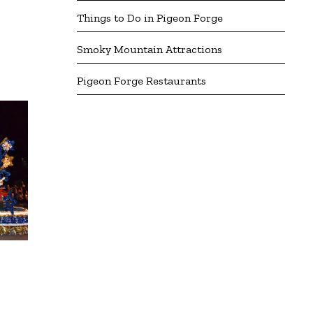
Things to Do in Pigeon Forge
Smoky Mountain Attractions
Pigeon Forge Restaurants