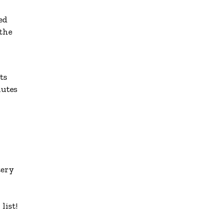
ed
 the
ts
nutes
tery
list!