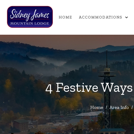
expand_more
HOME
ACCOMMODATIONS
4 Festive Ways
Home
/
Area Info
/