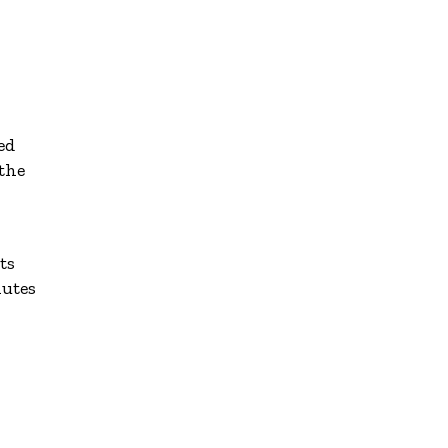
ed
 the
ts
nutes