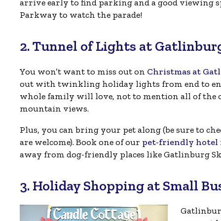
arrive early to find parking and a good viewing s
Parkway to watch the parade!
2. Tunnel of Lights at Gatlinbu
You won’t want to miss out on
Christmas at Gat
out with twinkling holiday lights from end to end
whole family will love, not to mention all of the o
mountain views.
Plus, you can bring your pet along (be sure to che
are welcome). Book one of our
pet-friendly hote
away from dog-friendly places like Gatlinburg Sk
3. Holiday Shopping at Small Bu
Gatlinbur