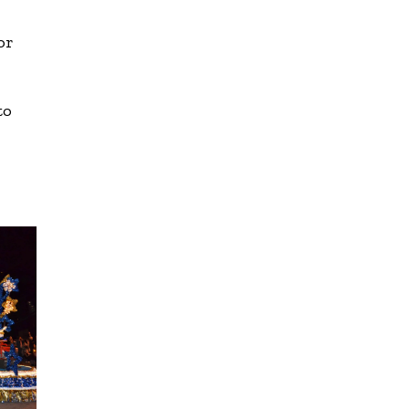
or
to