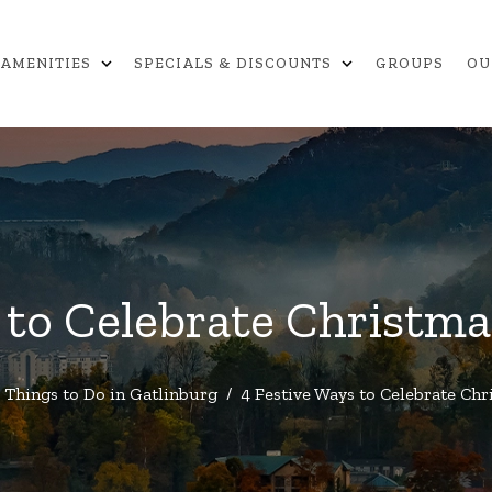
expand_more
expand_more
AMENITIES
SPECIALS & DISCOUNTS
GROUPS
OU
 to Celebrate Christma
Things to Do in Gatlinburg
/
4 Festive Ways to Celebrate Chr