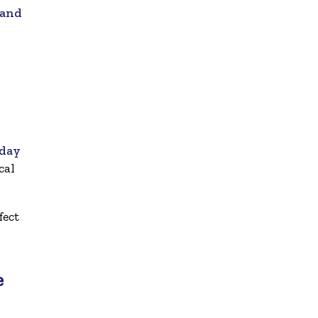
 and
iday
cal
fect
e