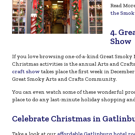
Read Mor
the Smok
4. Gre
Show
If you love browsing one-of-a-kind Great Smoky M
Christmas activities is the annual Arts and Craf
craft show
takes place the first week in Decembe
Great Smoky Arts and Crafts Community.
You can even watch some of these wonderful produ
place to do any last-minute holiday shopping and 
Celebrate Christmas in Gatlinb
Take a look at our
affordable Gatlinburg hotel r