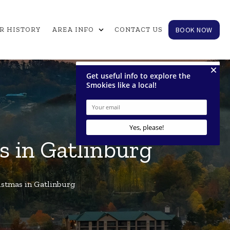
expand_more
BOOK NOW
R HISTORY
AREA INFO
CONTACT US
s in Gatlinburg
istmas in Gatlinburg