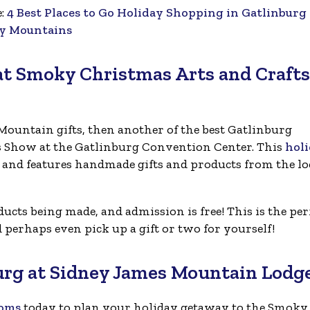
e:
4 Best Places to Go Holiday Shopping in Gatlinburg
y Mountains
at Smoky Christmas Arts and Crafts
ountain gifts, then another of the best Gatlinburg
ts Show at the Gatlinburg Convention Center. This
hol
r and features handmade gifts and products from the lo
cts being made, and admission is free! This is the per
perhaps even pick up a gift or two for yourself!
urg at Sidney James Mountain Lodg
ooms
today to plan your holiday getaway to the Smoky