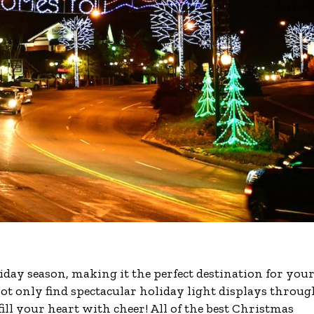
liday season, making it the perfect destination for you
 not only find spectacular holiday light displays throu
ill your heart with cheer! All of the best Christmas