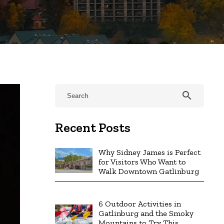
search
Recent Posts
Why Sidney James is Perfect
for Visitors Who Want to
Walk Downtown Gatlinburg
6 Outdoor Activities in
Gatlinburg and the Smoky
Mountains to Try This