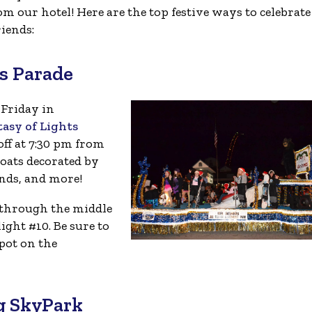
om our hotel! Here are the top festive ways to celebrate
iends:
s Parade
 Friday in
asy of Lights
off at 7:30 pm from
loats decorated by
nds, and more!
 through the middle
ight #10. Be sure to
pot on the
rg SkyPark