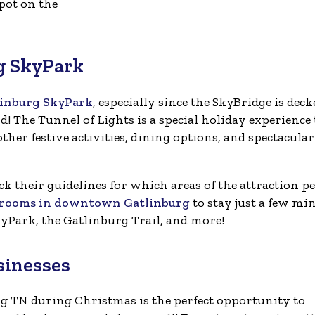
pot on the
rg SkyPark
linburg SkyPark
, especially since the SkyBridge is deck
! The Tunnel of Lights is a special holiday experience
ther festive activities, dining options, and spectacular
ck their guidelines for which areas of the attraction pe
l rooms in downtown Gatlinburg
to stay just a few mi
yPark, the Gatlinburg Trail, and more!
sinesses
g TN during Christmas is the perfect opportunity to