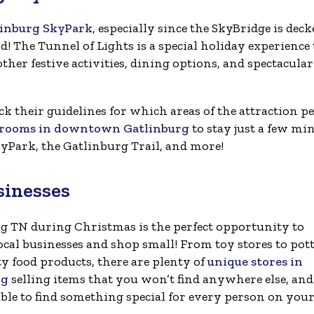
linburg SkyPark
, especially since the SkyBridge is deck
! The Tunnel of Lights is a special holiday experience
ther festive activities, dining options, and spectacular
ck their guidelines for which areas of the attraction pe
l rooms in downtown Gatlinburg
to stay just a few mi
yPark, the Gatlinburg Trail, and more!
sinesses
g TN during Christmas is the perfect opportunity to
ocal businesses and shop small! From toy stores to pot
ty food products, there are plenty of
unique stores in
rg
selling items that you won’t find anywhere else, and
able to find something special for every person on your 