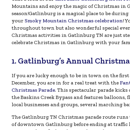
Mountains and enjoy the magic of Christmas in G
season!Gatlinburg is a magical place to be during 
your
Smoky Mountain Christmas celebration
! Y
throughout town but also wonderful special events 
Christmas activities in Gatlinburg TN are just st
celebrate Christmas in Gatlinburg with your fami
1. Gatlinburg’s Annual Christma
If you are lucky enough to be in town on the first
December, you are in for a real treat with the
Fant
Christmas Parade
. This spectacular parade kicks 
the Baskins Creek Bypass and features balloons, f
local businesses and groups, several marching ba
The Gatlinburg TN Christmas parade route runs
of downtown Gatlinburg before ending at traffic l