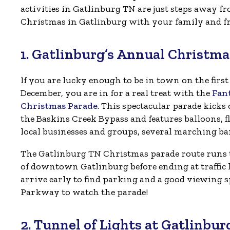
activities in Gatlinburg TN are just steps away fr
Christmas in Gatlinburg with your family and fr
1. Gatlinburg’s Annual Christma
If you are lucky enough to be in town on the first
December, you are in for a real treat with the
Fant
Christmas Parade
. This spectacular parade kicks 
the Baskins Creek Bypass and features balloons, f
local businesses and groups, several marching ba
The Gatlinburg TN Christmas parade route runs
of downtown Gatlinburg before ending at traffic l
arrive early to find parking and a good viewing s
Parkway to watch the parade!
2. Tunnel of Lights at Gatlinbu