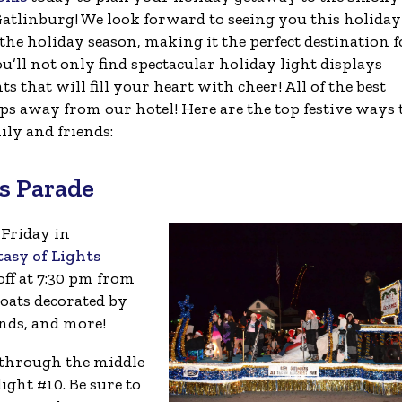
atlinburg! We look forward to seeing you this holiday
the holiday season, making it the perfect destination f
ou’ll not only find spectacular holiday light displays
that will fill your heart with cheer! All of the best
eps away from our hotel! Here are the top festive ways 
ly and friends:
s Parade
 Friday in
asy of Lights
off at 7:30 pm from
loats decorated by
nds, and more!
 through the middle
ight #10. Be sure to