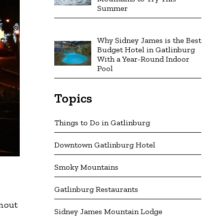
Summer
Why Sidney James is the Best
Budget Hotel in Gatlinburg
With a Year-Round Indoor
Pool
Topics
Things to Do in Gatlinburg
Downtown Gatlinburg Hotel
Smoky Mountains
Gatlinburg Restaurants
r
ghout
Sidney James Mountain Lodge