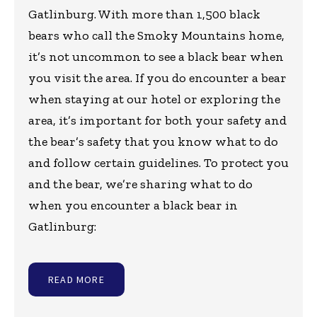
Gatlinburg. With more than 1,500 black
bears who call the Smoky Mountains home,
it’s not uncommon to see a black bear when
you visit the area. If you do encounter a bear
when staying at our hotel or exploring the
area, it’s important for both your safety and
the bear’s safety that you know what to do
and follow certain guidelines. To protect you
and the bear, we’re sharing what to do
when you encounter a black bear in
Gatlinburg:
READ MORE