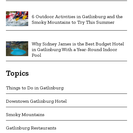
6 Outdoor Activities in Gatlinburg and the
Smoky Mountains to Try This Summer
Why Sidney James is the Best Budget Hotel
in Gatlinburg With a Year-Round Indoor
Pool
Topics
Things to Do in Gatlinburg
Downtown Gatlinburg Hotel
Smoky Mountains
Gatlinburg Restaurants