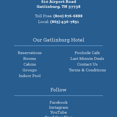
610 Airport Road
Gatlinburg, TN 37738
Toll Free:
(800) 876-6888
Local:
(865) 436-7851
Our Gatlinburg Hotel
Reservations
Poolside Cafe
Rooms
Last Minute Deals
Cabins
Contact Us
Groups
Terms & Conditions
Indoor Pool
Follow
Facebook
Instagram
YouTube