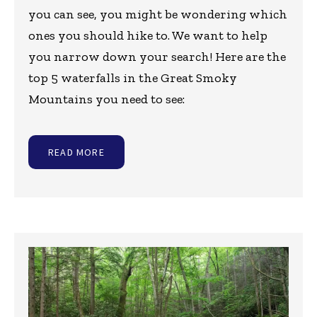
you can see, you might be wondering which
ones you should hike to. We want to help
you narrow down your search! Here are the
top 5 waterfalls in the Great Smoky
Mountains you need to see:
READ MORE