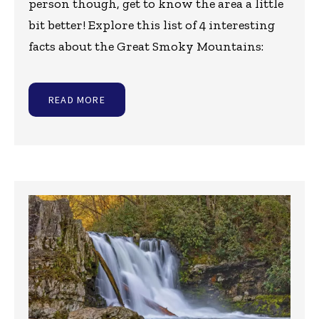
person though, get to know the area a little
bit better! Explore this list of 4 interesting
facts about the Great Smoky Mountains:
READ MORE