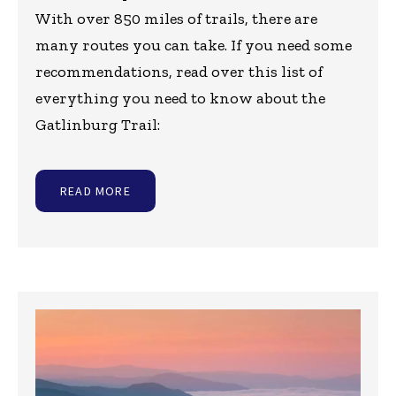
With over 850 miles of trails, there are
many routes you can take. If you need some
recommendations, read over this list of
everything you need to know about the
Gatlinburg Trail:
READ MORE