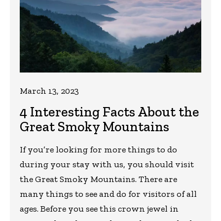
March 13, 2023
4 Interesting Facts About the
Great Smoky Mountains
If you’re looking for more things to do
during your stay with us, you should visit
the Great Smoky Mountains. There are
many things to see and do for visitors of all
ages. Before you see this crown jewel in