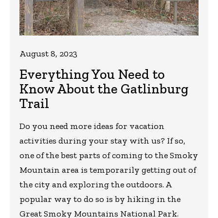
August 8, 2023
Everything You Need to
Know About the Gatlinburg
Trail
Do you need more ideas for vacation
activities during your stay with us? If so,
one of the best parts of coming to the Smoky
Mountain area is temporarily getting out of
the city and exploring the outdoors. A
popular way to do so is by hiking in the
Great Smoky Mountains National Park.