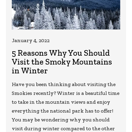
January 4, 2022
5 Reasons Why You Should
Visit the Smoky Mountains
in Winter
Have you been thinking about visiting the
Smokies recently? Winter is a beautiful time
to take in the mountain views and enjoy
everything the national park has to offer!
You may be wondering why you should
visit during winter compared to the other