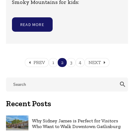
Smoky Mountains for kids:
READ MORE
arrow_left
arrow_right
PREV
1
2
3
4
NEXT
search
Recent Posts
Why Sidney James is Perfect for Visitors
Who Want to Walk Downtown Gatlinburg