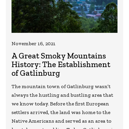
November 16, 2021
A Great Smoky Mountains
History: The Establishment
of Gatlinburg
The mountain town of Gatlinburg wasn’t
always the hustling and bustling area that
we know today. Before the first European
settlers arrived, the land was home to the
Native Americans and served as an area to