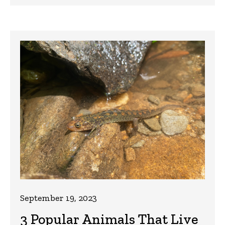
September 19, 2023
3 Popular Animals That Live