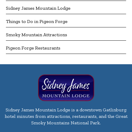
Sidney James Mountain Lodge
Things to Do in Pigeon Forge
Smoky Mountain Attractions
Pigeon Forge Restaurants
Sidney James Mountain Lodge is a downtown Gatlinburg
hotel minutes from attractions, restaurants, and the Great
Smoky Mountains National Park.