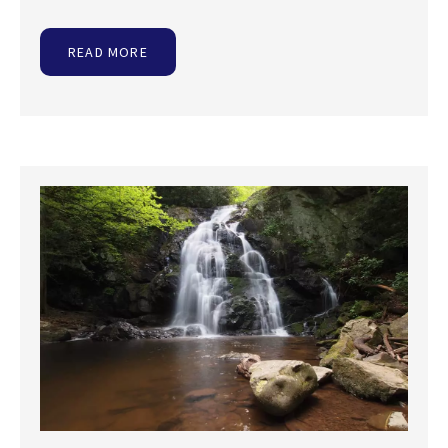
READ MORE