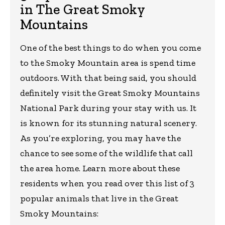
in The Great Smoky
Mountains
One of the best things to do when you come
to the Smoky Mountain area is spend time
outdoors. With that being said, you should
definitely visit the Great Smoky Mountains
National Park during your stay with us. It
is known for its stunning natural scenery.
As you’re exploring, you may have the
chance to see some of the wildlife that call
the area home. Learn more about these
residents when you read over this list of 3
popular animals that live in the Great
Smoky Mountains: