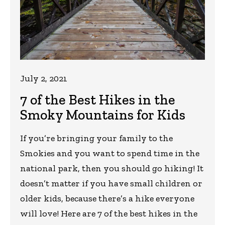
July 2, 2021
7 of the Best Hikes in the
Smoky Mountains for Kids
If you’re bringing your family to the
Smokies and you want to spend time in the
national park, then you should go hiking! It
doesn’t matter if you have small children or
older kids, because there’s a hike everyone
will love! Here are 7 of the best hikes in the