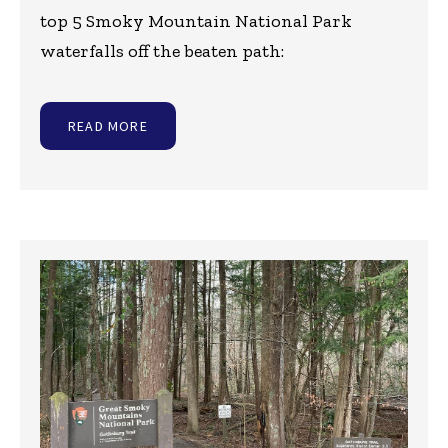
top 5 Smoky Mountain National Park
waterfalls off the beaten path:
READ MORE