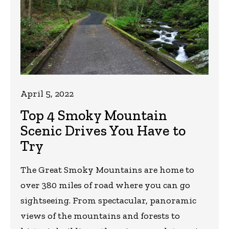
April 5, 2022
Top 4 Smoky Mountain
Scenic Drives You Have to
Try
The Great Smoky Mountains are home to
over 380 miles of road where you can go
sightseeing. From spectacular, panoramic
views of the mountains and forests to