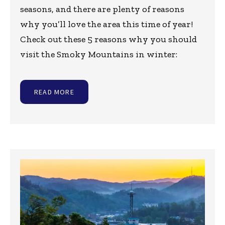
seasons, and there are plenty of reasons
why you’ll love the area this time of year!
Check out these 5 reasons why you should
visit the Smoky Mountains in winter:
READ MORE