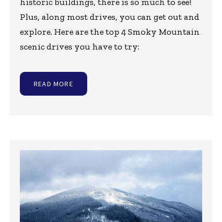
historic buildings, there is so much to see!
Plus, along most drives, you can get out and
explore. Here are the top 4 Smoky Mountain
scenic drives you have to try:
READ MORE