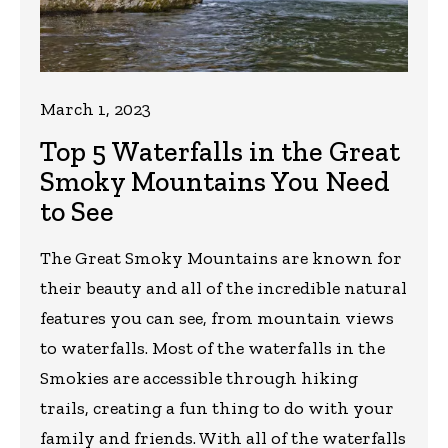
March 1, 2023
Top 5 Waterfalls in the Great
Smoky Mountains You Need
to See
The Great Smoky Mountains are known for
their beauty and all of the incredible natural
features you can see, from mountain views
to waterfalls. Most of the waterfalls in the
Smokies are accessible through hiking
trails, creating a fun thing to do with your
family and friends. With all of the waterfalls