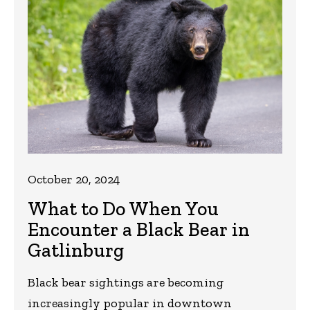
October 20, 2024
What to Do When You
Encounter a Black Bear in
Gatlinburg
Black bear sightings are becoming
increasingly popular in downtown