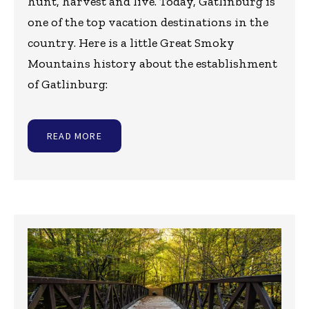
hunt, harvest and live. Today, Gatlinburg is
one of the top vacation destinations in the
country. Here is a little Great Smoky
Mountains history about the establishment
of Gatlinburg:
READ MORE