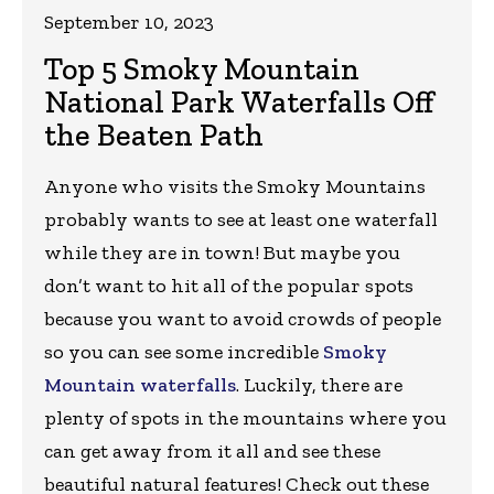
September 10, 2023
Top 5 Smoky Mountain
National Park Waterfalls Off
the Beaten Path
Anyone who visits the Smoky Mountains
probably wants to see at least one waterfall
while they are in town! But maybe you
don’t want to hit all of the popular spots
because you want to avoid crowds of people
so you can see some incredible
Smoky
Mountain waterfalls
. Luckily, there are
plenty of spots in the mountains where you
can get away from it all and see these
beautiful natural features! Check out these