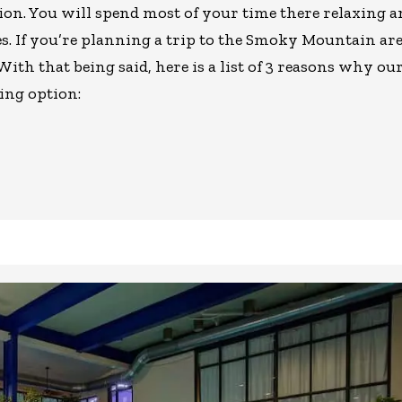
ion. You will spend most of your time there relaxing 
ies. If you’re planning a trip to the Smoky Mountain are
 With that being said, here is a list of 3 reasons why ou
ing option: