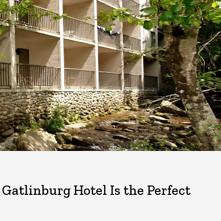
tlinburg Hotel Is the Perfect