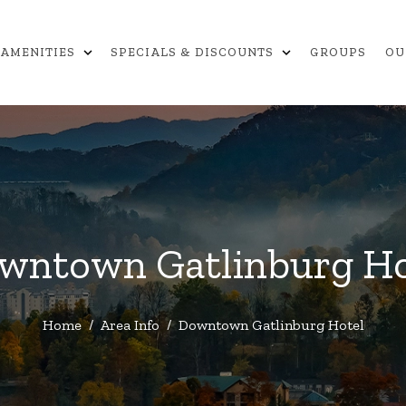
expand_more
expand_more
AMENITIES
SPECIALS & DISCOUNTS
GROUPS
OU
wntown Gatlinburg Ho
Home
/
Area Info
/
Downtown Gatlinburg Hotel