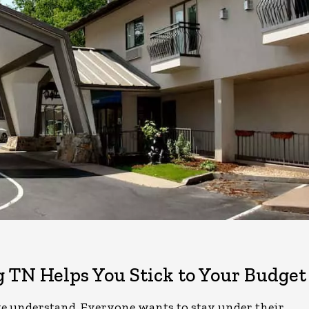
g TN Helps You Stick to Your Budget
e understand. Everyone wants to stay under their