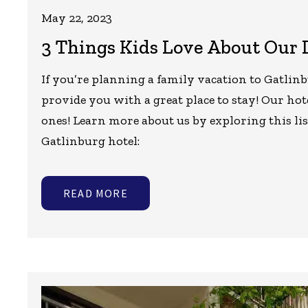
May 22, 2023
3 Things Kids Love About Our
If you’re planning a family vacation to Gatlinb
provide you with a great place to stay! Our hotel 
ones! Learn more about us by exploring this li
Gatlinburg hotel:
READ MORE