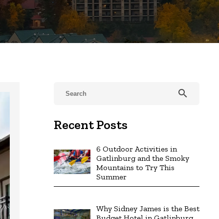
search
Recent Posts
6 Outdoor Activities in
Gatlinburg and the Smoky
Mountains to Try This
Summer
Why Sidney James is the Best
Budget Hotel in Gatlinburg