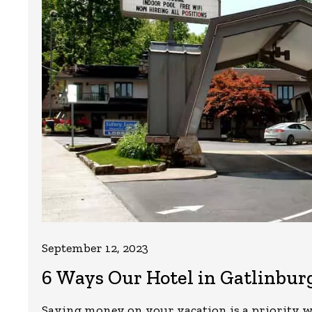
September 12, 2023
6 Ways Our Hotel in Gatlinbur
Saving money on your vacation is a priority w