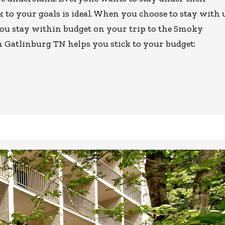
k to your goals is ideal. When you choose to stay with 
you stay within budget on your trip to the Smoky
n Gatlinburg TN helps you stick to your budget: