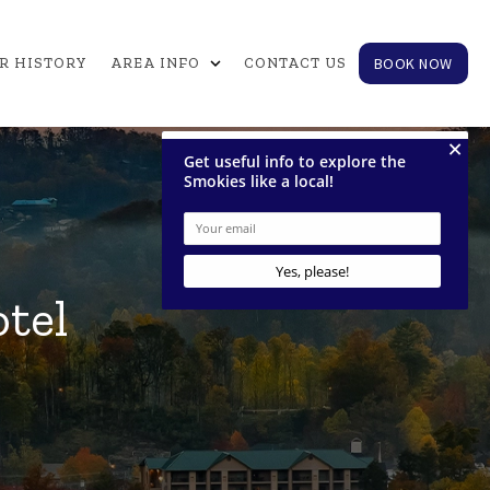
expand_more
BOOK NOW
R HISTORY
AREA INFO
CONTACT US
tel