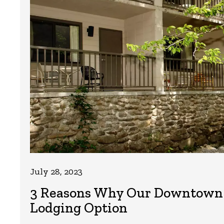
July 28, 2023
3 Reasons Why Our Downtown Ga
Lodging Option