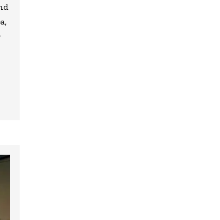
and
a,
r