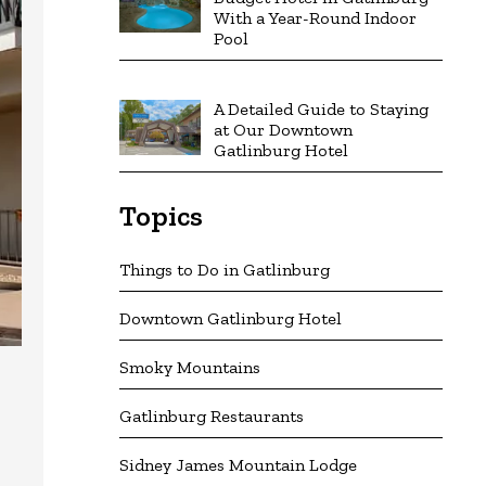
With a Year-Round Indoor
Pool
A Detailed Guide to Staying
at Our Downtown
Gatlinburg Hotel
Topics
Things to Do in Gatlinburg
Downtown Gatlinburg Hotel
Smoky Mountains
Gatlinburg Restaurants
Sidney James Mountain Lodge