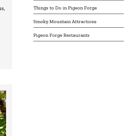
Things to Do in Pigeon Forge
us,
Smoky Mountain Attractions
Pigeon Forge Restaurants