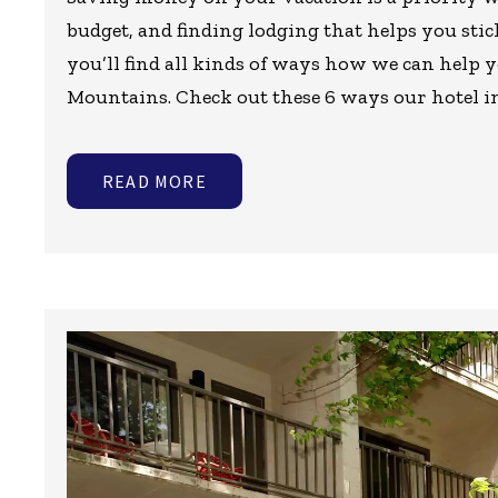
budget, and finding lodging that helps you stic
you’ll find all kinds of ways how we can help 
Mountains. Check out these 6 ways our hotel i
READ MORE