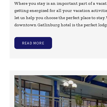
Where you stay is an important part of a vacat
getting energized for all your vacation activit
let us help you choose the perfect place to stay.
downtown Gatlinburg hotel is the perfect lodg
READ MORE