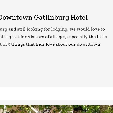
 Downtown Gatlinburg Hotel
urg and still looking for lodging, we would love to
is great for visitors of all ages, especially the little
st of 3 things that kids love about our downtown