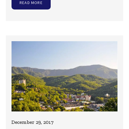
READ MORE
December 29, 2017