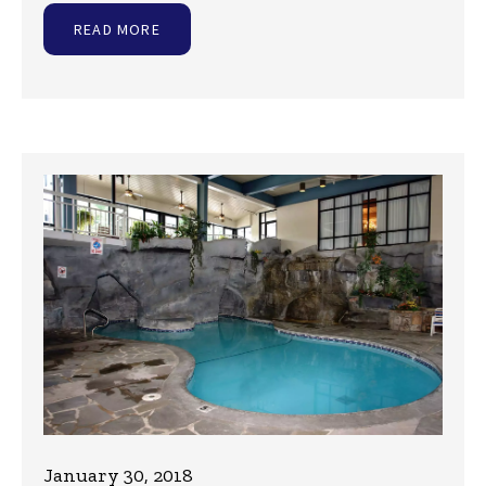
READ MORE
January 30, 2018