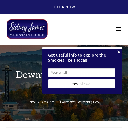
BOOK NOW
menu
Downtown Gatlinburg
Hotel
Home
/
Area Info
/
Downtown Gatlinburg Hotel