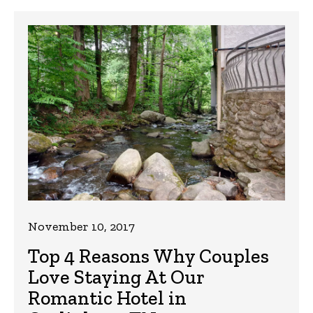
November 10, 2017
Top 4 Reasons Why Couples
Love Staying At Our
Romantic Hotel in