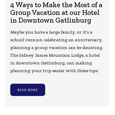
4 Ways to Make the Most of a
Group Vacation at our Hotel
in Downtown Gatlinburg
Maybe you have a large family, or it’s a
school reunion celebrating an anniversary,
planning a group vacation can be daunting.
The Sidney James Mountain Lodge, a hotel
in downtown Gatlinburg, can making
planning your trip easier with these tips:
READ MORE