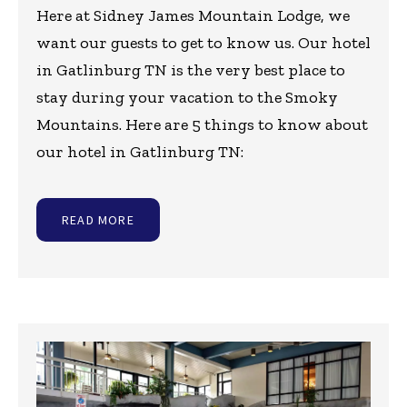
Here at Sidney James Mountain Lodge, we
want our guests to get to know us. Our hotel
in Gatlinburg TN is the very best place to
stay during your vacation to the Smoky
Mountains. Here are 5 things to know about
our hotel in Gatlinburg TN:
READ MORE