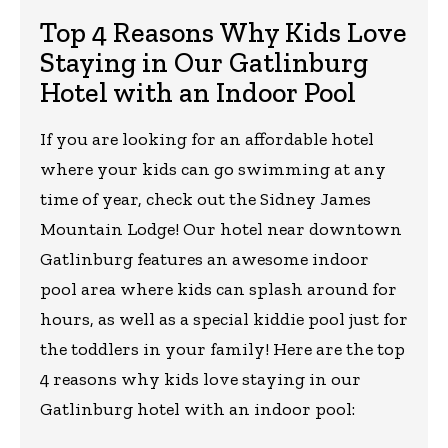
Top 4 Reasons Why Kids Love
Staying in Our Gatlinburg
Hotel with an Indoor Pool
If you are looking for an affordable hotel
where your kids can go swimming at any
time of year, check out the Sidney James
Mountain Lodge! Our hotel near downtown
Gatlinburg features an awesome indoor
pool area where kids can splash around for
hours, as well as a special kiddie pool just for
the toddlers in your family! Here are the top
4 reasons why kids love staying in our
Gatlinburg hotel with an indoor pool: