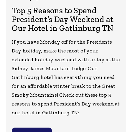
Top 5 Reasons to Spend
President’s Day Weekend at
Our Hotel in Gatlinburg TN
If you have Monday off for the Presidents
Day holiday, make the most of your
extended holiday weekend with a stay at the
Sidney James Mountain Lodge! Our
Gatlinburg hotel has everything you need
for an affordable winter break to the Great
Smoky Mountains! Check out these top 5
reasons to spend President’s Day weekend at
our hotel in Gatlinburg TN: