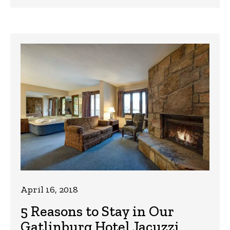
April 16, 2018
5 Reasons to Stay in Our
Gatlinburg Hotel Jacuzzi