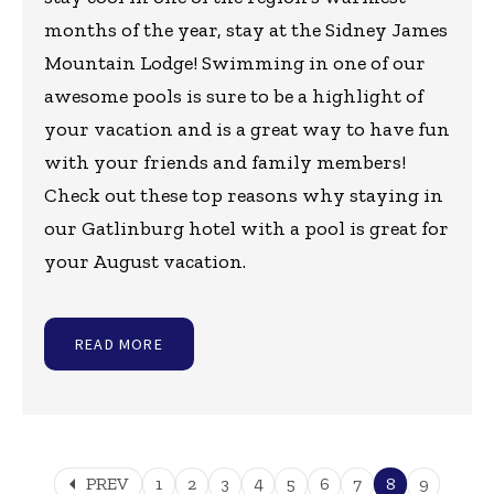
months of the year, stay at the Sidney James
Mountain Lodge! Swimming in one of our
awesome pools is sure to be a highlight of
your vacation and is a great way to have fun
with your friends and family members!
Check out these top reasons why staying in
our Gatlinburg hotel with a pool is great for
your August vacation.
READ MORE
arrow_left
PREV
1
2
3
4
5
6
7
8
9