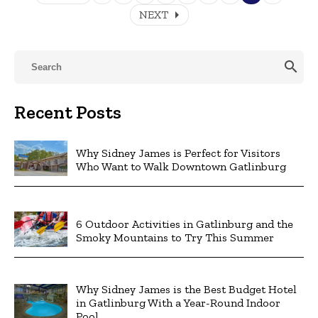
arrow_right
NEXT
search
Recent Posts
Why Sidney James is Perfect for Visitors
Who Want to Walk Downtown Gatlinburg
6 Outdoor Activities in Gatlinburg and the
Smoky Mountains to Try This Summer
Why Sidney James is the Best Budget Hotel
in Gatlinburg With a Year-Round Indoor
Pool