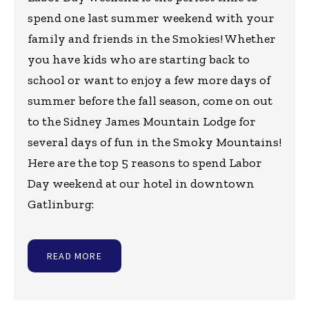
spend one last summer weekend with your
family and friends in the Smokies! Whether
you have kids who are starting back to
school or want to enjoy a few more days of
summer before the fall season, come on out
to the Sidney James Mountain Lodge for
several days of fun in the Smoky Mountains!
Here are the top 5 reasons to spend Labor
Day weekend at our hotel in downtown
Gatlinburg:
READ MORE