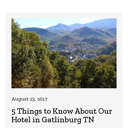
August 23, 2017
5 Things to Know About Our
Hotel in Gatlinburg TN