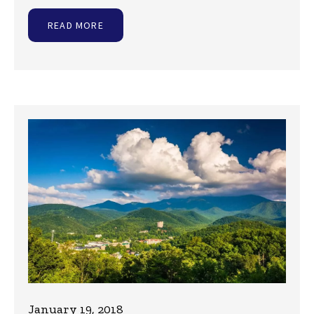
READ MORE
January 19, 2018