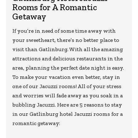
Rooms for A Romantic
Getaway
If you’re in need of some time away with
your sweetheart, there’s no better place to
visit than Gatlinburg. With all the amazing
attractions and delicious restaurants in the
area, planning the perfect date night is easy.
To make your vacation even better, stay in
one of our Jacuzzi rooms! All of your stress
and worries will fade away as you soak in a
bubbling Jacuzzi. Here are 5 reasons to stay
in our Gatlinburg hotel Jacuzzi rooms for a
romantic getaway: