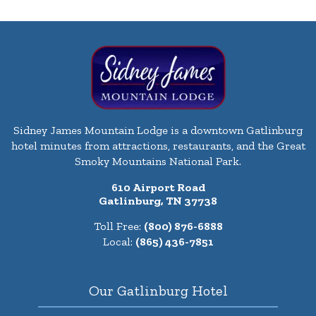
Sidney James Mountain Lodge is a downtown Gatlinburg
hotel minutes from attractions, restaurants, and the Great
Smoky Mountains National Park.
610 Airport Road
Gatlinburg, TN 37738
Toll Free:
(800) 876-6888
Local:
(865) 436-7851
Our Gatlinburg Hotel