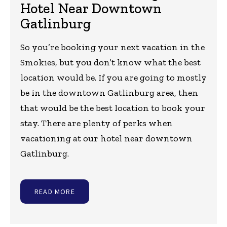
Hotel Near Downtown
Gatlinburg
So you’re booking your next vacation in the
Smokies, but you don’t know what the best
location would be. If you are going to mostly
be in the downtown Gatlinburg area, then
that would be the best location to book your
stay. There are plenty of perks when
vacationing at our hotel near downtown
Gatlinburg.
READ MORE