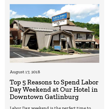
August 17, 2018
Top 5 Reasons to Spend Labor
Day Weekend at Our Hotel in
Downtown Gatlinburg
Labor Day weekend is the perfect time to