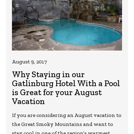
August 9, 2017
Why Staying in our
Gatlinburg Hotel With a Pool
is Great for your August
Vacation
If you are considering an August vacation to
the Great Smoky Mountains and want to
stay cool in one of the region’s warmest