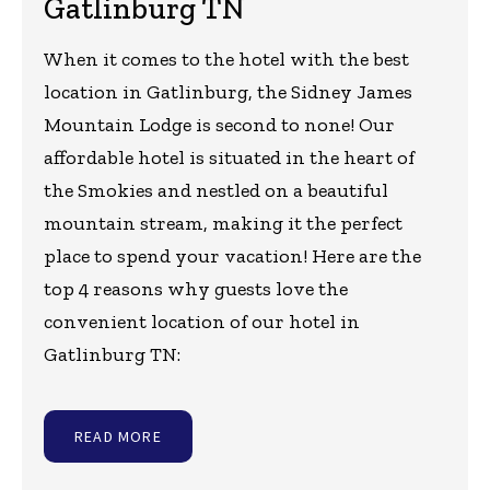
Gatlinburg TN
When it comes to the hotel with the best
location in Gatlinburg, the Sidney James
Mountain Lodge is second to none! Our
affordable hotel is situated in the heart of
the Smokies and nestled on a beautiful
mountain stream, making it the perfect
place to spend your vacation! Here are the
top 4 reasons why guests love the
convenient location of our hotel in
Gatlinburg TN:
READ MORE