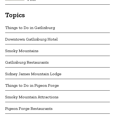
Topics
Things to Do in Gatlinburg
Downtown Gatlinburg Hotel
Smoky Mountains
Gatlinburg Restaurants
Sidney James Mountain Lodge
Things to Do in Pigeon Forge
Smoky Mountain Attractions
Pigeon Forge Restaurants