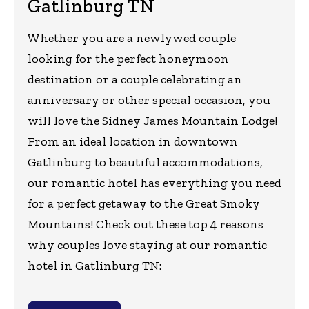
Gatlinburg TN
Whether you are a newlywed couple
looking for the perfect honeymoon
destination or a couple celebrating an
anniversary or other special occasion, you
will love the Sidney James Mountain Lodge!
From an ideal location in downtown
Gatlinburg to beautiful accommodations,
our romantic hotel has everything you need
for a perfect getaway to the Great Smoky
Mountains! Check out these top 4 reasons
why couples love staying at our romantic
hotel in Gatlinburg TN: