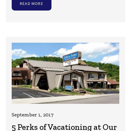
READ MORE
September 1, 2017
5 Perks of Vacationing at Our