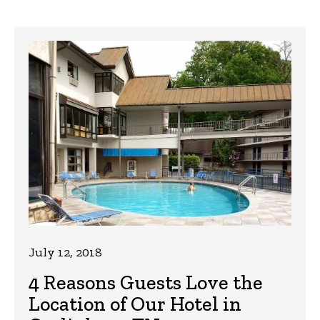
July 12, 2018
4 Reasons Guests Love the
Location of Our Hotel in