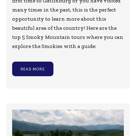
first time to Gatlinburg or you have visited
many times in the past, this is the perfect
opportunity to learn more about this
beautiful area of the country! Here are the
top 5 Smoky Mountain tours where you can
explore the Smokies with a guide:
READ MORE