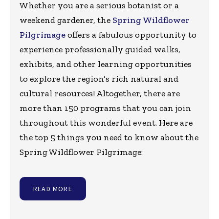
Whether you are a serious botanist or a
weekend gardener, the
Spring Wildflower
Pilgrimage
offers a fabulous opportunity to
experience professionally guided walks,
exhibits, and other learning opportunities
to explore the region’s rich natural and
cultural resources! Altogether, there are
more than 150 programs that you can join
throughout this wonderful event. Here are
the top 5 things you need to know about the
Spring Wildflower Pilgrimage:
READ MORE