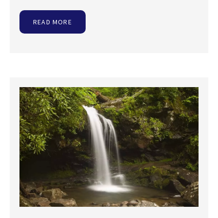
READ MORE