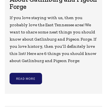
Forge
If you love staying with us, then you
probably love the East Tennessee area! We
want to share some neat things you should
know about Gatlinburg and Pigeon Forge. If
you love history, then you’ll definitely love
this list! Here are 6 things you should know
about Gatlinburg and Pigeon Forge:
READ MORE