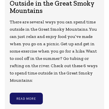
Outside in the Great Smoky
Mountains
There are several ways you can spend time
outside in the Great Smoky Mountains. You
can just relax and enjoy food you’ve made
when you go on a picnic. Get up and get in
some exercise when you go for a hike. Want
to cool off in the summer? Go tubing or
rafting on the river. Check out these 6 ways
to spend time outside in the Great Smoky
Mountains:
READ MORE