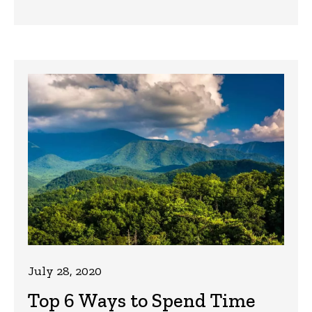
July 28, 2020
Top 6 Ways to Spend Time