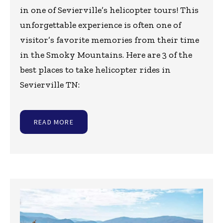
in one of Sevierville’s helicopter tours! This
unforgettable experience is often one of
visitor’s favorite memories from their time
in the Smoky Mountains. Here are 3 of the
best places to take helicopter rides in
Sevierville TN:
READ MORE