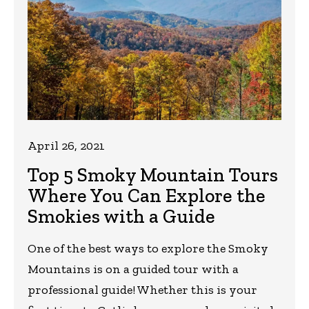
April 26, 2021
Top 5 Smoky Mountain Tours
Where You Can Explore the
Smokies with a Guide
One of the best ways to explore the Smoky
Mountains is on a guided tour with a
professional guide! Whether this is your