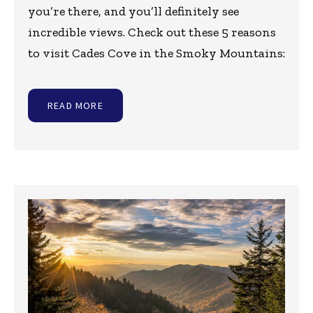
you’re there, and you’ll definitely see
incredible views. Check out these 5 reasons
to visit Cades Cove in the Smoky Mountains:
READ MORE