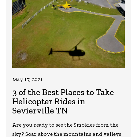
May 17, 2021
3 of the Best Places to Take
Helicopter Rides in
Sevierville TN
Are you ready to see the Smokies from the
sky? Soar above the mountains and valleys