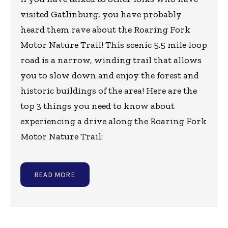
visited Gatlinburg, you have probably
heard them rave about the Roaring Fork
Motor Nature Trail! This scenic 5.5 mile loop
road is a narrow, winding trail that allows
you to slow down and enjoy the forest and
historic buildings of the area! Here are the
top 3 things you need to know about
experiencing a drive along the Roaring Fork
Motor Nature Trail:
READ MORE