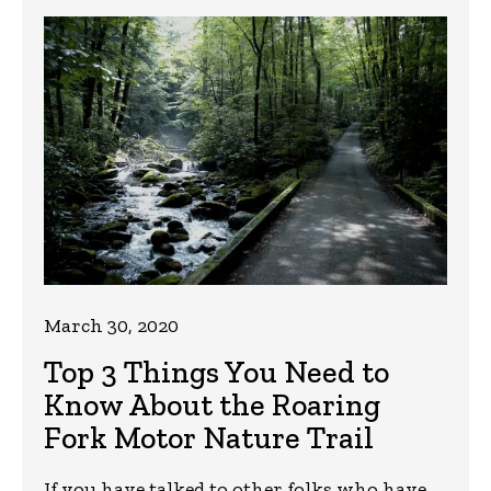
March 30, 2020
Top 3 Things You Need to
Know About the Roaring
Fork Motor Nature Trail
If you have talked to other folks who have