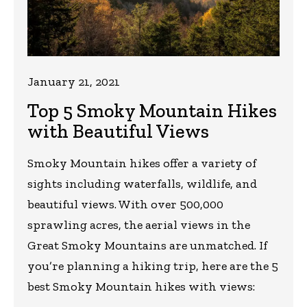
January 21, 2021
Top 5 Smoky Mountain Hikes
with Beautiful Views
Smoky Mountain hikes offer a variety of
sights including waterfalls, wildlife, and
beautiful views. With over 500,000
sprawling acres, the aerial views in the
Great Smoky Mountains are unmatched. If
you’re planning a hiking trip, here are the 5
best Smoky Mountain hikes with views: