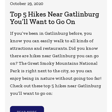
October 29, 2020
Top 5 Hikes Near Gatlinburg
You’ll Want to Go On
If you’ve been in Gatlinburg before, you
know you can easily walk to all kinds of
attractions and restaurants. Did you know
there are hikes near Gatlinburg you can go
on? The Great Smoky Mountains National
Park is right next to the city, so you can
enjoy being in nature without going too far!
Check out these top 5 hikes near Gatlinburg
you’ll want to go on:
READ MORE