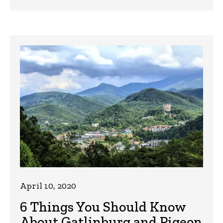
April 10, 2020
6 Things You Should Know
About Gatlinburg and Pigeon