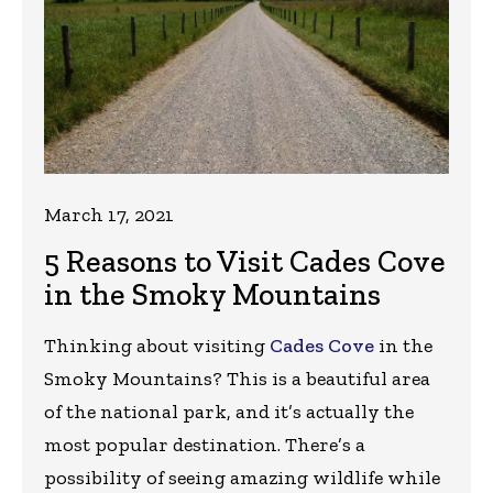
March 17, 2021
5 Reasons to Visit Cades Cove
in the Smoky Mountains
Thinking about visiting
Cades Cove
in the
Smoky Mountains? This is a beautiful area
of the national park, and it’s actually the
most popular destination. There’s a
possibility of seeing amazing wildlife while