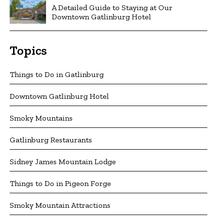
A Detailed Guide to Staying at Our
Downtown Gatlinburg Hotel
Topics
Things to Do in Gatlinburg
Downtown Gatlinburg Hotel
Smoky Mountains
Gatlinburg Restaurants
Sidney James Mountain Lodge
Things to Do in Pigeon Forge
Smoky Mountain Attractions