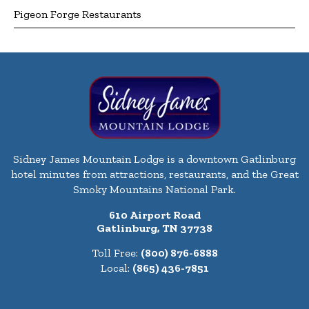
Pigeon Forge Restaurants
Sidney James Mountain Lodge is a downtown Gatlinburg
hotel minutes from attractions, restaurants, and the Great
Smoky Mountains National Park.
610 Airport Road
Gatlinburg, TN 37738
Toll Free:
(800) 876-6888
Local:
(865) 436-7851