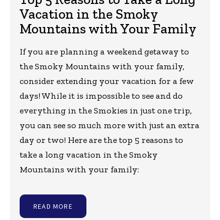
Vacation in the Smoky
Mountains with Your Family
If you are planning a weekend getaway to
the Smoky Mountains with your family,
consider extending your vacation for a few
days! While it is impossible to see and do
everything in the Smokies in just one trip,
you can see so much more with just an extra
day or two! Here are the top 5 reasons to
take a long vacation in the Smoky
Mountains with your family:
READ MORE