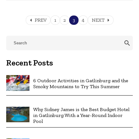
arrow_left
arrow_right
PREV
1
2
3
4
NEXT
search
Recent Posts
6 Outdoor Activities in Gatlinburg and the
Smoky Mountains to Try This Summer
Why Sidney James is the Best Budget Hotel
in Gatlinburg With a Year-Round Indoor
Pool