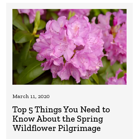
March 11, 2020
Top 5 Things You Need to
Know About the Spring
Wildflower Pilgrimage