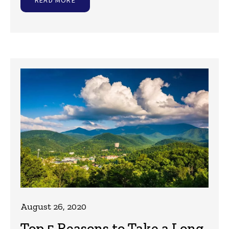
August 26, 2020
Top 5 Reasons to Take a Long