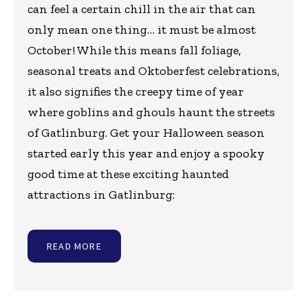
can feel a certain chill in the air that can
only mean one thing… it must be almost
October! While this means fall foliage,
seasonal treats and Oktoberfest celebrations,
it also signifies the creepy time of year
where goblins and ghouls haunt the streets
of Gatlinburg. Get your Halloween season
started early this year and enjoy a spooky
good time at these exciting haunted
attractions in Gatlinburg:
READ MORE