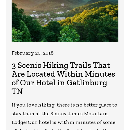
February 20, 2018
3 Scenic Hiking Trails That
Are Located Within Minutes
of Our Hotel in Gatlinburg
TN
If you love hiking, there is no better place to
stay than at the Sidney James Mountain
Lodge! Our hotel is within minutes of some