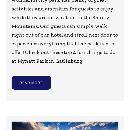
wonderful city park has plenty of great
activities and amenities for guests to enjoy
while they are on vacation in the Smoky
Mountains. Our guests can simply walk
right out of our hotel and stroll next door to
experience everything that the park has to
offer! Check out these top 4 fun things to do
at Mynatt Park in Gatlinburg:
READ MORE