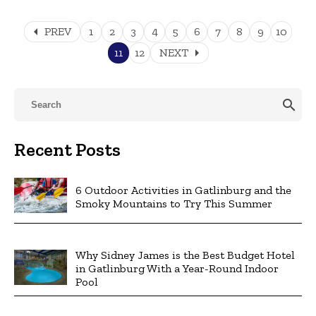
arrow_left
PREV
1
2
3
4
5
6
7
8
9
10
arrow_right
11
12
NEXT
search
Recent Posts
6 Outdoor Activities in Gatlinburg and the
Smoky Mountains to Try This Summer
Why Sidney James is the Best Budget Hotel
in Gatlinburg With a Year-Round Indoor
Pool