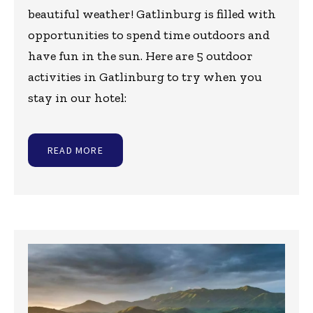
beautiful weather! Gatlinburg is filled with
opportunities to spend time outdoors and
have fun in the sun. Here are 5 outdoor
activities in Gatlinburg to try when you
stay in our hotel:
READ MORE