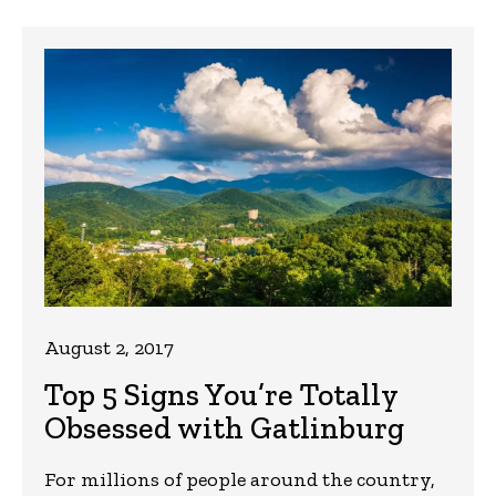
August 2, 2017
Top 5 Signs You’re Totally
Obsessed with Gatlinburg
For millions of people around the country,