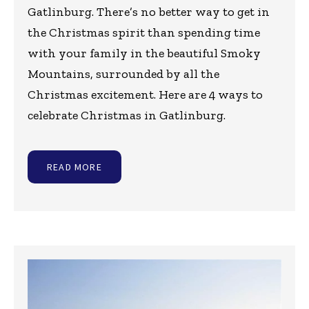
Gatlinburg. There’s no better way to get in
the Christmas spirit than spending time
with your family in the beautiful Smoky
Mountains, surrounded by all the
Christmas excitement. Here are 4 ways to
celebrate Christmas in Gatlinburg.
READ MORE