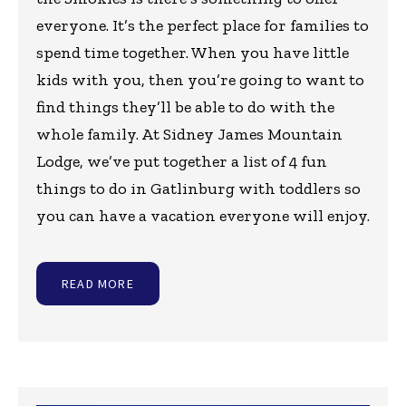
everyone. It’s the perfect place for families to
spend time together. When you have little
kids with you, then you’re going to want to
find things they’ll be able to do with the
whole family. At Sidney James Mountain
Lodge, we’ve put together a list of 4 fun
things to do in Gatlinburg with toddlers so
you can have a vacation everyone will enjoy.
READ MORE