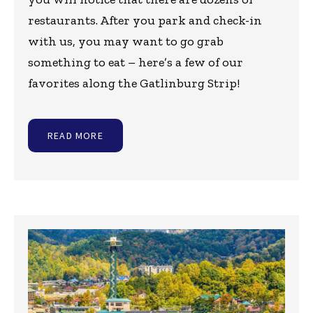
restaurants. After you park and check-in
with us, you may want to go grab
something to eat – here’s a few of our
favorites along the Gatlinburg Strip!
READ MORE