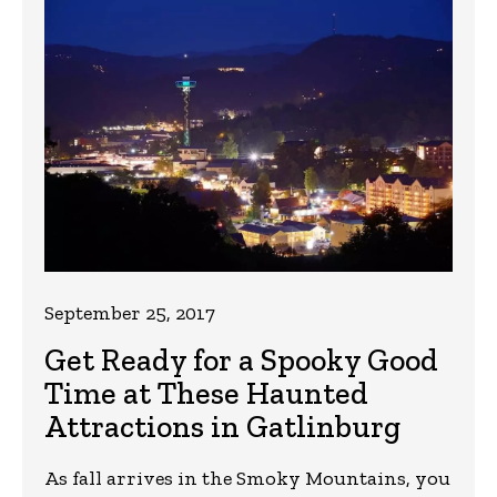
September 25, 2017
Get Ready for a Spooky Good
Time at These Haunted
Attractions in Gatlinburg
As fall arrives in the Smoky Mountains, you