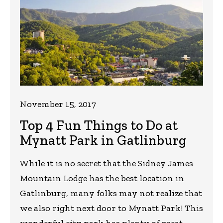
November 15, 2017
Top 4 Fun Things to Do at
Mynatt Park in Gatlinburg
While it is no secret that the Sidney James
Mountain Lodge has the best location in
Gatlinburg, many folks may not realize that
we also right next door to Mynatt Park! This