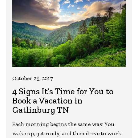
October 25, 2017
4 Signs It’s Time for You to
Book a Vacation in
Gatlinburg TN
Each morning begins the same way. You
wake up, get ready, and then drive to work.