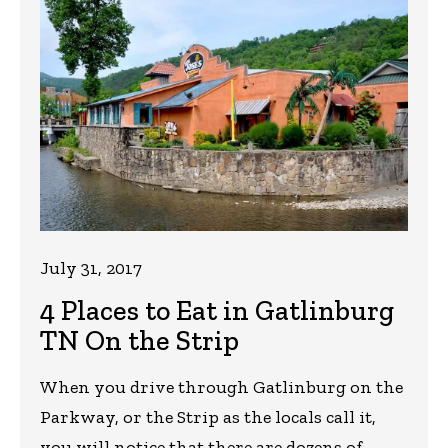
July 31, 2017
4 Places to Eat in Gatlinburg
TN On the Strip
When you drive through Gatlinburg on the
Parkway, or the Strip as the locals call it,
you will notice that there are dozens of