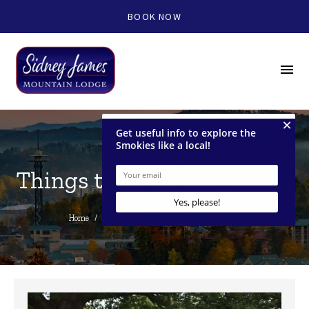
BOOK NOW
menu
Things to Do in Gatlinburg
Home
/
Area Info
/
Things to Do in Gatlinburg