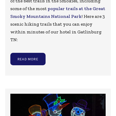
of the best trails in the Smokies, including
some of the most
popular trails at the Great
Smoky Mountains National Park
! Here are 3
scenic hiking trails that you can enjoy
within minutes of our hotel in Gatlinburg
TN:
READ MORE