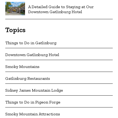
A Detailed Guide to Staying at Our
Downtown Gatlinburg Hotel
Topics
Things to Do in Gatlinburg
Downtown Gatlinburg Hotel
Smoky Mountains
Gatlinburg Restaurants
Sidney James Mountain Lodge
Things to Do in Pigeon Forge
Smoky Mountain Attractions