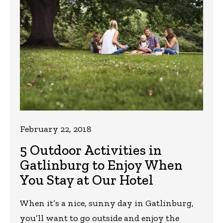
February 22, 2018
5 Outdoor Activities in
Gatlinburg to Enjoy When
You Stay at Our Hotel
When it’s a nice, sunny day in Gatlinburg,
you’ll want to go outside and enjoy the