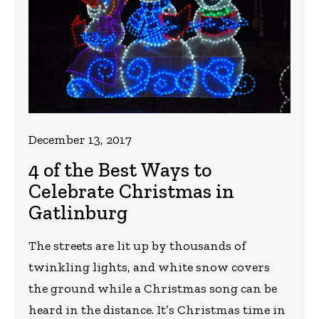
December 13, 2017
4 of the Best Ways to
Celebrate Christmas in
Gatlinburg
The streets are lit up by thousands of
twinkling lights, and white snow covers
the ground while a Christmas song can be
heard in the distance. It’s Christmas time in