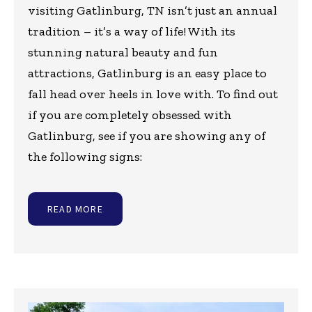
visiting Gatlinburg, TN isn’t just an annual
tradition – it’s a way of life! With its
stunning natural beauty and fun
attractions, Gatlinburg is an easy place to
fall head over heels in love with. To find out
if you are completely obsessed with
Gatlinburg, see if you are showing any of
the following signs:
READ MORE