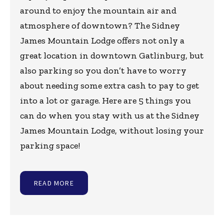
around to enjoy the mountain air and
atmosphere of downtown? The Sidney
James Mountain Lodge offers not only a
great location in downtown Gatlinburg, but
also parking so you don’t have to worry
about needing some extra cash to pay to get
into a lot or garage. Here are 5 things you
can do when you stay with us at the Sidney
James Mountain Lodge, without losing your
parking space!
READ MORE