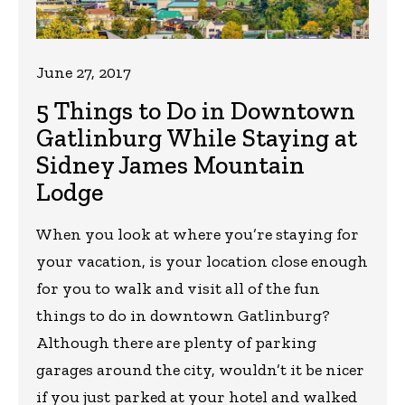
June 27, 2017
5 Things to Do in Downtown
Gatlinburg While Staying at
Sidney James Mountain
Lodge
When you look at where you’re staying for
your vacation, is your location close enough
for you to walk and visit all of the fun
things to do in downtown Gatlinburg?
Although there are plenty of parking
garages around the city, wouldn’t it be nicer
if you just parked at your hotel and walked