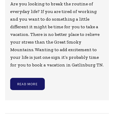
Are you looking to break the routine of
everyday life? If you are tired of working
and you want to do something a little
different it might be time for you to take a
vacation. There is no better place to relieve
your stress than the Great Smoky
Mountains. Wanting to add excitement to
your life is just one sign it’s probably time
for you to book a vacation in Gatlinburg TN.
READ MORE