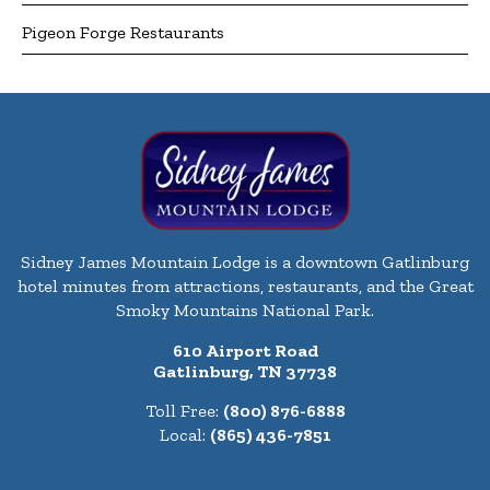
Pigeon Forge Restaurants
Sidney James Mountain Lodge is a downtown Gatlinburg
hotel minutes from attractions, restaurants, and the Great
Smoky Mountains National Park.
610 Airport Road
Gatlinburg, TN 37738
Toll Free:
(800) 876-6888
Local:
(865) 436-7851