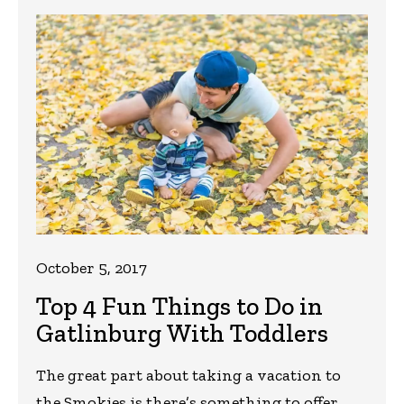
October 5, 2017
Top 4 Fun Things to Do in
Gatlinburg With Toddlers
The great part about taking a vacation to
the Smokies is there’s something to offer