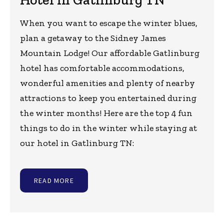
When you want to escape the winter blues,
plan a getaway to the Sidney James
Mountain Lodge! Our affordable Gatlinburg
hotel has comfortable accommodations,
wonderful amenities and plenty of nearby
attractions to keep you entertained during
the winter months! Here are the top 4 fun
things to do in the winter while staying at
our hotel in Gatlinburg TN:
READ MORE