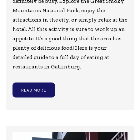
definitely be busy. Explore the Great Smoky
Mountains National Park, enjoy the
attractions in the city, or simply relax at the
hotel. All this activity is sure to work up an
appetite. It’s a good thing that the area has
plenty of delicious food! Here is your
detailed guide to a full day of eating at
restaurants in Gatlinburg.
READ MORE