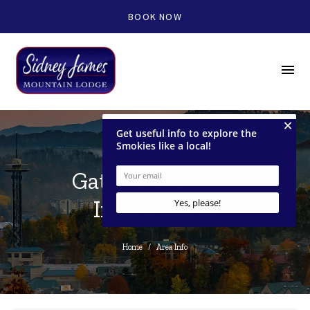
BOOK NOW
menu
Gatlinburg Area
Information
Home
/
Area Info