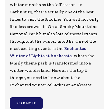
winter months as the “off-season” in
Gatlinburg, this is actually one of the best
times to visit the Smokies! You will not only
find less crowds in Great Smoky Mountains
National Park but also lots of special events
throughout the winter months! One of the
most exciting events is the
Enchanted
Winter of Lights at Anakeesta
, where the
family theme park is transformed into a
winter wonderland! Here are the top 4
things you need to know about the
Enchanted Winter of Lights at Anakeesta:
READ MORE