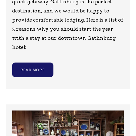
quick getaway. Gatlinburg is the perfect
destination, and we would be happy to
provide comfortable lodging. Here is a list of
3 reasons why you should start the year
with a stay at our downtown Gatlinburg
hotel:
READ MORE