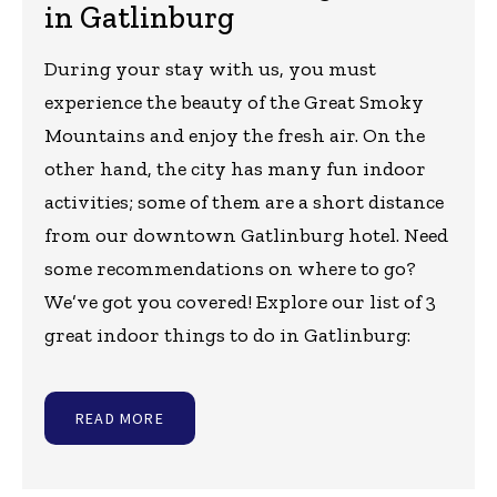
in Gatlinburg
During your stay with us, you must
experience the beauty of the Great Smoky
Mountains and enjoy the fresh air. On the
other hand, the city has many fun indoor
activities; some of them are a short distance
from our downtown Gatlinburg hotel. Need
some recommendations on where to go?
We’ve got you covered! Explore our list of 3
great indoor things to do in Gatlinburg:
READ MORE