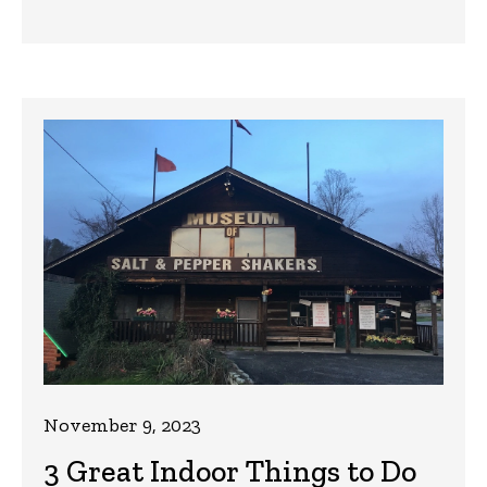
November 9, 2023
3 Great Indoor Things to Do