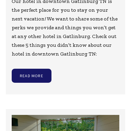
Our hotel in downtown Gatlinburg TN is
the perfect place for you to stay on your
next vacation! We want to share some of the
perks we provide and things you won’t get
at any other hotel in Gatlinburg. Check out
these 5 things you didn’t know about our
hotel in downtown Gatlinburg TN:
READ MORE