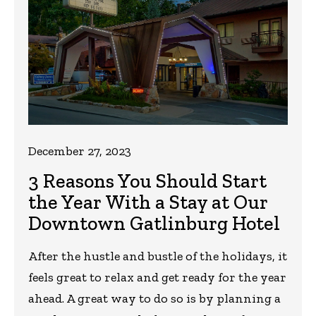
December 27, 2023
3 Reasons You Should Start
the Year With a Stay at Our
Downtown Gatlinburg Hotel
After the hustle and bustle of the holidays, it
feels great to relax and get ready for the year
ahead. A great way to do so is by planning a