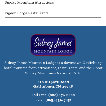
Smoky Mountain Attractions
Pigeon Forge Restaurants
Sidney James Mountain Lodge is a downtown Gatlinburg
hotel minutes from attractions, restaurants, and the Great
Smoky Mountains National Park.
610 Airport Road
Gatlinburg, TN 37738
Toll Free:
(800) 876-6888
Local:
(865) 436-7851