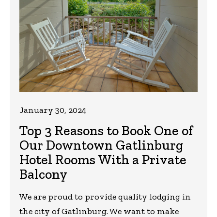
January 30, 2024
Top 3 Reasons to Book One of
Our Downtown Gatlinburg
Hotel Rooms With a Private
Balcony
We are proud to provide quality lodging in
the city of Gatlinburg. We want to make