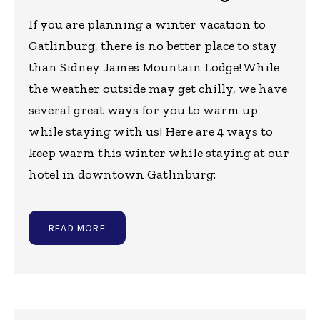
If you are planning a winter vacation to
Gatlinburg, there is no better place to stay
than Sidney James Mountain Lodge! While
the weather outside may get chilly, we have
several great ways for you to warm up
while staying with us! Here are 4 ways to
keep warm this winter while staying at our
hotel in downtown Gatlinburg:
READ MORE