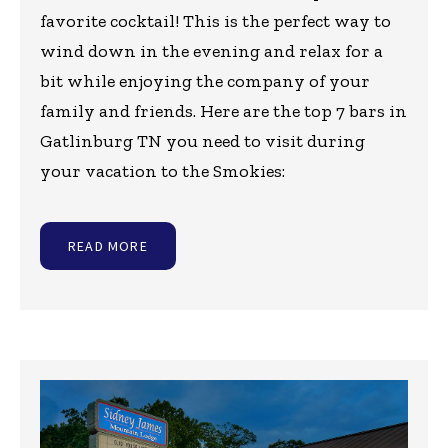
favorite cocktail! This is the perfect way to
wind down in the evening and relax for a
bit while enjoying the company of your
family and friends. Here are the top 7 bars in
Gatlinburg TN you need to visit during
your vacation to the Smokies:
READ MORE