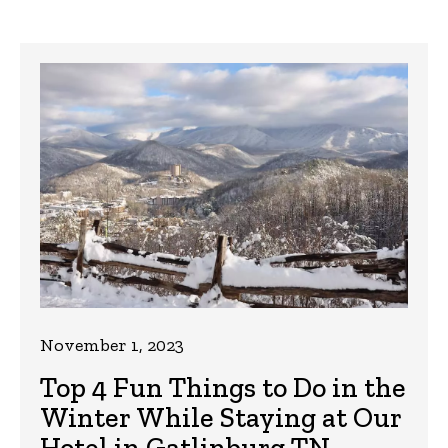
November 1, 2023
Top 4 Fun Things to Do in the
Winter While Staying at Our
Hotel in Gatlinburg TN