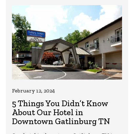
February 12, 2024
5 Things You Didn’t Know
About Our Hotel in
Downtown Gatlinburg TN