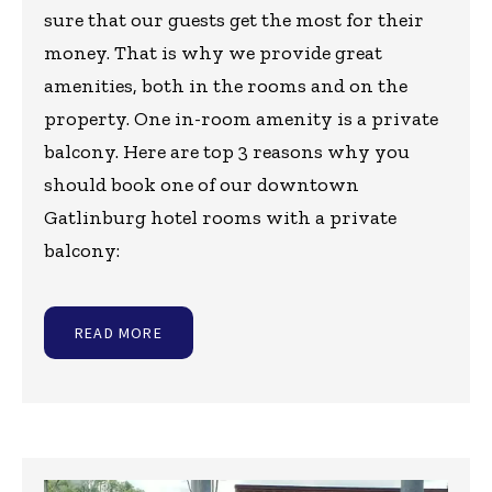
sure that our guests get the most for their
money. That is why we provide great
amenities, both in the rooms and on the
property. One in-room amenity is a private
balcony. Here are top 3 reasons why you
should book one of our downtown
Gatlinburg hotel rooms with a private
balcony:
READ MORE