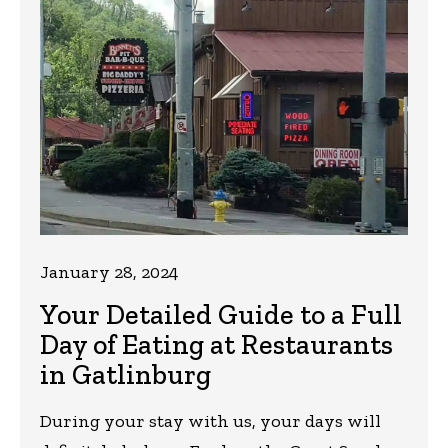
January 28, 2024
Your Detailed Guide to a Full
Day of Eating at Restaurants
in Gatlinburg
During your stay with us, your days will