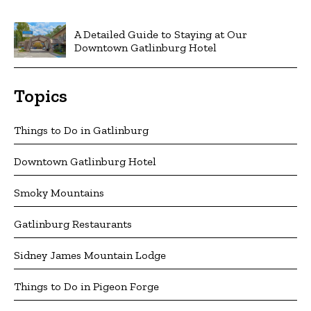
A Detailed Guide to Staying at Our
Downtown Gatlinburg Hotel
Topics
Things to Do in Gatlinburg
Downtown Gatlinburg Hotel
Smoky Mountains
Gatlinburg Restaurants
Sidney James Mountain Lodge
Things to Do in Pigeon Forge