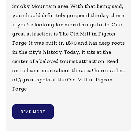
Smoky Mountain area. With that being said,
you should definitely go spend the day there
if you're looking for more things to do. One
great attraction is The Old Mill in Pigeon
Forge. It was built in 1830 and has deep roots
in the city's history. Today, it sits at the
center of a beloved tourist attraction. Read
on to learn more about the area! here is a list
of 3 great spots at the Old Mill in Pigeon
Forge:
READ MORE