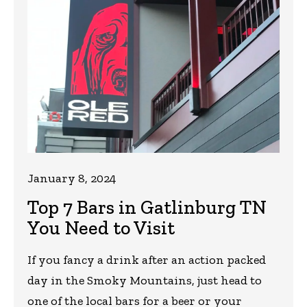
January 8, 2024
Top 7 Bars in Gatlinburg TN
You Need to Visit
If you fancy a drink after an action packed
day in the Smoky Mountains, just head to
one of the local bars for a beer or your