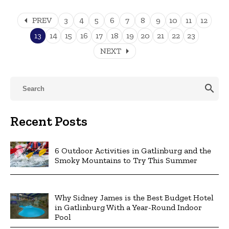
arrow_left
PREV
3
4
5
6
7
8
9
10
11
12
13
14
15
16
17
18
19
20
21
22
23
arrow_right
NEXT
search
Recent Posts
6 Outdoor Activities in Gatlinburg and the
Smoky Mountains to Try This Summer
Why Sidney James is the Best Budget Hotel
in Gatlinburg With a Year-Round Indoor
Pool