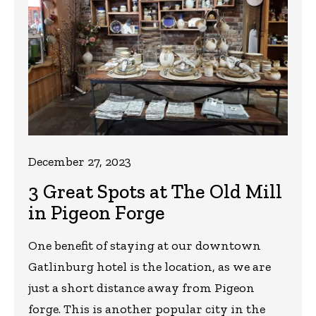
December 27, 2023
3 Great Spots at The Old Mill
in Pigeon Forge
One benefit of staying at our downtown
Gatlinburg hotel is the location, as we are
just a short distance away from Pigeon
forge. This is another popular city in the