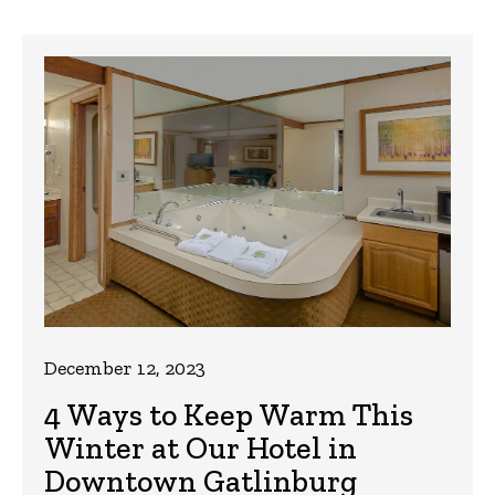
December 12, 2023
4 Ways to Keep Warm This
Winter at Our Hotel in
Downtown Gatlinburg