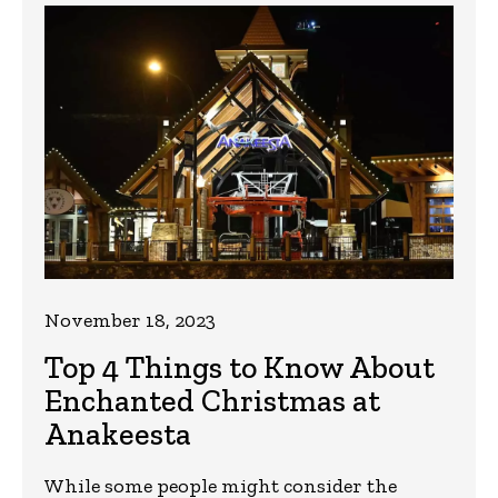
November 18, 2023
Top 4 Things to Know About
Enchanted Christmas at
Anakeesta
While some people might consider the