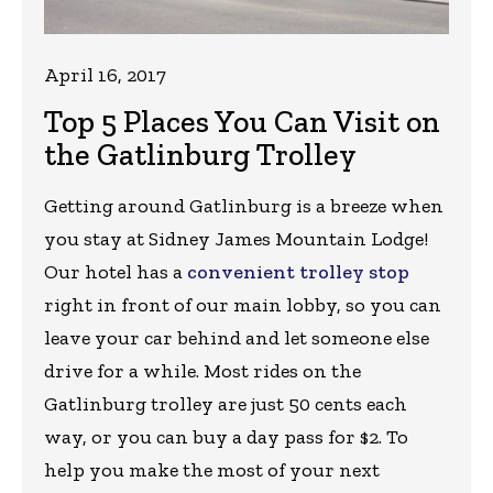
April 16, 2017
Top 5 Places You Can Visit on
the Gatlinburg Trolley
Getting around Gatlinburg is a breeze when
you stay at Sidney James Mountain Lodge!
Our hotel has a
convenient trolley stop
right in front of our main lobby, so you can
leave your car behind and let someone else
drive for a while. Most rides on the
Gatlinburg trolley are just 50 cents each
way, or you can buy a day pass for $2. To
help you make the most of your next