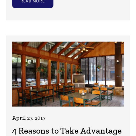
READ MORE
April 27, 2017
4 Reasons to Take Advantage