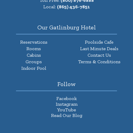
Toll Free:
(800) 876-6888
Local:
(865) 436-7851
Our Gatlinburg Hotel
Reservations
Poolside Cafe
Rooms
Last Minute Deals
Cabins
Contact Us
Groups
Terms & Conditions
Indoor Pool
Follow
Facebook
Instagram
YouTube
Read Our Blog