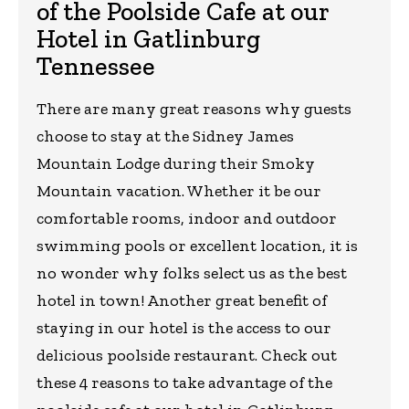
of the Poolside Cafe at our
Hotel in Gatlinburg
Tennessee
There are many great reasons why guests
choose to stay at the Sidney James
Mountain Lodge during their Smoky
Mountain vacation. Whether it be our
comfortable rooms, indoor and outdoor
swimming pools or excellent location, it is
no wonder why folks select us as the best
hotel in town! Another great benefit of
staying in our hotel is the access to our
delicious poolside restaurant. Check out
these 4 reasons to take advantage of the