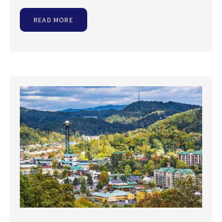
READ MORE