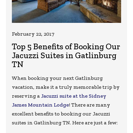
February 22, 2017
Top 5 Benefits of Booking Our
Jacuzzi Suites in Gatlinburg
TN
When booking your next Gatlinburg
vacation, make it a truly memorable trip by
reserving a
Jacuzzi suite at the Sidney
James Mountain Lodge
! There are many
excellent benefits to booking our Jacuzzi
suites in Gatlinburg TN. Here are just a few: