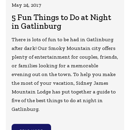
May 24, 2017
5 Fun Things to Do at Night
in Gatlinburg
There is lots of fun to be had in Gatlinburg
after dark! Our Smoky Mountain city offers
plenty of entertainment for couples, friends,
or families looking for a memorable
evening out on the town. To help you make
the most of your vacation, Sidney James
Mountain Lodge has put together a guide to
five of the best things to do at night in
Gatlinburg.