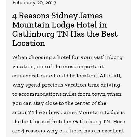
February 20, 2017
4 Reasons Sidney James
Mountain Lodge Hotel in
Gatlinburg TN Has the Best
Location
When choosing a hotel for your Gatlinburg
vacation, one of the most important
considerations should be location! After all,
why spend precious vacation time driving
to accommodations miles from town when
you can stay close to the center of the
action? The Sidney James Mountain Lodge is
the best located hotel in Gatlinburg TN! Here
are 4 reasons why our hotel has an excellent