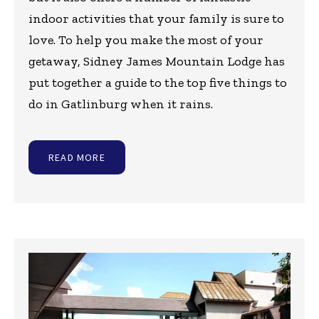
indoor activities that your family is sure to
love. To help you make the most of your
getaway, Sidney James Mountain Lodge has
put together a guide to the top five things to
do in Gatlinburg when it rains.
READ MORE