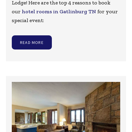
Lodge! Here are the top 4 reasons to book
our
hotel rooms in Gatlinburg TN
for your
special event:
READ MORE