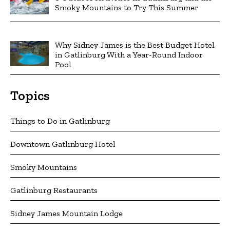
Smoky Mountains to Try This Summer
Why Sidney James is the Best Budget Hotel
in Gatlinburg With a Year-Round Indoor
Pool
Topics
Things to Do in Gatlinburg
Downtown Gatlinburg Hotel
Smoky Mountains
Gatlinburg Restaurants
Sidney James Mountain Lodge