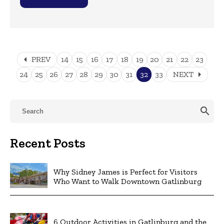
arrow_left
PREV
14
15
16
17
18
19
20
21
22
23
arrow_right
24
25
26
27
28
29
30
31
32
33
NEXT
search
Recent Posts
Why Sidney James is Perfect for Visitors
Who Want to Walk Downtown Gatlinburg
6 Outdoor Activities in Gatlinburg and the