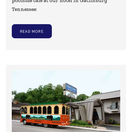
poolside cafe at our hotel in Gatlinburg
Tennessee:
READ MORE