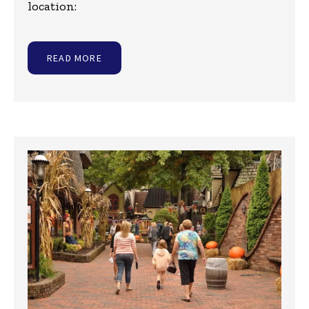
location:
READ MORE