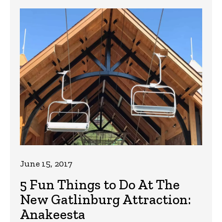
June 15, 2017
5 Fun Things to Do At The
New Gatlinburg Attraction:
Anakeesta