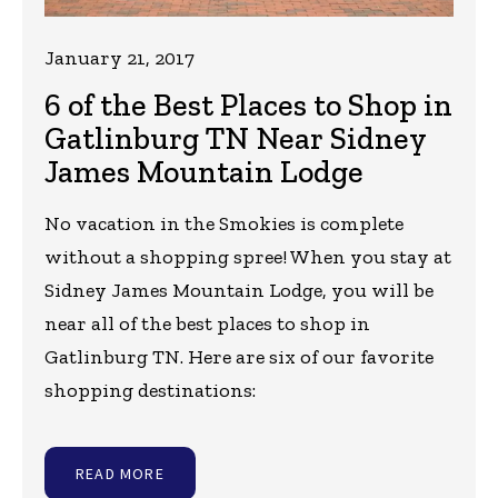
January 21, 2017
6 of the Best Places to Shop in
Gatlinburg TN Near Sidney
James Mountain Lodge
No vacation in the Smokies is complete
without a shopping spree! When you stay at
Sidney James Mountain Lodge, you will be
near all of the best places to shop in
Gatlinburg TN. Here are six of our favorite
shopping destinations:
READ MORE