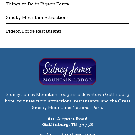
Things to Do in Pigeon Forge
Smoky Mountain Attractions
Pigeon Forge Restaurants
Sidney James Mountain Lodge is a downtown Gatlinburg
hotel minutes from attractions, restaurants, and the Great
Smoky Mountains National Park.
610 Airport Road
Gatlinburg, TN 37738