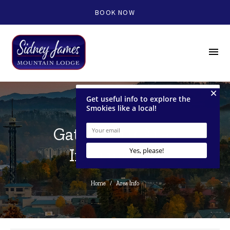
BOOK NOW
menu
Gatlinburg Area
Information
Home
/
Area Info