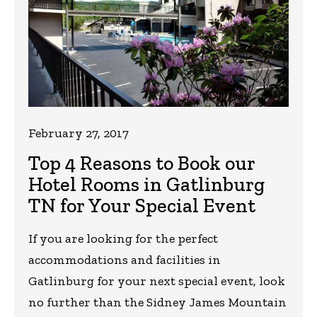
February 27, 2017
Top 4 Reasons to Book our
Hotel Rooms in Gatlinburg
TN for Your Special Event
If you are looking for the perfect
accommodations and facilities in
Gatlinburg for your next special event, look
no further than the Sidney James Mountain