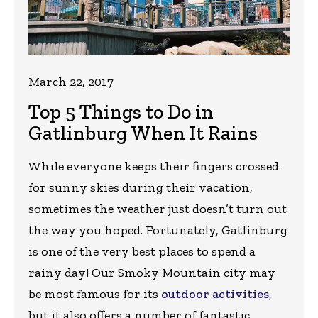
March 22, 2017
Top 5 Things to Do in
Gatlinburg When It Rains
While everyone keeps their fingers crossed
for sunny skies during their vacation,
sometimes the weather just doesn’t turn out
the way you hoped. Fortunately, Gatlinburg
is one of the very best places to spend a
rainy day! Our Smoky Mountain city may
be most famous for its
outdoor activities
,
but it also offers a number of fantastic