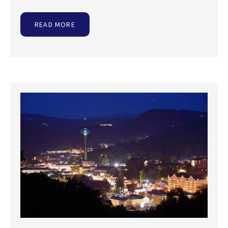
READ MORE