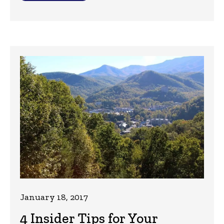
January 18, 2017
4 Insider Tips for Your