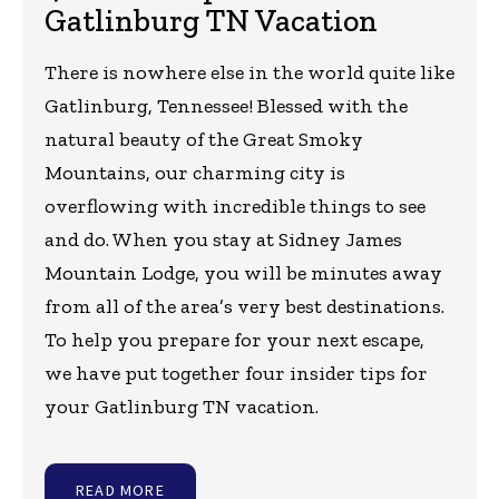
Gatlinburg TN Vacation
There is nowhere else in the world quite like
Gatlinburg, Tennessee! Blessed with the
natural beauty of the Great Smoky
Mountains, our charming city is
overflowing with incredible things to see
and do. When you stay at Sidney James
Mountain Lodge, you will be minutes away
from all of the area’s very best destinations.
To help you prepare for your next escape,
we have put together four insider tips for
your Gatlinburg TN vacation.
READ MORE