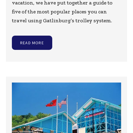
vacation, we have put together a guide to
five of the most popular places you can
travel using Gatlinburg’s trolley system.
READ MORE