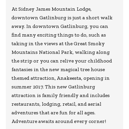
At Sidney James Mountain Lodge,
downtown Gatlinburg is just a short walk
away. In downtown Gatlinburg, you can
find many exciting things to do, such as
taking in the views at the Great Smoky
Mountains National Park, walking along
the strip or you can relive your childhood
fantasies in the new magical tree house
themed attraction, Anakeesta, opening in
summer 2017. This new Gatlinburg
attraction is family friendly and includes
restaurants, lodging, retail, and aerial
adventures that are fun for all ages.
Adventure awaits around every corner!