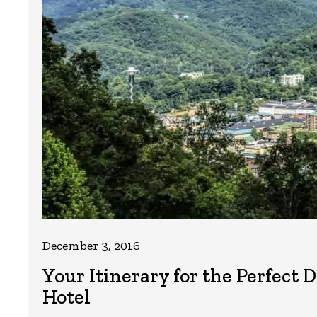
December 3, 2016
Your Itinerary for the Perfec
Hotel