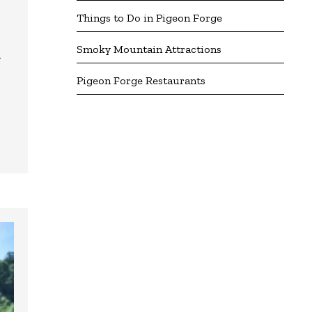
Things to Do in Pigeon Forge
Smoky Mountain Attractions
n
Pigeon Forge Restaurants