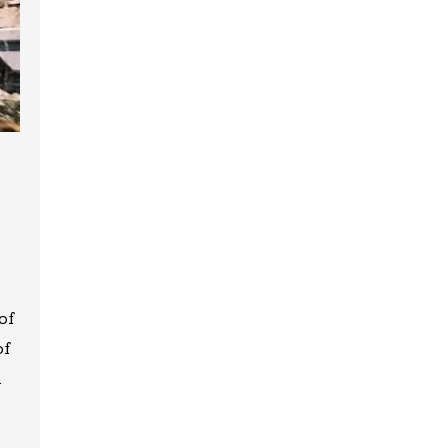
of
of
m