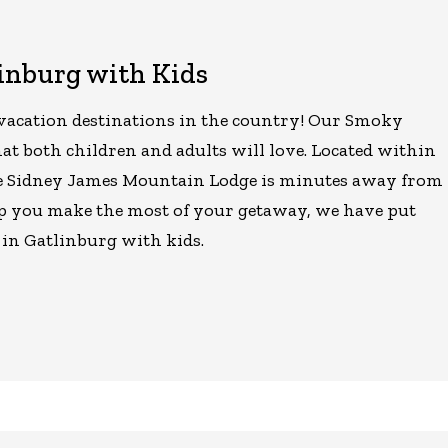
linburg with Kids
 vacation destinations in the country! Our Smoky
at both children and adults will love. Located within
e Sidney James Mountain Lodge is minutes away from
help you make the most of your getaway, we have put
o in Gatlinburg with kids.