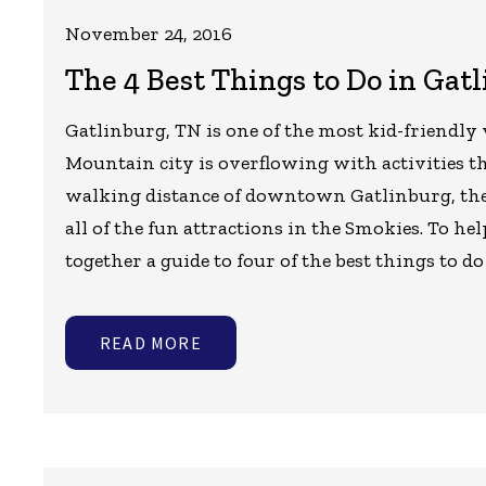
November 24, 2016
The 4 Best Things to Do in Gat
Gatlinburg, TN is one of the most kid-friendly
Mountain city is overflowing with activities th
walking distance of downtown Gatlinburg, th
all of the fun attractions in the Smokies. To 
together a guide to four of the best things to d
READ MORE