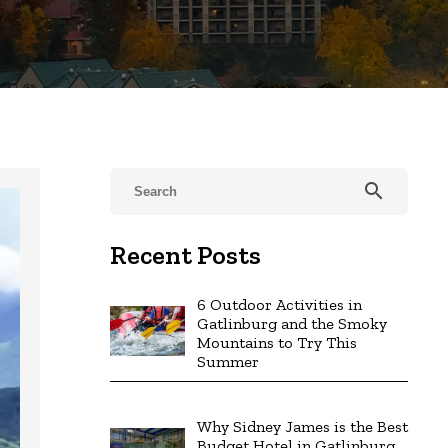
search
Recent Posts
6 Outdoor Activities in
Gatlinburg and the Smoky
Mountains to Try This
Summer
Why Sidney James is the Best
Budget Hotel in Gatlinburg