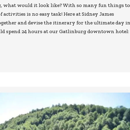
rg, what would it look like? With so many fun things to
f activities is no easy task! Here at Sidney James
gether and devise the itinerary for the ultimate day i
ld spend 24 hours at our Gatlinburg downtown hotel: