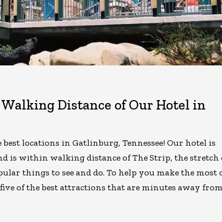
Walking Distance of Our Hotel in
best locations in Gatlinburg, Tennessee! Our hotel is
d is within walking distance of The Strip, the stretch 
pular things to see and do. To help you make the most 
five of the best attractions that are minutes away fro