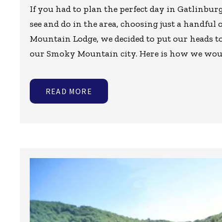
If you had to plan the perfect day in Gatlinbu
see and do in the area, choosing just a handful o
Mountain Lodge, we decided to put our heads to
our Smoky Mountain city. Here is how we wou
READ MORE