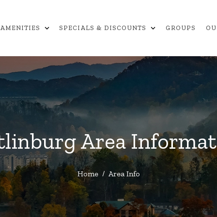
expand_more
expand_more
AMENITIES
SPECIALS & DISCOUNTS
GROUPS
OU
tlinburg Area Informat
Home
/
Area Info