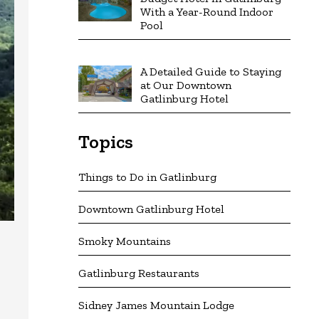
With a Year-Round Indoor
Pool
A Detailed Guide to Staying
at Our Downtown
Gatlinburg Hotel
Topics
Things to Do in Gatlinburg
Downtown Gatlinburg Hotel
Smoky Mountains
Gatlinburg Restaurants
Sidney James Mountain Lodge