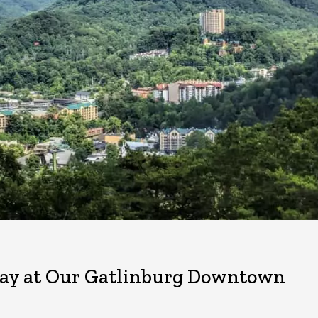
t Day at Our Gatlinburg Downtown