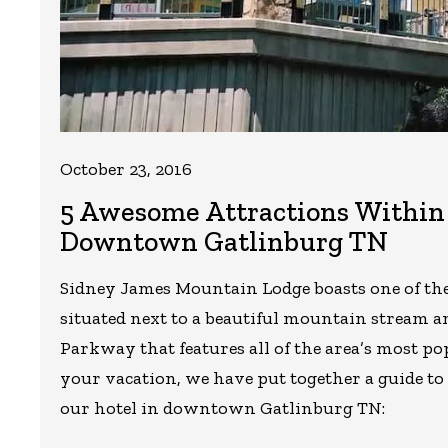
October 23, 2016
5 Awesome Attractions Within 
Downtown Gatlinburg TN
Sidney James Mountain Lodge boasts one of the 
situated next to a beautiful mountain stream an
Parkway that features all of the area’s most po
your vacation, we have put together a guide to 
our hotel in downtown Gatlinburg TN: